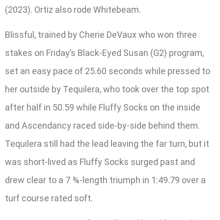
(2023). Ortiz also rode Whitebeam.
Blissful, trained by Cherie DeVaux who won three
stakes on Friday’s Black-Eyed Susan (G2) program,
set an easy pace of 25.60 seconds while pressed to
her outside by Tequilera, who took over the top spot
after half in 50.59 while Fluffy Socks on the inside
and Ascendancy raced side-by-side behind them.
Tequilera still had the lead leaving the far turn, but it
was short-lived as Fluffy Socks surged past and
drew clear to a 7 ¾-length triumph in 1:49.79 over a
turf course rated soft.