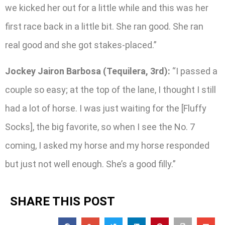
we kicked her out for a little while and this was her
first race back in a little bit. She ran good. She ran
real good and she got stakes-placed.”
Jockey Jairon Barbosa (Tequilera, 3rd):
“I passed a
couple so easy; at the top of the lane, I thought I still
had a lot of horse. I was just waiting for the [Fluffy
Socks], the big favorite, so when I see the No. 7
coming, I asked my horse and my horse responded
but just not well enough. She’s a good filly.”
SHARE THIS POST