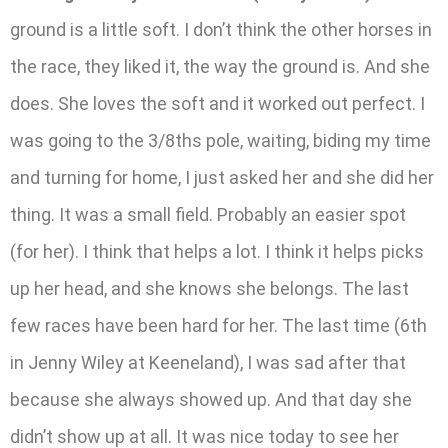
ground is a little soft. I don’t think the other horses in
the race, they liked it, the way the ground is. And she
does. She loves the soft and it worked out perfect. I
was going to the 3/8ths pole, waiting, biding my time
and turning for home, I just asked her and she did her
thing. It was a small field. Probably an easier spot
(for her). I think that helps a lot. I think it helps picks
up her head, and she knows she belongs. The last
few races have been hard for her. The last time (6th
in Jenny Wiley at Keeneland), I was sad after that
because she always showed up. And that day she
didn’t show up at all. It was nice today to see her