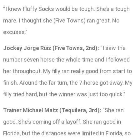
“I knew Fluffy Socks would be tough. She’s a tough
mare. I thought she (Five Towns) ran great. No
excuses.”
Jockey Jorge Ruiz (Five Towns, 2nd):
“I saw the
number seven horse the whole time and I followed
her throughout. My filly ran really good from start to
finish. Around the far turn, the 7-horse got away. My
filly tried hard, but the winner was just too quick.”
Trainer Michael Matz (Tequilera, 3rd):
“She ran
good. She’s coming off a layoff. She ran good in
Florida, but the distances were limited in Florida, so