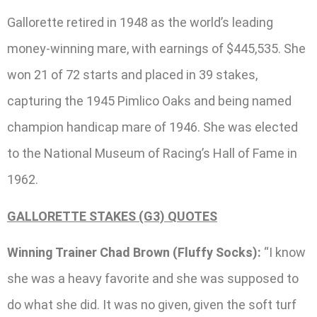
Gallorette retired in 1948 as the world’s leading
money-winning mare, with earnings of $445,535. She
won 21 of 72 starts and placed in 39 stakes,
capturing the 1945 Pimlico Oaks and being named
champion handicap mare of 1946. She was elected
to the National Museum of Racing’s Hall of Fame in
1962.
GALLORETTE STAKES (G3) QUOTES
Winning Trainer Chad Brown (Fluffy Socks):
“I know
she was a heavy favorite and she was supposed to
do what she did. It was no given, given the soft turf