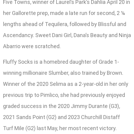
Five Towns, winner of Laurel’s Park’s Dahlia April 20 in
her Gallorette prep, made a late run for second, 2 ¼
lengths ahead of Tequilera, followed by Blissful and
Ascendancy. Sweet Dani Girl, Dana’s Beauty and Ninja
Abarrio were scratched.
Fluffy Socks is a homebred daughter of Grade 1-
winning millionaire Slumber, also trained by Brown.
Winner of the 2020 Selima as a 2-year-old in her only
previous trip to Pimlico, she had previously enjoyed
graded success in the 2020 Jimmy Durante (G3),
2021 Sands Point (G2) and 2023 Churchill Distaff
Turf Mile (G2) last May, her most recent victory.