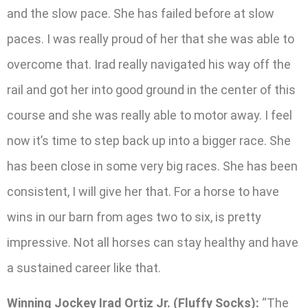
and the slow pace. She has failed before at slow
paces. I was really proud of her that she was able to
overcome that. Irad really navigated his way off the
rail and got her into good ground in the center of this
course and she was really able to motor away. I feel
now it’s time to step back up into a bigger race. She
has been close in some very big races. She has been
consistent, I will give her that. For a horse to have
wins in our barn from ages two to six, is pretty
impressive. Not all horses can stay healthy and have
a sustained career like that.
Winning Jockey Irad Ortiz Jr. (Fluffy Socks):
“The