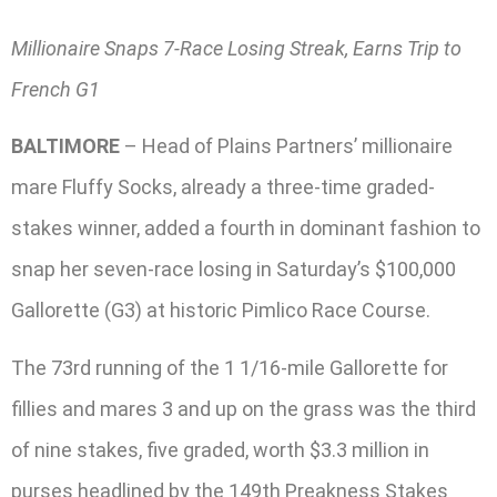
Millionaire Snaps 7-Race Losing Streak, Earns Trip to
French G1
BALTIMORE
– Head of Plains Partners’ millionaire
mare Fluffy Socks, already a three-time graded-
stakes winner, added a fourth in dominant fashion to
snap her seven-race losing in Saturday’s $100,000
Gallorette (G3) at historic Pimlico Race Course.
The 73rd running of the 1 1/16-mile Gallorette for
fillies and mares 3 and up on the grass was the third
of nine stakes, five graded, worth $3.3 million in
purses headlined by the 149th Preakness Stakes