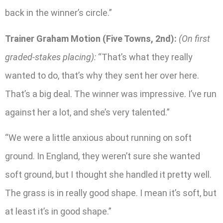
back in the winner’s circle.”
Trainer Graham Motion (Five Towns, 2nd):
(On first
graded-stakes placing):
“That’s what they really
wanted to do, that’s why they sent her over here.
That’s a big deal. The winner was impressive. I’ve run
against her a lot, and she’s very talented.”
“We were a little anxious about running on soft
ground. In England, they weren’t sure she wanted
soft ground, but I thought she handled it pretty well.
The grass is in really good shape. I mean it’s soft, but
at least it’s in good shape.”