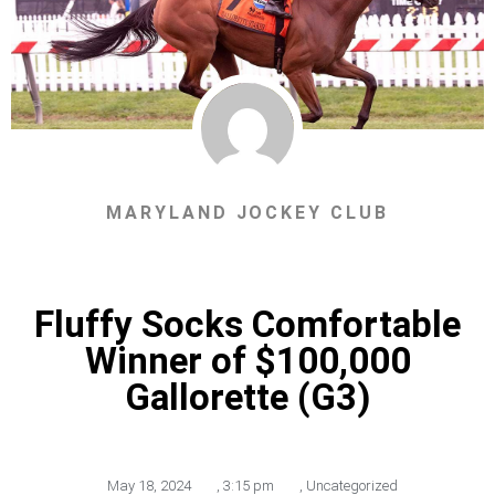
MARYLAND JOCKEY CLUB
Fluffy Socks Comfortable
Winner of $100,000
Gallorette (G3)
May 18, 2024
,
3:15 pm
,
Uncategorized