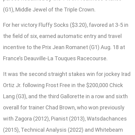
(G1), Middle Jewel of the Triple Crown.
For her victory Fluffy Socks ($3.20), favored at 3-5 in
the field of six, earned automatic entry and travel
incentive to the Prix Jean Romanet (G1) Aug. 18 at
France’s Deauville-La Touques Racecourse.
It was the second straight stakes win for jockey Irad
Ortiz Jr. following Frost Free in the $200,000 Chick
Lang (G3), and the third Gallorette in a row and sixth
overall for trainer Chad Brown, who won previously
with Zagora (2012), Pianist (2013), Watsdachances
(2015), Technical Analysis (2022) and Whitebeam