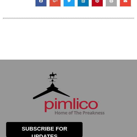
SUBSCRIBE FOR
UPDATES