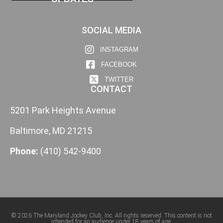
SOCIAL MEDIA
INSTAGRAM
FACEBOOK
TWITTER
CONTACT
5201 Park Heights Avenue
Baltimore, MD 21215
Phone:
(410) 542-9400
© 2026 The Maryland Jockey Club, Inc. All rights reserved. This content is not
intended for an audience under 18 years of age.