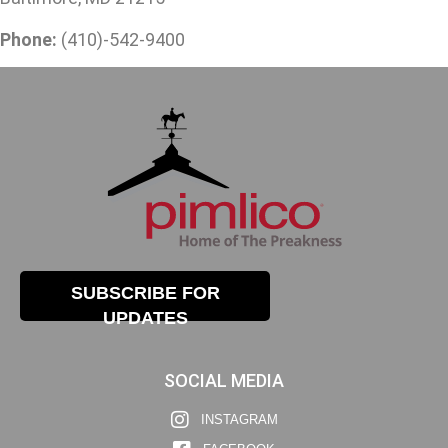
Phone:
(410)-542-9400
SUBSCRIBE FOR
UPDATES
SOCIAL MEDIA
INSTAGRAM