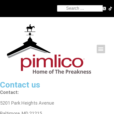
Contact us
Contact:
5201 Park Heights Avenue
Baltimore, MD 21215