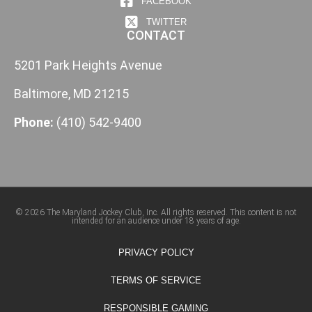
FACEBOOK
TWITTER
CONTACT
5201 Park Heights Avenue
Baltimore, MD 21215
Phone:
(410) 542-9400
© 2026 The Maryland Jockey Club, Inc. All rights reserved. This content is not
intended for an audience under 18 years of age.
PRIVACY POLICY
TERMS OF SERVICE
RESPONSIBLE GAMING