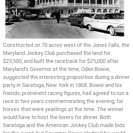
Constructed on 70 acres west of the Jones Falls, the
Maryland Jockey Club purchased the land for
$23,500, and built the racetrack for $25,000 after
Maryland’s Governor at the time, Oden Bowie,
suggested the interesting proposition during a dinner
party in Saratoga, New York in 1868. Bowie and his
friends, prominent racing figures, had agreed to run a
race in two years commemorating the evening, for
horses that were yearlings at the time. The winner
would have to host the losers for dinner. Both
Saratoga and the American Jockey Club made bids