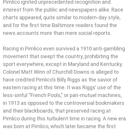
Pimlico ignited unprecedented recognition and
interest from the public and newspapers alike. Race
charts appeared, quite similar to modern-day style,
and for the first time Baltimore readers found the
news accounts more than mere social reports.
Racing in Pimlico even survived a 1910 anti-gambling
movement that swept the country, prohibiting the
sport everywhere, except in Maryland and Kentucky.
Colonel Matt Winn of Churchill Downs is alleged to
have credited Pimlico’s Billy Riggs as the savior of
eastern racing at this time. It was Riggs’ use of the
less-sinful “French Pools,” or pari-mutuel machines,
in 1913 as opposed to the controversial bookmakers
and their blackboards, that preserved racing at
Pimlico during this turbulent time in racing. A new era
was born at Pimlico, which later became the first