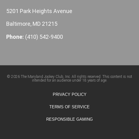
5201 Park Heights Avenue
Baltimore, MD 21215
Phone:
(410) 542-9400
© 2026 The Maryland Jockey Club, Inc. All rights reserved. This content is not
intended for an audience under 18 years of age.
PRIVACY POLICY
TERMS OF SERVICE
RESPONSIBLE GAMING