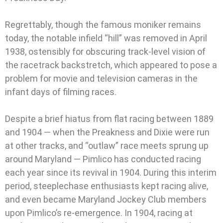
Regrettably, though the famous moniker remains
today, the notable infield “hill” was removed in April
1938, ostensibly for obscuring track-level vision of
the racetrack backstretch, which appeared to pose a
problem for movie and television cameras in the
infant days of filming races.
Despite a brief hiatus from flat racing between 1889
and 1904 — when the Preakness and Dixie were run
at other tracks, and “outlaw” race meets sprung up
around Maryland — Pimlico has conducted racing
each year since its revival in 1904. During this interim
period, steeplechase enthusiasts kept racing alive,
and even became Maryland Jockey Club members
upon Pimlico’s re-emergence. In 1904, racing at