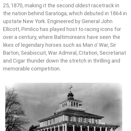
25, 1870, making it the second oldest racetrack in
the nation behind Saratoga, which debuted in 1864 in
upstate New York. Engineered by General John
Ellicott, Pimlico has played host to racing icons for
over a century, where Baltimoreans have seen the
likes of legendary horses such as Man o’ War, Sir
Barton, Seabiscuit, War Admiral, Citation, Secretariat
and Cigar thunder down the stretch in thrilling and
memorable competition.