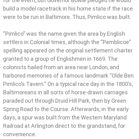
for the event, but Governor Bowie pledged he would
build a model racetrack in his home state if the race
were to be run in Baltimore. Thus, Pimlico was built.
“Pimlico” was the name given the area by English
settlers in Colonial times, although the “Pemblicoe”
spelling appeared on the original settlement charter
granted to a group of Englishmen in 1669. The
colonists hailed from an area near London, and
harbored memories of a famous landmark “Olde Ben
Pimlico’s Tavern.” On a typical race day in the 1800’s,
Baltimoreans in all sorts of horse-drawn carriages
paraded out through Druid Hill Park, then by Green
Spring Road to the Course. Afterwards, in the early
days, a spur was built from the Western Maryland
Railroad at Arlington direct to the grandstand, for
convenience.