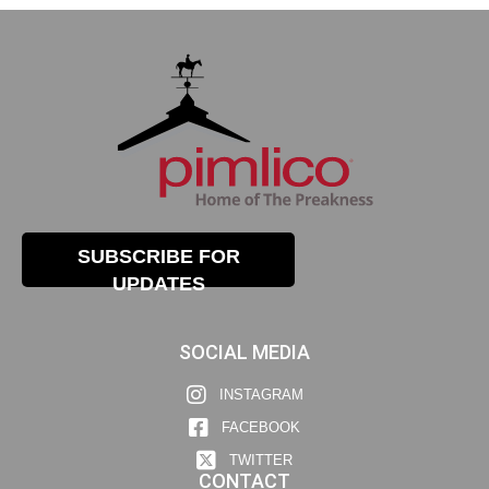
SUBSCRIBE FOR
UPDATES
SOCIAL MEDIA
INSTAGRAM
FACEBOOK
TWITTER
CONTACT