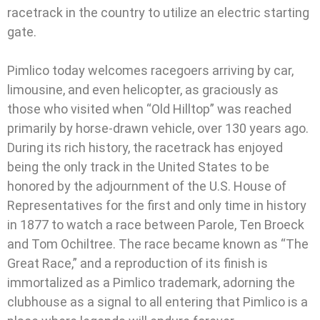
racetrack in the country to utilize an electric starting
gate.
Pimlico today welcomes racegoers arriving by car,
limousine, and even helicopter, as graciously as
those who visited when “Old Hilltop” was reached
primarily by horse-drawn vehicle, over 130 years ago.
During its rich history, the racetrack has enjoyed
being the only track in the United States to be
honored by the adjournment of the U.S. House of
Representatives for the first and only time in history
in 1877 to watch a race between Parole, Ten Broeck
and Tom Ochiltree. The race became known as “The
Great Race,” and a reproduction of its finish is
immortalized as a Pimlico trademark, adorning the
clubhouse as a signal to all entering that Pimlico is a