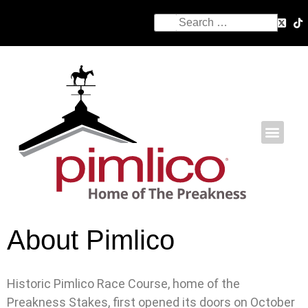
About Pimlico
Historic Pimlico Race Course, home of the
Preakness Stakes, first opened its doors on October