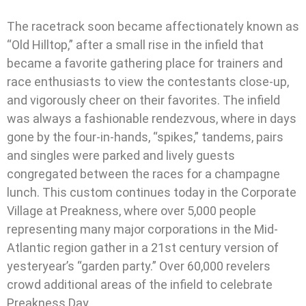
The racetrack soon became affectionately known as
“Old Hilltop,” after a small rise in the infield that
became a favorite gathering place for trainers and
race enthusiasts to view the contestants close-up,
and vigorously cheer on their favorites. The infield
was always a fashionable rendezvous, where in days
gone by the four-in-hands, “spikes,” tandems, pairs
and singles were parked and lively guests
congregated between the races for a champagne
lunch. This custom continues today in the Corporate
Village at Preakness, where over 5,000 people
representing many major corporations in the Mid-
Atlantic region gather in a 21st century version of
yesteryear’s “garden party.” Over 60,000 revelers
crowd additional areas of the infield to celebrate
Preakness Day.