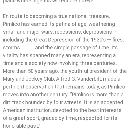
place where legends will endure forever.
En route to becoming a true national treasure,
Pimlico has earned its patina of age, weathering
small and major wars, recessions, depressions —
including the Great Depression of the 1930’s — fires,
storms . .. . .. . and the simple passage of time. Its
vitality has spanned many an era, representing a
time and a society now involving three centuries.
More than 50 years ago, the youthful president of the
Maryland Jockey Club, Alfred G. Vanderbilt, made a
pertinent observation that remains today, as Pimlico
moves into another century: “Pimlico is more than a
dirt track bounded by four streets. It is an accepted
American institution, devoted to the best interests
of a great sport, graced by time, respected for its
honorable past.”