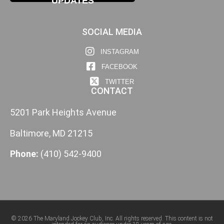
UPDATES
SOCIAL MEDIA
INSTAGRAM
FACEBOOK
TWITTER
CONTACT
5201 Park Heights Avenue
Baltimore, MD 21215
Phone:
(410) 542-9400
© 2026 The Maryland Jockey Club, Inc. All rights reserved. This content is not