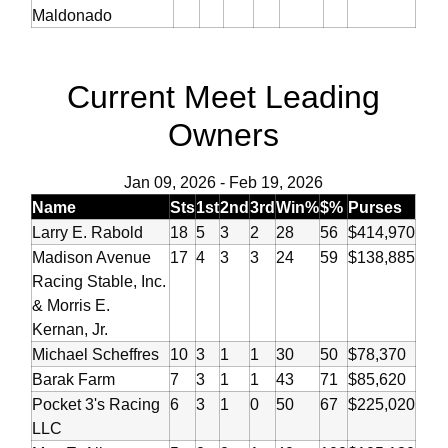
Maldonado
Current Meet Leading
Owners
Jan 09, 2026
-
Feb 19, 2026
Name
Sts
1st
2nd
3rd
Win%
$%
Purses
Larry E. Rabold
18
5
3
2
28
56
$414,970
Madison Avenue
17
4
3
3
24
59
$138,885
Racing Stable, Inc.
& Morris E.
Kernan, Jr.
Michael Scheffres
10
3
1
1
30
50
$78,370
Barak Farm
7
3
1
1
43
71
$85,620
Pocket 3's Racing
6
3
1
0
50
67
$225,020
LLC