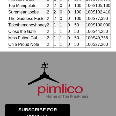
Top Manipulator
2
2
0
0
100
100
$105,130
Suremeanttoobe
2
2
0
0
100
100
$102,410
The Goddess Factor
2
2
0
0
100
100
$77,390
Takethemoneyhoney
2
1
1
0
50
100
$100,000
Close the Gate
2
1
1
0
50
100
$44,230
Miss Fulton Gal
2
1
1
0
50
100
$49,735
On a Proud Note
2
1
1
0
50
100
$27,260
SUBSCRIBE FOR