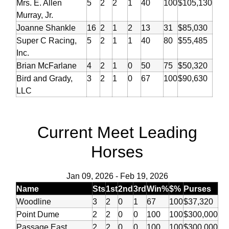
Mrs. E. Allen
5
2
2
1
40
100
$105,130
Murray, Jr.
Joanne Shankle
16
2
1
2
13
31
$85,030
Super C Racing,
5
2
1
1
40
80
$55,485
Inc.
Brian McFarlane
4
2
1
0
50
75
$50,320
Bird and Grady,
3
2
1
0
67
100
$90,630
LLC
Current Meet Leading
Horses
Jan 09, 2026
-
Feb 19, 2026
Name
Sts
1st
2nd
3rd
Win%
$%
Purses
Woodline
3
2
0
1
67
100
$37,320
Point Dume
2
2
0
0
100
100
$300,000
Passage East
2
2
0
0
100
100
$300,000