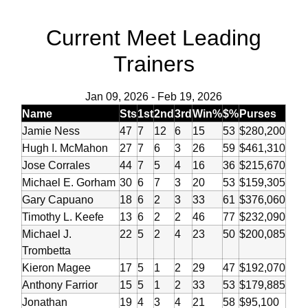
Current Meet Leading
Trainers
Jan 09, 2026
-
Feb 19, 2026
Name
Sts
1st
2nd
3rd
Win%
$%
Purses
Jamie Ness
47
7
12
6
15
53
$280,200
Hugh I. McMahon
27
7
6
3
26
59
$461,310
Jose Corrales
44
7
5
4
16
36
$215,670
Michael E. Gorham
30
6
7
3
20
53
$159,305
Gary Capuano
18
6
2
3
33
61
$376,060
Timothy L. Keefe
13
6
2
2
46
77
$232,090
Michael J.
22
5
2
4
23
50
$200,085
Trombetta
Kieron Magee
17
5
1
2
29
47
$192,070
Anthony Farrior
15
5
1
2
33
53
$179,885
Jonathan
19
4
3
4
21
58
$95,100