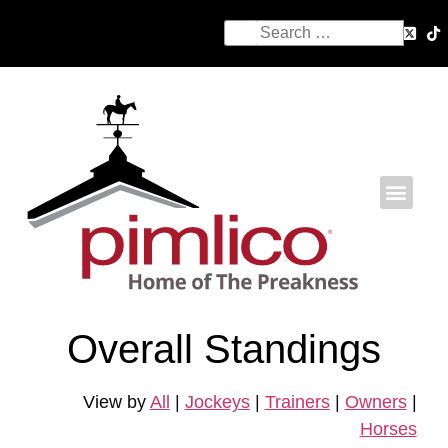
Overall Standings
View by
All
|
Jockeys
|
Trainers
|
Owners
|
Horses