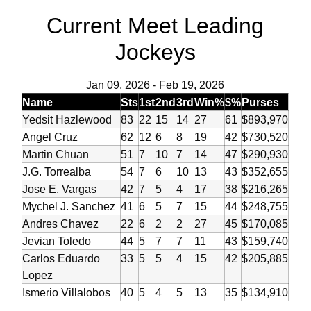
Current Meet Leading
Jockeys
Jan 09, 2026
-
Feb 19, 2026
Name
Sts
1st
2nd
3rd
Win%
$%
Purses
Yedsit Hazlewood
83
22
15
14
27
61
$893,970
Angel Cruz
62
12
6
8
19
42
$730,520
Martin Chuan
51
7
10
7
14
47
$290,930
J.G. Torrealba
54
7
6
10
13
43
$352,655
Jose E. Vargas
42
7
5
4
17
38
$216,265
Mychel J. Sanchez
41
6
5
7
15
44
$248,755
Andres Chavez
22
6
2
2
27
45
$170,085
Jevian Toledo
44
5
7
7
11
43
$159,740
Carlos Eduardo
33
5
5
4
15
42
$205,885
Lopez
Ismerio Villalobos
40
5
4
5
13
35
$134,910