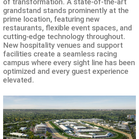
of transformation. A state-of-the-art
grandstand stands prominently at the
prime location, featuring new
restaurants, flexible event spaces, and
cutting-edge technology throughout.
New hospitality venues and support
facilities create a seamless racing
campus where every sight line has been
optimized and every guest experience
elevated.