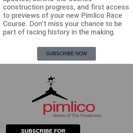
construction progress, and first access
to previews of your new Pimlico Race
Course. Don’t miss your chance to be
part of racing history in the making.
SUBSCRIBE NOW
SUBSCRIBE FOR