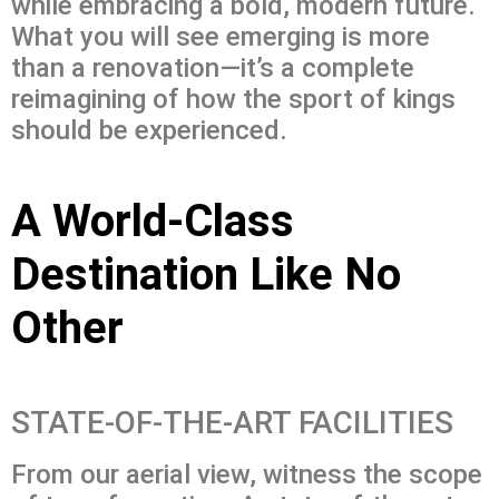
while embracing a bold, modern future.
What you will see emerging is more
than a renovation—it’s a complete
reimagining of how the sport of kings
should be experienced.
A World-Class
Destination Like No
Other
STATE-OF-THE-ART FACILITIES
From our aerial view, witness the scope