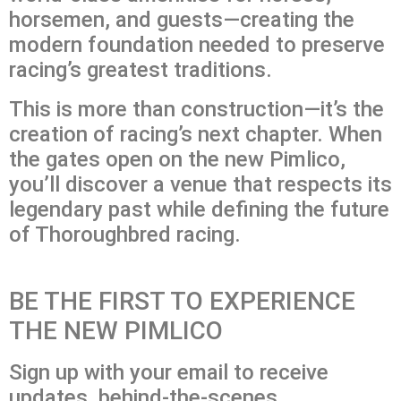
horsemen, and guests—creating the
modern foundation needed to preserve
racing’s greatest traditions.
This is more than construction—it’s the
creation of racing’s next chapter. When
the gates open on the new Pimlico,
you’ll discover a venue that respects its
legendary past while defining the future
of Thoroughbred racing.
BE THE FIRST TO EXPERIENCE
THE NEW PIMLICO
Sign up with your email to receive
updates, behind-the-scenes