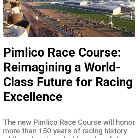
Pimlico Race Course:
Reimagining a World-
Class Future for Racing
Excellence
The new Pimlico Race Course will honor
more than 150 years of racing history