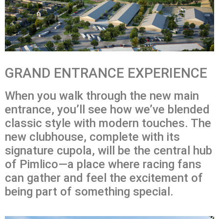
GRAND ENTRANCE EXPERIENCE
When you walk through the new main
entrance, you’ll see how we’ve blended
classic style with modern touches. The
new clubhouse, complete with its
signature cupola, will be the central hub
of Pimlico—a place where racing fans
can gather and feel the excitement of
being part of something special.