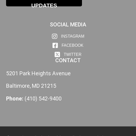
UPDATES
SOCIAL MEDIA
INSTAGRAM
FACEBOOK
TWITTER
CONTACT
5201 Park Heights Avenue
Baltimore, MD 21215
Phone:
(410) 542-9400