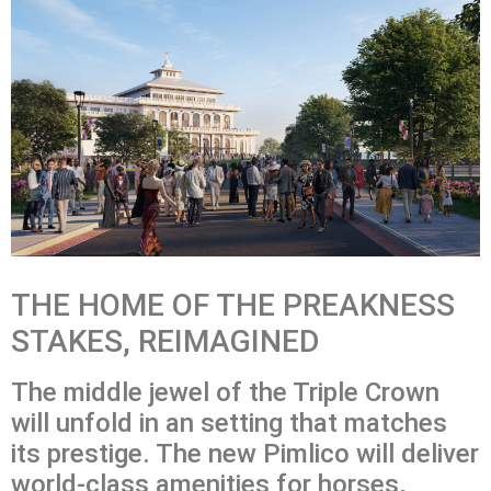
THE HOME OF THE PREAKNESS
STAKES, REIMAGINED
The middle jewel of the Triple Crown
will unfold in an setting that matches
its prestige. The new Pimlico will deliver
world-class amenities for horses,