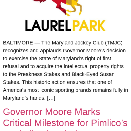
BALTIMORE — The Maryland Jockey Club (TMJC)
recognizes and applauds Governor Moore’s decision
to exercise the State of Maryland’s right of first
refusal and to acquire the intellectual property rights
to the Preakness Stakes and Black-Eyed Susan
Stakes. This historic action ensures that one of
America’s most iconic sporting brands remains fully in
Maryland’s hands. […]
Governor Moore Marks
Critical Milestone for Pimlico’s