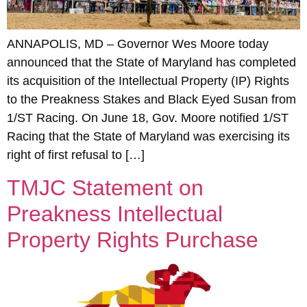
ANNAPOLIS, MD – Governor Wes Moore today
announced that the State of Maryland has completed
its acquisition of the Intellectual Property (IP) Rights
to the Preakness Stakes and Black Eyed Susan from
1/ST Racing. On June 18, Gov. Moore notified 1/ST
Racing that the State of Maryland was exercising its
right of first refusal to […]
TMJC Statement on
Preakness Intellectual
Property Rights Purchase