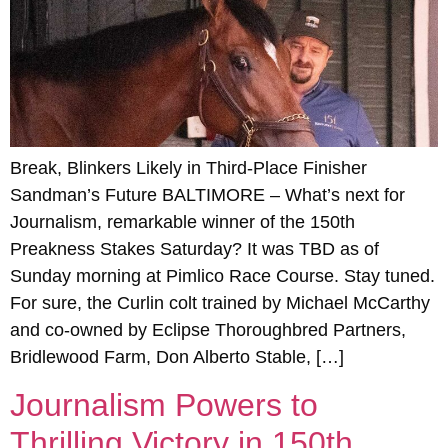
Break, Blinkers Likely in Third-Place Finisher
Sandman’s Future BALTIMORE – What’s next for
Journalism, remarkable winner of the 150th
Preakness Stakes Saturday? It was TBD as of
Sunday morning at Pimlico Race Course. Stay tuned.
For sure, the Curlin colt trained by Michael McCarthy
and co-owned by Eclipse Thoroughbred Partners,
Bridlewood Farm, Don Alberto Stable, […]
Journalism Powers to
Thrilling Victory in 150th