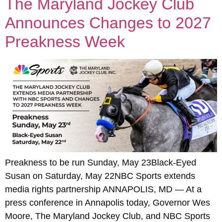
The Maryland Jockey Club
Announces Changes to 2027
Preakness Week
Preakness to be run Sunday, May 23Black-Eyed
Susan on Saturday, May 22NBC Sports extends
media rights partnership ANNAPOLIS, MD — At a
press conference in Annapolis today, Governor Wes
Moore, The Maryland Jockey Club, and NBC Sports