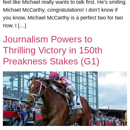
feel like Michael really wants to talk first. He’s smiling.
Michael McCarthy, congratulations! I don’t know if
you know, Michael McCarthy is a perfect two for two
now. I […]
Journalism Powers to
Thrilling Victory in 150th
Preakness Stakes (G1)