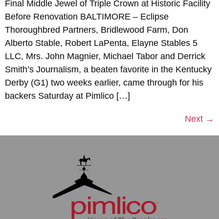
Final Middle Jewel of Triple Crown at Historic Facility
Before Renovation BALTIMORE – Eclipse
Thoroughbred Partners, Bridlewood Farm, Don
Alberto Stable, Robert LaPenta, Elayne Stables 5
LLC, Mrs. John Magnier, Michael Tabor and Derrick
Smith’s Journalism, a beaten favorite in the Kentucky
Derby (G1) two weeks earlier, came through for his
backers Saturday at Pimlico […]
Next
→