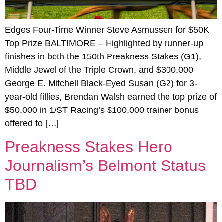
Edges Four-Time Winner Steve Asmussen for $50K
Top Prize BALTIMORE – Highlighted by runner-up
finishes in both the 150th Preakness Stakes (G1),
Middle Jewel of the Triple Crown, and $300,000
George E. Mitchell Black-Eyed Susan (G2) for 3-
year-old fillies, Brendan Walsh earned the top prize of
$50,000 in 1/ST Racing’s $100,000 trainer bonus
offered to […]
Preakness Stakes Hero
Journalism’s Belmont Status
TBD