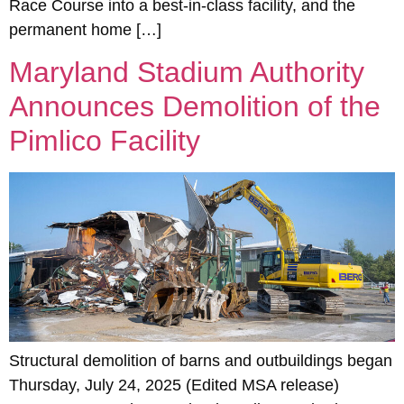
Race Course into a best-in-class facility, and the
permanent home […]
Maryland Stadium Authority
Announces Demolition of the
Pimlico Facility
Structural demolition of barns and outbuildings began
Thursday, July 24, 2025 (Edited MSA release)