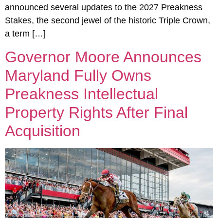
announced several updates to the 2027 Preakness
Stakes, the second jewel of the historic Triple Crown,
a term […]
Governor Moore Announces
Maryland Fully Owns
Preakness Intellectual
Property Rights After Final
Acquisition