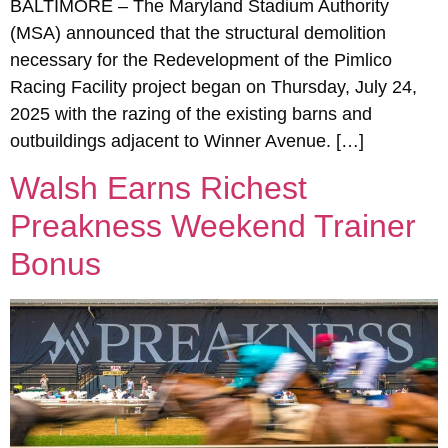
BALTIMORE – The Maryland Stadium Authority
(MSA) announced that the structural demolition
necessary for the Redevelopment of the Pimlico
Racing Facility project began on Thursday, July 24,
2025 with the razing of the existing barns and
outbuildings adjacent to Winner Avenue. […]
Walsh Earns Richest
Preakness Weekend Trainer
Bonus