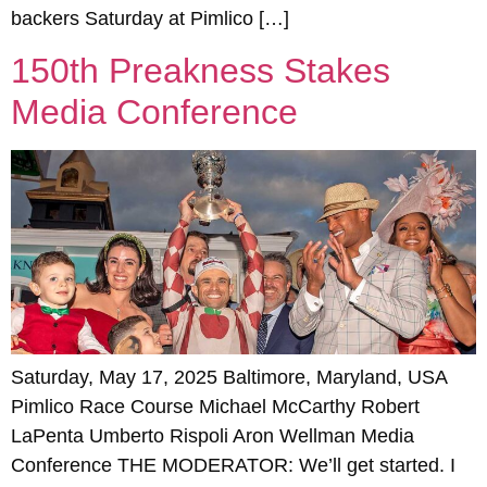
backers Saturday at Pimlico […]
150th Preakness Stakes
Media Conference
Saturday, May 17, 2025 Baltimore, Maryland, USA
Pimlico Race Course Michael McCarthy Robert
LaPenta Umberto Rispoli Aron Wellman Media
Conference THE MODERATOR: We’ll get started. I