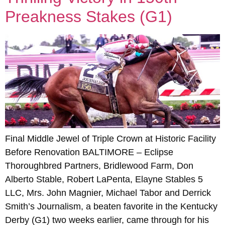
Preakness Stakes (G1)
Final Middle Jewel of Triple Crown at Historic Facility
Before Renovation BALTIMORE – Eclipse
Thoroughbred Partners, Bridlewood Farm, Don
Alberto Stable, Robert LaPenta, Elayne Stables 5
LLC, Mrs. John Magnier, Michael Tabor and Derrick
Smith’s Journalism, a beaten favorite in the Kentucky
Derby (G1) two weeks earlier, came through for his