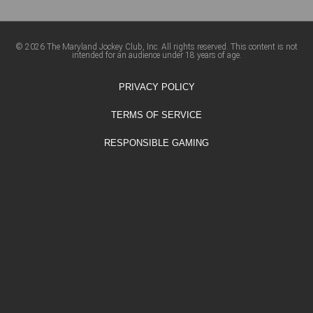
© 2026 The Maryland Jockey Club, Inc. All rights reserved. This content is not
intended for an audience under 18 years of age.
PRIVACY POLICY
TERMS OF SERVICE
RESPONSIBLE GAMING