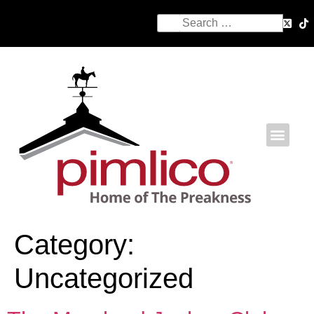
Category:
Uncategorized