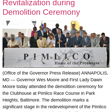
Revitalization during
Demolition Ceremony
(Office of the Governor Press Release) ANNAPOLIS,
MD — Governor Wes Moore and First Lady Dawn
Moore today attended the demolition ceremony for
the Clubhouse at Pimlico Race Course in Park
Heights, Baltimore. The demolition marks a
significant stage in the redevelopment of the Pimlico