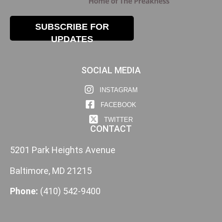
SUBSCRIBE FOR
UPDATES
SOCIAL MEDIA
INSTAGRAM
FACEBOOK
TWITTER
CONTACT
5201 Park Heights Avenue
Baltimore, MD 21215
Phone:
(410) 542-9400