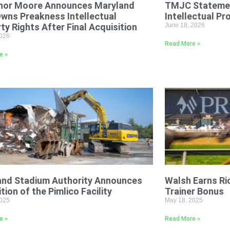
nor Moore Announces Maryland
TMJC Statemen
Owns Preakness Intellectual
Intellectual Pr
ty Rights After Final Acquisition
June 18, 2026
2026
Read More »
e »
and Stadium Authority Announces
Walsh Earns R
tion of the Pimlico Facility
Trainer Bonus
2025
May 18, 2025
e »
Read More »