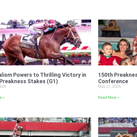
lism Powers to Thrilling Victory in
150th Preakne
 Preakness Stakes (G1)
Conference
2025
May 17, 2025
e »
Read More »