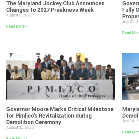
The Maryland Jockey Club Announces
Gover
Changes to 2027 Preakness Week
Fully 
August 5, 2026
Proper
July 31, 
Read More »
Read Mor
Governor Moore Marks Critical Milestone
Maryl
for Pimlico’s Revitalization during
Demoli
Demolition Ceremony
July 24, 
August 21, 2025
Read Mor
Read More »