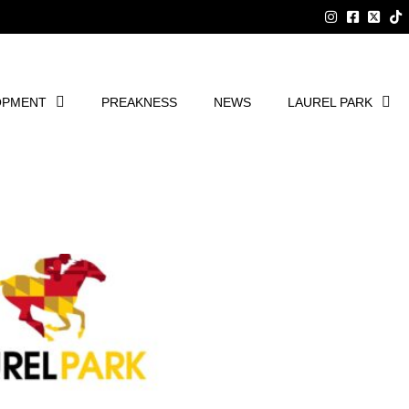
OPMENT
PREAKNESS
NEWS
LAUREL PARK