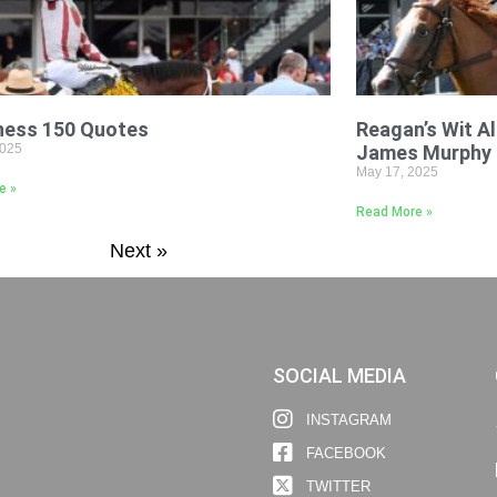
ness 150 Quotes
Reagan’s Wit Al
2025
James Murphy
May 17, 2025
e »
Read More »
Next »
SOCIAL MEDIA
INSTAGRAM
FACEBOOK
TWITTER