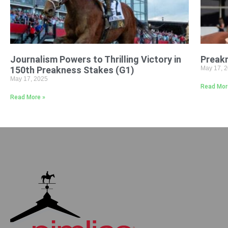
Journalism Powers to Thrilling Victory in
Preak
150th Preakness Stakes (G1)
May 17, 
May 17, 2025
Read Mor
Read More »