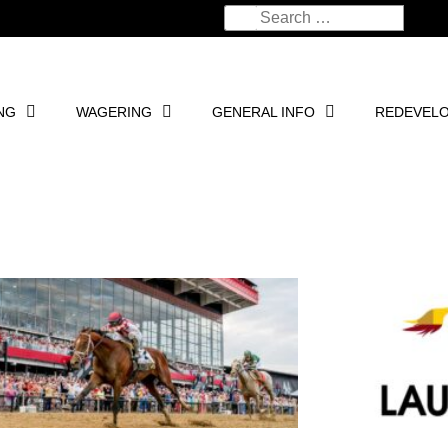
NG
WAGERING
GENERAL INFO
REDEVEL