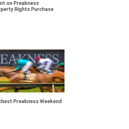
t on Preakness
operty Rights Purchase
ichest Preakness Weekend