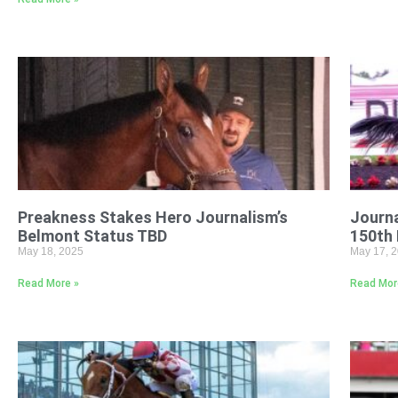
Preakness Stakes Hero Journalism’s
Journa
Belmont Status TBD
150th
May 18, 2025
May 17, 
Read More »
Read Mor