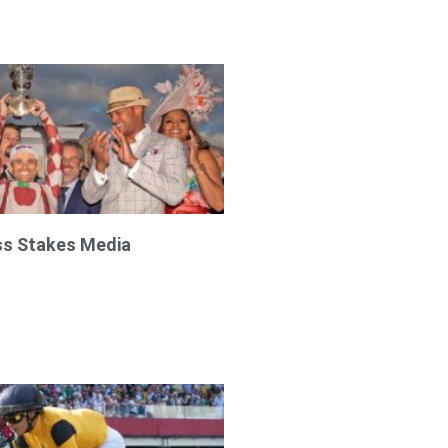
ss Stakes Media