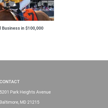
l Business in $100,000
CONTACT
5201 Park Heights Avenue
Baltimore, MD 21215