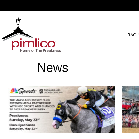
RACI
News