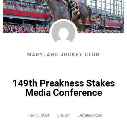
MARYLAND JOCKEY CLUB
149th Preakness Stakes
Media Conference
May 18, 2024
,
8:36 pm
,
Uncategorized