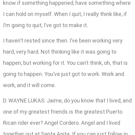
know if something happened, have something where
I can hold on myself. When I quit, I really think like, if
I’m going to quit, I’ve got to make it.
I haven’t rested since then. I’ve been working very
hard, very hard. Not thinking like it was going to
happen, but working for it. You can’t think, oh, that is
going to happen. You’ve just got to work. Work and
work, and it will come.
D. WAYNE LUKAS: Jaime, do you know that I lived, and
one of my greatest friends is the greatest Puerto
Rican rider ever? Angel Cordero. Angel and I lived
together out at Santa Anita. If you can just follow in