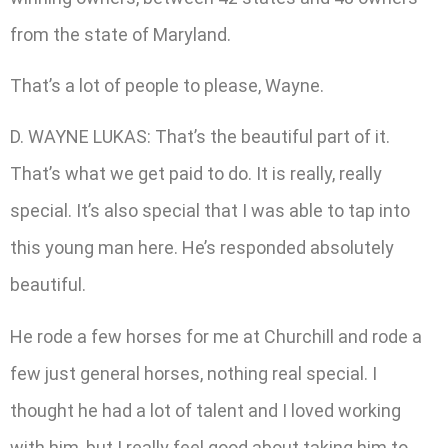
from the state of Maryland.
That’s a lot of people to please, Wayne.
D. WAYNE LUKAS: That’s the beautiful part of it.
That’s what we get paid to do. It is really, really
special. It’s also special that I was able to tap into
this young man here. He’s responded absolutely
beautiful.
He rode a few horses for me at Churchill and rode a
few just general horses, nothing real special. I
thought he had a lot of talent and I loved working
with him, but I really feel good about taking him to