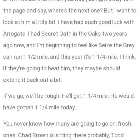
the page and say, where’s the next one? But I want to
look at him a little bit. I have had such good luck with
Arrogate. I had Secret Oath in the Oaks two years
ago now, and I’m beginning to feel like Seize the Grey
can run 1 1/2 mile, and this year it’s 1 1/4 mile. I think,
if they’re going to beat him, they maybe should
extend it back out a bit.
If we go, we’ll be tough. He’ll get 1 1/4 mile. He would
have gotten 1 1/4 mile today.
You never know how many are going to go on, fresh
ones. Chad Brown is sitting there probably, Todd