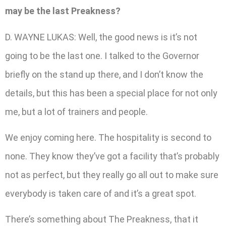
may be the last Preakness?
D. WAYNE LUKAS: Well, the good news is it’s not
going to be the last one. I talked to the Governor
briefly on the stand up there, and I don’t know the
details, but this has been a special place for not only
me, but a lot of trainers and people.
We enjoy coming here. The hospitality is second to
none. They know they’ve got a facility that’s probably
not as perfect, but they really go all out to make sure
everybody is taken care of and it’s a great spot.
There’s something about The Preakness, that it