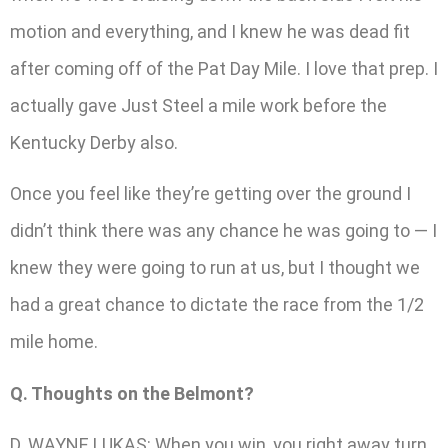
motion and everything, and I knew he was dead fit
after coming off of the Pat Day Mile. I love that prep. I
actually gave Just Steel a mile work before the
Kentucky Derby also.
Once you feel like they’re getting over the ground I
didn’t think there was any chance he was going to — I
knew they were going to run at us, but I thought we
had a great chance to dictate the race from the 1/2
mile home.
Q. Thoughts on the Belmont?
D. WAYNE LUKAS: When you win, you right away turn