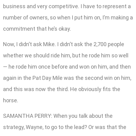
business and very competitive. I have to represent a
number of owners, so when I put him on, I’m making a
commitment that he’s okay.
Now, I didn’t ask Mike. I didn’t ask the 2,700 people
whether we should ride him, but he rode him so well
— he rode him once before and won on him, and then
again in the Pat Day Mile was the second win on him,
and this was now the third. He obviously fits the
horse.
SAMANTHA PERRY: When you talk about the
strategy, Wayne, to go to the lead? Or was that the