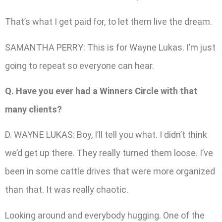
That’s what I get paid for, to let them live the dream.
SAMANTHA PERRY: This is for Wayne Lukas. I’m just
going to repeat so everyone can hear.
Q. Have you ever had a Winners Circle with that
many clients?
D. WAYNE LUKAS: Boy, I’ll tell you what. I didn’t think
we’d get up there. They really turned them loose. I’ve
been in some cattle drives that were more organized
than that. It was really chaotic.
Looking around and everybody hugging. One of the