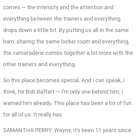
comes — the intensity and the attention and
everything between the trainers and everything
drops down a little bit. By putting us all in the same
barn, sharing the same locker room and everything,
the camaraderie comes together a lot more with the
other trainers and everything.
So this place becomes special. And I can speak, I
think, for Bob Baffert — I’m only one behind him; I
warned him already. This place has been a lot of fun
for all of us. It really has.
SAMANTHA PERRY: Wayne, it’s been 11 years since