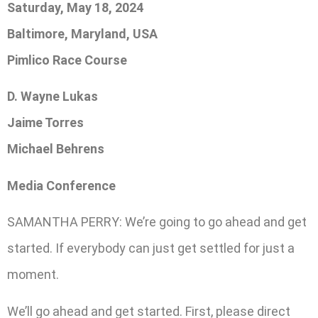
Saturday, May 18, 2024
Baltimore, Maryland, USA
Pimlico Race Course
D. Wayne Lukas
Jaime Torres
Michael Behrens
Media Conference
SAMANTHA PERRY: We’re going to go ahead and get
started. If everybody can just get settled for just a
moment.
We’ll go ahead and get started. First, please direct