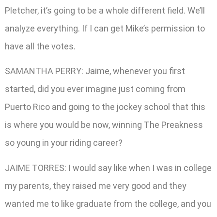
Pletcher, it’s going to be a whole different field. We’ll
analyze everything. If I can get Mike’s permission to
have all the votes.
SAMANTHA PERRY: Jaime, whenever you first
started, did you ever imagine just coming from
Puerto Rico and going to the jockey school that this
is where you would be now, winning The Preakness
so young in your riding career?
JAIME TORRES: I would say like when I was in college
my parents, they raised me very good and they
wanted me to like graduate from the college, and you