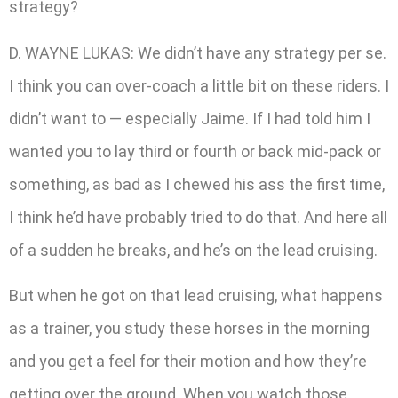
strategy?
D. WAYNE LUKAS: We didn’t have any strategy per se.
I think you can over-coach a little bit on these riders. I
didn’t want to — especially Jaime. If I had told him I
wanted you to lay third or fourth or back mid-pack or
something, as bad as I chewed his ass the first time,
I think he’d have probably tried to do that. And here all
of a sudden he breaks, and he’s on the lead cruising.
But when he got on that lead cruising, what happens
as a trainer, you study these horses in the morning
and you get a feel for their motion and how they’re
getting over the ground. When you watch those