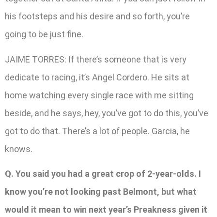
his footsteps and his desire and so forth, you’re
going to be just fine.
JAIME TORRES: If there’s someone that is very
dedicate to racing, it’s Angel Cordero. He sits at
home watching every single race with me sitting
beside, and he says, hey, you’ve got to do this, you’ve
got to do that. There’s a lot of people. Garcia, he
knows.
Q. You said you had a great crop of 2-year-olds. I
know you’re not looking past Belmont, but what
would it mean to win next year’s Preakness given it