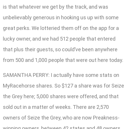
is that whatever we get by the track, and was
unbelievably generous in hooking us up with some
great perks. We lotteried them off on the app for a
lucky owner, and we had 512 people that entered
that plus their guests, so could’ve been anywhere
from 500 and 1,000 people that were out here today.
SAMANTHA PERRY: I actually have some stats on
MyRacehorse shares. So $127 a share was for Seize
the Grey here; 5,000 shares were offered, and that
sold out in a matter of weeks. There are 2,570
owners of Seize the Grey, who are now Preakness-
winning owners, between 42 states and 48 owners