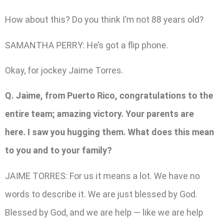
How about this? Do you think I’m not 88 years old?
SAMANTHA PERRY: He’s got a flip phone.
Okay, for jockey Jaime Torres.
Q. Jaime, from Puerto Rico, congratulations to the
entire team; amazing victory. Your parents are
here. I saw you hugging them. What does this mean
to you and to your family?
JAIME TORRES: For us it means a lot. We have no
words to describe it. We are just blessed by God.
Blessed by God, and we are help — like we are help