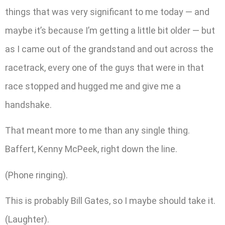
things that was very significant to me today — and
maybe it’s because I’m getting a little bit older — but
as I came out of the grandstand and out across the
racetrack, every one of the guys that were in that
race stopped and hugged me and give me a
handshake.
That meant more to me than any single thing.
Baffert, Kenny McPeek, right down the line.
(Phone ringing).
This is probably Bill Gates, so I maybe should take it.
(Laughter).