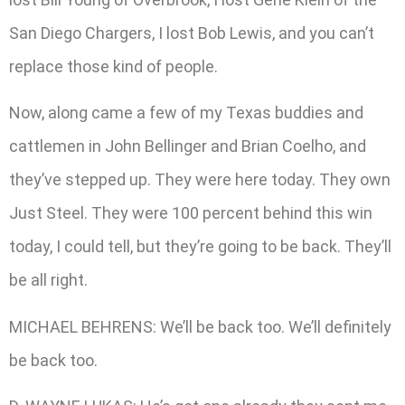
San Diego Chargers, I lost Bob Lewis, and you can’t
replace those kind of people.
Now, along came a few of my Texas buddies and
cattlemen in John Bellinger and Brian Coelho, and
they’ve stepped up. They were here today. They own
Just Steel. They were 100 percent behind this win
today, I could tell, but they’re going to be back. They’ll
be all right.
MICHAEL BEHRENS: We’ll be back too. We’ll definitely
be back too.