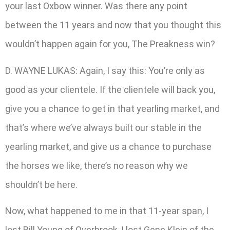
your last Oxbow winner. Was there any point
between the 11 years and now that you thought this
wouldn’t happen again for you, The Preakness win?
D. WAYNE LUKAS: Again, I say this: You’re only as
good as your clientele. If the clientele will back you,
give you a chance to get in that yearling market, and
that’s where we’ve always built our stable in the
yearling market, and give us a chance to purchase
the horses we like, there’s no reason why we
shouldn’t be here.
Now, what happened to me in that 11-year span, I
lost Bill Young of Overbrook, I lost Gene Klein of the