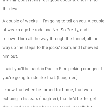
this level.
A couple of weeks — I’m going to tell on you. A couple
of weeks ago he rode one Not So Pretty, and I
followed him all the way through the tunnel, all the
way up the steps to the jocks’ room, and I chewed
him out.
I said, you’ll be back in Puerto Rico picking oranges if
you’re going to ride like that. (Laughter.)
I know that when he turned for home, that was
echoing in his ears (laughter), that he’d better get