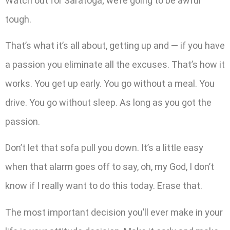
Watch out for Saratoga; we’re going to be awful
tough.
That’s what it’s all about, getting up and — if you have
a passion you eliminate all the excuses. That’s how it
works. You get up early. You go without a meal. You
drive. You go without sleep. As long as you got the
passion.
Don’t let that sofa pull you down. It’s a little easy
when that alarm goes off to say, oh, my God, I don’t
know if I really want to do this today. Erase that.
The most important decision you’ll ever make in your