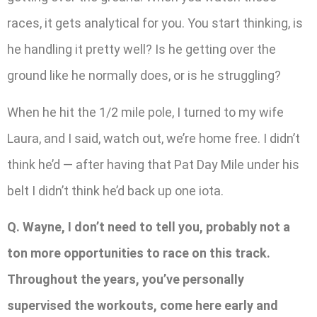
races, it gets analytical for you. You start thinking, is
he handling it pretty well? Is he getting over the
ground like he normally does, or is he struggling?
When he hit the 1/2 mile pole, I turned to my wife
Laura, and I said, watch out, we’re home free. I didn’t
think he’d — after having that Pat Day Mile under his
belt I didn’t think he’d back up one iota.
Q. Wayne, I don’t need to tell you, probably not a
ton more opportunities to race on this track.
Throughout the years, you’ve personally
supervised the workouts, come here early and