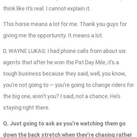
think like it’s real. I cannot explain it.
This horse means a lot for me. Thank you guys for
giving me the opportunity. It means a lot.
D. WAYNE LUKAS: I had phone calls from about six
agents that after he won the Pat Day Mile, it’s a
tough business because they said, well, you know,
you’re not going to — you’re going to change riders for
the big one, aren’t you? I said, not a chance. He’s
staying right there.
Q. Just going to ask as you’re watching them go
down the back stretch when they’re chasing rather