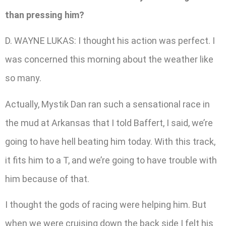
than pressing him?
D. WAYNE LUKAS: I thought his action was perfect. I
was concerned this morning about the weather like
so many.
Actually, Mystik Dan ran such a sensational race in
the mud at Arkansas that I told Baffert, I said, we’re
going to have hell beating him today. With this track,
it fits him to a T, and we’re going to have trouble with
him because of that.
I thought the gods of racing were helping him. But
when we were cruising down the back side I felt his