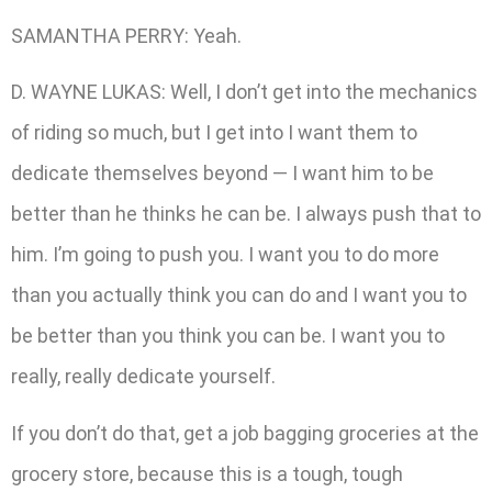
SAMANTHA PERRY: Yeah.
D. WAYNE LUKAS: Well, I don’t get into the mechanics
of riding so much, but I get into I want them to
dedicate themselves beyond — I want him to be
better than he thinks he can be. I always push that to
him. I’m going to push you. I want you to do more
than you actually think you can do and I want you to
be better than you think you can be. I want you to
really, really dedicate yourself.
If you don’t do that, get a job bagging groceries at the
grocery store, because this is a tough, tough