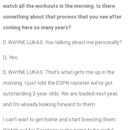
watch all the workouts in the morning. Is there
something about that process that you see after
coming here so many years?
D. WAYNE LUKAS: You talking about me personally?
Q. Yes.
D. WAYNE LUKAS: That’s what gets me up in the
morning. I just told the ESPN reporter we’ve got
outstanding 2-year-olds. We are loaded next year,
and I’m already looking forward to them.
I can’t wait to get home and start breezing them.