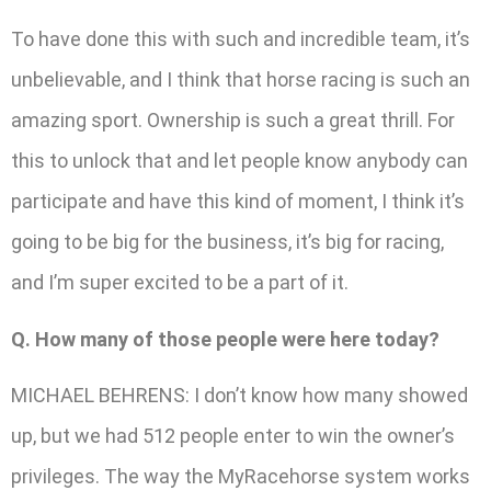
To have done this with such and incredible team, it’s
unbelievable, and I think that horse racing is such an
amazing sport. Ownership is such a great thrill. For
this to unlock that and let people know anybody can
participate and have this kind of moment, I think it’s
going to be big for the business, it’s big for racing,
and I’m super excited to be a part of it.
Q. How many of those people were here today?
MICHAEL BEHRENS: I don’t know how many showed
up, but we had 512 people enter to win the owner’s
privileges. The way the MyRacehorse system works