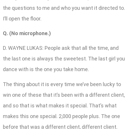
the questions to me and who you want it directed to.
I’ll open the floor.
Q. (No microphone.)
D. WAYNE LUKAS: People ask that all the time, and
the last one is always the sweetest. The last girl you
dance with is the one you take home.
The thing about it is every time we’ve been lucky to
win one of these that it’s been with a different client,
and so that is what makes it special. That’s what
makes this one special. 2,000 people plus. The one
before that was a different client, different client.