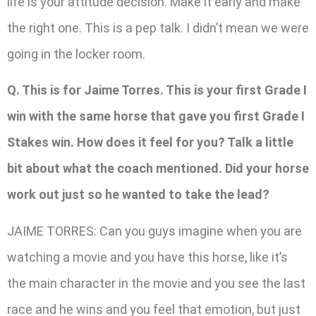
life is your attitude decision. Make it early and make
the right one. This is a pep talk. I didn’t mean we were
going in the locker room.
Q. This is for Jaime Torres. This is your first Grade I
win with the same horse that gave you first Grade I
Stakes win. How does it feel for you? Talk a little
bit about what the coach mentioned. Did your horse
work out just so he wanted to take the lead?
JAIME TORRES: Can you guys imagine when you are
watching a movie and you have this horse, like it’s
the main character in the movie and you see the last
race and he wins and you feel that emotion, but just