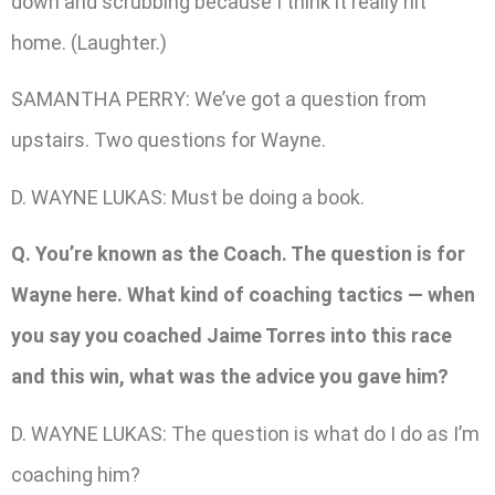
down and scrubbing because I think it really hit
home. (Laughter.)
SAMANTHA PERRY: We’ve got a question from
upstairs. Two questions for Wayne.
D. WAYNE LUKAS: Must be doing a book.
Q. You’re known as the Coach. The question is for
Wayne here. What kind of coaching tactics — when
you say you coached Jaime Torres into this race
and this win, what was the advice you gave him?
D. WAYNE LUKAS: The question is what do I do as I’m
coaching him?