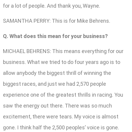
for a lot of people. And thank you, Wayne.
SAMANTHA PERRY: This is for Mike Behrens.
Q. What does this mean for your business?
MICHAEL BEHRENS: This means everything for our
business. What we tried to do four years ago is to
allow anybody the biggest thrill of winning the
biggest races, and just we had 2,570 people
experience one of the greatest thrills in racing. You
saw the energy out there. There was so much
excitement, there were tears. My voice is almost
gone. I think half the 2,500 peoples’ voice is gone.