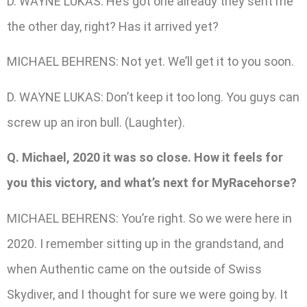
D. WAYNE LUKAS: He’s got one already they sent me
the other day, right? Has it arrived yet?
MICHAEL BEHRENS: Not yet. We’ll get it to you soon.
D. WAYNE LUKAS: Don’t keep it too long. You guys can
screw up an iron bull. (Laughter).
Q. Michael, 2020 it was so close. How it feels for
you this victory, and what’s next for MyRacehorse?
MICHAEL BEHRENS: You’re right. So we were here in
2020. I remember sitting up in the grandstand, and
when Authentic came on the outside of Swiss
Skydiver, and I thought for sure we were going by. It