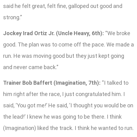
said he felt great, felt fine, galloped out good and
strong.”
Jockey Irad Ortiz Jr. (Uncle Heavy, 6th):
“We broke
good. The plan was to come off the pace. We made a
run. He was moving good but they just kept going
and never came back.”
Trainer Bob Baffert (Imagination, 7th):
“I talked to
him right after the race, I just congratulated him. I
said, ‘You got me!’ He said, ‘I thought you would be on
the lead!’ I knew he was going to be there. I think
(Imagination) liked the track. I think he wanted to run.