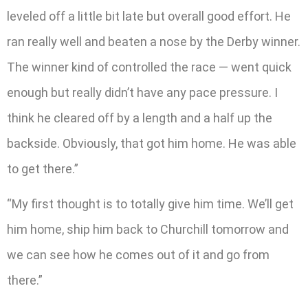
leveled off a little bit late but overall good effort. He
ran really well and beaten a nose by the Derby winner.
The winner kind of controlled the race — went quick
enough but really didn’t have any pace pressure. I
think he cleared off by a length and a half up the
backside. Obviously, that got him home. He was able
to get there.”
“My first thought is to totally give him time. We’ll get
him home, ship him back to Churchill tomorrow and
we can see how he comes out of it and go from
there.”