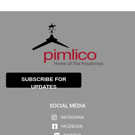
SUBSCRIBE FOR
UPDATES
SOCIAL MEDIA
INSTAGRAM
FACEBOOK