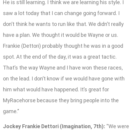
He is still learning. I think we are learning his style. I
saw a lot today that I can change going forward. I
don’t think he wants to run like that. We didn’t really
have a plan. We thought it would be Wayne or us.
Frankie (Dettori) probably thought he was in a good
spot. At the end of the day, it was a great tactic.
That’s the way Wayne and I have won these races,
on the lead. I don’t know if we would have gone with
him what would have happened. It’s great for
MyRacehorse because they bring people into the
game.”
Jockey Frankie Dettori (Imagination, 7th):
“We were