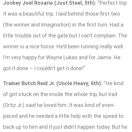
Jockey Joel Rosario (Just Steel, 5th):
“Perfect trip.
It was a beautiful trip. I laid behind those first two
(the winner and Imagination) in the first turn. Had a
little trouble out of the gate but I can’t complain. The
winner is a nice horse. He’d been running really well.
I’m very happy for Wayne Lukas and for Jaime. He
got it done – I couldn’t get it done!”
Trainer Butch Reid Jr. (Uncle Heavy, 6th):
“He kind
of got stuck on the inside the whole trip, but Irad
(Ortiz Jr.) said he loved him. It was kind of even-
paced and he needed a little help with the speed to
back up to him and it just didn’t happen today. But he