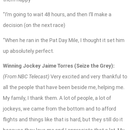
“I’m going to wait 48 hours, and then I’ll make a
decision (on the next race)
“When he ran in the Pat Day Mile, I thought it set him
up absolutely perfect.
Winning Jockey Jaime Torres (Seize the Grey):
(From NBC Telecast)
Very excited and very thankful to
all the people that have been beside me, helping me.
My family, I thank them. A lot of people, a lot of
jockeys, we came from the bottom and to afford
flights and things like that is hard, but they still do it