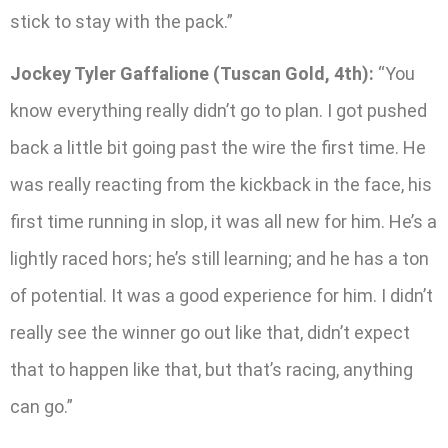
stick to stay with the pack.”
Jockey Tyler Gaffalione (Tuscan Gold, 4th):
“You
know everything really didn’t go to plan. I got pushed
back a little bit going past the wire the first time. He
was really reacting from the kickback in the face, his
first time running in slop, it was all new for him. He’s a
lightly raced hors; he’s still learning; and he has a ton
of potential. It was a good experience for him. I didn’t
really see the winner go out like that, didn’t expect
that to happen like that, but that’s racing, anything
can go.”