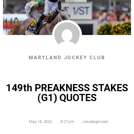
MARYLAND JOCKEY CLUB
149th PREAKNESS STAKES
(G1) QUOTES
May 18, 2024
,
8:27 pm
,
Uncategorized