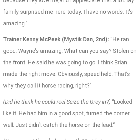
because they love me,and I appreciate that a lot. My
family surprised me here today. I have no words. It’s
amazing.”
Trainer Kenny McPeek (Mystik Dan, 2nd):
“He ran
good. Wayne’s amazing. What can you say? Stolen on
the front. He said he was going to go. I think Brian
made the right move. Obviously, speed held. That’s
why they call it horse racing, right?”
(Did he think he could reel Seize the Grey in?)
“Looked
like it. He had him in a good spot, turned the corner
well. Just didn’t catch the horse on the lead.”