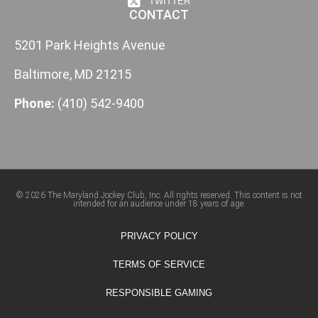
TWITTER
CONTACT
5201 Park Heights Avenue
Baltimore, MD 21215
Phone:
(410) 542-9400
© 2026 The Maryland Jockey Club, Inc. All rights reserved. This content is not
intended for an audience under 18 years of age.
PRIVACY POLICY
TERMS OF SERVICE
RESPONSIBLE GAMING