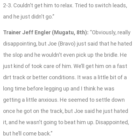
2-3. Couldn’t get him to relax. Tried to switch leads,
and he just didn’t go.”
Trainer Jeff Engler (Mugatu, 8th):
“Obviously, really
disappointing, but Joe (Bravo) just said that he hated
the slop and he wouldn’t even pick up the bridle. He
just kind of took care of him. We’ll get him on a fast
dirt track or better conditions. It was a little bit of a
long time before legging up and I think he was
getting a little anxious. He seemed to settle down
once he got on the track, but Joe said he just hated
it, and he wasn’t going to beat him up. Disappointed,
but he’ll come back.”