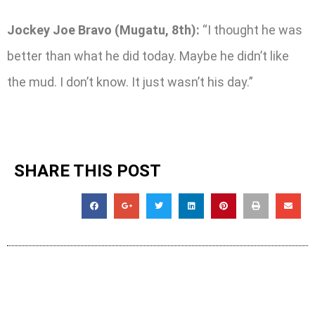
Jockey Joe Bravo (Mugatu, 8th):
“I thought he was
better than what he did today. Maybe he didn’t like
the mud. I don’t know. It just wasn’t his day.”
SHARE THIS POST