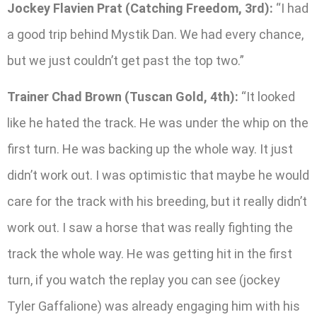
Jockey Flavien Prat (Catching Freedom, 3rd):
“I had
a good trip behind Mystik Dan. We had every chance,
but we just couldn’t get past the top two.”
Trainer Chad Brown (Tuscan Gold, 4th):
“It looked
like he hated the track. He was under the whip on the
first turn. He was backing up the whole way. It just
didn’t work out. I was optimistic that maybe he would
care for the track with his breeding, but it really didn’t
work out. I saw a horse that was really fighting the
track the whole way. He was getting hit in the first
turn, if you watch the replay you can see (jockey
Tyler Gaffalione) was already engaging him with his