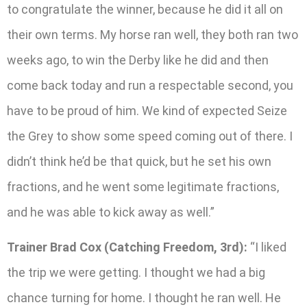
to congratulate the winner, because he did it all on
their own terms. My horse ran well, they both ran two
weeks ago, to win the Derby like he did and then
come back today and run a respectable second, you
have to be proud of him. We kind of expected Seize
the Grey to show some speed coming out of there. I
didn’t think he’d be that quick, but he set his own
fractions, and he went some legitimate fractions,
and he was able to kick away as well.”
Trainer Brad Cox (Catching Freedom, 3rd):
“I liked
the trip we were getting. I thought we had a big
chance turning for home. I thought he ran well. He