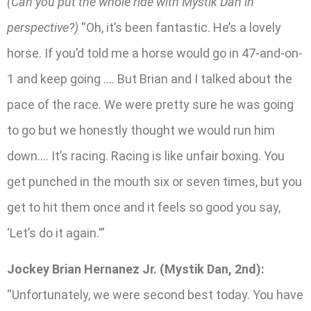
(Can you put the whole ride with Mystik Dan in
perspective?)
“Oh, it’s been fantastic. He’s a lovely
horse. If you’d told me a horse would go in 47-and-on-
1 and keep going …. But Brian and I talked about the
pace of the race. We were pretty sure he was going
to go but we honestly thought we would run him
down…. It’s racing. Racing is like unfair boxing. You
get punched in the mouth six or seven times, but you
get to hit them once and it feels so good you say,
‘Let’s do it again.'”
Jockey Brian Hernanez Jr. (Mystik Dan, 2nd):
“Unfortunately, we were second best today. You have