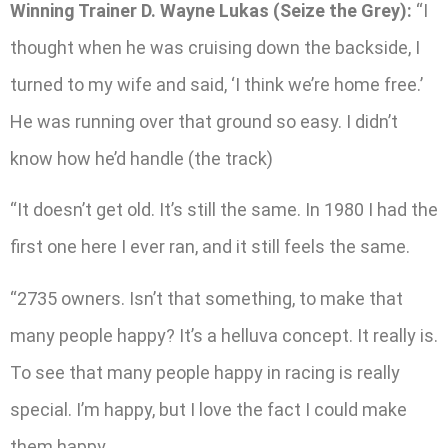
Winning Trainer D. Wayne Lukas (Seize the Grey):
“I
thought when he was cruising down the backside, I
turned to my wife and said, ‘I think we’re home free.’
He was running over that ground so easy. I didn’t
know how he’d handle (the track)
“It doesn’t get old. It’s still the same. In 1980 I had the
first one here I ever ran, and it still feels the same.
“2735 owners. Isn’t that something, to make that
many people happy? It’s a helluva concept. It really is.
To see that many people happy in racing is really
special. I’m happy, but I love the fact I could make
them happy