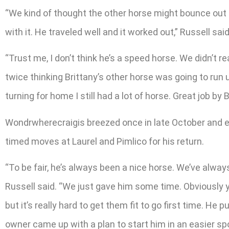
“We kind of thought the other horse might bounce out o
with it. He traveled well and it worked out,” Russell said
“Trust me, I don’t think he’s a speed horse. We didn’t r
twice thinking Brittany’s other horse was going to run up
turning for home I still had a lot of horse. Great job by
Wondrwherecraigis breezed once in late October and ea
timed moves at Laurel and Pimlico for his return.
“To be fair, he’s always been a nice horse. We’ve alwa
Russell said. “We just gave him some time. Obviously
but it’s really hard to get them fit to go first time. He 
owner came up with a plan to start him in an easier spo