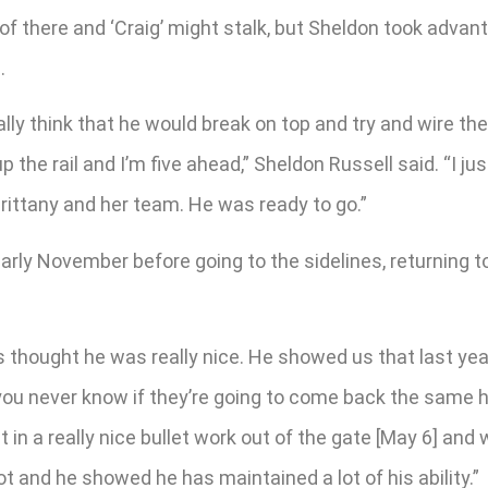
f there and ‘Craig’ might stalk, but Sheldon took advant
.
eally think that he would break on top and try and wire t
 the rail and I’m five ahead,” Sheldon Russell said. “I ju
 Brittany and her team. He was ready to go.”
rly November before going to the sidelines, returning to
ys thought he was really nice. He showed us that last y
 you never know if they’re going to come back the same
put in a really nice bullet work out of the gate [May 6] an
t and he showed he has maintained a lot of his ability.”