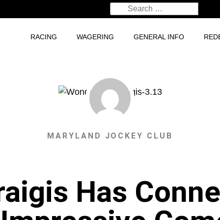
RACING
WAGERING
GENERAL INFO
RED
MARYLAND JOCKEY CLUB
aigis Has Connec