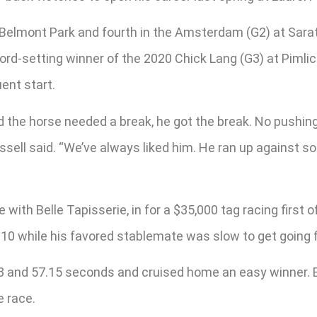
 Belmont Park and fourth in the Amsterdam (G2) at Sarat
rd-setting winner of the 2020 Chick Lang (G3) at Pimlic
ent start.
d the horse needed a break, he got the break. No pushing
ussell said. “We’ve always liked him. He ran up against s
with Belle Tapisserie, in for a $35,000 tag racing first 
of 10 while his favored stablemate was slow to get going
33 and 57.15 seconds and cruised home an easy winner. B
e race.