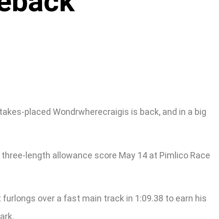
meback
akes-placed Wondrwherecraigis is back, and in a big
 three-length allowance score May 14 at Pimlico Race
urlongs over a fast main track in 1:09.38 to earn his
ark.