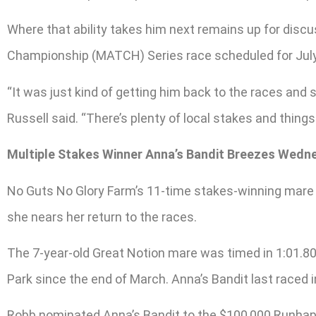
Where that ability takes him next remains up for discu
Championship (MATCH) Series race scheduled for July 4
“It was just kind of getting him back to the races and
Russell said. “There’s plenty of local stakes and thing
Multiple Stakes Winner Anna’s Bandit Breezes Wedn
No Guts No Glory Farm’s 11-time stakes-winning mare 
she nears her return to the races.
The 7-year-old Great Notion mare was timed in 1:01.80,
Park since the end of March. Anna’s Bandit last raced i
Robb nominated Anna’s Bandit to the $100,000 Runhappy