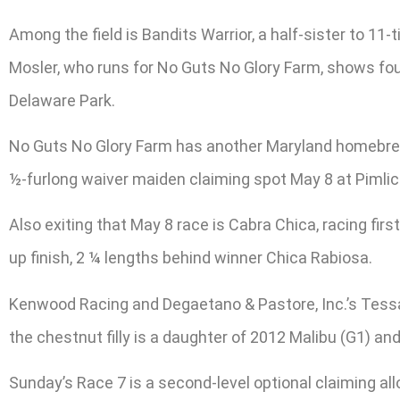
Among the field is Bandits Warrior, a half-sister to 1
Mosler, who runs for No Guts No Glory Farm, shows fou
Delaware Park.
No Guts No Glory Farm has another Maryland homebred in
½-furlong waiver maiden claiming spot May 8 at Pimlic
Also exiting that May 8 race is Cabra Chica, racing fir
up finish, 2 ¼ lengths behind winner Chica Rabiosa.
Kenwood Racing and Degaetano & Pastore, Inc.’s Tessa 
the chestnut filly is a daughter of 2012 Malibu (G1) 
Sunday’s Race 7 is a second-level optional claiming all