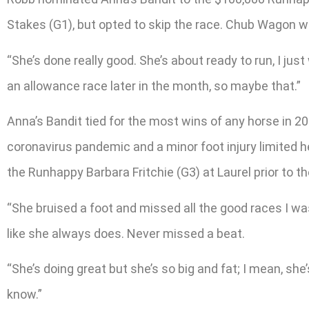
Stakes (G1), but opted to skip the race. Chub Wagon wo
“She’s done really good. She’s about ready to run, I just
an allowance race later in the month, so maybe that.”
Anna’s Bandit tied for the most wins of any horse in 20
coronavirus pandemic and a minor foot injury limited he
the Runhappy Barbara Fritchie (G3) at Laurel prior to t
“She bruised a foot and missed all the good races I was
like she always does. Never missed a beat.
“She’s doing great but she’s so big and fat; I mean, she’s
know.”