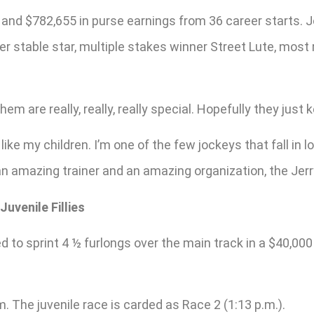
 and $782,655 in purse earnings from 36 career starts. J
nger stable star, multiple stakes winner Street Lute, mos
hem are really, really, really special. Hopefully they just
 like my children. I’m one of the few jockeys that fall i
an amazing trainer and an amazing organization, the Jerry
uvenile Fillies
ered to sprint 4 ½ furlongs over the main track in a $40,
m. The juvenile race is carded as Race 2 (1:13 p.m.).