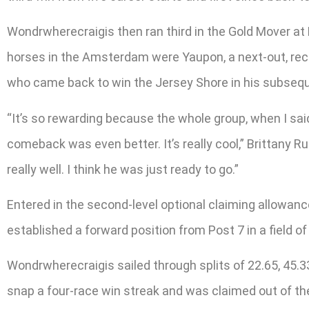
Wondrwherecraigis then ran third in the Gold Mover at
horses in the Amsterdam were Yaupon, a next-out, reco
who came back to win the Jersey Shore in his subsequ
“It’s so rewarding because the whole group, when I sai
comeback was even better. It’s really cool,” Brittany R
really well. I think he was just ready to go.”
Entered in the second-level optional claiming allowance 
established a forward position from Post 7 in a field 
Wondrwherecraigis sailed through splits of 22.65, 45.
snap a four-race win streak and was claimed out of th