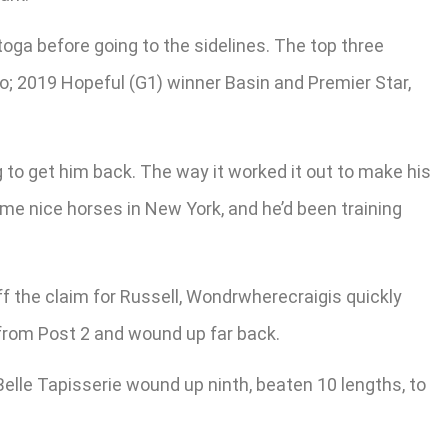
oga before going to the sidelines. The top three
o; 2019 Hopeful (G1) winner Basin and Premier Star,
 to get him back. The way it worked it out to make his
ome nice horses in New York, and he’d been training
off the claim for Russell, Wondrwherecraigis quickly
 from Post 2 and wound up far back.
elle Tapisserie wound up ninth, beaten 10 lengths, to