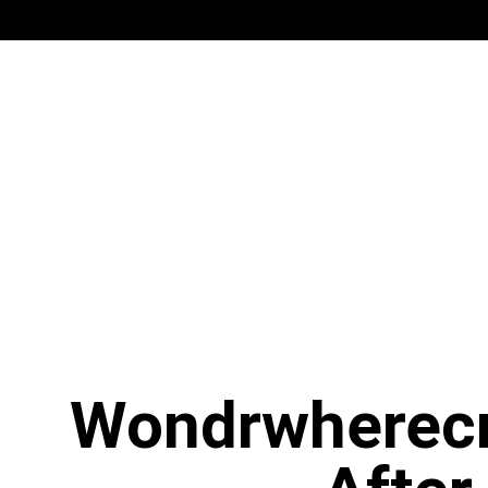
Wondrwherecr