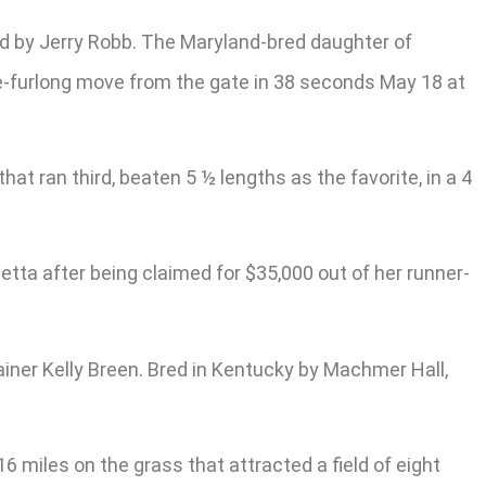
ned by Jerry Robb. The Maryland-bred daughter of
ee-furlong move from the gate in 38 seconds May 18 at
t ran third, beaten 5 ½ lengths as the favorite, in a 4
etta after being claimed for $35,000 out of her runner-
iner Kelly Breen. Bred in Kentucky by Machmer Hall,
6 miles on the grass that attracted a field of eight