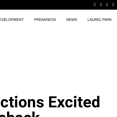
EVELOPMENT
PREAKNESS
NEWS
LAUREL PARK
tions Excited