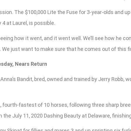
ssion. The $100,000 Lite the Fuse for 3-year-olds and u
 at Laurel, is possible.
 seeing how it went, and it went well. We’ll see how he 
s. We just want to make sure that he comes out of this fi
esday, Nears Return
Anna’s Bandit, bred, owned and trained by Jerry Robb, 
 fourth-fastest of 10 horses, following three sharp bre
n the July 11, 2020 Dashing Beauty at Delaware, finishing
 Skipat for fillies and mares 3 and up sprinting six fu