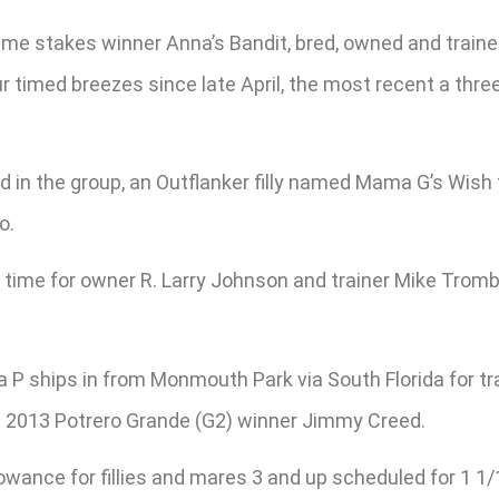
1-time stakes winner Anna’s Bandit, bred, owned and trai
r timed breezes since late April, the most recent a thr
 the group, an Outflanker filly named Mama G’s Wish tha
o.
st time for owner R. Larry Johnson and trainer Mike Tromb
P ships in from Monmouth Park via South Florida for tra
and 2013 Potrero Grande (G2) winner Jimmy Creed.
owance for fillies and mares 3 and up scheduled for 1 1/1