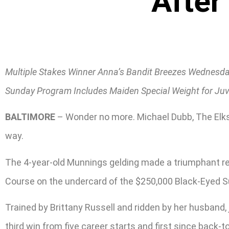
After
Multiple Stakes Winner Anna’s Bandit Breezes Wednesda
Sunday Program Includes Maiden Special Weight for Juven
BALTIMORE
– Wonder no more. Michael Dubb, The Elks
way.
The 4-year-old Munnings gelding made a triumphant re
Course on the undercard of the $250,000 Black-Eyed S
Trained by Brittany Russell and ridden by her husband,
third win from five career starts and first since back-t