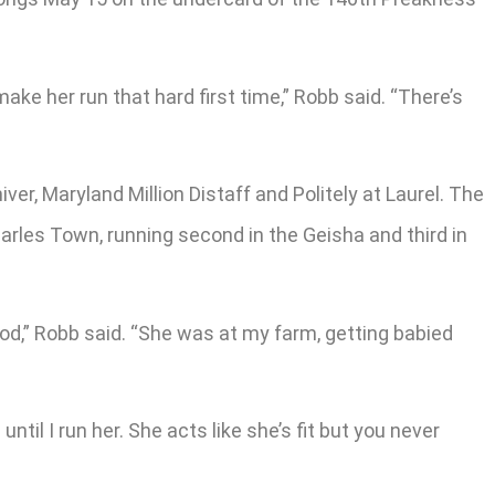
 make her run that hard first time,” Robb said. “There’s
er, Maryland Million Distaff and Politely at Laurel. The
harles Town, running second in the Geisha and third in
good,” Robb said. “She was at my farm, getting babied
until I run her. She acts like she’s fit but you never