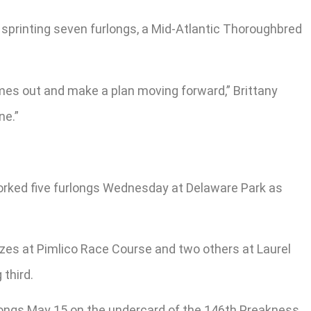
p sprinting seven furlongs, a Mid-Atlantic Thoroughbred
comes out and make a plan moving forward,” Brittany
ne.”
worked five furlongs Wednesday at Delaware Park as
ezes at Pimlico Race Course and two others at Laurel
 third.
rlongs May 15 on the undercard of the 146th Preakness