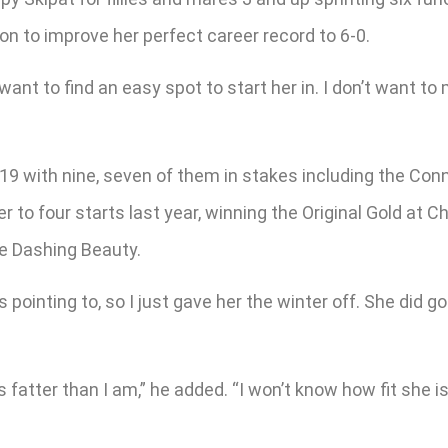
n to improve her perfect career record to 6-0.
 want to find an easy spot to start her in. I don’t want to
19 with nine, seven of them in stakes including the Conniv
r to four starts last year, winning the Original Gold at C
he Dashing Beauty.
 pointing to, so I just gave her the winter off. She did 
 fatter than I am,” he added. “I won’t know how fit she is 