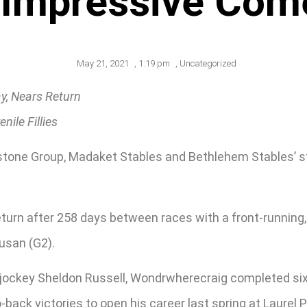
 Impressive Co
May 21, 2021
,
1:19 pm
,
Uncategorized
y, Nears Return
ile Fillies
tone Group, Madaket Stables and Bethlehem Stables’ st
turn after 258 days between races with a front-running,
usan (G2).
 jockey Sheldon Russell, Wondrwherecraig completed six f
o-back victories to open his career last spring at Laurel P