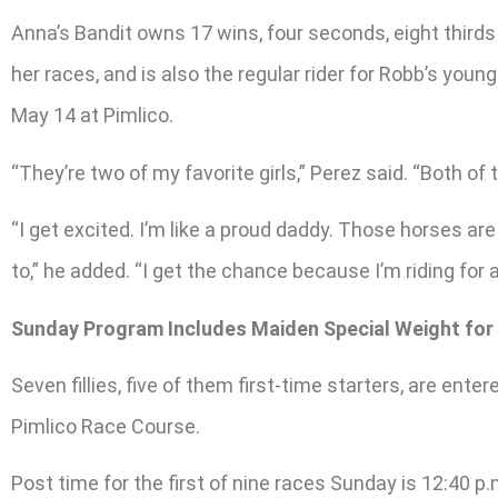
Anna’s Bandit owns 17 wins, four seconds, eight thirds
her races, and is also the regular rider for Robb’s you
May 14 at Pimlico.
“They’re two of my favorite girls,” Perez said. “Both of t
“I get excited. I’m like a proud daddy. Those horses are
to,” he added. “I get the chance because I’m riding for 
Sunday Program Includes Maiden Special Weight for J
Seven fillies, five of them first-time starters, are ent
Pimlico Race Course.
Post time for the first of nine races Sunday is 12:40 p.