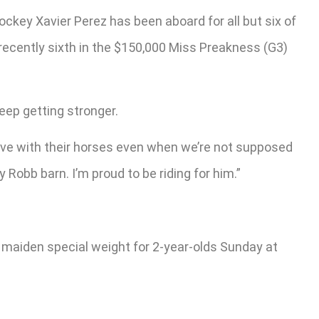
ockey Xavier Perez has been aboard for all but six of
t recently sixth in the $150,000 Miss Preakness (G3)
 keep getting stronger.
n love with their horses even when we’re not supposed
 Robb barn. I’m proud to be riding for him.”
000 maiden special weight for 2-year-olds Sunday at