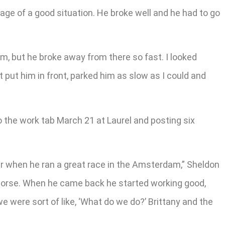
age of a good situation. He broke well and he had to go
hem, but he broke away from there so fast. I looked
st put him in front, parked him as slow as I could and
 the work tab March 21 at Laurel and posting six
ear when he ran a great race in the Amsterdam,” Sheldon
 horse. When he came back he started working good,
d we were sort of like, ‘What do we do?’ Brittany and the