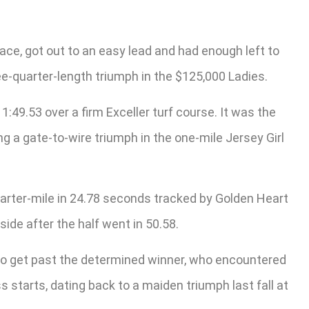
face, got out to an easy lead and had enough left to
ree-quarter-length triumph in the $125,000 Ladies.
:49.53 over a firm Exceller turf course. It was the
ng a gate-to-wire triumph in the one-mile Jersey Girl
arter-mile in 24.78 seconds tracked by Golden Heart
ide after the half went in 50.58.
e to get past the determined winner, who encountered
ss starts, dating back to a maiden triumph last fall at