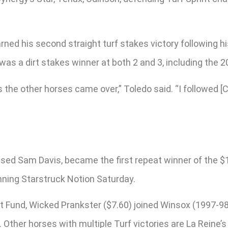
d his second straight turf stakes victory following his 
was a dirt stakes winner at both 2 and 3, including the 2
s the other horses came over,” Toledo said. “I followed [
”
sed Sam Davis, became the first repeat winner of the $1
nning Starstruck Notion Saturday.
t Fund, Wicked Prankster ($7.60) joined Winsox (1997-9
 Other horses with multiple Turf victories are La Reine