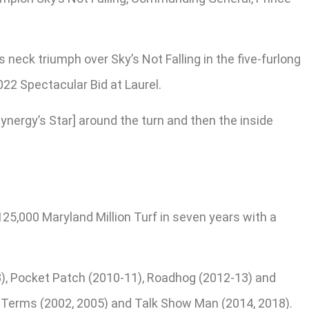
neck triumph over Sky’s Not Falling in the five-furlong
022 Spectacular Bid at Laurel.
Cynergy’s Star] around the turn and then the inside
25,000 Maryland Million Turf in seven years with a
8), Pocket Patch (2010-11), Roadhog (2012-13) and
’s Terms (2002, 2005) and Talk Show Man (2014, 2018).