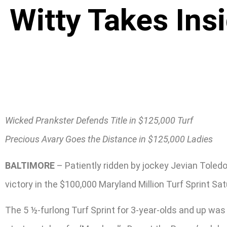
Witty Takes Ins
Wicked Prankster Defends Title in $125,000 Turf
Precious Avary Goes the Distance in $125,000 Ladies
BALTIMORE
– Patiently ridden by jockey Jevian Toledo
victory in the $100,000 Maryland Million Turf Sprint Sat
The 5 ½-furlong Turf Sprint for 3-year-olds and up was