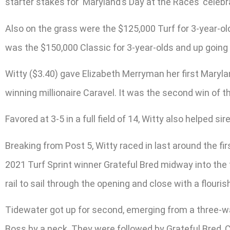
starter stakes for ‘Maryland’s Day at the Races’ celebr
Also on the grass were the $125,000 Turf for 3-year-old
was the $150,000 Classic for 3-year-olds and up going 
Witty ($3.40) gave Elizabeth Merryman her first Marylan
winning millionaire Caravel. It was the second win of t
Favored at 3-5 in a full field of 14, Witty also helped 
Breaking from Post 5, Witty raced in last around the 
2021 Turf Sprint winner Grateful Bred midway into the 
rail to sail through the opening and close with a flourish
Tidewater got up for second, emerging from a three-wa
Boss by a neck. They were followed by Grateful Bred, 