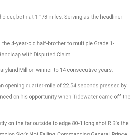
older, both at 1 1/8 miles. Serving as the headliner
 the 4-year-old half-brother to multiple Grade 1-
r Handicap with Disputed Claim.
 Maryland Million winner to 14 consecutive years.
 an opening quarter-mile of 22.54 seconds pressed by
pounced on his opportunity when Tidewater came off the
y on the far outside to edge 80-1 long shot R B’s the
ampion Sky’s Not Falling, Commanding General, Prince