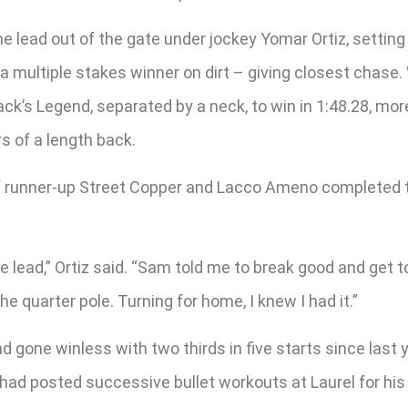
e lead out of the gate under jockey Yomar Ortiz, setting 
 a multiple stakes winner on dirt – giving closest chas
ack’s Legend, separated by a neck, to win in 1:48.28, mor
s of a length back.
rf runner-up Street Copper and Lacco Ameno completed the
lead,” Ortiz said. “Sam told me to break good and get to 
the quarter pole. Turning for home, I knew I had it.”
d gone winless with two thirds in five starts since last y
t had posted successive bullet workouts at Laurel for his 