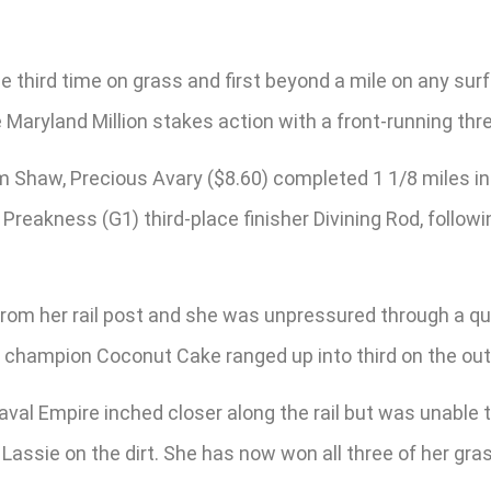
he third time on grass and first beyond a mile on any sur
e Maryland Million stakes action with a front-running th
 Shaw, Precious Avary ($8.60) completed 1 1/8 miles in 1
reakness (G1) third-place finisher Divining Rod, followi
rom her rail post and she was unpressured through a qu
 champion Coconut Cake ranged up into third on the outs
Naval Empire inched closer along the rail but was unabl
n Lassie on the dirt. She has now won all three of her gra