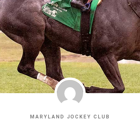
MARYLAND JOCKEY CLUB