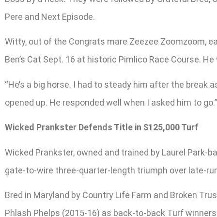
Pere and Next Episode.
Witty, out of the Congrats mare Zeezee Zoomzoom, earne
Ben’s Cat Sept. 16 at historic Pimlico Race Course. He 
“He’s a big horse. I had to steady him after the break a
opened up. He responded well when I asked him to go.
Wicked Prankster Defends Title in $125,000 Turf
Wicked Prankster, owned and trained by Laurel Park-ba
gate-to-wire three-quarter-length triumph over late-ru
Bred in Maryland by Country Life Farm and Broken Trus
Phlash Phelps (2015-16) as back-to-back Turf winners.