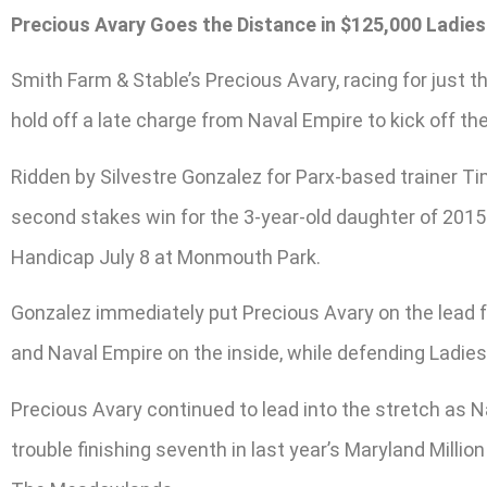
Precious Avary Goes the Distance in $125,000 Ladies
Smith Farm & Stable’s Precious Avary, racing for just t
hold off a late charge from Naval Empire to kick off th
Ridden by Silvestre Gonzalez for Parx-based trainer Tim
second stakes win for the 3-year-old daughter of 2015 P
Handicap July 8 at Monmouth Park.
Gonzalez immediately put Precious Avary on the lead f
and Naval Empire on the inside, while defending Ladies
Precious Avary continued to lead into the stretch as 
trouble finishing seventh in last year’s Maryland Millio