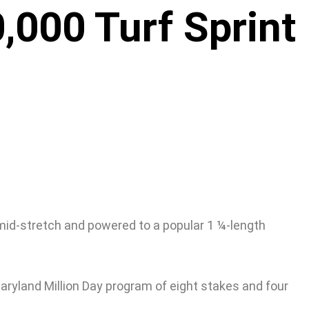
,000 Turf Sprint
n mid-stretch and powered to a popular 1 ¼-length
aryland Million Day program of eight stakes and four