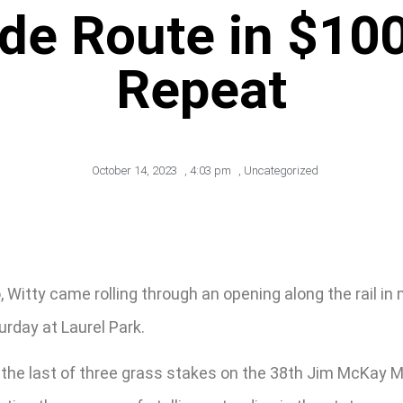
ide Route in $100
Repeat
October 14, 2023
,
4:03 pm
,
Uncategorized
, Witty came rolling through an opening along the rail i
urday at Laurel Park.
 the last of three grass stakes on the 38th Jim McKay M