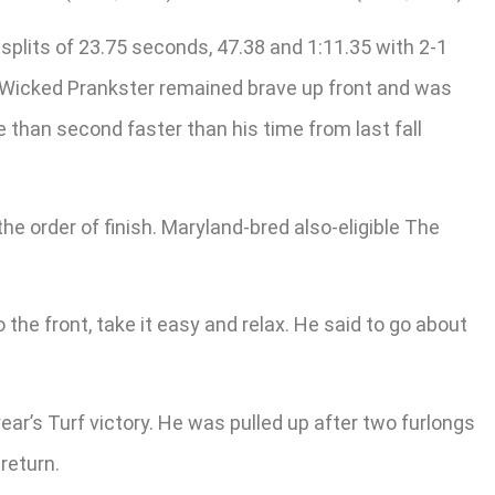
splits of 23.75 seconds, 47.38 and 1:11.35 with 2-1
e. Wicked Prankster remained brave up front and was
e than second faster than his time from last fall
 order of finish. Maryland-bred also-eligible The
the front, take it easy and relax. He said to go about
ear’s Turf victory. He was pulled up after two furlongs
return.