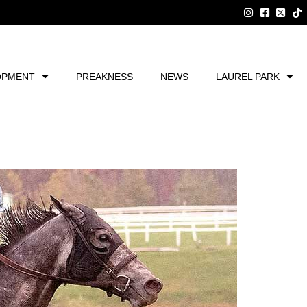
OPMENT
PREAKNESS
NEWS
LAUREL PARK