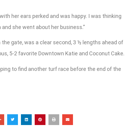
 with her ears perked and was happy. I was thinking
un and she went about her business.”
 in the gate, was a clear second, 3 ½ lengths ahead of
eous, 5-2 favorite Downtown Katie and Coconut Cake.
ing to find another turf race before the end of the