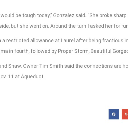
 would be tough today,” Gonzalez said. “She broke sharp
ide, but she went on. Around the turn I asked her for r
in a restricted allowance at Laurel after being fractious
ma in fourth, followed by Proper Storm, Beautiful Gorg
z and Shaw. Owner Tim Smith said the connections are hop
Nov. 11 at Aqueduct.