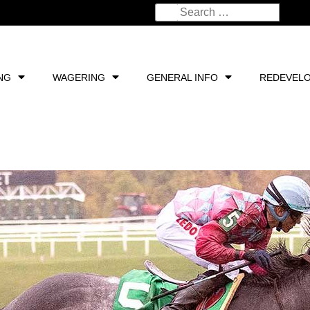
NG
WAGERING
GENERAL INFO
REDEVEL