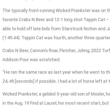
The typically front-running Wicked Prankster was on th
favorite Crabs N Beer and 12-1 long shot Tappin Cat –
able to hold off late bids from Starstruck Notion and J
(1:49.44). Tappin Cat was fourth, another three-quarter
Crabs N Beer, Cannon’s Roar, Fletcher, Johng, 2022 Tu
Addison Pour was scratched.
“He ran the same race as last year when he went to the 
24, 49 [seconds] if possible. I had a lot of horse left at 
Wicked Prankster, a gelded 5-year-old son of Mosler, ha
in the Aug. 19 Find at Laurel, his most recent start, bu