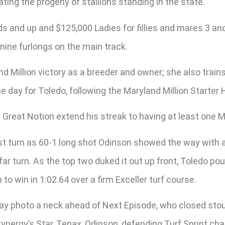
ating the progeny of stallions standing in the state.
s and up and $125,000 Ladies for fillies and mares 3 and 
nine furlongs on the main track.
d Million victory as a breeder and owner; she also trains
he day for Toledo, following the Maryland Million Starte
sire Great Notion extend his streak to having at least one
first turn as 60-1 long shot Odinson showed the way with
far turn. As the top two duked it out up front, Toledo 
 to win in 1:02.64 over a firm Exceller turf course.
y photo a neck ahead of Next Episode, who closed stoutl
Cynergy’s Star, Tenax, Odinson, defending Turf Sprint ch