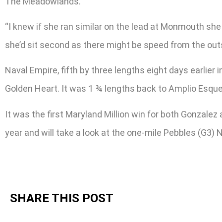
The Meadowlands.
“I knew if she ran similar on the lead at Monmouth she
she’d sit second as there might be speed from the outs
Naval Empire, fifth by three lengths eight days earlier 
Golden Heart. It was 1 ¾ lengths back to Amplio Esque
It was the first Maryland Million win for both Gonzale
year and will take a look at the one-mile Pebbles (G3) 
SHARE THIS POST