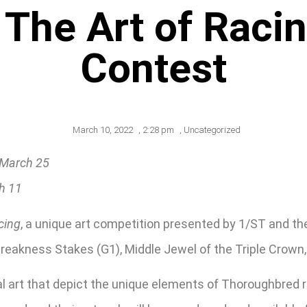
 The Art of Raci
Contest
March 10, 2022
,
2:28 pm
,
Uncategorized
 March 25
ch 11
cing
, a unique art competition presented by 1/ST and th
Preakness Stakes (G1), Middle Jewel of the Triple Crown,
sual art that depict the unique elements of Thoroughbre