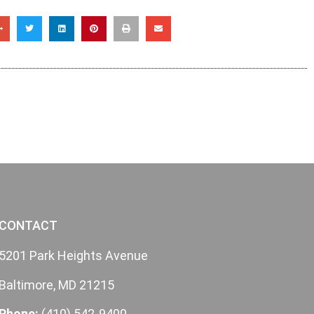
CONTACT
5201 Park Heights Avenue
Baltimore, MD 21215
Phone:
(410) 542-9400