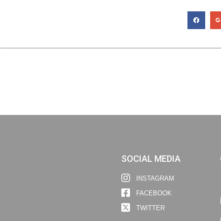
SOCIAL MEDIA
INSTAGRAM
FACEBOOK
TWITTER