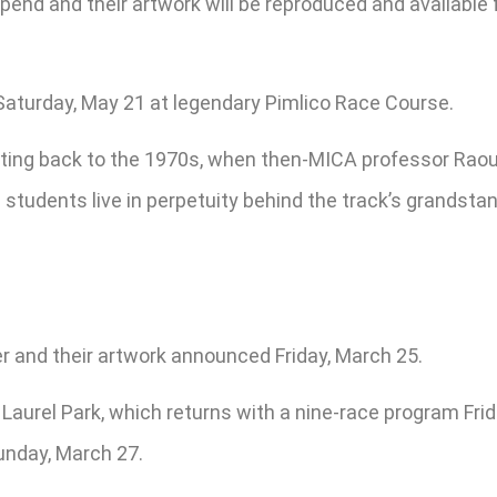
tipend and their artwork will be reproduced and availabl
Saturday, May 21 at legendary Pimlico Race Course.
ting back to the 1970s, when then-MICA professor Raoul
tudents live in perpetuity behind the track’s grandstand
r and their artwork announced Friday, March 25.
 Laurel Park, which returns with a nine-race program Frida
unday, March 27.