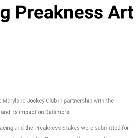
ng Preakness Art
e Maryland Jockey Club in partnership with the
 and its impact on Baltimore.
d racing and the Preakness Stakes were submitted for