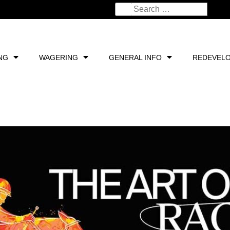
NG
WAGERING
GENERAL INFO
REDEVEL