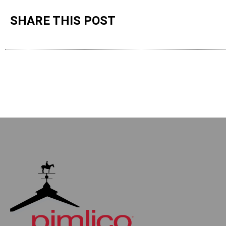
SHARE THIS POST