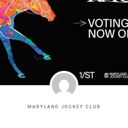
MARYLAND JOCKEY CLUB