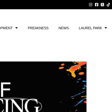
OPMENT
PREAKNESS
NEWS
LAUREL PARK