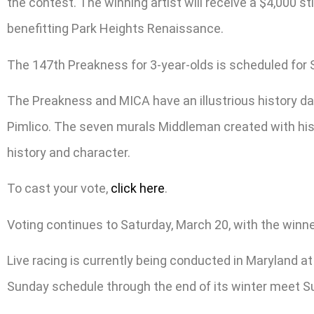
the contest. The winning artist will receive a $4,000 s
benefitting Park Heights Renaissance.
The 147th Preakness for 3-year-olds is scheduled for 
The Preakness and MICA have an illustrious history da
Pimlico. The seven murals Middleman created with his s
history and character.
To cast your vote,
click here
.
Voting continues to Saturday, March 20, with the winne
Live racing is currently being conducted in Maryland at
Sunday schedule through the end of its winter meet S