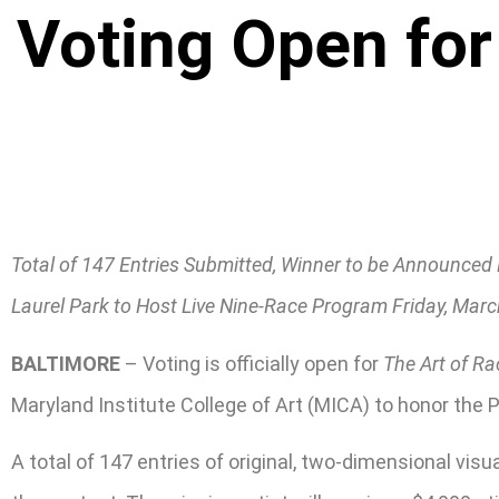
Voting Open for
Total of 147 Entries Submitted, Winner to be Announced
Laurel Park to Host Live Nine-Race Program Friday, Mar
BALTIMORE
– Voting is officially open for
The Art of Ra
Maryland Institute College of Art (MICA) to honor the 
A total of 147 entries of original, two-dimensional vi