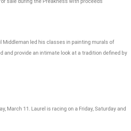
e for sale during the Preakness with proceeds
 Middleman led his classes in painting murals of
 and provide an intimate look at a tradition defined by
y, March 11. Laurel is racing on a Friday, Saturday and