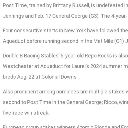
Post Time, trained by Brittany Russell, is undefeated in
Jennings and Feb. 17 General George (G3). The 4-year
Four consecutive starts in New York have followed the
Aqueduct before running second in the Met Mile (G1) Jun
Double B Racing Stables’ 6-year-old Repo Rocks is als
Westchester at Aqueduct for Laurel’s 2024 summer meet
breds Aug. 22 at Colonial Downs.
Also prominent among nominees are multiple stakes win
second to Post Time in the General George; Ricco, winn
five-race win streak.
European group stakes winners Atomic Blonde and For 