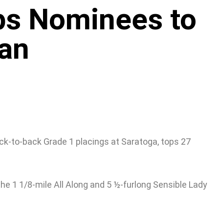
ps Nominees to
an
ck-to-back Grade 1 placings at Saratoga, tops 27
the 1 1/8-mile All Along and 5 ½-furlong Sensible Lady
.