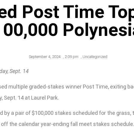
ed Post Time To
100,000 Polynesi
September 4, 2024
,
2:09 pm
,
Uncategorized
ay, Sept. 14
ed multiple graded-stakes winner Post Time, exiting ba
 Sept. 14 at Laurel Park.
d by a pair of $100,000 stakes scheduled for the grass, 
ck off the calendar year-ending fall meet stakes schedule