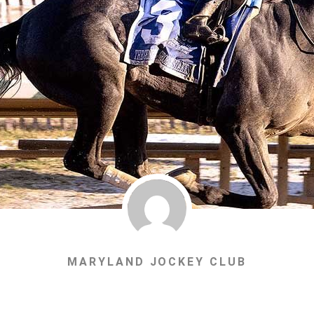
MARYLAND JOCKEY CLUB