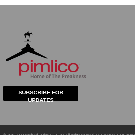
SUBSCRIBE FOR
UPDATES