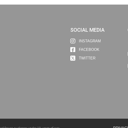
SOCIAL MEDIA
INSTAGRAM
FACEBOOK
TWITTER