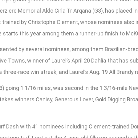
rziere Memorial Aldo Cirla Tr Arqana (G3), has placed 
is trained by Christophe Clement, whose nominees also
 starts this year among them a runner-up finish to McKul
esented by several nominees, among them Brazilian-bred F
Five Towns, winner of Laurel’s April 20 Dahlia that has s
hree-race win streak; and Laurel’s Aug. 19 All Brandy r
 going 1 1/16 miles, was second in the 1 3/16-mile New
. Stakes winners Canisy, Generous Lover, Gold Digging Br
f Dash with 41 nominees including Clement-trained Don
ratoga turf. Last out the 4-year-old filly ran second in 