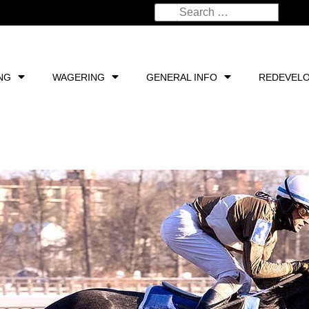
NG
WAGERING
GENERAL INFO
REDEVEL