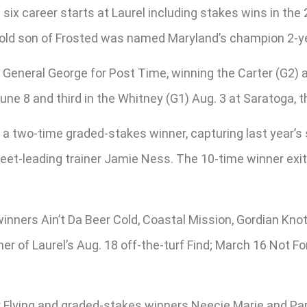
 six career starts at Laurel including stakes wins in the
-old son of Frosted was named Maryland’s champion 2-ye
 General George for Post Time, winning the Carter (G2) 
e 8 and third in the Whitney (G1) Aug. 3 at Saratoga, th
o a two-time graded-stakes winner, capturing last year’
-leading trainer Jamie Ness. The 10-time winner exits 
ners Ain’t Da Beer Cold, Coastal Mission, Gordian Knot
er of Laurel’s Aug. 18 off-the-turf Find; March 16 Not Fo
Flying and graded-stakes winners Neecie Marie and Par