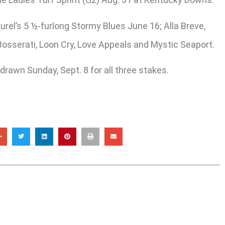
el’s 5 ½-furlong Stormy Blues June 16; Alla Breve,
 Bosserati, Loon Cry, Love Appeals and Mystic Seaport.
 drawn Sunday, Sept. 8 for all three stakes.