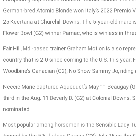
German-bred Atomic Blonde won Italy’s 2022 Premio Ve
25 Keertana at Churchill Downs. The 5-year-old mare 
Flower Bowl (G2) winner Parnac, who is winless in three
Fair Hill, Md.-based trainer Graham Motion is also repr
country that is 2-0 since coming to the U.S. this year; 
Woodbine’s Canadian (G2); No Show Sammy Jo, riding a t
Neecie Marie captured Aqueduct’s May 11 Beaugay (G3)
third in the Aug. 11 Beverly D. (G2) at Colonial Downs
nominated.
Most popular among horsemen is the Sensible Lady Tur
topped by the 5 ½-furlong Caress (G3) July 25 on the Sa