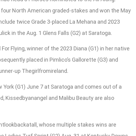
in four North American graded-stakes and won the May
 include twice Grade 3-placed La Mehana and 2023
ick in the Aug. 1 Glens Falls (G2) at Saratoga.
or Flying, winner of the 2023 Diana (G1) in her native
ubsequently placed in Pimlico’s Gallorette (G3) and
unner-up Thegirlfromireland.
 York (G1) June 7 at Saratoga and comes out of a
oad, Kissedbyanangel and Malibu Beauty are also
tlookbackatall, whose multiple stakes wins are
the Ladies Turf Sprint (G2) Aug. 31 at Kentucky Downs.