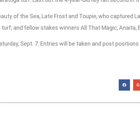
ty of the Sea, Late Frost and Toupie, who captured Laur
 turf; and fellow stakes winners All That Magic, Anaita,
turday, Sept. 7. Entries will be taken and post positions