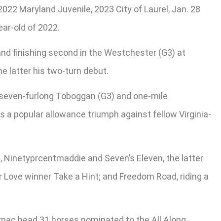
 2022 Maryland Juvenile, 2023 City of Laurel, Jan. 28
ar-old of 2022.
and finishing second in the Westchester (G3) at
e latter his two-turn debut.
s seven-furlong Toboggan (G3) and one-mile
a popular allowance triumph against fellow Virginia-
, Ninetyprcentmaddie and Seven’s Eleven, the latter
r Love winner Take a Hint; and Freedom Road, riding a
nac head 31 horses nominated to the All Along.