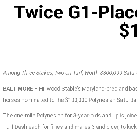
Twice G1-Plac
$
Among Three Stakes, Two on Turf, Worth $300,000 Saturd
BALTIMORE
– Hillwood Stable’s Maryland-bred and bas
horses nominated to the $100,000 Polynesian Saturday,
The one-mile Polynesian for 3-year-olds and up is joine
Turf Dash each for fillies and mares 3 and older, to ki