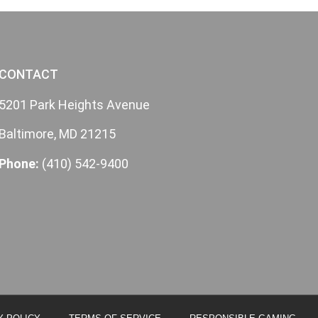
CONTACT
5201 Park Heights Avenue
Baltimore, MD 21215
Phone:
(410) 542-9400