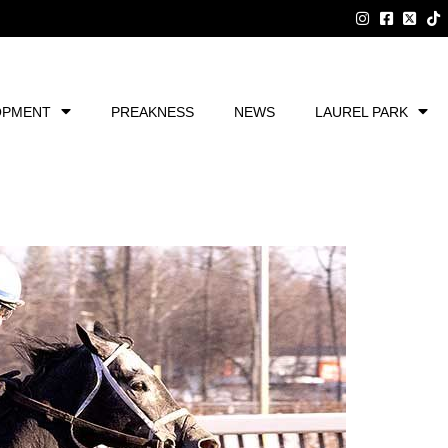
OPMENT
PREAKNESS
NEWS
LAUREL PARK