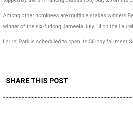
Among other nominees are multiple stakes winners Beau
winner of the six-furlong Jameela July 14 on the Laurel
Laurel Park is scheduled to open its 56-day fall meet Sa
SHARE THIS POST