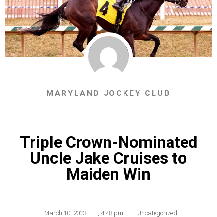
MARYLAND JOCKEY CLUB
Triple Crown-Nominated
Uncle Jake Cruises to
Maiden Win
March 10, 2023
,
4:48 pm
,
Uncategorized