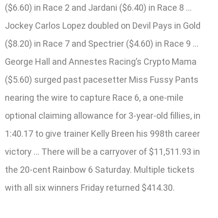
($6.60) in Race 2 and Jardani ($6.40) in Race 8 …
Jockey Carlos Lopez doubled on Devil Pays in Gold
($8.20) in Race 7 and Spectrier ($4.60) in Race 9 …
George Hall and Annestes Racing’s Crypto Mama
($5.60) surged past pacesetter Miss Fussy Pants
nearing the wire to capture Race 6, a one-mile
optional claiming allowance for 3-year-old fillies, in
1:40.17 to give trainer Kelly Breen his 998th career
victory … There will be a carryover of $11,511.93 in
the 20-cent Rainbow 6 Saturday. Multiple tickets
with all six winners Friday returned $414.30.