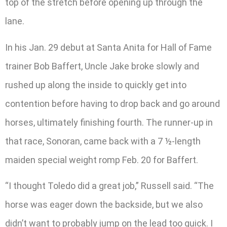
top of the stretch before opening up through the
lane.
In his Jan. 29 debut at Santa Anita for Hall of Fame
trainer Bob Baffert, Uncle Jake broke slowly and
rushed up along the inside to quickly get into
contention before having to drop back and go around
horses, ultimately finishing fourth. The runner-up in
that race, Sonoran, came back with a 7 ½-length
maiden special weight romp Feb. 20 for Baffert.
“I thought Toledo did a great job,” Russell said. “The
horse was eager down the backside, but we also
didn’t want to probably jump on the lead too quick. I