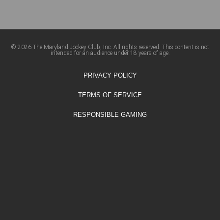
© 2026 The Maryland Jockey Club, Inc. All rights reserved. This content is not
intended for an audience under 18 years of age.
PRIVACY POLICY
TERMS OF SERVICE
RESPONSIBLE GAMING