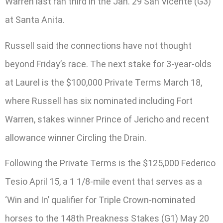
Warren last ran third in the Jan. 29 San Vicente (G3)
at Santa Anita.
Russell said the connections have not thought
beyond Friday’s race. The next stake for 3-year-olds
at Laurel is the $100,000 Private Terms March 18,
where Russell has six nominated including Fort
Warren, stakes winner Prince of Jericho and recent
allowance winner Circling the Drain.
Following the Private Terms is the $125,000 Federico
Tesio April 15, a 1 1/8-mile event that serves as a
‘Win and In’ qualifier for Triple Crown-nominated
horses to the 148th Preakness Stakes (G1) May 20