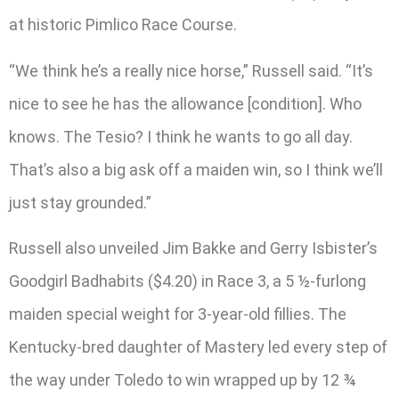
at historic Pimlico Race Course.
“We think he’s a really nice horse,” Russell said. “It’s
nice to see he has the allowance [condition]. Who
knows. The Tesio? I think he wants to go all day.
That’s also a big ask off a maiden win, so I think we’ll
just stay grounded.”
Russell also unveiled Jim Bakke and Gerry Isbister’s
Goodgirl Badhabits ($4.20) in Race 3, a 5 ½-furlong
maiden special weight for 3-year-old fillies. The
Kentucky-bred daughter of Mastery led every step of
the way under Toledo to win wrapped up by 12 ¾