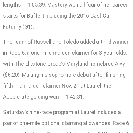
lengths in 1:05.39. Mastery won all four of her career
starts for Baffert including the 2016 CashCall
Futurity (G1).
The team of Russell and Toledo added a third winner
in Race 5, a one-mile maiden claimer for 3-year-olds,
with The Elkstone Group’s Maryland homebred Alvy
($6.20). Making his sophomore debut after finishing
fifth in a maiden claimer Nov. 21 at Laurel, the
Accelerate gelding won in 1:42.31.
Saturday’s nine-race program at Laurel includes a
pair of one-mile optional claiming allowances. Race 6