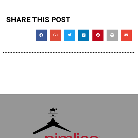
SHARE THIS POST