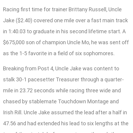
Racing first time for trainer Brittany Russell, Uncle
Jake ($2.40) covered one mile over a fast main track
in 1:40.03 to graduate in his second lifetime start. A
$675,000 son of champion Uncle Mo, he was sent off
as the 1-5 favorite in a field of six sophomores.
Breaking from Post 4, Uncle Jake was content to
stalk 30-1 pacesetter Treasurer through a quarter-
mile in 23.72 seconds while racing three wide and
chased by stablemate Touchdown Montage and
Irish Rill. Uncle Jake assumed the lead after a half in
47.56 and had extended his lead to six lengths at the