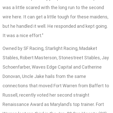
was a little scared with the long run to the second
wire here. It can get a little tough for these maidens,
but he handled it well. He responded and kept going.
It was a nice effort.”
Owned by SF Racing, Starlight Racing, Madaket
Stables, Robert Masterson, Stonestreet Stables, Jay
Schoenfarber, Waves Edge Capital and Catherine
Donovan, Uncle Jake hails from the same
connections that moved Fort Warren from Baffert to
Russell, recently voted her second straight
Renaissance Award as Maryland’s top trainer. Fort