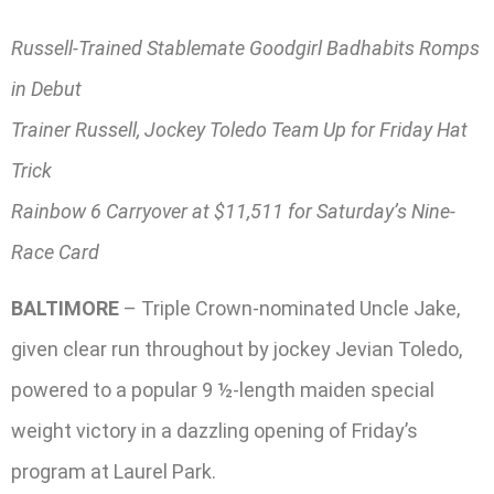
Russell-Trained Stablemate Goodgirl Badhabits Romps
in Debut
Trainer Russell, Jockey Toledo Team Up for Friday Hat
Trick
Rainbow 6 Carryover at $11,511 for Saturday’s Nine-
Race Card
BALTIMORE
– Triple Crown-nominated Uncle Jake,
given clear run throughout by jockey Jevian Toledo,
powered to a popular 9 ½-length maiden special
weight victory in a dazzling opening of Friday’s
program at Laurel Park.