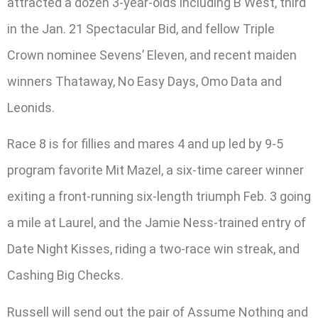
attracted a dozen 3-year-olds including B West, third
in the Jan. 21 Spectacular Bid, and fellow Triple
Crown nominee Sevens’ Eleven, and recent maiden
winners Thataway, No Easy Days, Omo Data and
Leonids.
Race 8 is for fillies and mares 4 and up led by 9-5
program favorite Mit Mazel, a six-time career winner
exiting a front-running six-length triumph Feb. 3 going
a mile at Laurel, and the Jamie Ness-trained entry of
Date Night Kisses, riding a two-race win streak, and
Cashing Big Checks.
Russell will send out the pair of Assume Nothing and