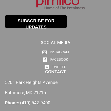
SUBSCRIBE FOR
UPDATES
SOCIAL MEDIA
INSTAGRAM
FACEBOOK
TWITTER
CONTACT
5201 Park Heights Avenue
Baltimore, MD 21215
Phone:
(410) 542-9400