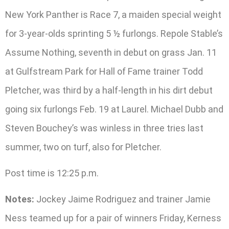
New York Panther is Race 7, a maiden special weight
for 3-year-olds sprinting 5 ½ furlongs. Repole Stable’s
Assume Nothing, seventh in debut on grass Jan. 11
at Gulfstream Park for Hall of Fame trainer Todd
Pletcher, was third by a half-length in his dirt debut
going six furlongs Feb. 19 at Laurel. Michael Dubb and
Steven Bouchey’s was winless in three tries last
summer, two on turf, also for Pletcher.
Post time is 12:25 p.m.
Notes:
Jockey Jaime Rodriguez and trainer Jamie
Ness teamed up for a pair of winners Friday, Kerness