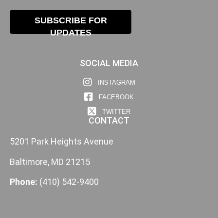
SUBSCRIBE FOR
UPDATES
SOCIAL MEDIA
INSTAGRAM
FACEBOOK
TWITTER
CONTACT
5201 Park Heights Avenue
Baltimore, MD 21215
Phone:
(410) 542-9400