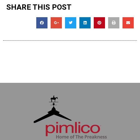
SHARE THIS POST