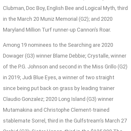
Clubman, Doc Boy, English Bee and Logical Myth, third
in the March 20 Muniz Memorial (G2); and 2020
Maryland Million Turf runner-up Cannon’s Roar.
Among 19 nominees to the Searching are 2020
Dowager (G3) winner Blame Debbie; Crystalle, winner
of the P.G. Johnson and second in the Miss Grillo (G2)
in 2019; Judi Blue Eyes, a winner of two straight
since being put back on grass by leading trainer
Claudio Gonzalez; 2020 Long Island (G3) winner
Mutamakina and Christophe Clement-trained
stablemate Sorrel, third in the Gulfstream’s March 27