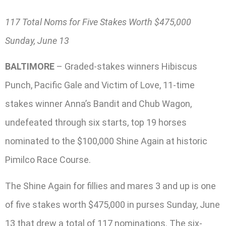
117 Total Noms for Five Stakes Worth $475,000
Sunday, June 13
BALTIMORE
– Graded-stakes winners Hibiscus
Punch, Pacific Gale and Victim of Love, 11-time
stakes winner Anna’s Bandit and Chub Wagon,
undefeated through six starts, top 19 horses
nominated to the $100,000 Shine Again at historic
Pimilco Race Course.
The Shine Again for fillies and mares 3 and up is one
of five stakes worth $475,000 in purses Sunday, June
13 that drew a total of 117 nominations. The six-