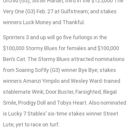
Orchid (G3); Sister Hanan, third in the $125,000 The
Very One (G3) Feb. 27 at Gulfstream; and stakes
winners Luck Money and Thankful.
Sprinters 3 and up will go five furlongs in the
$100,000 Stormy Blues for females and $100,000
Ben’s Cat. The Stormy Blues attracted nominations
from Soaring Softly (G3) winner Bye Bye; stakes
winners Amanzi Yimpilo and Wesley Ward-trained
stablemate Wink; Door Buster, Farsighted, Illegal
Smile, Prodigy Doll and Tobys Heart. Also nominated
is Lucky 7 Stables’ six-time stakes winner Street
Lute, yet to race on turf.