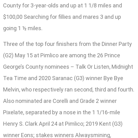
County for 3-year-olds and up at 1 1/8 miles and
$100,00 Searching for fillies and mares 3 and up
going 1 ½ miles.
Three of the top four finishers from the Dinner Party
(G2) May 15 at Pimlico are among the 26 Prince
George’s County nominees – Talk Or Listen, Midnight
Tea Time and 2020 Saranac (G3) winner Bye Bye
Melvin, who respectively ran second, third and fourth.
Also nominated are Corelli and Grade 2 winner
Pixelate, separated by a nose in the 1 1/16-mile
Henry S. Clark April 24 at Pimlico; 2019 Kent (G3)
winner Eons; stakes winners Alwaysmining,