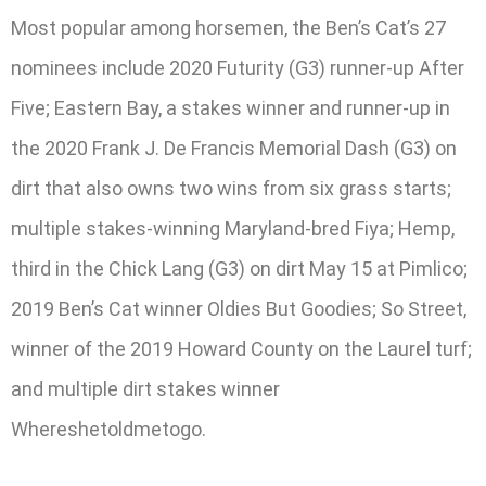
Most popular among horsemen, the Ben’s Cat’s 27
nominees include 2020 Futurity (G3) runner-up After
Five; Eastern Bay, a stakes winner and runner-up in
the 2020 Frank J. De Francis Memorial Dash (G3) on
dirt that also owns two wins from six grass starts;
multiple stakes-winning Maryland-bred Fiya; Hemp,
third in the Chick Lang (G3) on dirt May 15 at Pimlico;
2019 Ben’s Cat winner Oldies But Goodies; So Street,
winner of the 2019 Howard County on the Laurel turf;
and multiple dirt stakes winner
Whereshetoldmetogo.