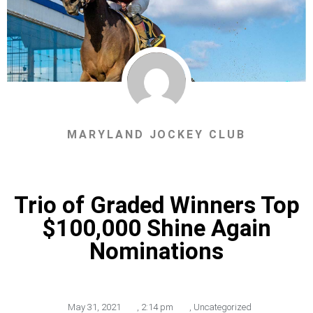
MARYLAND JOCKEY CLUB
Trio of Graded Winners Top
$100,000 Shine Again
Nominations
May 31, 2021
,
2:14 pm
,
Uncategorized