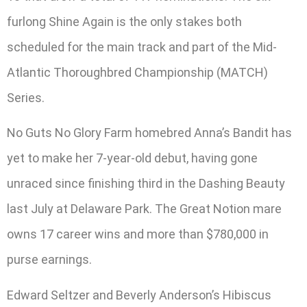
furlong Shine Again is the only stakes both
scheduled for the main track and part of the Mid-
Atlantic Thoroughbred Championship (MATCH)
Series.
No Guts No Glory Farm homebred Anna’s Bandit has
yet to make her 7-year-old debut, having gone
unraced since finishing third in the Dashing Beauty
last July at Delaware Park. The Great Notion mare
owns 17 career wins and more than $780,000 in
purse earnings.
Edward Seltzer and Beverly Anderson’s Hibiscus