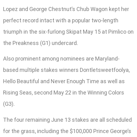
Lopez and George Chestnut’s Chub Wagon kept her
perfect record intact with a popular two-length
triumph in the six-furlong Skipat May 15 at Pimlico on
the Preakness (G1) undercard.
Also prominent among nominees are Maryland-
based multiple stakes winners Dontletsweetfoolya,
Hello Beautiful and Never Enough Time as well as
Rising Seas, second May 22 in the Winning Colors
(G3).
The four remaining June 13 stakes are all scheduled
for the grass, including the $100,000 Prince George’s