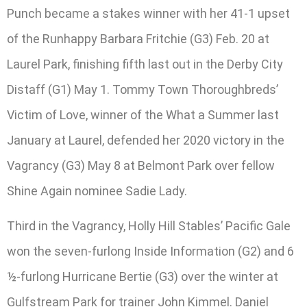
Punch became a stakes winner with her 41-1 upset
of the Runhappy Barbara Fritchie (G3) Feb. 20 at
Laurel Park, finishing fifth last out in the Derby City
Distaff (G1) May 1. Tommy Town Thoroughbreds’
Victim of Love, winner of the What a Summer last
January at Laurel, defended her 2020 victory in the
Vagrancy (G3) May 8 at Belmont Park over fellow
Shine Again nominee Sadie Lady.
Third in the Vagrancy, Holly Hill Stables’ Pacific Gale
won the seven-furlong Inside Information (G2) and 6
½-furlong Hurricane Bertie (G3) over the winter at
Gulfstream Park for trainer John Kimmel. Daniel