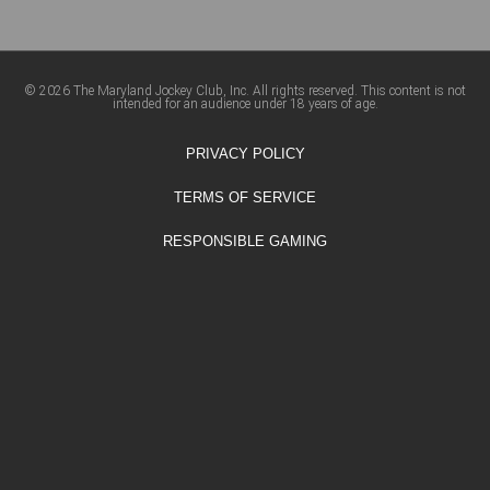
© 2026 The Maryland Jockey Club, Inc. All rights reserved. This content is not
intended for an audience under 18 years of age.
PRIVACY POLICY
TERMS OF SERVICE
RESPONSIBLE GAMING