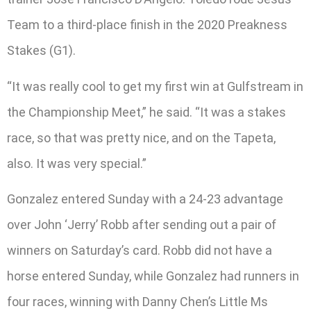
Team to a third-place finish in the 2020 Preakness
Stakes (G1).
“It was really cool to get my first win at Gulfstream in
the Championship Meet,” he said. “It was a stakes
race, so that was pretty nice, and on the Tapeta,
also. It was very special.”
Gonzalez entered Sunday with a 24-23 advantage
over John ‘Jerry’ Robb after sending out a pair of
winners on Saturday’s card. Robb did not have a
horse entered Sunday, while Gonzalez had runners in
four races, winning with Danny Chen’s Little Ms