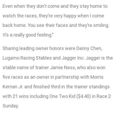
Even when they don’t come and they stay home to
watch the races, they’re very happy when I come
back home. You see their faces and they’re smiling.
It’s a really good feeling.”
Sharing leading owner honors were Danny Chen,
Lugamo Racing Stables and Jagger Inc. Jagger is the
stable name of trainer Jamie Ness, who also won
five races as an owner in partnership with Morris
Kernan Jr. and finished third in the trainer standings
with 21 wins including One Two Kid ($4.40) in Race 2
Sunday.