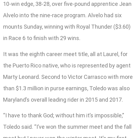
10-win edge, 38-28, over five-pound apprentice Jean
Alvelo into the nine-race program. Alvelo had six
mounts Sunday, winning with Royal Thunder ($3.60)
in Race 6 to finish with 29 wins.
It was the eighth career meet title, all at Laurel, for
the Puerto Rico native, who is represented by agent
Marty Leonard. Second to Victor Carrasco with more
than $1.3 million in purse earnings, Toledo was also
Maryland’s overall leading rider in 2015 and 2017.
“I have to thank God; without him it’s impossible,”
Toledo said. “I’ve won the summer meet and the fall