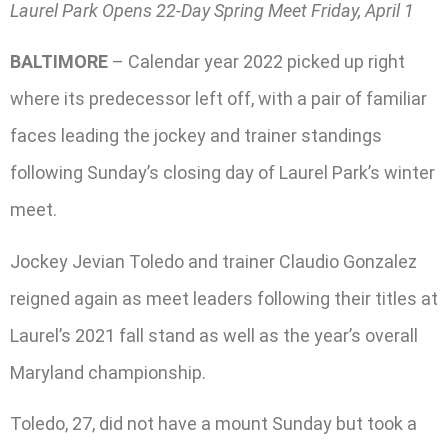
Laurel Park Opens 22-Day Spring Meet Friday, April 1
BALTIMORE
– Calendar year 2022 picked up right
where its predecessor left off, with a pair of familiar
faces leading the jockey and trainer standings
following Sunday’s closing day of Laurel Park’s winter
meet.
Jockey Jevian Toledo and trainer Claudio Gonzalez
reigned again as meet leaders following their titles at
Laurel’s 2021 fall stand as well as the year’s overall
Maryland championship.
Toledo, 27, did not have a mount Sunday but took a