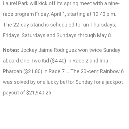
Laurel Park will kick off its spring meet with a nine-
race program Friday, April 1, starting at 12:40 p.m.
The 22-day stand is scheduled to run Thursdays,
Fridays, Saturdays and Sundays through May 8.
Notes:
Jockey Jaime Rodriguez won twice Sunday
aboard One Two Kid ($4.40) in Race 2 and Ima
Pharoah ($21.80) in Race 7 … The 20-cent Rainbow 6
was solved by one lucky bettor Sunday for a jackpot
payout of $21,940.26.