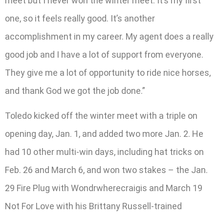
meet but I never won the winter meet. It’s my first
one, so it feels really good. It’s another
accomplishment in my career. My agent does a really
good job and I have a lot of support from everyone.
They give me a lot of opportunity to ride nice horses,
and thank God we got the job done.”
Toledo kicked off the winter meet with a triple on
opening day, Jan. 1, and added two more Jan. 2. He
had 10 other multi-win days, including hat tricks on
Feb. 26 and March 6, and won two stakes – the Jan.
29 Fire Plug with Wondrwherecraigis and March 19
Not For Love with his Brittany Russell-trained