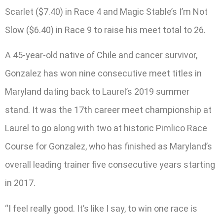
Scarlet ($7.40) in Race 4 and Magic Stable’s I’m Not
Slow ($6.40) in Race 9 to raise his meet total to 26.
A 45-year-old native of Chile and cancer survivor,
Gonzalez has won nine consecutive meet titles in
Maryland dating back to Laurel’s 2019 summer
stand. It was the 17th career meet championship at
Laurel to go along with two at historic Pimlico Race
Course for Gonzalez, who has finished as Maryland’s
overall leading trainer five consecutive years starting
in 2017.
“I feel really good. It’s like I say, to win one race is