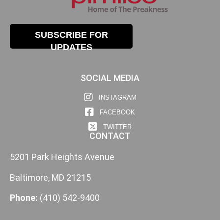
SUBSCRIBE FOR
UPDATES
SOCIAL MEDIA
INSTAGRAM
FACEBOOK
TWITTER
CONTACT
5201 Park Heights Avenue
Baltimore, MD 21215
Phone:
(410) 542-9400