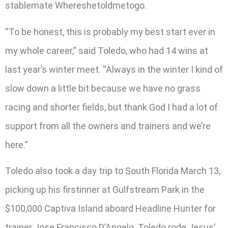
stablemate Whereshetoldmetogo.
“To be honest, this is probably my best start ever in
my whole career,” said Toledo, who had 14 wins at
last year’s winter meet. “Always in the winter I kind of
slow down a little bit because we have no grass
racing and shorter fields, but thank God I had a lot of
support from all the owners and trainers and we’re
here.”
Toledo also took a day trip to South Florida March 13,
picking up his firstinner at Gulfstream Park in the
$100,000 Captiva Island aboard Headline Hunter for
trainer Jose Francisco D’Angelo. Toledo rode Jesus’