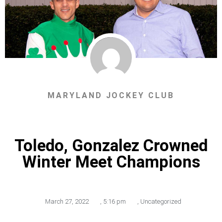
MARYLAND JOCKEY CLUB
Toledo, Gonzalez Crowned
Winter Meet Champions
March 27, 2022
,
5:16 pm
,
Uncategorized