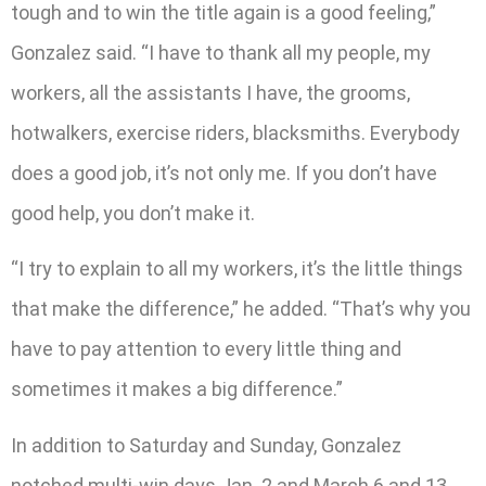
tough and to win the title again is a good feeling,”
Gonzalez said. “I have to thank all my people, my
workers, all the assistants I have, the grooms,
hotwalkers, exercise riders, blacksmiths. Everybody
does a good job, it’s not only me. If you don’t have
good help, you don’t make it.
“I try to explain to all my workers, it’s the little things
that make the difference,” he added. “That’s why you
have to pay attention to every little thing and
sometimes it makes a big difference.”
In addition to Saturday and Sunday, Gonzalez
notched multi-win days Jan. 2 and March 6 and 13.