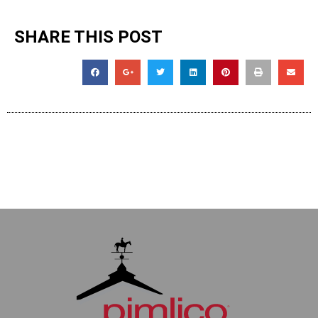
SHARE THIS POST