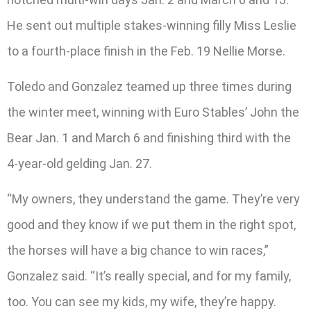
He sent out multiple stakes-winning filly Miss Leslie
to a fourth-place finish in the Feb. 19 Nellie Morse.
Toledo and Gonzalez teamed up three times during
the winter meet, winning with Euro Stables’ John the
Bear Jan. 1 and March 6 and finishing third with the
4-year-old gelding Jan. 27.
“My owners, they understand the game. They’re very
good and they know if we put them in the right spot,
the horses will have a big chance to win races,”
Gonzalez said. “It’s really special, and for my family,
too. You can see my kids, my wife, they’re happy.