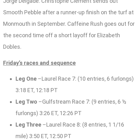
Jorge Delgade. Christophe Clement sends out
Smooth Pebble after a runner-up finish on the turf at
Monmouth in September. Caffeine Rush goes out for
the second time off a short layoff for Elizabeth
Dobles.
Friday’s races and sequence
Leg One
–Laurel Race 7: (10 entries, 6 furlongs)
3:18 ET, 12:18 PT
Leg Two
–Gulfstream Race 7: (9 entries, 6 ½
furlongs) 3:26 ET, 12:26 PT
Leg Three
–Laurel Race 8: (8 entries, 1 1/16
mile) 3:50 ET, 12:50 PT