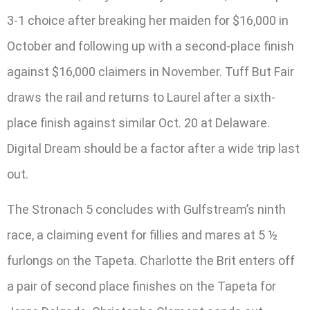
3-1 choice after breaking her maiden for $16,000 in
October and following up with a second-place finish
against $16,000 claimers in November. Tuff But Fair
draws the rail and returns to Laurel after a sixth-
place finish against similar Oct. 20 at Delaware.
Digital Dream should be a factor after a wide trip last
out.
The Stronach 5 concludes with Gulfstream’s ninth
race, a claiming event for fillies and mares at 5 ½
furlongs on the Tapeta. Charlotte the Brit enters off
a pair of second place finishes on the Tapeta for