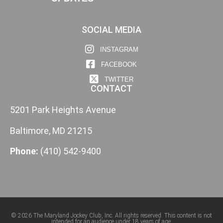
SOCIAL MEDIA
INSTAGRAM
FACEBOOK
TWITTER
CONTACT
5201 Park Heights Avenue
Baltimore, MD 21215
Phone:
(410) 542-9400
© 2026 The Maryland Jockey Club, Inc. All rights reserved. This content is not
intended for an audience under 18 years of age.