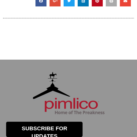
SUBSCRIBE FOR
UPDATES