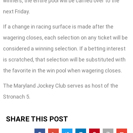
winners, the entire pool will be carried over to the
next Friday.
If a change in racing surface is made after the
wagering closes, each selection on any ticket will be
considered a winning selection. If a betting interest
is scratched, that selection will be substituted with
the favorite in the win pool when wagering closes.
The Maryland Jockey Club serves as host of the
Stronach 5.
SHARE THIS POST