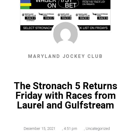
MARYLAND JOCKEY CLUB
The Stronach 5 Returns
Friday with Races from
Laurel and Gulfstream
December 15, 2021
,
4:51 pm
,
Uncategorized