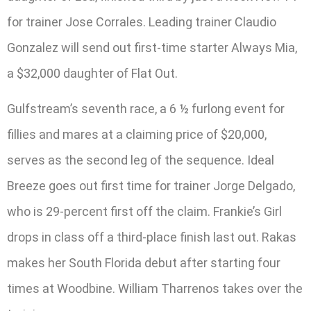
for trainer Jose Corrales. Leading trainer Claudio
Gonzalez will send out first-time starter Always Mia,
a $32,000 daughter of Flat Out.
Gulfstream’s seventh race, a 6 ½ furlong event for
fillies and mares at a claiming price of $20,000,
serves as the second leg of the sequence. Ideal
Breeze goes out first time for trainer Jorge Delgado,
who is 29-percent first off the claim. Frankie’s Girl
drops in class off a third-place finish last out. Rakas
makes her South Florida debut after starting four
times at Woodbine. William Tharrenos takes over the