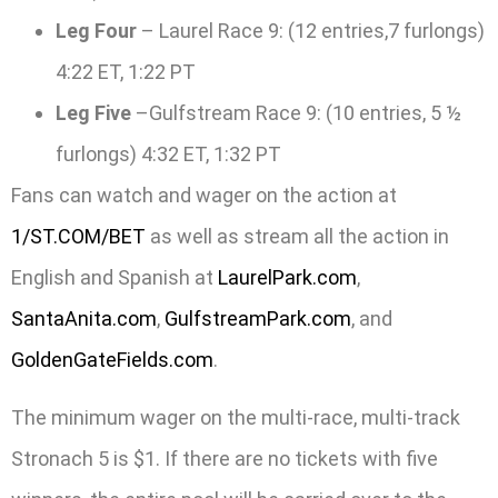
Leg Four
– Laurel Race 9: (12 entries,7 furlongs)
4:22 ET, 1:22 PT
Leg Five
–Gulfstream Race 9: (10 entries, 5 ½
furlongs) 4:32 ET, 1:32 PT
Fans can watch and wager on the action at
1/ST.COM/BET
as well as stream all the action in
English and Spanish at
LaurelPark.com
,
SantaAnita.com
,
GulfstreamPark.com
, and
GoldenGateFields.com
.
The minimum wager on the multi-race, multi-track
Stronach 5 is $1. If there are no tickets with five