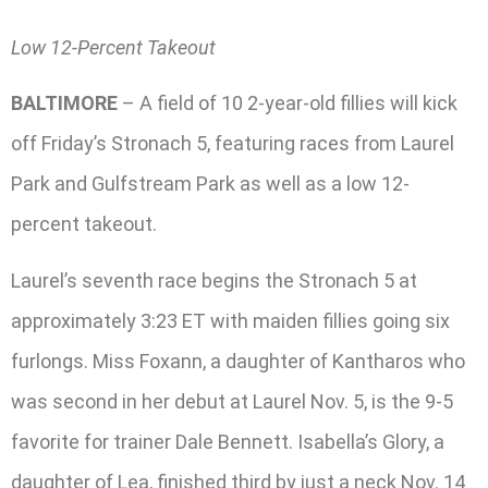
Low 12-Percent Takeout
BALTIMORE
– A field of 10 2-year-old fillies will kick
off Friday’s Stronach 5, featuring races from Laurel
Park and Gulfstream Park as well as a low 12-
percent takeout.
Laurel’s seventh race begins the Stronach 5 at
approximately 3:23 ET with maiden fillies going six
furlongs. Miss Foxann, a daughter of Kantharos who
was second in her debut at Laurel Nov. 5, is the 9-5
favorite for trainer Dale Bennett. Isabella’s Glory, a
daughter of Lea, finished third by just a neck Nov. 14