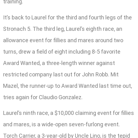
training.
It’s back to Laurel for the third and fourth legs of the
Stronach 5. The third leg, Laurel’s eighth race, an
allowance event for fillies and mares around two
turns, drew a field of eight including 8-5 favorite
Award Wanted, a three-length winner against
restricted company last out for John Robb. Mit
Mazel, the runner-up to Award Wanted last time out,
tries again for Claudio Gonzalez.
Laurel’s ninth race, a $10,000 claiming event for fillies
and mares, is a wide-open seven-furlong event.
Torch Carrier, a 3-year-old by Uncle Lino, is the tepid