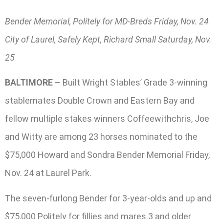
Bender Memorial, Politely for MD-Breds Friday, Nov. 24
City of Laurel, Safely Kept, Richard Small Saturday, Nov.
25
BALTIMORE
– Built Wright Stables’ Grade 3-winning
stablemates Double Crown and Eastern Bay and
fellow multiple stakes winners Coffeewithchris, Joe
and Witty are among 23 horses nominated to the
$75,000 Howard and Sondra Bender Memorial Friday,
Nov. 24 at Laurel Park.
The seven-furlong Bender for 3-year-olds and up and
$75,000 Politely for fillies and mares 3 and older