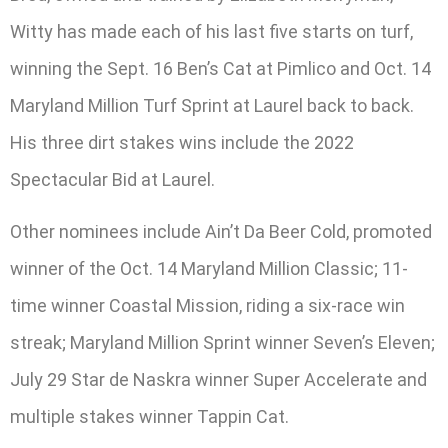
Witty has made each of his last five starts on turf,
winning the Sept. 16 Ben’s Cat at Pimlico and Oct. 14
Maryland Million Turf Sprint at Laurel back to back.
His three dirt stakes wins include the 2022
Spectacular Bid at Laurel.
Other nominees include Ain’t Da Beer Cold, promoted
winner of the Oct. 14 Maryland Million Classic; 11-
time winner Coastal Mission, riding a six-race win
streak; Maryland Million Sprint winner Seven’s Eleven;
July 29 Star de Naskra winner Super Accelerate and
multiple stakes winner Tappin Cat.