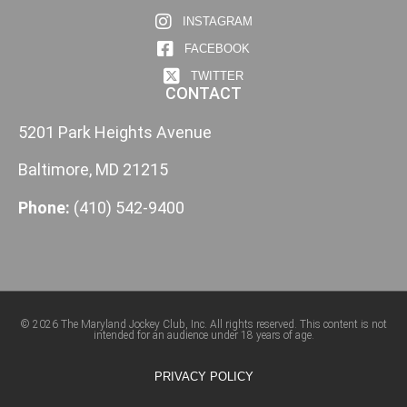
INSTAGRAM
FACEBOOK
TWITTER
CONTACT
5201 Park Heights Avenue
Baltimore, MD 21215
Phone:
(410) 542-9400
© 2026 The Maryland Jockey Club, Inc. All rights reserved. This content is not
intended for an audience under 18 years of age.
PRIVACY POLICY