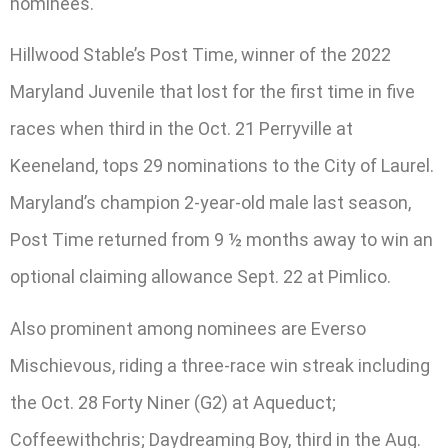
nominees.
Hillwood Stable’s Post Time, winner of the 2022
Maryland Juvenile that lost for the first time in five
races when third in the Oct. 21 Perryville at
Keeneland, tops 29 nominations to the City of Laurel.
Maryland’s champion 2-year-old male last season,
Post Time returned from 9 ½ months away to win an
optional claiming allowance Sept. 22 at Pimlico.
Also prominent among nominees are Everso
Mischievous, riding a three-race win streak including
the Oct. 28 Forty Niner (G2) at Aqueduct;
Coffeewithchris; Daydreaming Boy, third in the Aug.