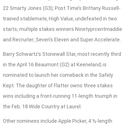
22 Smarty Jones (G3); Post Time’s Brittany Russell-
trained stablemate, High Value, undefeated in two
starts; multiple stakes winners Ninetyprcentmaddie
and Recruiter; Seven’s Eleven and Super Accelerate.
Barry Schwartz’s Stonewall Star, most recently third
in the April 16 Beaumont (G2) at Keeneland, is
nominated to launch her comeback in the Safely
Kept. The daughter of Flatter owns three stakes
wins including a front-running 11-length triumph in
the Feb. 18 Wide Country at Laurel.
Other nominees include Apple Picker, 4 ½-length