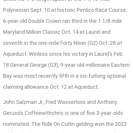
Polynesian Sept. 10 at historic Pimlico Race Course,
6-year-old Double Crown ran third in the 1 1/8-mile
Maryland Million Classic Oct. 14 at Laurel and
seventh in the one-mile Forty Niner (G2) Oct. 28 at
Aqueduct. Winless since his victory in Laurel’s Feb.
18 General George (G3), 9-year-old millionaire Eastern
Bay was most recently fifth in a six-furlong optional
claiming allowance Oct. 12 at Aqueduct.
John Salzman Jr., Fred Wasserloos and Anthony
Geruso’s Coffeewithchris is one of five 3-year-olds
nominated. The Ride On Curlin gelding won the 2022