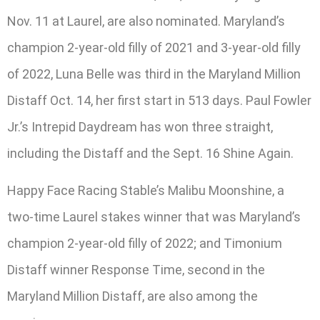
Nov. 11 at Laurel, are also nominated. Maryland’s
champion 2-year-old filly of 2021 and 3-year-old filly
of 2022, Luna Belle was third in the Maryland Million
Distaff Oct. 14, her first start in 513 days. Paul Fowler
Jr.’s Intrepid Daydream has won three straight,
including the Distaff and the Sept. 16 Shine Again.
Happy Face Racing Stable’s Malibu Moonshine, a
two-time Laurel stakes winner that was Maryland’s
champion 2-year-old filly of 2022; and Timonium
Distaff winner Response Time, second in the
Maryland Million Distaff, are also among the