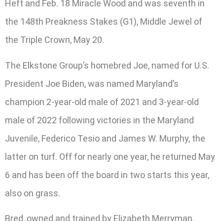
Heft and Feb. 18 Miracle Wood and was seventh in
the 148th Preakness Stakes (G1), Middle Jewel of
the Triple Crown, May 20.
The Elkstone Group’s homebred Joe, named for U.S.
President Joe Biden, was named Maryland’s
champion 2-year-old male of 2021 and 3-year-old
male of 2022 following victories in the Maryland
Juvenile, Federico Tesio and James W. Murphy, the
latter on turf. Off for nearly one year, he returned May
6 and has been off the board in two starts this year,
also on grass.
Bred, owned and trained by Elizabeth Merryman,