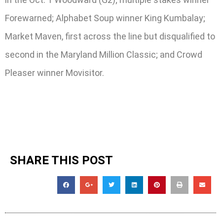
Forewarned; Alphabet Soup winner King Kumbalay;
Market Maven, first across the line but disqualified to
second in the Maryland Million Classic; and Crowd
Pleaser winner Movisitor.
SHARE THIS POST