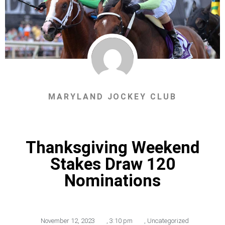
MARYLAND JOCKEY CLUB
Thanksgiving Weekend
Stakes Draw 120
Nominations
November 12, 2023
,
3:10 pm
,
Uncategorized