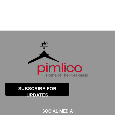
SUBSCRIBE FOR
UPDATES
SOCIAL MEDIA