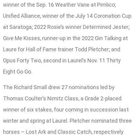
winner of the Sep. 16 Weather Vane at Pimlico;
Unified Alliance, winner of the July 14 Coronation Cup
at Saratoga; 2022 Rosie’s winner Determined Jester;
Give Me Kisses, runner-up in the 2022 Gin Talking at
Laure for Hall of Fame trainer Todd Pletcher; and
Opus Forty Two, second in Laurel’s Nov. 11 Thirty
Eight Go Go.
The Richard Small drew 27 nominations led by
Thomas Coulter’s Nimitz Class, a Grade 2-placed
winner of six stakes, four coming in succession last
winter and spring at Laurel. Pletcher nominated three
horses – Lost Ark and Classic Catch, respectively