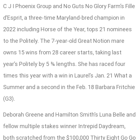
C J I Phoenix Group and No Guts No Glory Farm’s Fille
d’Esprit, a three-time Maryland-bred champion in
2022 including Horse of the Year, tops 21 nominees
to the Politely. The 7-year-old Great Notion mare
owns 15 wins from 28 career starts, taking last
year’s Politely by 5 ¾ lengths. She has raced four
times this year with a win in Laurel’s Jan. 21 What a
Summer and a second in the Feb. 18 Barbara Fritchie
(G3).
Deborah Greene and Hamilton Smith’s Luna Belle and
fellow multiple stakes winner Intrepid Daydream,
both scratched from the $100,000 Thirty Eight Go Go