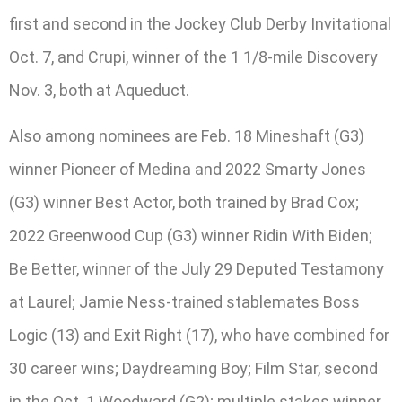
first and second in the Jockey Club Derby Invitational
Oct. 7, and Crupi, winner of the 1 1/8-mile Discovery
Nov. 3, both at Aqueduct.
Also among nominees are Feb. 18 Mineshaft (G3)
winner Pioneer of Medina and 2022 Smarty Jones
(G3) winner Best Actor, both trained by Brad Cox;
2022 Greenwood Cup (G3) winner Ridin With Biden;
Be Better, winner of the July 29 Deputed Testamony
at Laurel; Jamie Ness-trained stablemates Boss
Logic (13) and Exit Right (17), who have combined for
30 career wins; Daydreaming Boy; Film Star, second
in the Oct. 1 Woodward (G2); multiple stakes winner