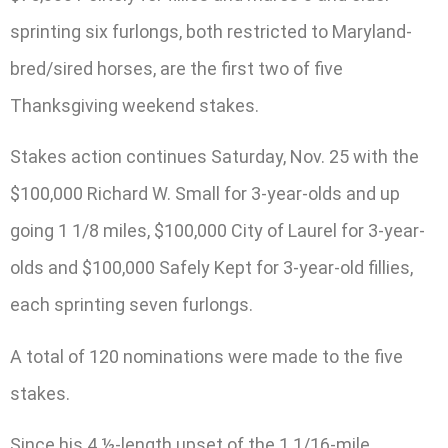
sprinting six furlongs, both restricted to Maryland-
bred/sired horses, are the first two of five
Thanksgiving weekend stakes.
Stakes action continues Saturday, Nov. 25 with the
$100,000 Richard W. Small for 3-year-olds and up
going 1 1/8 miles, $100,000 City of Laurel for 3-year-
olds and $100,000 Safely Kept for 3-year-old fillies,
each sprinting seven furlongs.
A total of 120 nominations were made to the five
stakes.
Since his 4 ½-length upset of the 1 1/16-mile