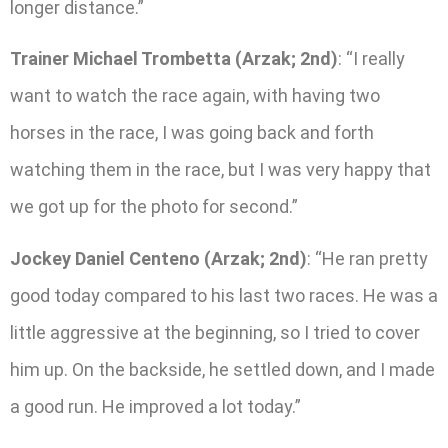
longer distance.”
Trainer Michael Trombetta (Arzak; 2nd)
: “I really
want to watch the race again, with having two
horses in the race, I was going back and forth
watching them in the race, but I was very happy that
we got up for the photo for second.”
Jockey Daniel Centeno (Arzak; 2nd)
: “He ran pretty
good today compared to his last two races. He was a
little aggressive at the beginning, so I tried to cover
him up. On the backside, he settled down, and I made
a good run. He improved a lot today.”