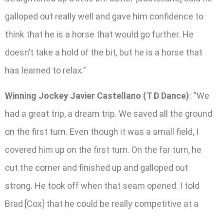
galloped out really well and gave him confidence to
think that he is a horse that would go further. He
doesn’t take a hold of the bit, but he is a horse that
has learned to relax.”
Winning Jockey Javier Castellano (T D Dance)
: “We
had a great trip, a dream trip. We saved all the ground
on the first turn. Even though it was a small field, I
covered him up on the first turn. On the far turn, he
cut the corner and finished up and galloped out
strong. He took off when that seam opened. I told
Brad [Cox] that he could be really competitive at a