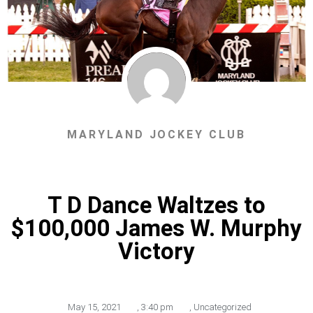
MARYLAND JOCKEY CLUB
T D Dance Waltzes to
$100,000 James W. Murphy
Victory
May 15, 2021
,
3:40 pm
,
Uncategorized