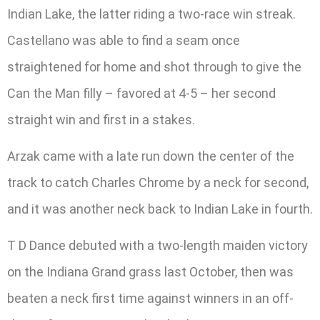
Indian Lake, the latter riding a two-race win streak.
Castellano was able to find a seam once
straightened for home and shot through to give the
Can the Man filly – favored at 4-5 – her second
straight win and first in a stakes.
Arzak came with a late run down the center of the
track to catch Charles Chrome by a neck for second,
and it was another neck back to Indian Lake in fourth.
T D Dance debuted with a two-length maiden victory
on the Indiana Grand grass last October, then was
beaten a neck first time against winners in an off-