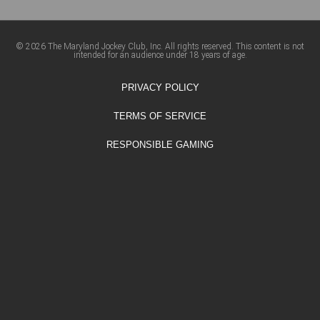
© 2026 The Maryland Jockey Club, Inc. All rights reserved. This content is not
intended for an audience under 18 years of age.
PRIVACY POLICY
TERMS OF SERVICE
RESPONSIBLE GAMING