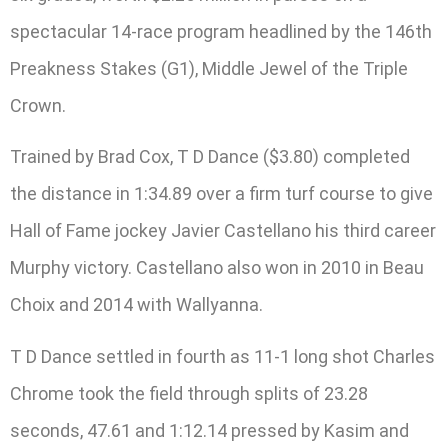
spectacular 14-race program headlined by the 146th
Preakness Stakes (G1), Middle Jewel of the Triple
Crown.
Trained by Brad Cox, T D Dance ($3.80) completed
the distance in 1:34.89 over a firm turf course to give
Hall of Fame jockey Javier Castellano his third career
Murphy victory. Castellano also won in 2010 in Beau
Choix and 2014 with Wallyanna.
T D Dance settled in fourth as 11-1 long shot Charles
Chrome took the field through splits of 23.28
seconds, 47.61 and 1:12.14 pressed by Kasim and