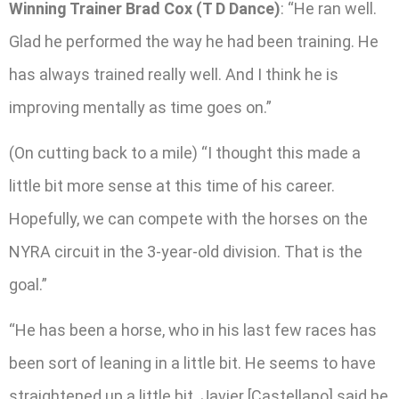
Winning Trainer Brad Cox (T D Dance)
: “He ran well.
Glad he performed the way he had been training. He
has always trained really well. And I think he is
improving mentally as time goes on.”
(On cutting back to a mile) “I thought this made a
little bit more sense at this time of his career.
Hopefully, we can compete with the horses on the
NYRA circuit in the 3-year-old division. That is the
goal.”
“He has been a horse, who in his last few races has
been sort of leaning in a little bit. He seems to have
straightened up a little bit. Javier [Castellano] said he