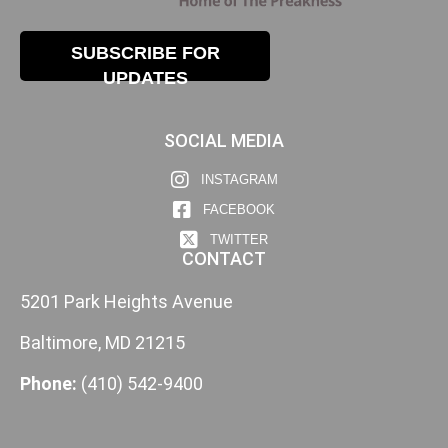
SUBSCRIBE FOR
UPDATES
SOCIAL MEDIA
INSTAGRAM
FACEBOOK
TWITTER
CONTACT
5201 Park Heights Avenue
Baltimore, MD 21215
Phone:
(410) 542-9400