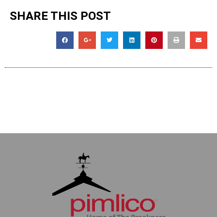
SHARE THIS POST