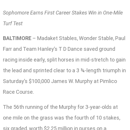
Sophomore Earns First Career Stakes Win in One-Mile
Turf Test
BALTIMORE
– Madaket Stables, Wonder Stable, Paul
Farr and Team Hanley’s T D Dance saved ground
racing inside early, split horses in mid-stretch to gain
the lead and sprinted clear to a 3 ¾-length triumph in
Saturday’s $100,000 James W. Murphy at Pimlico
Race Course.
The 56th running of the Murphy for 3-year-olds at
one mile on the grass was the fourth of 10 stakes,
six graded, worth $2.25 million in purses on a