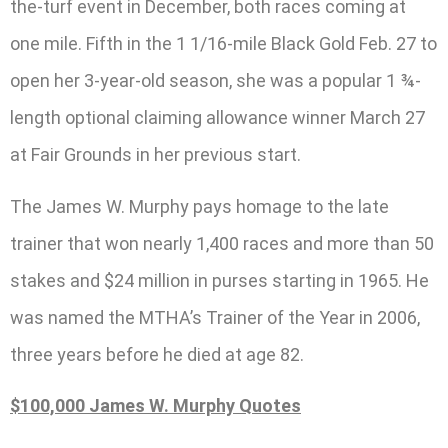
the-turf event in December, both races coming at
one mile. Fifth in the 1 1/16-mile Black Gold Feb. 27 to
open her 3-year-old season, she was a popular 1 ¾-
length optional claiming allowance winner March 27
at Fair Grounds in her previous start.
The James W. Murphy pays homage to the late
trainer that won nearly 1,400 races and more than 50
stakes and $24 million in purses starting in 1965. He
was named the MTHA’s Trainer of the Year in 2006,
three years before he died at age 82.
$100,000 James W. Murphy Quotes