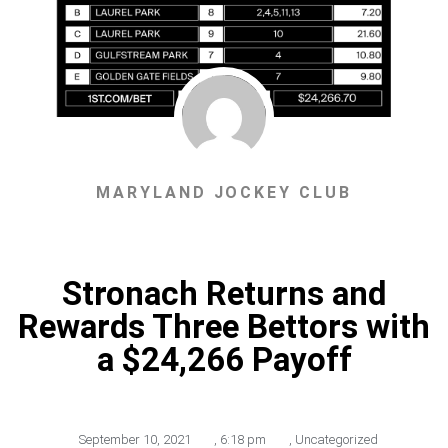
MARYLAND JOCKEY CLUB
Stronach Returns and
Rewards Three Bettors with
a $24,266 Payoff
September 10, 2021
,
6:18 pm
,
Uncategorized