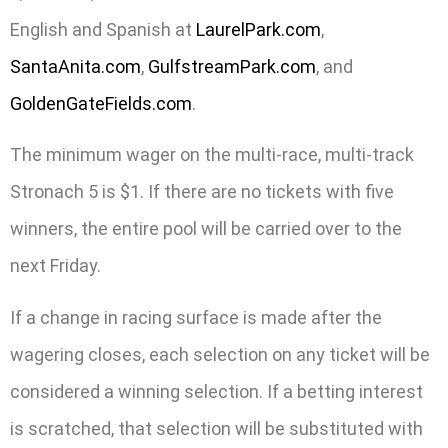
English and Spanish at
LaurelPark.com
,
SantaAnita.com
,
GulfstreamPark.com
, and
GoldenGateFields.com
.
The minimum wager on the multi-race, multi-track
Stronach 5 is $1. If there are no tickets with five
winners, the entire pool will be carried over to the
next Friday.
If a change in racing surface is made after the
wagering closes, each selection on any ticket will be
considered a winning selection. If a betting interest
is scratched, that selection will be substituted with