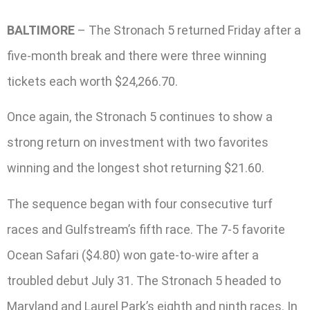
BALTIMORE
– The Stronach 5 returned Friday after a
five-month break and there were three winning
tickets each worth $24,266.70.
Once again, the Stronach 5 continues to show a
strong return on investment with two favorites
winning and the longest shot returning $21.60.
The sequence began with four consecutive turf
races and Gulfstream’s fifth race. The 7-5 favorite
Ocean Safari ($4.80) won gate-to-wire after a
troubled debut July 31. The Stronach 5 headed to
Maryland and Laurel Park’s eighth and ninth races. In