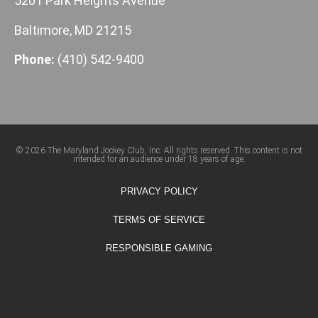
5201 Park Heights Avenue
Baltimore, MD 21215
Phone:
(410) 542-9400
© 2026 The Maryland Jockey Club, Inc. All rights reserved. This content is not
intended for an audience under 18 years of age.
PRIVACY POLICY
TERMS OF SERVICE
RESPONSIBLE GAMING