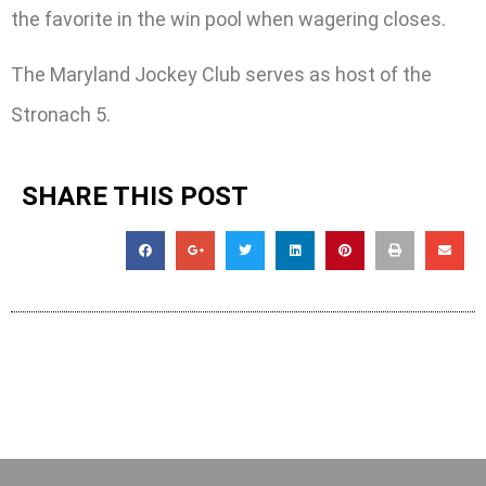
the favorite in the win pool when wagering closes.
The Maryland Jockey Club serves as host of the
Stronach 5.
SHARE THIS POST