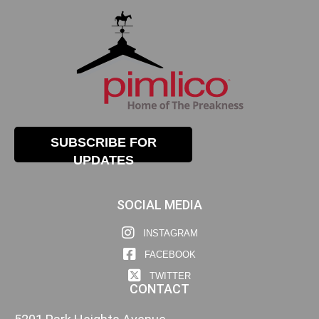
SUBSCRIBE FOR
UPDATES
SOCIAL MEDIA
INSTAGRAM
FACEBOOK
TWITTER
CONTACT