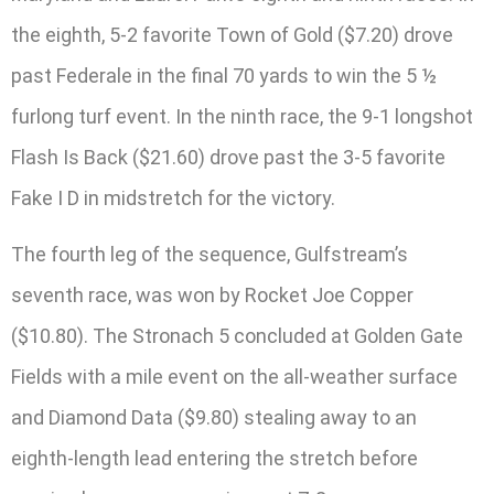
the eighth, 5-2 favorite Town of Gold ($7.20) drove
past Federale in the final 70 yards to win the 5 ½
furlong turf event. In the ninth race, the 9-1 longshot
Flash Is Back ($21.60) drove past the 3-5 favorite
Fake I D in midstretch for the victory.
The fourth leg of the sequence, Gulfstream’s
seventh race, was won by Rocket Joe Copper
($10.80). The Stronach 5 concluded at Golden Gate
Fields with a mile event on the all-weather surface
and Diamond Data ($9.80) stealing away to an
eighth-length lead entering the stretch before