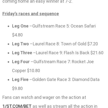
coming home an easy winner at 7-2.
Friday’s races and sequence
Leg One
–Gulfstream Race 5: Ocean Safari
$4.80
Leg Two
–Laurel Race 8: Town of Gold $7.20
Leg Three
–Laurel Race 9: Flash Is Back $21.60
Leg Four
–Gulfstream Race 7: Rocket Joe
Copper $10.80
Leg Five
–Golden Gate Race 3: Diamond Data
$9.80
Fans can watch and wager on the action at
1/ST.COM/BET
as well as stream all the action in