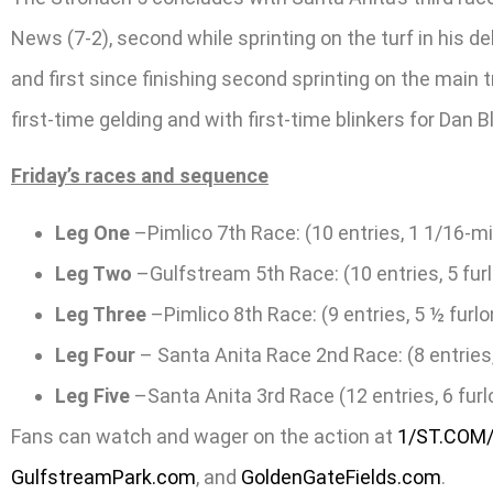
News (7-2), second while sprinting on the turf in his d
and first since finishing second sprinting on the main t
first-time gelding and with first-time blinkers for Dan B
Friday’s races and sequence
Leg One
–Pimlico 7th Race: (10 entries, 1 1/16-mi
Leg Two
–Gulfstream 5th Race: (10 entries, 5 furl
Leg Three
–Pimlico 8th Race: (9 entries, 5 ½ furlo
Leg Four
– Santa Anita Race 2nd Race: (8 entries,
Leg Five
–Santa Anita 3rd Race (12 entries, 6 fur
Fans can watch and wager on the action at
1/ST.COM
GulfstreamPark.com
, and
GoldenGateFields.com
.