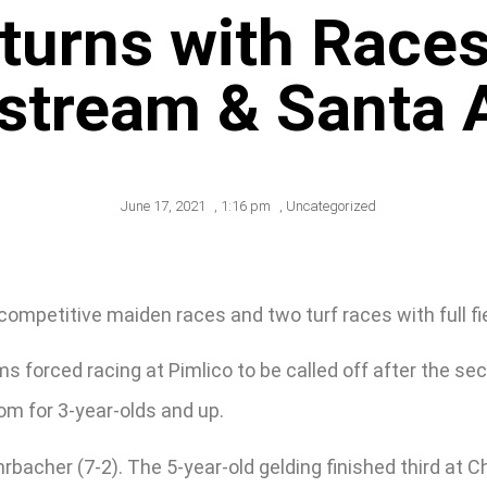
turns with Races
stream & Santa 
June 17, 2021
,
1:16 pm
,
Uncategorized
ompetitive maiden races and two turf races with full fi
 forced racing at Pimlico to be called off after the seco
rom for 3-year-olds and up.
hrbacher (7-2). The 5-year-old gelding finished third at C