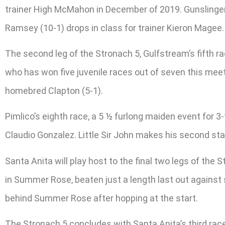
trainer High McMahon in December of 2019. Gunslinger (4
Ramsey (10-1) drops in class for trainer Kieron Magee.
The second leg of the Stronach 5, Gulfstream’s fifth ra
who has won five juvenile races out of seven this meet.
homebred Clapton (5-1).
Pimlico’s eighth race, a 5 ½ furlong maiden event for 3-
Claudio Gonzalez. Little Sir John makes his second star
Santa Anita will play host to the final two legs of the 
in Summer Rose, beaten just a length last out against s
behind Summer Rose after hopping at the start.
The Stronach 5 concludes with Santa Anita’s third race, 