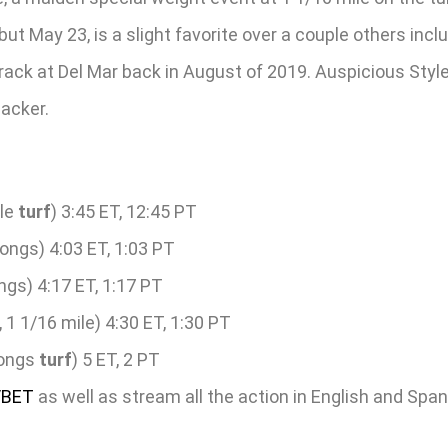
ebut May 23, is a slight favorite over a couple others in
rack at Del Mar back in August of 2019. Auspicious Style, 
lacker.
le
turf
) 3:45 ET, 12:45 PT
ongs) 4:03 ET, 1:03 PT
ngs) 4:17 ET, 1:17 PT
 1 1/16 mile) 4:30 ET, 1:30 PT
longs
turf
) 5 ET, 2 PT
/BET
as well as stream all the action in English and Spa