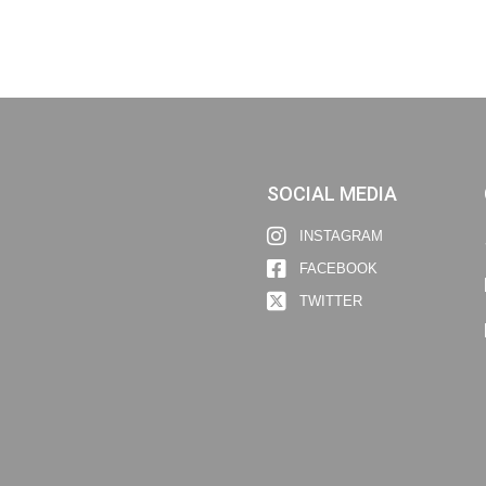
SOCIAL MEDIA
INSTAGRAM
FACEBOOK
TWITTER