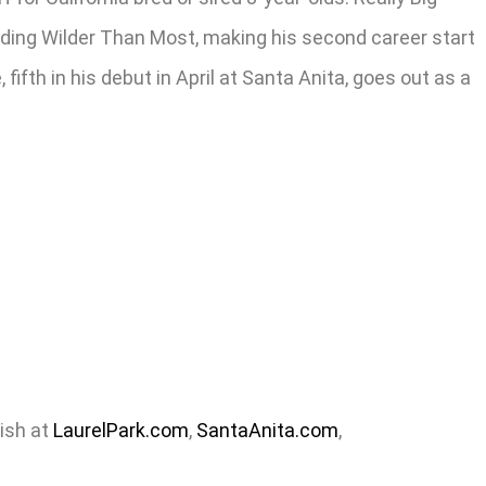
cluding Wilder Than Most, making his second career start
fifth in his debut in April at Santa Anita, goes out as a
nish at
LaurelPark.com
,
SantaAnita.com
,