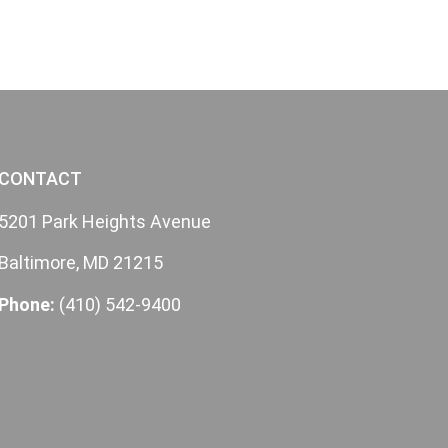
CONTACT
5201 Park Heights Avenue
Baltimore, MD 21215
Phone:
(410) 542-9400