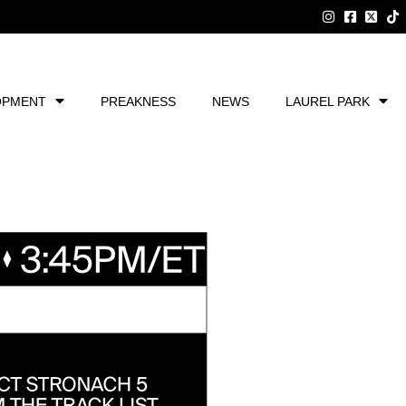
OPMENT
PREAKNESS
NEWS
LAUREL PARK