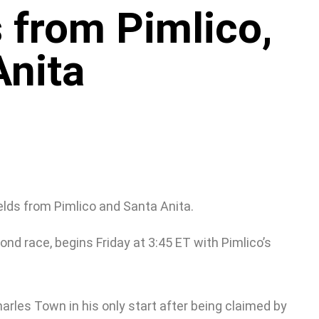
 from Pimlico,
Anita
elds from Pimlico and Santa Anita.
nd race, begins Friday at 3:45 ET with Pimlico’s
harles Town in his only start after being claimed by