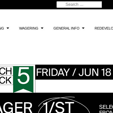
NG
WAGERING
GENERAL INFO
REDEVEL