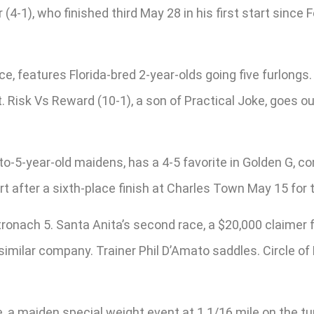
-1), who finished third May 28 in his first start since Fe
ce, features Florida-bred 2-year-olds going five furlongs
 Risk Vs Reward (10-1), a son of Practical Joke, goes out
to-5-year-old maidens, has a 4-5 favorite in Golden G, co
t after a sixth-place finish at Charles Town May 15 for 
Stronach 5. Santa Anita’s second race, a $20,000 claimer f
imilar company. Trainer Phil D’Amato saddles. Circle of H
a maiden special weight event at 1 1/16 mile on the turf 