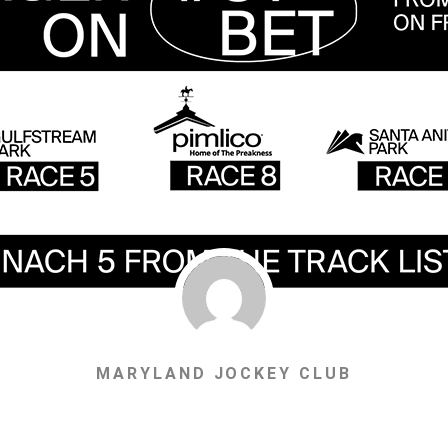
MARYLAND JOCKEY CLUB