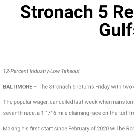
Stronach 5 Re
Gulf
12-Percent Industry-Low Takeout
BALTIMORE
– The Stronach 5 returns Friday with two c
The popular wager, cancelled last week when rainstorms
seventh race, a 1 1/16 mile claiming race on the turf f
Making his first start since February of 2020 will be Ro