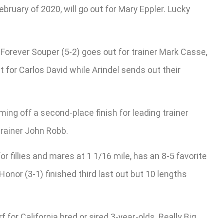
bruary of 2020, will go out for Mary Eppler. Lucky
. Forever Souper (5-2) goes out for trainer Mark Casse,
 for Carlos David while Arindel sends out their
ming off a second-place finish for leading trainer
trainer John Robb.
or fillies and mares at 1 1/16 mile, has an 8-5 favorite
onor (3-1) finished third last out but 10 lengths
for California bred or sired 3-year-olds. Really Big