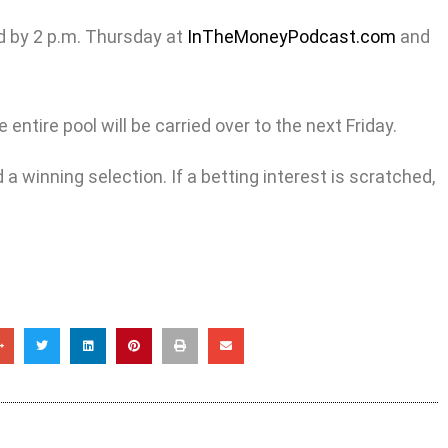
d by 2 p.m. Thursday at
InTheMoneyPodcast.com
and
entire pool will be carried over to the next Friday.
a winning selection. If a betting interest is scratched,