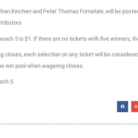
han Kinchen and Peter Thomas Fornatale, will be poste
tributors
h 5 is $1. If there are no tickets with five winners, the 
 closes, each selection on any ticket will be considered 
 the win pool when wagering closes.
ach 5.