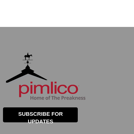
SUBSCRIBE FOR
UPDATES