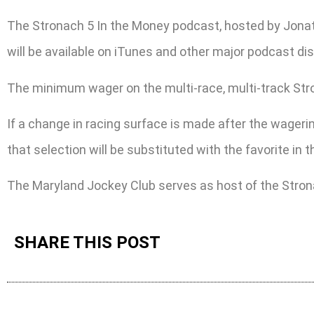
The Stronach 5 In the Money podcast, hosted by Jonat
will be available on iTunes and other major podcast dis
The minimum wager on the multi-race, multi-track Stronac
If a change in racing surface is made after the wagering
that selection will be substituted with the favorite in
The Maryland Jockey Club serves as host of the Stron
SHARE THIS POST