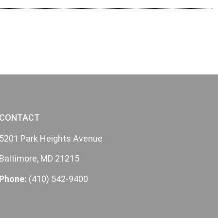
CONTACT
5201 Park Heights Avenue
Baltimore, MD 21215
Phone:
(410) 542-9400