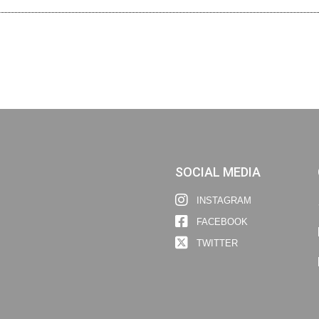
SOCIAL MEDIA
INSTAGRAM
FACEBOOK
TWITTER