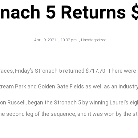
onach 5 Returns 
April 9, 2021
,
10:02 pm
,
Uncategorized
 races, Friday’s Stronach 5 returned $717.70. There were 
tream Park and Golden Gate Fields as well as an industr
n Russell, began the Stronach 5 by winning Laurel’s eigh
s the second leg of the sequence, and it was won by the 