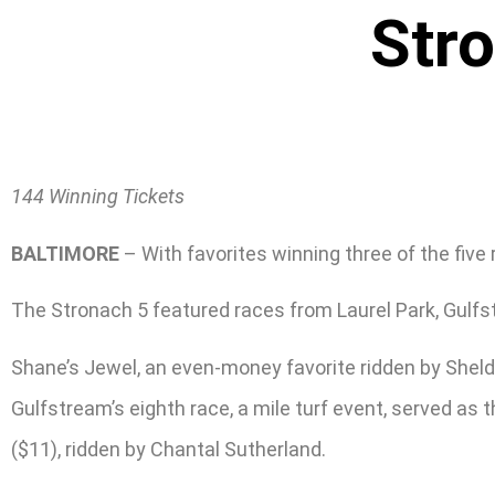
Str
144 Winning Tickets
BALTIMORE
– With favorites winning three of the five
The Stronach 5 featured races from Laurel Park, Gulfs
Shane’s Jewel, an even-money favorite ridden by Sheldo
Gulfstream’s eighth race, a mile turf event, served a
($11), ridden by Chantal Sutherland.