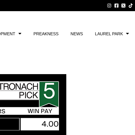
OPMENT
PREAKNESS
NEWS
LAUREL PARK