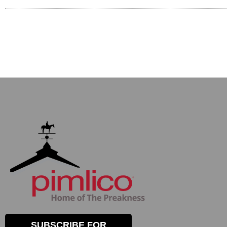
SUBSCRIBE FOR