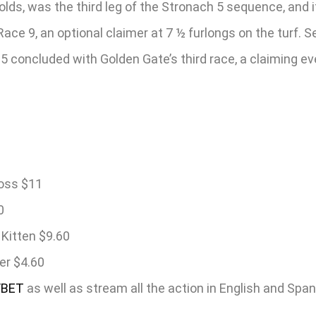
-olds, was the third leg of the Stronach 5 sequence, and
e 9, an optional claimer at 7 ½ furlongs on the turf. Se
concluded with Golden Gate’s third race, a claiming even
ross $11
0
Kitten $9.60
er $4.60
/BET
as well as stream all the action in English and Spa