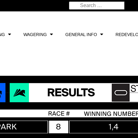
NG
WAGERING
GENERAL INFO
REDEVEL