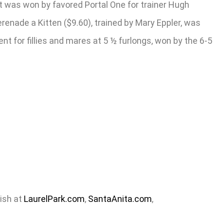
 it was won by favored Portal One for trainer Hugh
renade a Kitten ($9.60), trained by Mary Eppler, was
t for fillies and mares at 5 ½ furlongs, won by the 6-5
nish at
LaurelPark.com
,
SantaAnita.com
,