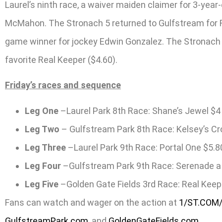
Laurel’s ninth race, a waiver maiden claimer for 3-year
McMahon. The Stronach 5 returned to Gulfstream for Rac
game winner for jockey Edwin Gonzalez. The Stronach 5 
favorite Real Keeper ($4.60).
Friday’s races and sequence
Leg One
–Laurel Park 8th Race: Shane’s Jewel $4
Leg Two
– Gulfstream Park 8th Race: Kelsey’s C
Leg Three
–Laurel Park 9th Race: Portal One $5.8
Leg Four
–Gulfstream Park 9th Race: Serenade a 
Leg Five
–Golden Gate Fields 3rd Race: Real Keep
Fans can watch and wager on the action at
1/ST.COM
GulfstreamPark.com
, and
GoldenGateFields.com
.