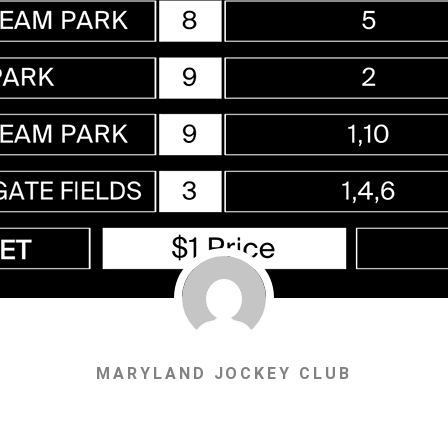
MARYLAND JOCKEY CLUB