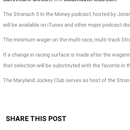
The Stronach 5 In the Money podcast, hosted by Jonat
will be available on iTunes and other major podcast dis
The minimum wager on the multi-race, multi-track Stronac
If a change in racing surface is made after the wagering
that selection will be substituted with the favorite in
The Maryland Jockey Club serves as host of the Stron
SHARE THIS POST