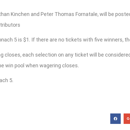
han Kinchen and Peter Thomas Fornatale, will be poste
tributors
h 5 is $1. If there are no tickets with five winners, the 
 closes, each selection on any ticket will be considered 
 the win pool when wagering closes.
ach 5.