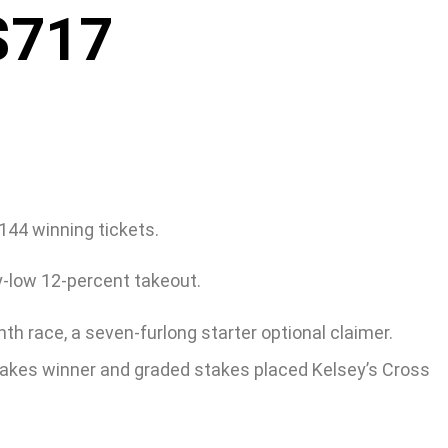
$717
144 winning tickets.
y-low 12-percent takeout.
th race, a seven-furlong starter optional claimer.
stakes winner and graded stakes placed Kelsey’s Cross