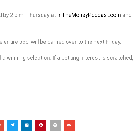
d by 2 p.m. Thursday at
InTheMoneyPodcast.com
and
entire pool will be carried over to the next Friday.
a winning selection. If a betting interest is scratched,