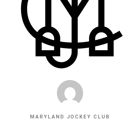
MARYLAND JOCKEY CLUB