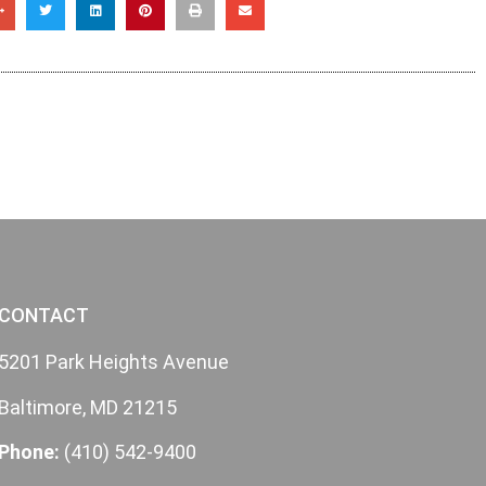
CONTACT
5201 Park Heights Avenue
Baltimore, MD 21215
Phone:
(410) 542-9400