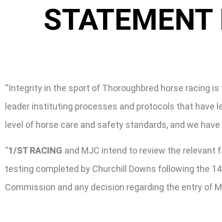
STATEMENT 
“Integrity in the sport of Thoroughbred horse racing is 
leader instituting processes and protocols that have 
level of horse care and safety standards, and we have
“
1/ST RACING
and MJC intend to review the relevant f
testing completed by Churchill Downs following the 14
Commission and any decision regarding the entry of Me