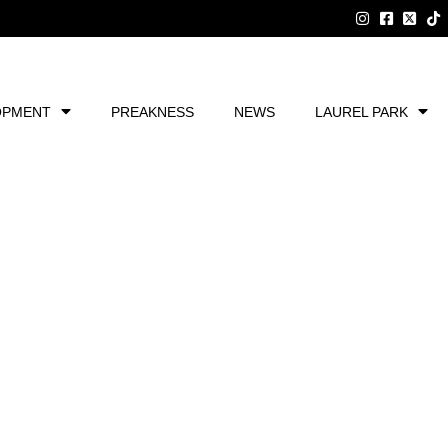
OPMENT
PREAKNESS
NEWS
LAUREL PARK