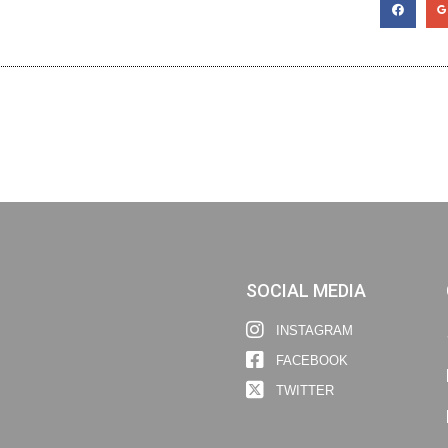
SOCIAL MEDIA
INSTAGRAM
FACEBOOK
TWITTER