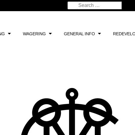
NG
WAGERING
GENERAL INFO
REDEVEL