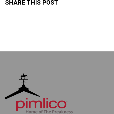
SHARE THIS POST