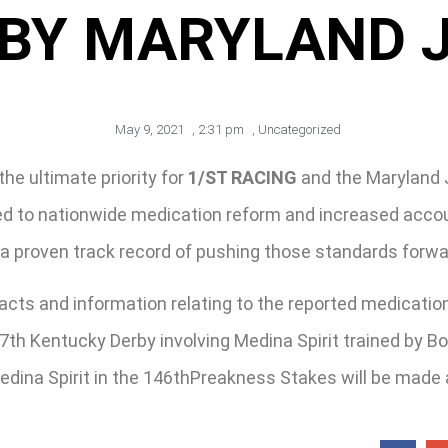
BY MARYLAND 
May 9, 2021
,
2:31 pm
,
Uncategorized
the ultimate priority for
1/ST RACING
and the Maryland 
led to nationwide medication reform and increased accou
 a proven track record of pushing those standards forwa
acts and information relating to the reported medication
7th Kentucky Derby involving Medina Spirit trained by B
dina Spirit in the 146thPreakness Stakes will be made af