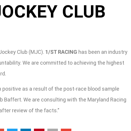
JOCKEY CLUB
Jockey Club (MJC).
1/ST RACING
has been an industry
ntability. We are committed to achieving the highest
rd.
 positive as a result of the post-race blood sample
ob Baffert. We are consulting with the Maryland Racing
ter review of the facts.”