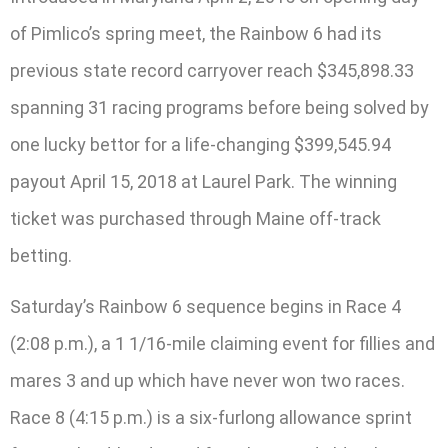
of Pimlico’s spring meet, the Rainbow 6 had its
previous state record carryover reach $345,898.33
spanning 31 racing programs before being solved by
one lucky bettor for a life-changing $399,545.94
payout April 15, 2018 at Laurel Park. The winning
ticket was purchased through Maine off-track
betting.
Saturday’s Rainbow 6 sequence begins in Race 4
(2:08 p.m.), a 1 1/16-mile claiming event for fillies and
mares 3 and up which have never won two races.
Race 8 (4:15 p.m.) is a six-furlong allowance sprint