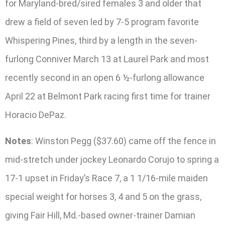
for Maryland-bred/sired females 3 and older that
drew a field of seven led by 7-5 program favorite
Whispering Pines, third by a length in the seven-
furlong Conniver March 13 at Laurel Park and most
recently second in an open 6 ½-furlong allowance
April 22 at Belmont Park racing first time for trainer
Horacio DePaz.
Notes
: Winston Pegg ($37.60) came off the fence in
mid-stretch under jockey Leonardo Corujo to spring a
17-1 upset in Friday’s Race 7, a 1 1/16-mile maiden
special weight for horses 3, 4 and 5 on the grass,
giving Fair Hill, Md.-based owner-trainer Damian