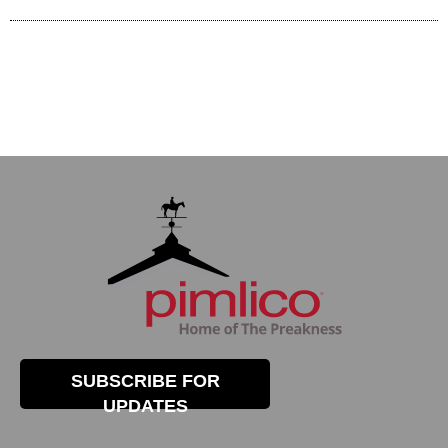
SUBSCRIBE FOR
UPDATES