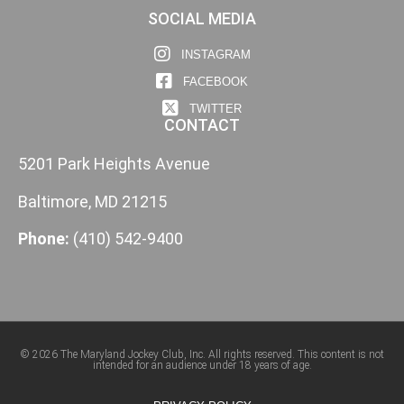
SOCIAL MEDIA
INSTAGRAM
FACEBOOK
TWITTER
CONTACT
5201 Park Heights Avenue
Baltimore, MD 21215
Phone:
(410) 542-9400
© 2026 The Maryland Jockey Club, Inc. All rights reserved. This content is not
intended for an audience under 18 years of age.