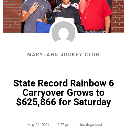
MARYLAND JOCKEY CLUB
State Record Rainbow 6
Carryover Grows to
$625,866 for Saturday
May 21, 2021
,
5:27 pm
,
Uncategorized