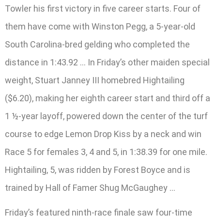
Towler his first victory in five career starts. Four of
them have come with Winston Pegg, a 5-year-old
South Carolina-bred gelding who completed the
distance in 1:43.92 … In Friday’s other maiden special
weight, Stuart Janney III homebred Hightailing
($6.20), making her eighth career start and third off a
1 ½-year layoff, powered down the center of the turf
course to edge Lemon Drop Kiss by a neck and win
Race 5 for females 3, 4 and 5, in 1:38.39 for one mile.
Hightailing, 5, was ridden by Forest Boyce and is
trained by Hall of Famer Shug McGaughey …
Friday’s featured ninth-race finale saw four-time