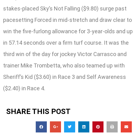
stakes-placed Sky’s Not Falling ($9.80) surge past
pacesetting Forced in mid-stretch and draw clear to
win the five-furlong allowance for 3-year-olds and up
in 57.14 seconds over a firm turf course. It was the
third win of the day for jockey Victor Carrasco and
trainer Mike Trombetta, who also teamed up with
Sheriff’s Kid ($3.60) in Race 3 and Self Awareness
($2.40) in Race 4.
SHARE THIS POST