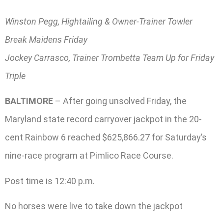
Winston Pegg, Hightailing & Owner-Trainer Towler
Break Maidens Friday
Jockey Carrasco, Trainer Trombetta Team Up for Friday
Triple
BALTIMORE
– After going unsolved Friday, the
Maryland state record carryover jackpot in the 20-
cent Rainbow 6 reached $625,866.27 for Saturday’s
nine-race program at Pimlico Race Course.
Post time is 12:40 p.m.
No horses were live to take down the jackpot