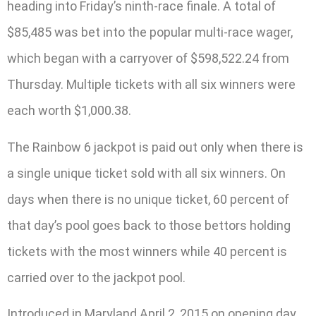
heading into Friday’s ninth-race finale. A total of
$85,485 was bet into the popular multi-race wager,
which began with a carryover of $598,522.24 from
Thursday. Multiple tickets with all six winners were
each worth $1,000.38.
The Rainbow 6 jackpot is paid out only when there is
a single unique ticket sold with all six winners. On
days when there is no unique ticket, 60 percent of
that day’s pool goes back to those bettors holding
tickets with the most winners while 40 percent is
carried over to the jackpot pool.
Introduced in Maryland April 2, 2015 on opening day