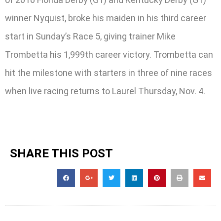
winner Nyquist, broke his maiden in his third career
start in Sunday’s Race 5, giving trainer Mike
Trombetta his 1,999th career victory. Trombetta can
hit the milestone with starters in three of nine races
when live racing returns to Laurel Thursday, Nov. 4.
SHARE THIS POST