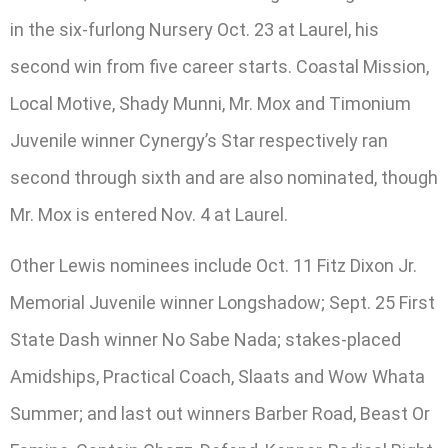
in the six-furlong Nursery Oct. 23 at Laurel, his
second win from five career starts. Coastal Mission,
Local Motive, Shady Munni, Mr. Mox and Timonium
Juvenile winner Cynergy’s Star respectively ran
second through sixth and are also nominated, though
Mr. Mox is entered Nov. 4 at Laurel.
Other Lewis nominees include Oct. 11 Fitz Dixon Jr.
Memorial Juvenile winner Longshadow; Sept. 25 First
State Dash winner No Sabe Nada; stakes-placed
Amidships, Practical Coach, Slaats and Wow Whata
Summer; and last out winners Barber Road, Beast Or