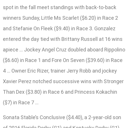
spot in the fall meet standings with back-to-back
winners Sunday, Little Ms Scarlet ($6.20) in Race 2
and Stefanie On Fleek ($9.40) in Race 3. Gonzalez
entered the day tied with Brittany Russell at 16 wins
apiece … Jockey Angel Cruz doubled aboard Rippolino
($6.60) in Race 1 and Fore On Seven ($39.60) in Race
4 … Owner Eric Rizer, trainer Jerry Robb and jockey
Xavier Perez notched successive wins with Stronger
Than Dex ($3.80) in Race 6 and Princess Kokachin
($7) in Race 7 …
Sonata Stable’s Conclusive ($4.40), a 2-year-old son
of 2016 Florida Derby (G1) and Kentucky Derby (G1)