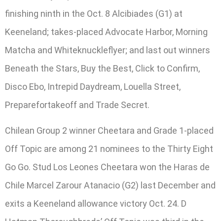
finishing ninth in the Oct. 8 Alcibiades (G1) at
Keeneland; takes-placed Advocate Harbor, Morning
Matcha and Whiteknuckleflyer; and last out winners
Beneath the Stars, Buy the Best, Click to Confirm,
Disco Ebo, Intrepid Daydream, Louella Street,
Preparefortakeoff and Trade Secret.
Chilean Group 2 winner Cheetara and Grade 1-placed
Off Topic are among 21 nominees to the Thirty Eight
Go Go. Stud Los Leones Cheetara won the Haras de
Chile Marcel Zarour Atanacio (G2) last December and
exits a Keeneland allowance victory Oct. 24. D