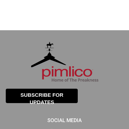
SUBSCRIBE FOR
UPDATES
SOCIAL MEDIA