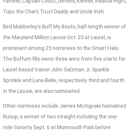
Famine, Captain Chazz, Defend, Kenner, Radical Right,
Tops the Chart, Trust Daddy and Uncle Irish.
Bird Mobberley’s Buff My Boots, half-length winner of
the Maryland Million Lassie Oct. 23 at Laurel, is
prominent among 25 nominees to the Smart Halo.
The Buffum filly owns three wins from five starts for
Laurel-based trainer John Salzman Jr. Sparkle
Sprinkle and Luna Belle, respectively third and fourth
in the Lassie, are also nominated.
Other nominees include James McIngvale homebred
Runup, a winner of two straight including the one-
mile Sorority Sept. 6 at Monmouth Park before