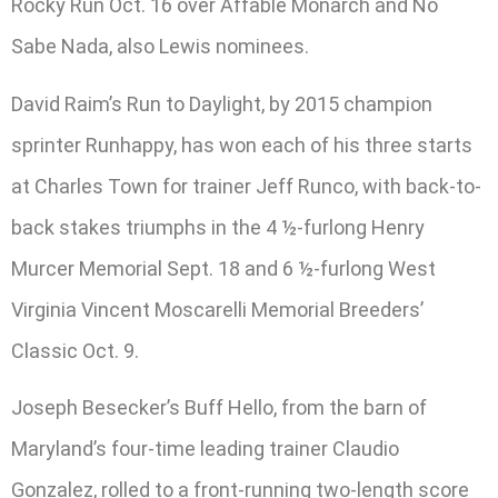
Rocky Run Oct. 16 over Affable Monarch and No
Sabe Nada, also Lewis nominees.
David Raim’s Run to Daylight, by 2015 champion
sprinter Runhappy, has won each of his three starts
at Charles Town for trainer Jeff Runco, with back-to-
back stakes triumphs in the 4 ½-furlong Henry
Murcer Memorial Sept. 18 and 6 ½-furlong West
Virginia Vincent Moscarelli Memorial Breeders’
Classic Oct. 9.
Joseph Besecker’s Buff Hello, from the barn of
Maryland’s four-time leading trainer Claudio
Gonzalez, rolled to a front-running two-length score