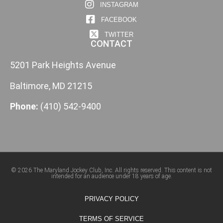
INSTAGRAM
FACEBOOK
TWITTER
CONTACT
5201 Park Heights Avenue
Baltimore, MD 21215
Phone:
(410) 542-9400
© 2026 The Maryland Jockey Club, Inc. All rights reserved. This content is not
intended for an audience under 18 years of age.
PRIVACY POLICY
TERMS OF SERVICE