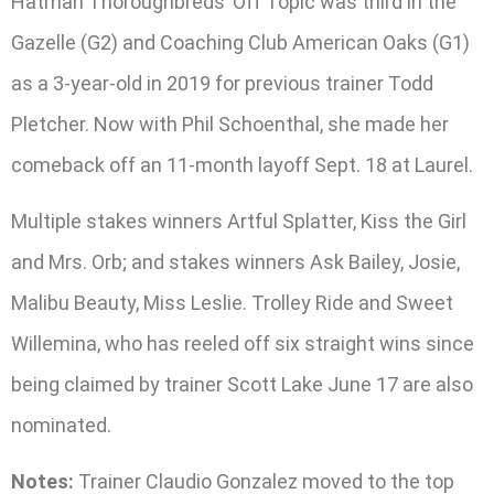
Hatman Thoroughbreds’ Off Topic was third in the
Gazelle (G2) and Coaching Club American Oaks (G1)
as a 3-year-old in 2019 for previous trainer Todd
Pletcher. Now with Phil Schoenthal, she made her
comeback off an 11-month layoff Sept. 18 at Laurel.
Multiple stakes winners Artful Splatter, Kiss the Girl
and Mrs. Orb; and stakes winners Ask Bailey, Josie,
Malibu Beauty, Miss Leslie. Trolley Ride and Sweet
Willemina, who has reeled off six straight wins since
being claimed by trainer Scott Lake June 17 are also
nominated.
Notes:
Trainer Claudio Gonzalez moved to the top