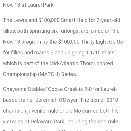
Nov. 13 at Laurel Park.
The Lewis and $100,000 Smart Halo for 2-year-old
fillies, both sprinting six furlongs, are joined on the
Nov. 13 program by the $100,000 Thirty Eight Go Go
for fillies and mares 3 and up going 1 1/16 miles,
which is part of the Mid-Atlantic Thoroughbred
Championship (MATCH) Series.
Cheyenne Stables’ Cooke Creek is 2-0 for Laurel-
based trainer Jeremiah O’Dwyer. The son of 2010
champion juvenile male Uncle Mo earned both his
victories at Delaware Park, including the one-mile