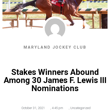
MARYLAND JOCKEY CLUB
Stakes Winners Abound
Among 30 James F. Lewis III
Nominations
October 31, 2021
,
4:45 pm
,
Uncategorized