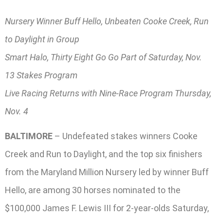
Nursery Winner Buff Hello, Unbeaten Cooke Creek, Run
to Daylight in Group
Smart Halo, Thirty Eight Go Go Part of Saturday, Nov.
13 Stakes Program
Live Racing Returns with Nine-Race Program Thursday,
Nov. 4
BALTIMORE
– Undefeated stakes winners Cooke
Creek and Run to Daylight, and the top six finishers
from the Maryland Million Nursery led by winner Buff
Hello, are among 30 horses nominated to the
$100,000 James F. Lewis III for 2-year-olds Saturday,