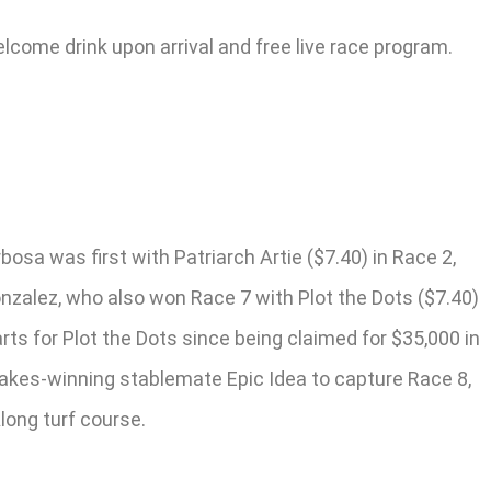
elcome drink upon arrival and free live race program.
osa was first with Patriarch Artie ($7.40) in Race 2,
onzalez, who also won Race 7 with Plot the Dots ($7.40)
ts for Plot the Dots since being claimed for $35,000 in
stakes-winning stablemate Epic Idea to capture Race 8,
Along turf course.