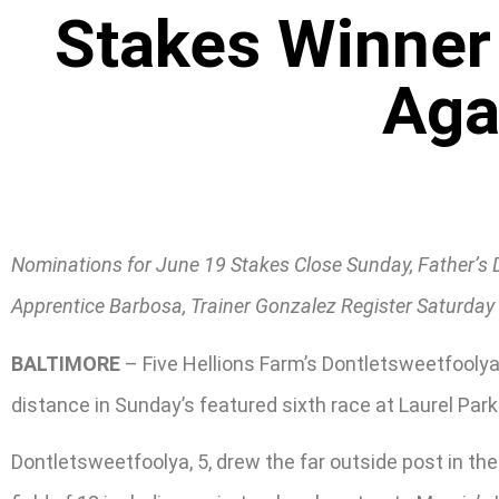
Stakes Winner 
Aga
Nominations for June 19 Stakes Close Sunday, Father’s 
Apprentice Barbosa, Trainer Gonzalez Register Saturday 
BALTIMORE
– Five Hellions Farm’s Dontletsweetfoolya,
distance in Sunday’s featured sixth race at Laurel Park
Dontletsweetfoolya, 5, drew the far outside post in the