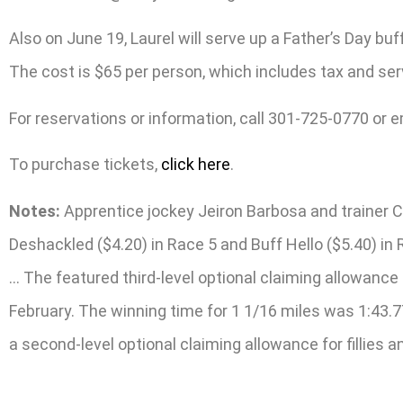
Also on June 19, Laurel will serve up a Father’s Day bu
The cost is $65 per person, which includes tax and serv
For reservations or information, call 301-725-0770 or 
To purchase tickets,
click here
.
Notes:
Apprentice jockey Jeiron Barbosa and trainer Cl
Deshackled ($4.20) in Race 5 and Buff Hello ($5.40) in
… The featured third-level optional claiming allowance
February. The winning time for 1 1/16 miles was 1:43.7
a second-level optional claiming allowance for fillies a