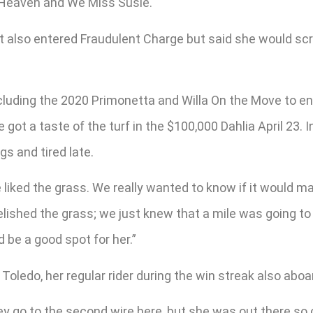
s Heaven and We Miss Susie.
et also entered Fraudulent Charge but said she would scr
cluding the 2020 Primonetta and Willa On the Move to e
 got a taste of the turf in the $100,000 Dahlia April 23.
gs and tired late.
 liked the grass. We really wanted to know if it would ma
elished the grass; we just knew that a mile was going to 
ld be a good spot for her.”
oledo, her regular rider during the win streak also aboar
ey go to the second wire here, but she was out there so 