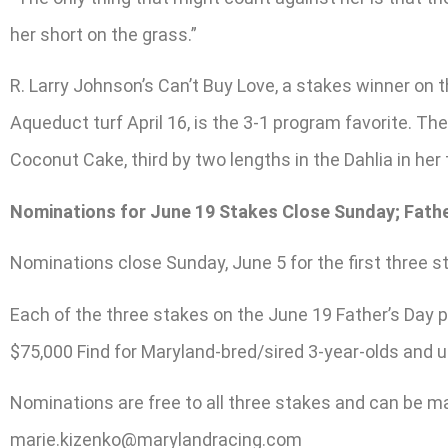
her short on the grass.”
R. Larry Johnson’s Can’t Buy Love, a stakes winner on 
Aqueduct turf April 16, is the 3-1 program favorite. Th
Coconut Cake, third by two lengths in the Dahlia in her 
Nominations for June 19 Stakes Close Sunday; Fathe
Nominations close Sunday, June 5 for the first three 
Each of the three stakes on the June 19 Father’s Day pr
$75,000 Find for Maryland-bred/sired 3-year-olds and up
Nominations are free to all three stakes and can be ma
marie.kizenko@marylandracing.com