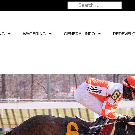
NG
WAGERING
GENERAL INFO
REDEVEL