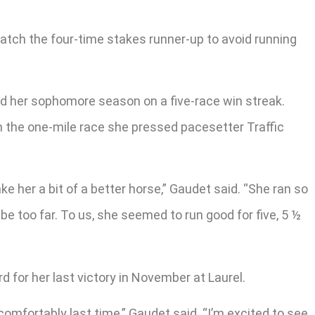
atch the four-time stakes runner-up to avoid running
nd her sophomore season on a five-race win streak.
 In the one-mile race she pressed pacesetter Traffic
ke her a bit of a better horse,” Gaudet said. “She ran so
be too far. To us, she seemed to run good for five, 5 ½
d for her last victory in November at Laurel.
comfortably last time,” Gaudet said. “I’m excited to see