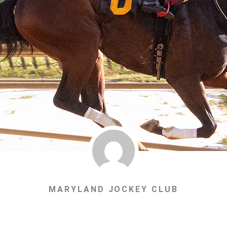
MARYLAND JOCKEY CLUB