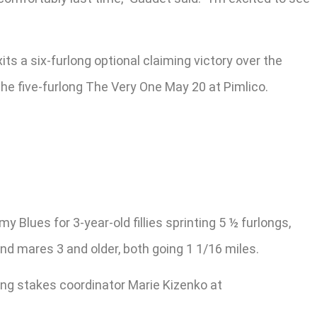
s a six-furlong optional claiming victory over the
the five-furlong The Very One May 20 at Pimlico.
Blues for 3-year-old fillies sprinting 5 ½ furlongs,
and mares 3 and older, both going 1 1/16 miles.
ing stakes coordinator Marie Kizenko at