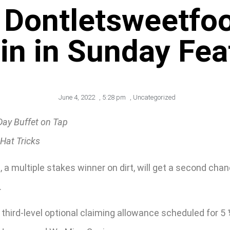
Dontletsweetfoo
in in Sunday Fea
June 4, 2022
,
5:28 pm
,
Uncategorized
Day Buffet on Tap
Hat Tricks
 a multiple stakes winner on dirt, will get a second chan
.
 third-level optional claiming allowance scheduled for 5 