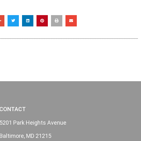
CONTACT
5201 Park Heights Avenue
Baltimore, MD 21215