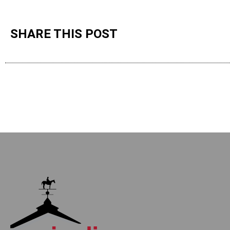
SHARE THIS POST