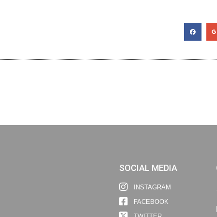
SOCIAL MEDIA
INSTAGRAM
FACEBOOK
TWITTER