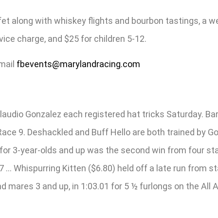
ffet along with whiskey flights and bourbon tastings, a w
ice charge, and $25 for children 5-12.
email
fbevents@marylandracing.com
audio Gonzalez each registered hat tricks Saturday. Barb
 Race 9. Deshackled and Buff Hello are both trained by G
 for 3-year-olds and up was the second win from four star
7 … Whispurring Kitten ($6.80) held off a late run from 
nd mares 3 and up, in 1:03.01 for 5 ½ furlongs on the All 