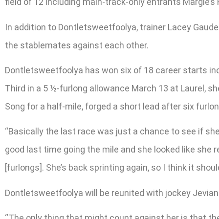
field of 12 including main-track-only entrants Margie’
In addition to Dontletsweetfoolya, trainer Lacey Gaud
the stablemates against each other.
Dontletsweetfoolya has won six of 18 career starts in
Third in a 5 ½-furlong allowance March 13 at Laurel, she
Song for a half-mile, forged a short lead after six furlon
“Basically the last race was just a chance to see if she
good last time going the mile and she looked like she r
[furlongs]. She’s back sprinting again, so I think it shou
Dontletsweetfoolya will be reunited with jockey Jevian T
“The only thing that might count against her is that th