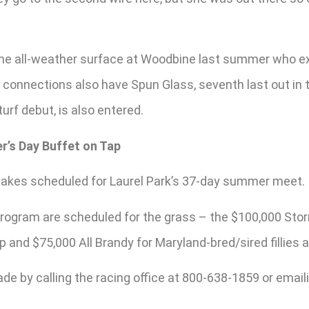
the all-weather surface at Woodbine last summer who exit
e connections also have Spun Glass, seventh last out in 
turf debut, is also entered.
r’s Day Buffet on Tap
stakes scheduled for Laurel Park’s 37-day summer meet.
ogram are scheduled for the grass – the $100,000 Stormy 
 and $75,000 All Brandy for Maryland-bred/sired fillies 
de by calling the racing office at 800-638-1859 or email