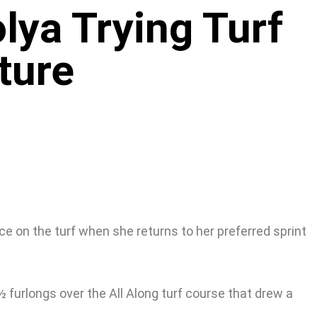
lya Trying Turf
ture
ce on the turf when she returns to her preferred sprint
½ furlongs over the All Along turf course that drew a