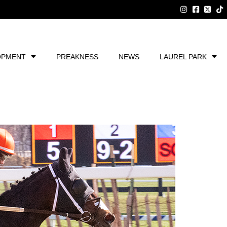
OPMENT
PREAKNESS
NEWS
LAUREL PARK