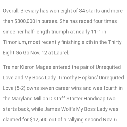
Overall, Breviary has won eight of 34 starts and more
than $300,000 in purses. She has raced four times
since her half-length triumph at nearly 11-1 in
Timonium, most recently finishing sixth in the Thirty
Eight Go Go Nov. 12 at Laurel.
Trainer Kieron Magee entered the pair of Unrequited
Love and My Boss Lady. Timothy Hopkins’ Unrequited
Love (5-2) owns seven career wins and was fourth in
the Maryland Million Distaff Starter Handicap two
starts back, while James Wolf’s My Boss Lady was
claimed for $12,500 out of a rallying second Nov. 6.