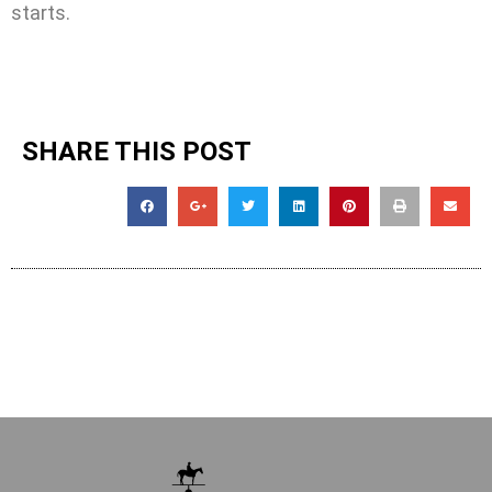
starts.
SHARE THIS POST