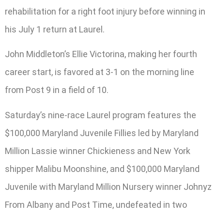
rehabilitation for a right foot injury before winning in
his July 1 return at Laurel.
John Middleton’s Ellie Victorina, making her fourth
career start, is favored at 3-1 on the morning line
from Post 9 in a field of 10.
Saturday’s nine-race Laurel program features the
$100,000 Maryland Juvenile Fillies led by Maryland
Million Lassie winner Chickieness and New York
shipper Malibu Moonshine, and $100,000 Maryland
Juvenile with Maryland Million Nursery winner Johnyz
From Albany and Post Time, undefeated in two