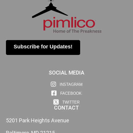
Subscribe for Updates!
SOCIAL MEDIA
INSTAGRAM
FACEBOOK
TWITTER
CONTACT
5201 Park Heights Avenue
Baltimore, MD 21215