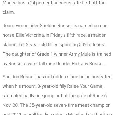
Magee has a 24 percent success rate first off the
claim.
Journeyman rider Sheldon Russell is named on one
horse, Ellie Victorina, in Friday’s fifth race, a maiden
claimer for 2-year-old fillies sprinting 5 ½ furlongs.
The daughter of Grade 1 winner Army Mule is trained
by Russell’s wife, fall meet leader Brittany Russell.
Sheldon Russell has not ridden since being unseated
when his mount, 3-year-old filly Raise Your Game,
stumbled badly one jump out of the gate of Race 6
Nov. 20. The 35-year-old seven-time meet champion
and 2011 overall leading rider in Maryland got back on