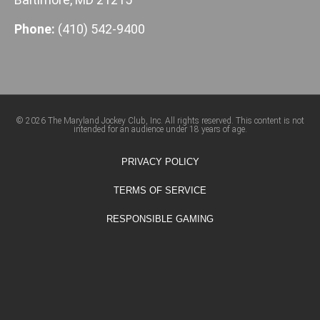
Phone:
(410) 542-9400
© 2026 The Maryland Jockey Club, Inc. All rights reserved. This content is not
intended for an audience under 18 years of age.
PRIVACY POLICY
TERMS OF SERVICE
RESPONSIBLE GAMING