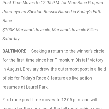
Post Time Moves to 12:05 P.M. for Nine-Race Program
Journeyman Sheldon Russell Named in Friday’s Fifth
Race
$100K Maryland Juvenile, Maryland Juvenile Fillies
Saturday
BALTIMORE
– Seeking a return to the winner’s circle
for the first time since her Timonium Distaff victory
in August, Breviary drew the outermost post in a field
of six for Friday’s Race 8 feature as live action
resumes at Laurel Park.
First race post time moves to 12:05 p.m. and will
remain for the duration of the fall meet, which runs