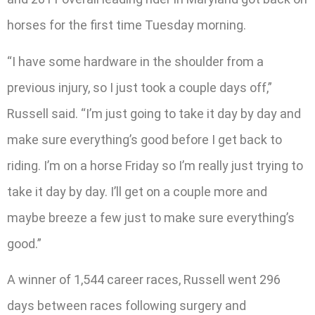
horses for the first time Tuesday morning.
“I have some hardware in the shoulder from a
previous injury, so I just took a couple days off,”
Russell said. “I’m just going to take it day by day and
make sure everything’s good before I get back to
riding. I’m on a horse Friday so I’m really just trying to
take it day by day. I’ll get on a couple more and
maybe breeze a few just to make sure everything’s
good.”
A winner of 1,544 career races, Russell went 296
days between races following surgery and