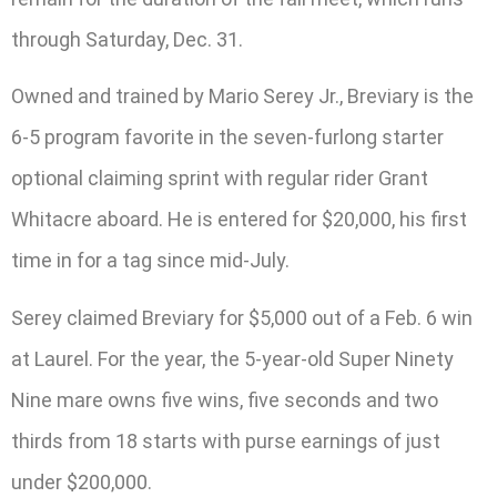
through Saturday, Dec. 31.
Owned and trained by Mario Serey Jr., Breviary is the
6-5 program favorite in the seven-furlong starter
optional claiming sprint with regular rider Grant
Whitacre aboard. He is entered for $20,000, his first
time in for a tag since mid-July.
Serey claimed Breviary for $5,000 out of a Feb. 6 win
at Laurel. For the year, the 5-year-old Super Ninety
Nine mare owns five wins, five seconds and two
thirds from 18 starts with purse earnings of just
under $200,000.