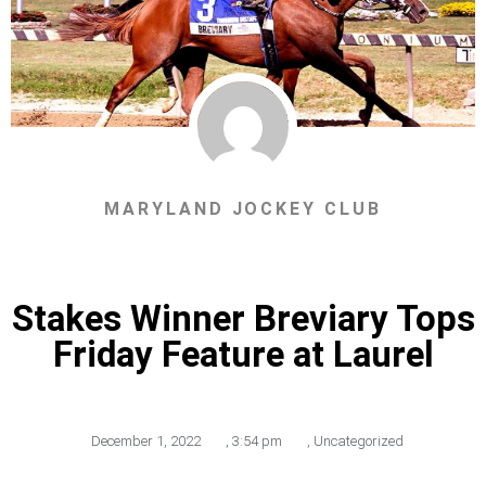
MARYLAND JOCKEY CLUB
Stakes Winner Breviary Tops
Friday Feature at Laurel
December 1, 2022
,
3:54 pm
,
Uncategorized