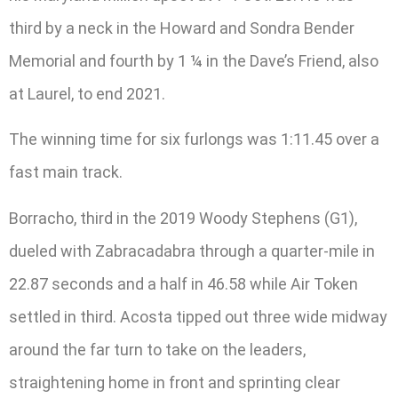
third by a neck in the Howard and Sondra Bender
Memorial and fourth by 1 ¼ in the Dave’s Friend, also
at Laurel, to end 2021.
The winning time for six furlongs was 1:11.45 over a
fast main track.
Borracho, third in the 2019 Woody Stephens (G1),
dueled with Zabracadabra through a quarter-mile in
22.87 seconds and a half in 46.58 while Air Token
settled in third. Acosta tipped out three wide midway
around the far turn to take on the leaders,
straightening home in front and sprinting clear