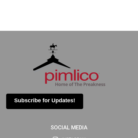
Subscribe for Updates!
SOCIAL MEDIA