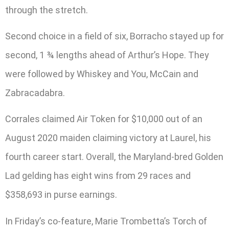
through the stretch.
Second choice in a field of six, Borracho stayed up for
second, 1 ¾ lengths ahead of Arthur’s Hope. They
were followed by Whiskey and You, McCain and
Zabracadabra.
Corrales claimed Air Token for $10,000 out of an
August 2020 maiden claiming victory at Laurel, his
fourth career start. Overall, the Maryland-bred Golden
Lad gelding has eight wins from 29 races and
$358,693 in purse earnings.
In Friday’s co-feature, Marie Trombetta’s Torch of