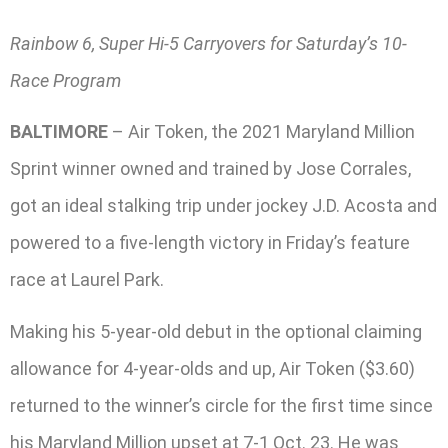
Rainbow 6, Super Hi-5 Carryovers for Saturday’s 10-
Race Program
BALTIMORE
– Air Token, the 2021 Maryland Million
Sprint winner owned and trained by Jose Corrales,
got an ideal stalking trip under jockey J.D. Acosta and
powered to a five-length victory in Friday’s feature
race at Laurel Park.
Making his 5-year-old debut in the optional claiming
allowance for 4-year-olds and up, Air Token ($3.60)
returned to the winner’s circle for the first time since
his Maryland Million upset at 7-1 Oct. 23. He was