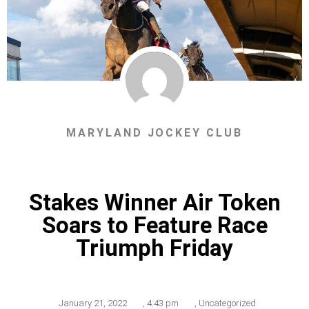
MARYLAND JOCKEY CLUB
Stakes Winner Air Token
Soars to Feature Race
Triumph Friday
January 21, 2022
,
4:43 pm
,
Uncategorized