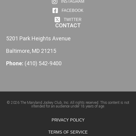
INSTAGRAM
FACEBOOK
TWITTER
CONTACT
5201 Park Heights Avenue
Baltimore, MD 21215
Phone:
(410) 542-9400
© 2026 The Maryland Jockey Club, Inc. All rights reserved. This content is not
intended for an audience under 18 years of age.
PRIVACY POLICY
TERMS OF SERVICE