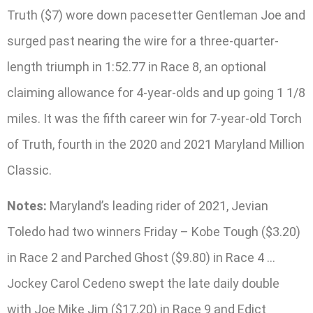
Truth ($7) wore down pacesetter Gentleman Joe and
surged past nearing the wire for a three-quarter-
length triumph in 1:52.77 in Race 8, an optional
claiming allowance for 4-year-olds and up going 1 1/8
miles. It was the fifth career win for 7-year-old Torch
of Truth, fourth in the 2020 and 2021 Maryland Million
Classic.
Notes:
Maryland’s leading rider of 2021, Jevian
Toledo had two winners Friday – Kobe Tough ($3.20)
in Race 2 and Parched Ghost ($9.80) in Race 4 …
Jockey Carol Cedeno swept the late daily double
with Joe Mike Jim ($17.20) in Race 9 and Edict