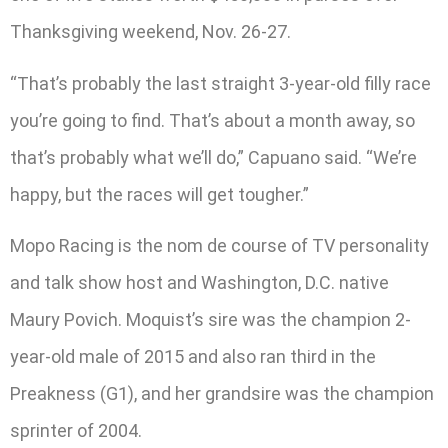
Thanksgiving weekend, Nov. 26-27.
“That’s probably the last straight 3-year-old filly race
you’re going to find. That’s about a month away, so
that’s probably what we’ll do,” Capuano said. “We’re
happy, but the races will get tougher.”
Mopo Racing is the nom de course of TV personality
and talk show host and Washington, D.C. native
Maury Povich. Moquist’s sire was the champion 2-
year-old male of 2015 and also ran third in the
Preakness (G1), and her grandsire was the champion
sprinter of 2004.