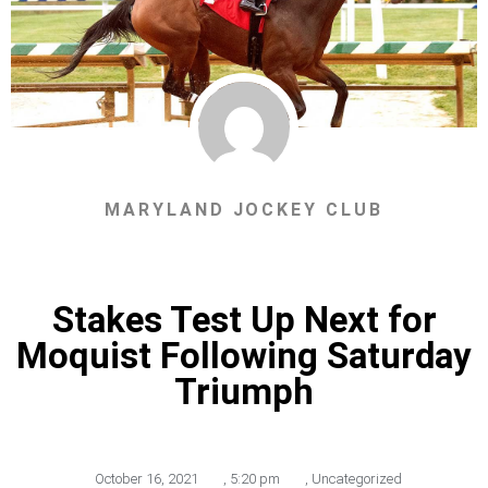
MARYLAND JOCKEY CLUB
Stakes Test Up Next for
Moquist Following Saturday
Triumph
October 16, 2021
,
5:20 pm
,
Uncategorized