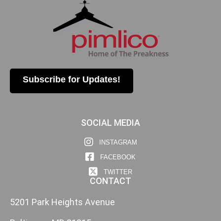
Subscribe for Updates!
SOCIAL MEDIA
INSTAGRAM
FACEBOOK
TWITTER
CONTACT
5201 Park Heights Avenue