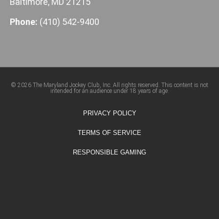
Baltimore, MD 21215
Phone:
(410) 542-9400
© 2026 The Maryland Jockey Club, Inc. All rights reserved. This content is not
intended for an audience under 18 years of age.
PRIVACY POLICY
TERMS OF SERVICE
RESPONSIBLE GAMING