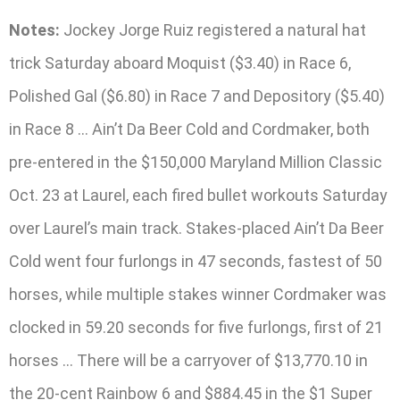
Notes:
Jockey Jorge Ruiz registered a natural hat
trick Saturday aboard Moquist ($3.40) in Race 6,
Polished Gal ($6.80) in Race 7 and Depository ($5.40)
in Race 8 … Ain’t Da Beer Cold and Cordmaker, both
pre-entered in the $150,000 Maryland Million Classic
Oct. 23 at Laurel, each fired bullet workouts Saturday
over Laurel’s main track. Stakes-placed Ain’t Da Beer
Cold went four furlongs in 47 seconds, fastest of 50
horses, while multiple stakes winner Cordmaker was
clocked in 59.20 seconds for five furlongs, first of 21
horses … There will be a carryover of $13,770.10 in
the 20-cent Rainbow 6 and $884.45 in the $1 Super