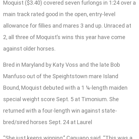
Moquist ($3.40) covered seven furlongs in 1:24 over a
main track rated good in the open, entry-level
allowance for fillies and mares 3 and up. Unraced at
2, all three of Moquist’s wins this year have come
against older horses.
Bred in Maryland by Katy Voss and the late Bob
Manfuso out of the Speightstown mare Island
Bound, Moquist debuted with a 1 ¼-length maiden
special weight score Sept. 5 at Timonium. She
returned with a four-length win against state-
bred/sired horses Sept. 24 at Laurel
“She just keeps winning,” Capuano said. “This was a