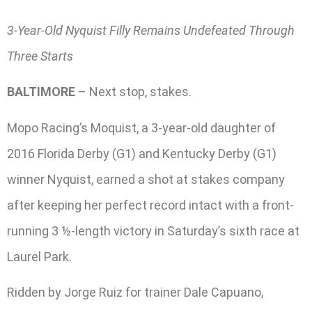
3-Year-Old Nyquist Filly Remains Undefeated Through
Three Starts
BALTIMORE
– Next stop, stakes.
Mopo Racing’s Moquist, a 3-year-old daughter of
2016 Florida Derby (G1) and Kentucky Derby (G1)
winner Nyquist, earned a shot at stakes company
after keeping her perfect record intact with a front-
running 3 ½-length victory in Saturday’s sixth race at
Laurel Park.
Ridden by Jorge Ruiz for trainer Dale Capuano,