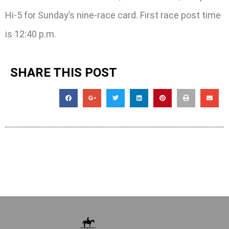
Hi-5 for Sunday’s nine-race card. First race post time
is 12:40 p.m.
SHARE THIS POST