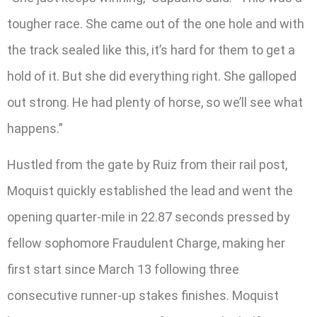
tougher race. She came out of the one hole and with
the track sealed like this, it’s hard for them to get a
hold of it. But she did everything right. She galloped
out strong. He had plenty of horse, so we’ll see what
happens.”
Hustled from the gate by Ruiz from their rail post,
Moquist quickly established the lead and went the
opening quarter-mile in 22.87 seconds pressed by
fellow sophomore Fraudulent Charge, making her
first start since March 13 following three
consecutive runner-up stakes finishes. Moquist