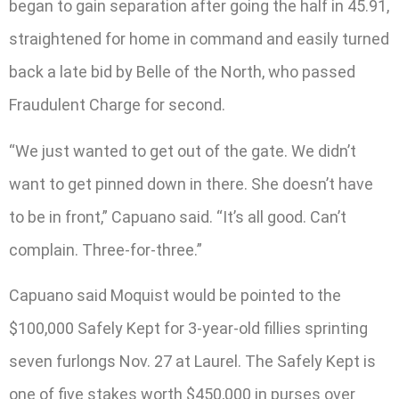
began to gain separation after going the half in 45.91,
straightened for home in command and easily turned
back a late bid by Belle of the North, who passed
Fraudulent Charge for second.
“We just wanted to get out of the gate. We didn’t
want to get pinned down in there. She doesn’t have
to be in front,” Capuano said. “It’s all good. Can’t
complain. Three-for-three.”
Capuano said Moquist would be pointed to the
$100,000 Safely Kept for 3-year-old fillies sprinting
seven furlongs Nov. 27 at Laurel. The Safely Kept is
one of five stakes worth $450,000 in purses over