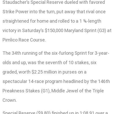
Staudacher’s Special Reserve dueled with favored
Strike Power into the turn, put away that rival once
straightened for home and rolled to a 1 ¾-length
victory in Saturday’s $150,000 Maryland Sprint (G3) at
Pimlico Race Course.
The 34th running of the six-furlong Sprint for 3-year-
olds and up, was the seventh of 10 stakes, six
graded, worth $2.25 million in purses on a
spectacular 14-race program headlined by the 146th
Preakness Stakes (G1), Middle Jewel of the Triple
Crown.
Special Reserve ($9.80) finished up in 1:08.91 over a