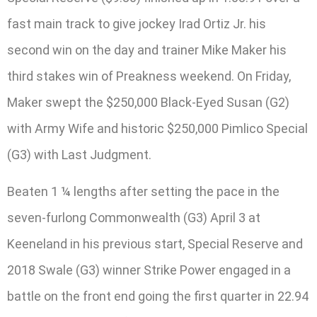
fast main track to give jockey Irad Ortiz Jr. his
second win on the day and trainer Mike Maker his
third stakes win of Preakness weekend. On Friday,
Maker swept the $250,000 Black-Eyed Susan (G2)
with Army Wife and historic $250,000 Pimlico Special
(G3) with Last Judgment.
Beaten 1 ¼ lengths after setting the pace in the
seven-furlong Commonwealth (G3) April 3 at
Keeneland in his previous start, Special Reserve and
2018 Swale (G3) winner Strike Power engaged in a
battle on the front end going the first quarter in 22.94