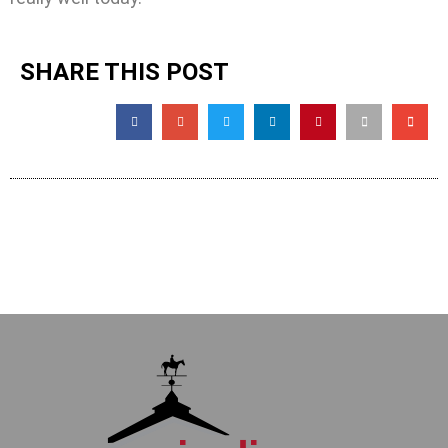
SHARE THIS POST