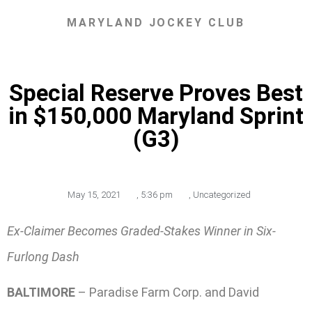
MARYLAND JOCKEY CLUB
Special Reserve Proves Best
in $150,000 Maryland Sprint
(G3)
May 15, 2021
,
5:36 pm
,
Uncategorized
Ex-Claimer Becomes Graded-Stakes Winner in Six-
Furlong Dash
BALTIMORE
– Paradise Farm Corp. and David