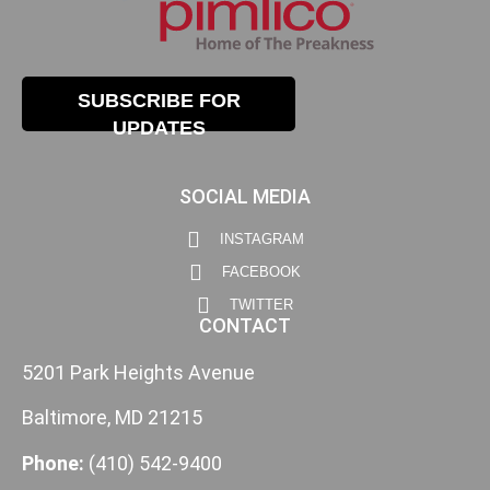
SUBSCRIBE FOR
UPDATES
SOCIAL MEDIA
INSTAGRAM
FACEBOOK
TWITTER
CONTACT
5201 Park Heights Avenue
Baltimore, MD 21215
Phone:
(410) 542-9400