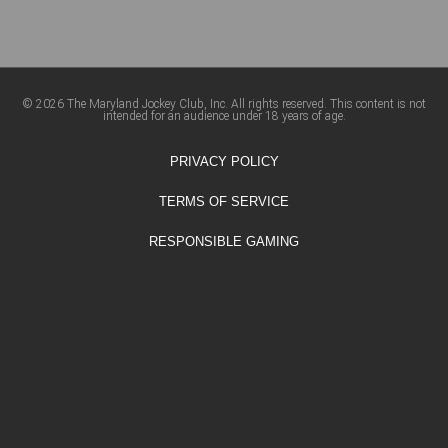
© 2026 The Maryland Jockey Club, Inc. All rights reserved. This content is not
intended for an audience under 18 years of age.
PRIVACY POLICY
TERMS OF SERVICE
RESPONSIBLE GAMING