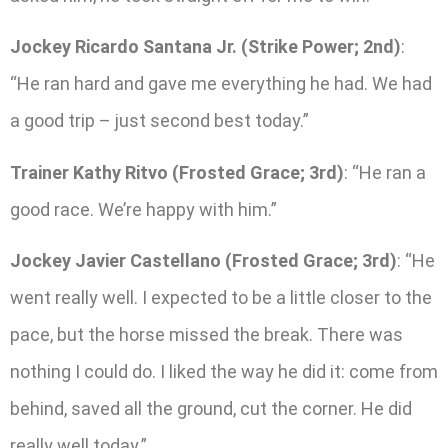
Jockey Ricardo Santana Jr. (Strike Power; 2nd)
:
“He ran hard and gave me everything he had. We had
a good trip – just second best today.”
Trainer Kathy Ritvo (Frosted Grace; 3rd)
: “He ran a
good race. We’re happy with him.”
Jockey Javier Castellano (Frosted Grace; 3rd)
: “He
went really well. I expected to be a little closer to the
pace, but the horse missed the break. There was
nothing I could do. I liked the way he did it: come from
behind, saved all the ground, cut the corner. He did
really well today.”