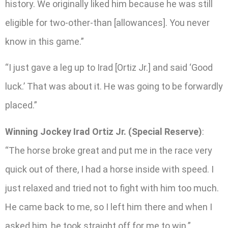
history. We originally liked him because he was still
eligible for two-other-than [allowances]. You never
know in this game.”
“I just gave a leg up to Irad [Ortiz Jr.] and said ‘Good
luck.’ That was about it. He was going to be forwardly
placed.”
Winning Jockey Irad Ortiz Jr. (Special Reserve)
:
“The horse broke great and put me in the race very
quick out of there, I had a horse inside with speed. I
just relaxed and tried not to fight with him too much.
He came back to me, so I left him there and when I
asked him, he took straight off for me to win.”