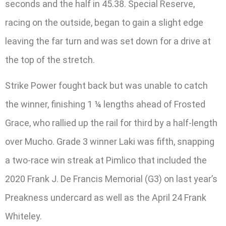
seconds and the half in 45.38. Special Reserve,
racing on the outside, began to gain a slight edge
leaving the far turn and was set down for a drive at
the top of the stretch.
Strike Power fought back but was unable to catch
the winner, finishing 1 ¼ lengths ahead of Frosted
Grace, who rallied up the rail for third by a half-length
over Mucho. Grade 3 winner Laki was fifth, snapping
a two-race win streak at Pimlico that included the
2020 Frank J. De Francis Memorial (G3) on last year’s
Preakness undercard as well as the April 24 Frank
Whiteley.