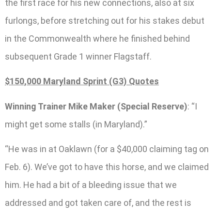
the first race for his new connections, also at six
furlongs, before stretching out for his stakes debut
in the Commonwealth where he finished behind
subsequent Grade 1 winner Flagstaff.
$150,000 Maryland Sprint (G3) Quotes
Winning Trainer Mike Maker (Special Reserve)
: “I
might get some stalls (in Maryland).”
“He was in at Oaklawn (for a $40,000 claiming tag on
Feb. 6). We’ve got to have this horse, and we claimed
him. He had a bit of a bleeding issue that we
addressed and got taken care of, and the rest is