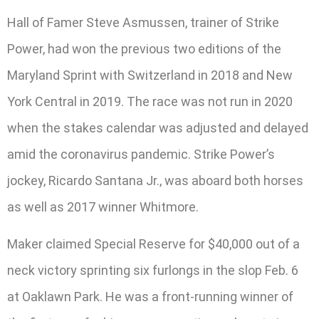
Hall of Famer Steve Asmussen, trainer of Strike
Power, had won the previous two editions of the
Maryland Sprint with Switzerland in 2018 and New
York Central in 2019. The race was not run in 2020
when the stakes calendar was adjusted and delayed
amid the coronavirus pandemic. Strike Power’s
jockey, Ricardo Santana Jr., was aboard both horses
as well as 2017 winner Whitmore.
Maker claimed Special Reserve for $40,000 out of a
neck victory sprinting six furlongs in the slop Feb. 6
at Oaklawn Park. He was a front-running winner of