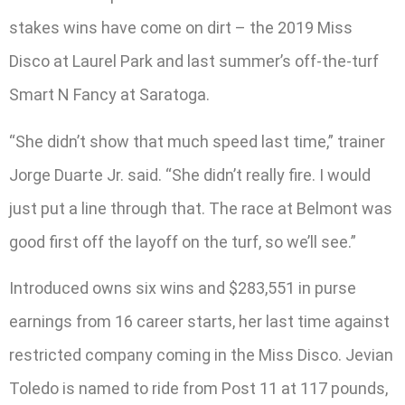
stakes wins have come on dirt – the 2019 Miss
Disco at Laurel Park and last summer’s off-the-turf
Smart N Fancy at Saratoga.
“She didn’t show that much speed last time,” trainer
Jorge Duarte Jr. said. “She didn’t really fire. I would
just put a line through that. The race at Belmont was
good first off the layoff on the turf, so we’ll see.”
Introduced owns six wins and $283,551 in purse
earnings from 16 career starts, her last time against
restricted company coming in the Miss Disco. Jevian
Toledo is named to ride from Post 11 at 117 pounds,