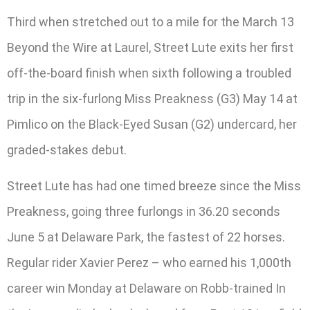
Third when stretched out to a mile for the March 13
Beyond the Wire at Laurel, Street Lute exits her first
off-the-board finish when sixth following a troubled
trip in the six-furlong Miss Preakness (G3) May 14 at
Pimlico on the Black-Eyed Susan (G2) undercard, her
graded-stakes debut.
Street Lute has had one timed breeze since the Miss
Preakness, going three furlongs in 36.20 seconds
June 5 at Delaware Park, the fastest of 22 horses.
Regular rider Xavier Perez – who earned his 1,000th
career win Monday at Delaware on Robb-trained In