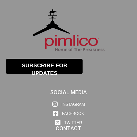
SUBSCRIBE FOR
UPDATES
SOCIAL MEDIA
INSTAGRAM
FACEBOOK
TWITTER
CONTACT