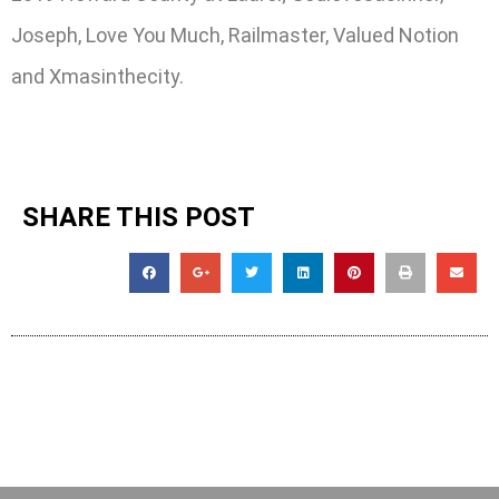
Joseph, Love You Much, Railmaster, Valued Notion
and Xmasinthecity.
SHARE THIS POST