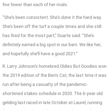
five fewer than each of her rivals.
“She’s been consistent. She’s done it the hard way.
She’s been off the turf a couple times and she still
has fired for the most part,” Duarte said. “She’s
definitely earned a big spot in our barn. We like her,
and hopefully she’ll have a good 2021.”
R. Larry Johnson’s homebred Oldies But Goodies won
the 2019 edition of the Ben’s Cat, the last time it was
run after being a casualty of the pandemic-
shortened stakes schedule in 2020. The 6-year-old
gelding last raced in late October at Laurel, running