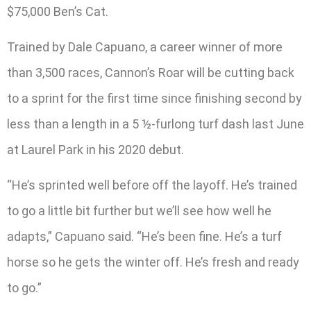
$75,000 Ben’s Cat.
Trained by Dale Capuano, a career winner of more
than 3,500 races, Cannon’s Roar will be cutting back
to a sprint for the first time since finishing second by
less than a length in a 5 ½-furlong turf dash last June
at Laurel Park in his 2020 debut.
“He’s sprinted well before off the layoff. He’s trained
to go a little bit further but we’ll see how well he
adapts,” Capuano said. “He’s been fine. He’s a turf
horse so he gets the winter off. He’s fresh and ready
to go.”