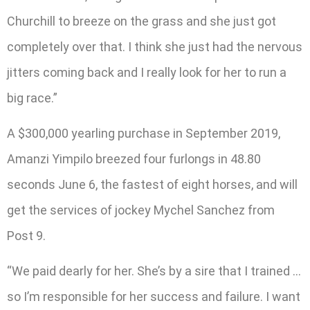
Churchill to breeze on the grass and she just got
completely over that. I think she just had the nervous
jitters coming back and I really look for her to run a
big race.”
A $300,000 yearling purchase in September 2019,
Amanzi Yimpilo breezed four furlongs in 48.80
seconds June 6, the fastest of eight horses, and will
get the services of jockey Mychel Sanchez from
Post 9.
“We paid dearly for her. She’s by a sire that I trained …
so I’m responsible for her success and failure. I want