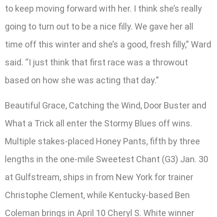
to keep moving forward with her. I think she’s really
going to turn out to be a nice filly. We gave her all
time off this winter and she’s a good, fresh filly,” Ward
said. “I just think that first race was a throwout
based on how she was acting that day.”
Beautiful Grace, Catching the Wind, Door Buster and
What a Trick all enter the Stormy Blues off wins.
Multiple stakes-placed Honey Pants, fifth by three
lengths in the one-mile Sweetest Chant (G3) Jan. 30
at Gulfstream, ships in from New York for trainer
Christophe Clement, while Kentucky-based Ben
Coleman brings in April 10 Cheryl S. White winner