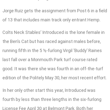
Jorge Ruiz gets the assignment from Post 6 in a field
of 13 that includes main track only entrant Hemp.
Colts Neck Stables’ Introduced is the lone female in
the Ben’s Cat but has raced against males before,
running fifth in the 5 ½-furlong Virgil ‘Buddy’ Raines
last fall over a Monmouth Park turf course rated
good. It was there she was fourth in an off-the-turf
edition of the Politely May 30, her most recent effort.
In her only other start this year, Introduced was
fourth by less than three lengths in the six-furlong
License Fee April 30 at Belmont Park. Both her