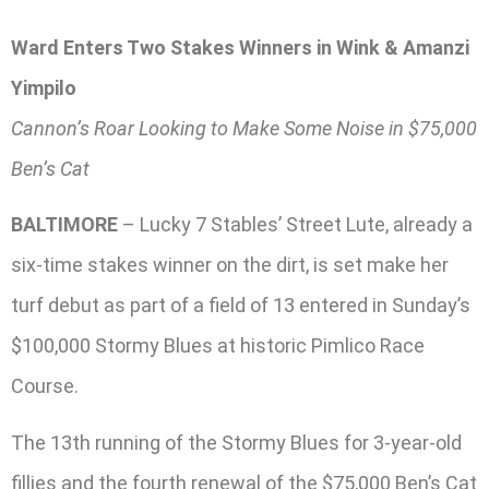
Ward Enters Two Stakes Winners in Wink & Amanzi
Yimpilo
Cannon’s Roar Looking to Make Some Noise in $75,000
Ben’s Cat
BALTIMORE
– Lucky 7 Stables’ Street Lute, already a
six-time stakes winner on the dirt, is set make her
turf debut as part of a field of 13 entered in Sunday’s
$100,000 Stormy Blues at historic Pimlico Race
Course.
The 13th running of the Stormy Blues for 3-year-old
fillies and the fourth renewal of the $75,000 Ben’s Cat