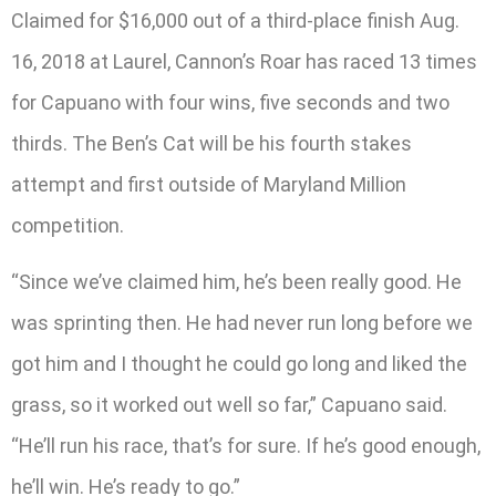
Claimed for $16,000 out of a third-place finish Aug.
16, 2018 at Laurel, Cannon’s Roar has raced 13 times
for Capuano with four wins, five seconds and two
thirds. The Ben’s Cat will be his fourth stakes
attempt and first outside of Maryland Million
competition.
“Since we’ve claimed him, he’s been really good. He
was sprinting then. He had never run long before we
got him and I thought he could go long and liked the
grass, so it worked out well so far,” Capuano said.
“He’ll run his race, that’s for sure. If he’s good enough,
he’ll win. He’s ready to go.”