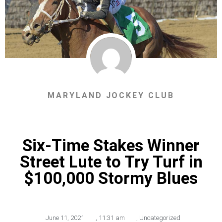
MARYLAND JOCKEY CLUB
Six-Time Stakes Winner
Street Lute to Try Turf in
$100,000 Stormy Blues
June 11, 2021
,
11:31 am
,
Uncategorized