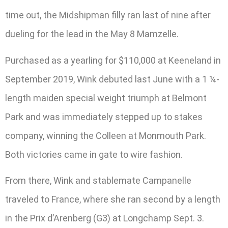
time out, the Midshipman filly ran last of nine after
dueling for the lead in the May 8 Mamzelle.
Purchased as a yearling for $110,000 at Keeneland in
September 2019, Wink debuted last June with a 1 ¼-
length maiden special weight triumph at Belmont
Park and was immediately stepped up to stakes
company, winning the Colleen at Monmouth Park.
Both victories came in gate to wire fashion.
From there, Wink and stablemate Campanelle
traveled to France, where she ran second by a length
in the Prix d’Arenberg (G3) at Longchamp Sept. 3.