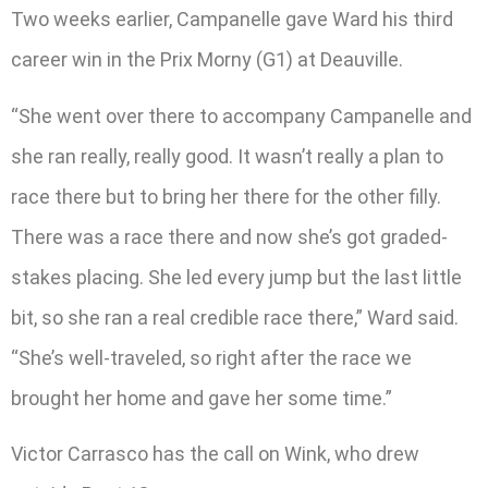
Two weeks earlier, Campanelle gave Ward his third
career win in the Prix Morny (G1) at Deauville.
“She went over there to accompany Campanelle and
she ran really, really good. It wasn’t really a plan to
race there but to bring her there for the other filly.
There was a race there and now she’s got graded-
stakes placing. She led every jump but the last little
bit, so she ran a real credible race there,” Ward said.
“She’s well-traveled, so right after the race we
brought her home and gave her some time.”
Victor Carrasco has the call on Wink, who drew