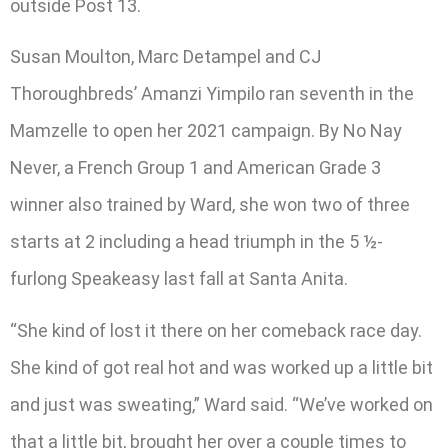
outside Post 13.
Susan Moulton, Marc Detampel and CJ
Thoroughbreds’ Amanzi Yimpilo ran seventh in the
Mamzelle to open her 2021 campaign. By No Nay
Never, a French Group 1 and American Grade 3
winner also trained by Ward, she won two of three
starts at 2 including a head triumph in the 5 ½-
furlong Speakeasy last fall at Santa Anita.
“She kind of lost it there on her comeback race day.
She kind of got real hot and was worked up a little bit
and just was sweating,” Ward said. “We’ve worked on
that a little bit, brought her over a couple times to