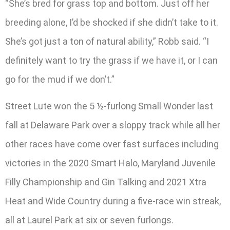
“She’s bred for grass top and bottom. Just off her
breeding alone, I’d be shocked if she didn’t take to it.
She’s got just a ton of natural ability,” Robb said. “I
definitely want to try the grass if we have it, or I can
go for the mud if we don’t.”
Street Lute won the 5 ½-furlong Small Wonder last
fall at Delaware Park over a sloppy track while all her
other races have come over fast surfaces including
victories in the 2020 Smart Halo, Maryland Juvenile
Filly Championship and Gin Talking and 2021 Xtra
Heat and Wide Country during a five-race win streak,
all at Laurel Park at six or seven furlongs.