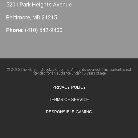
5201 Park Heights Avenue
Baltimore, MD 21215
Phone:
(410) 542-9400
© 2026 The Maryland Jockey Club, Inc. All rights reserved. This content is not
intended for an audience under 18 years of age.
PRIVACY POLICY
TERMS OF SERVICE
RESPONSIBLE GAMING