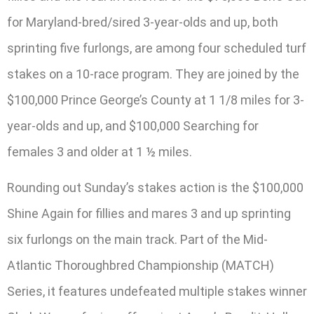
for Maryland-bred/sired 3-year-olds and up, both
sprinting five furlongs, are among four scheduled turf
stakes on a 10-race program. They are joined by the
$100,000 Prince George’s County at 1 1/8 miles for 3-
year-olds and up, and $100,000 Searching for
females 3 and older at 1 ½ miles.
Rounding out Sunday’s stakes action is the $100,000
Shine Again for fillies and mares 3 and up sprinting
six furlongs on the main track. Part of the Mid-
Atlantic Thoroughbred Championship (MATCH)
Series, it features undefeated multiple stakes winner