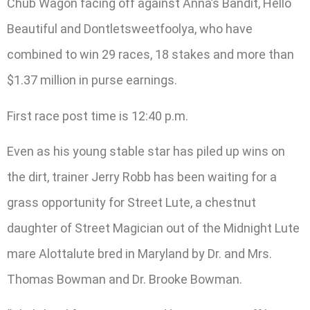
Chub Wagon facing off against Anna’s Bandit, Hello
Beautiful and Dontletsweetfoolya, who have
combined to win 29 races, 18 stakes and more than
$1.37 million in purse earnings.
First race post time is 12:40 p.m.
Even as his young stable star has piled up wins on
the dirt, trainer Jerry Robb has been waiting for a
grass opportunity for Street Lute, a chestnut
daughter of Street Magician out of the Midnight Lute
mare Alottalute bred in Maryland by Dr. and Mrs.
Thomas Bowman and Dr. Brooke Bowman.