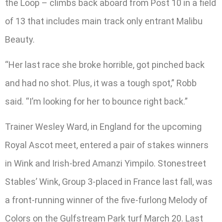
the Loop – climbs back aboard from Post 10 in a field
of 13 that includes main track only entrant Malibu
Beauty.
“Her last race she broke horrible, got pinched back
and had no shot. Plus, it was a tough spot,” Robb
said. “I’m looking for her to bounce right back.”
Trainer Wesley Ward, in England for the upcoming
Royal Ascot meet, entered a pair of stakes winners
in Wink and Irish-bred Amanzi Yimpilo. Stonestreet
Stables’ Wink, Group 3-placed in France last fall, was
a front-running winner of the five-furlong Melody of
Colors on the Gulfstream Park turf March 20. Last