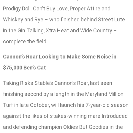
Prodigy Doll. Can’t Buy Love, Proper Attire and
Whiskey and Rye – who finished behind Street Lute
in the Gin Talking, Xtra Heat and Wide Country –
complete the field.
Cannon’s Roar Looking to Make Some Noise in
$75,000 Ben’s Cat
Taking Risks Stable’s Cannon’s Roar, last seen
finishing second by a length in the Maryland Million
Turf in late October, will launch his 7-year-old season
against the likes of stakes-winning mare Introduced
and defending champion Oldies But Goodies in the