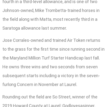
fourth in a third-level allowance, and is one of two
Johnson-owned, Mike Trombetta-trained horses in
the field along with Matta, most recently third in a
Saratoga allowance last summer.
Jose Corrales-owned and trained Air Token returns
to the grass for the first time since running second in
the Maryland Million Turf Starter Handicap last fall.
He owns three wins and two seconds from seven
subsequent starts including a victory in the seven-
furlong Concern in November at Laurel.
Rounding out the field are So Street, winner of the
2019 Howard County at Laurel; Godlovesasinner,