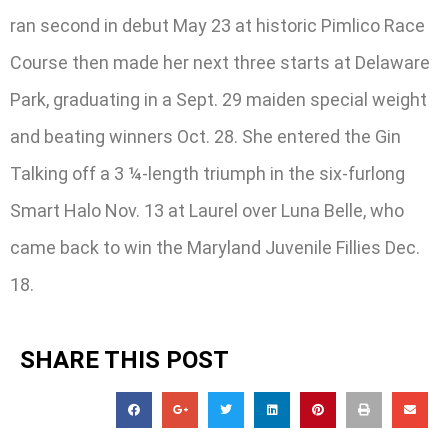
ran second in debut May 23 at historic Pimlico Race
Course then made her next three starts at Delaware
Park, graduating in a Sept. 29 maiden special weight
and beating winners Oct. 28. She entered the Gin
Talking off a 3 ¼-length triumph in the six-furlong
Smart Halo Nov. 13 at Laurel over Luna Belle, who
came back to win the Maryland Juvenile Fillies Dec.
18.
SHARE THIS POST