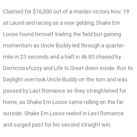
Claimed for $16,000 out of a maiden victory Nov. 19
at Laurel and racing as a new gelding, Shake Em
Loose found himself trailing the field but gaining
momentum as Uncle Buddy led through a quarter-
mile in 23 seconds and a half in 46.85 chased by
Dontcrossfuzzy and Life Is Great down inside. Run to
Daylight overtook Uncle Buddy on the turn and was
passed by Last Romance as they straightened for
home, as Shake Em Loose came rolling on the far
outside. Shake Em Loose reeled in Last Romance
and surged past for his second straight win.