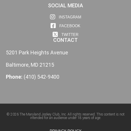
SOCIAL MEDIA
INSTAGRAM
FACEBOOK
TWITTER
CONTACT
5201 Park Heights Avenue
Baltimore, MD 21215
Phone:
(410) 542-9400
© 2026 The Maryland Jockey Club, Inc. All rights reserved. This content is not
intended for an audience under 18 years of age.