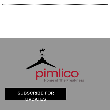
SUBSCRIBE FOR
UPDATES