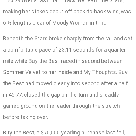
1:26.79 over a fast main track. Beneath the Stars,
making her stakes debut off back-to-back wins, was
6 ½ lengths clear of Moody Woman in third.
Beneath the Stars broke sharply from the rail and set
a comfortable pace of 23.11 seconds for a quarter
mile while Buy the Best raced in second between
Sommer Velvet to her inside and My Thoughts. Buy
the Best had moved clearly into second after a half
in 46.77, closed the gap on the turn and steadily
gained ground on the leader through the stretch
before taking over.
Buy the Best, a $70,000 yearling purchase last fall,