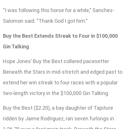
“I was following this horse for a while,” Sanchez-
Salomon said. “Thank God I got him.”
Buy the Best Extends Streak to Four in $100,000
Gin Talking
Hope Jones’ Buy the Best collared pacesetter
Beneath the Stars in mid-stretch and edged past to
extend her win streak to four races with a popular
two-length victory in the $100,000 Gin Talking.
Buy the Best ($2.20), a bay daughter of Tapiture
ridden by Jaime Rodriguez, ran seven furlongs in