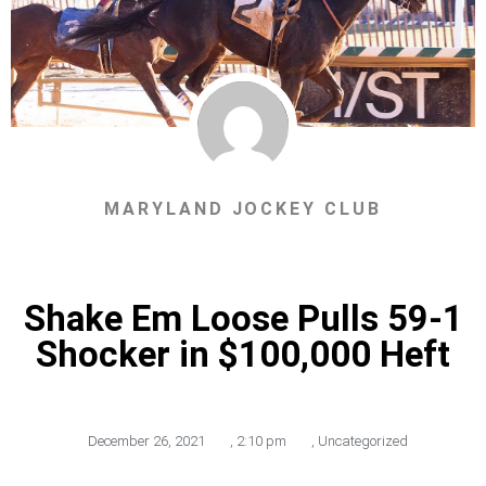
MARYLAND JOCKEY CLUB
Shake Em Loose Pulls 59-1
Shocker in $100,000 Heft
December 26, 2021
,
2:10 pm
,
Uncategorized