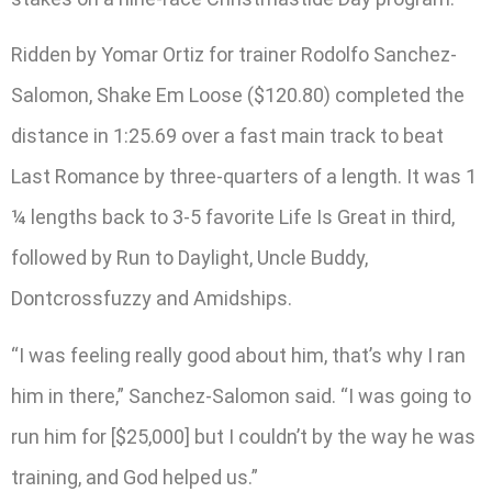
Ridden by Yomar Ortiz for trainer Rodolfo Sanchez-
Salomon, Shake Em Loose ($120.80) completed the
distance in 1:25.69 over a fast main track to beat
Last Romance by three-quarters of a length. It was 1
¼ lengths back to 3-5 favorite Life Is Great in third,
followed by Run to Daylight, Uncle Buddy,
Dontcrossfuzzy and Amidships.
“I was feeling really good about him, that’s why I ran
him in there,” Sanchez-Salomon said. “I was going to
run him for [$25,000] but I couldn’t by the way he was
training, and God helped us.”