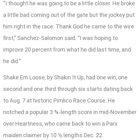
“I thought he was going to be a little closer. He broke
a little bad coming out of the gate but the jockey put
him right in the race. Thank God he came to the wire
first,” Sanchez-Salomon said. “I was hoping to
improve 20 percent from what he did last time, and
he did.”
Shake Em Loose, by Shakin It Up, had one win, one
second and one third through six starts dating back
to Aug. 7 at historic Pimlico Race Course. He
notched a popular 3 ¾-length score in mid-November
over Heartness, who came back to win a Parx
maiden claimer by 10 ½ lengths Dec. 22.