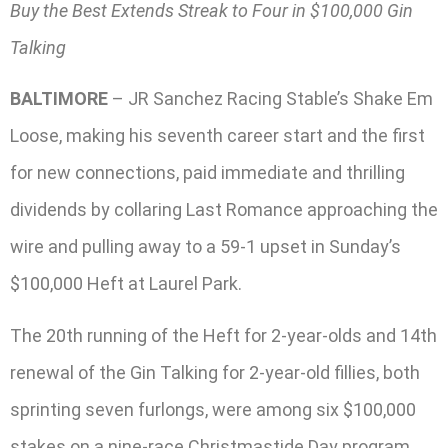
Buy the Best Extends Streak to Four in $100,000 Gin
Talking
BALTIMORE
– JR Sanchez Racing Stable’s Shake Em
Loose, making his seventh career start and the first
for new connections, paid immediate and thrilling
dividends by collaring Last Romance approaching the
wire and pulling away to a 59-1 upset in Sunday’s
$100,000 Heft at Laurel Park.
The 20th running of the Heft for 2-year-olds and 14th
renewal of the Gin Talking for 2-year-old fillies, both
sprinting seven furlongs, were among six $100,000
stakes on a nine-race Christmastide Day program.