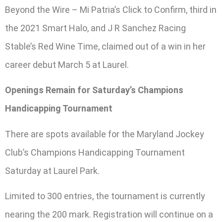
Beyond the Wire – Mi Patria’s Click to Confirm, third in
the 2021 Smart Halo, and J R Sanchez Racing
Stable’s Red Wine Time, claimed out of a win in her
career debut March 5 at Laurel.
Openings Remain for Saturday’s Champions
Handicapping Tournament
There are spots available for the Maryland Jockey
Club’s Champions Handicapping Tournament
Saturday at Laurel Park.
Limited to 300 entries, the tournament is currently
nearing the 200 mark. Registration will continue on a