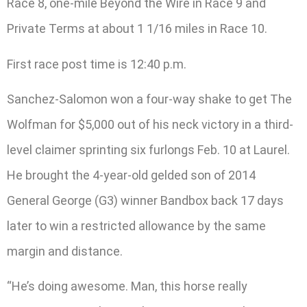
Race 8, one-mile Beyond the Wire in Race 9 and
Private Terms at about 1 1/16 miles in Race 10.
First race post time is 12:40 p.m.
Sanchez-Salomon won a four-way shake to get The
Wolfman for $5,000 out of his neck victory in a third-
level claimer sprinting six furlongs Feb. 10 at Laurel.
He brought the 4-year-old gelded son of 2014
General George (G3) winner Bandbox back 17 days
later to win a restricted allowance by the same
margin and distance.
“He’s doing awesome. Man, this horse really