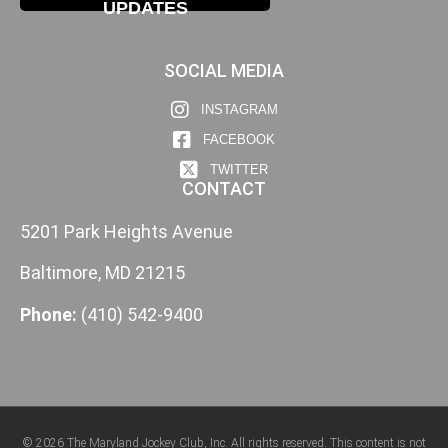
UPDATES
SOCIAL MEDIA
INSTAGRAM
FACEBOOK
TWITTER
CONTACT
5201 Park Heights Avenue
Baltimore, MD 21215
Phone:
(410) 542-9400
© 2026 The Maryland Jockey Club, Inc. All rights reserved. This content is not