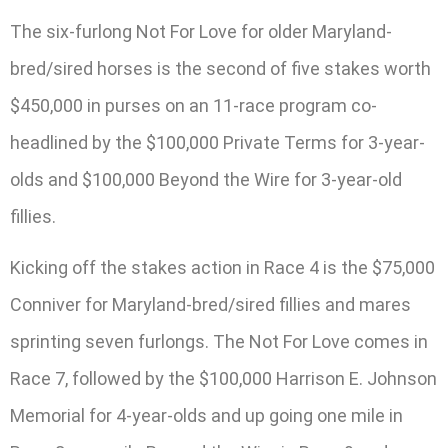
The six-furlong Not For Love for older Maryland-
bred/sired horses is the second of five stakes worth
$450,000 in purses on an 11-race program co-
headlined by the $100,000 Private Terms for 3-year-
olds and $100,000 Beyond the Wire for 3-year-old
fillies.
Kicking off the stakes action in Race 4 is the $75,000
Conniver for Maryland-bred/sired fillies and mares
sprinting seven furlongs. The Not For Love comes in
Race 7, followed by the $100,000 Harrison E. Johnson
Memorial for 4-year-olds and up going one mile in