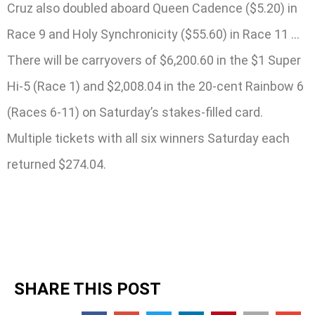
Cruz also doubled aboard Queen Cadence ($5.20) in
Race 9 and Holy Synchronicity ($55.60) in Race 11 …
There will be carryovers of $6,200.60 in the $1 Super
Hi-5 (Race 1) and $2,008.04 in the 20-cent Rainbow 6
(Races 6-11) on Saturday’s stakes-filled card.
Multiple tickets with all six winners Saturday each
returned $274.04.
SHARE THIS POST