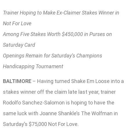
Trainer Hoping to Make Ex-Claimer Stakes Winner in
Not For Love
Among Five Stakes Worth $450,000 in Purses on
Saturday Card
Openings Remain for Saturday’s Champions
Handicapping Tournament
BALTIMORE
– Having turned Shake Em Loose into a
stakes winner off the claim late last year, trainer
Rodolfo Sanchez-Salomon is hoping to have the
same luck with Joanne Shankle’s The Wolfman in
Saturday’s $75,000 Not For Love.