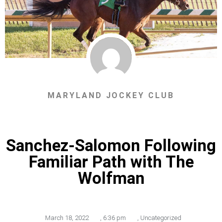
MARYLAND JOCKEY CLUB
Sanchez-Salomon Following
Familiar Path with The
Wolfman
March 18, 2022
,
6:36 pm
,
Uncategorized