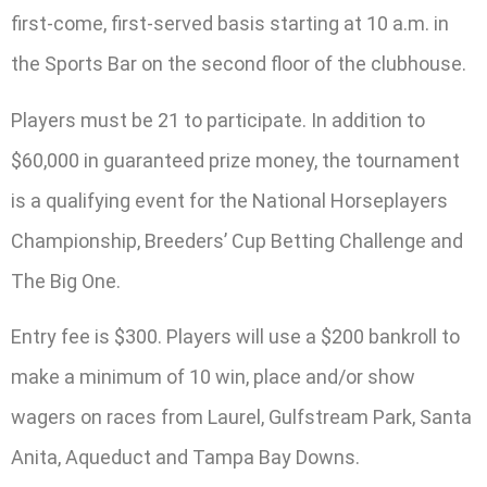
first-come, first-served basis starting at 10 a.m. in
the Sports Bar on the second floor of the clubhouse.
Players must be 21 to participate. In addition to
$60,000 in guaranteed prize money, the tournament
is a qualifying event for the National Horseplayers
Championship, Breeders’ Cup Betting Challenge and
The Big One.
Entry fee is $300. Players will use a $200 bankroll to
make a minimum of 10 win, place and/or show
wagers on races from Laurel, Gulfstream Park, Santa
Anita, Aqueduct and Tampa Bay Downs.