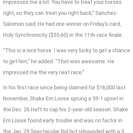
impresses me a lot. You have to treat your horses
right, so they can treat you right back,” Sanchez-
Salomon said. He had one winner on Friday’s card,
Holy Synchronicity ($55.60) in the 11th-race finale.
“This is a nice horse. I was very lucky to get a chance
to get him,” he added. “That was awesome. He
impressed me the very next race.”
In his first race since being claimed for $16,000 last
November, Shake Em Loose sprung a 59-1 upset in
the Dec. 26 Heft to cap his 2-year-old season. Shake
Em Loose found early trouble and was no factor in
the Jan. 29 Spectacular Bid but rebounded with a 3