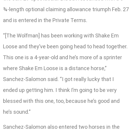
¾-length optional claiming allowance triumph Feb. 27
and is entered in the Private Terms.
“[The Wolfman] has been working with Shake Em
Loose and they’ve been going head to head together.
This one is a 4-year-old and he’s more of a sprinter
where Shake Em Loose is a distance horse,”
Sanchez-Salomon said. “I got really lucky that I
ended up getting him. I think I’m going to be very
blessed with this one, too, because he’s good and
he’s sound.”
Sanchez-Salomon also entered two horses in the