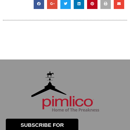
SUBSCRIBE FOR