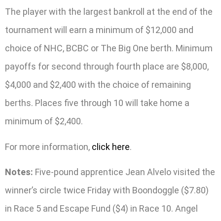
The player with the largest bankroll at the end of the
tournament will earn a minimum of $12,000 and
choice of NHC, BCBC or The Big One berth. Minimum
payoffs for second through fourth place are $8,000,
$4,000 and $2,400 with the choice of remaining
berths. Places five through 10 will take home a
minimum of $2,400.
For more information,
click here
.
Notes:
Five-pound apprentice Jean Alvelo visited the
winner’s circle twice Friday with Boondoggle ($7.80)
in Race 5 and Escape Fund ($4) in Race 10. Angel