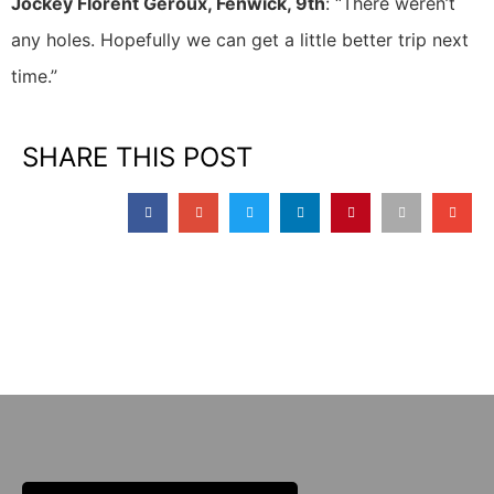
Jockey Florent Geroux, Fenwick, 9th
: “There weren’t
any holes. Hopefully we can get a little better trip next
time.”
SHARE THIS POST