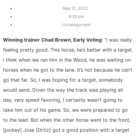
May 21, 2022
,
8:23 pm
,
Uncategorized
Winning trainer Chad Brown, Early Voting
: “I was really
feeling pretty good. This horse, he’s better with a target.
I think when we ran him in the Wood, he was waiting on
horses when he got to the lane. It’s not because he can’t
go that far. So, I was hoping for a target, somebody
would send. Given the way the track was playing all
day, very speed favoring, I certainly wasn’t going to
take him out of his game. So, we were prepared to go
to the lead. But when the other horse went to the front,
[jockey] Jose [Ortiz] got a good position with a target