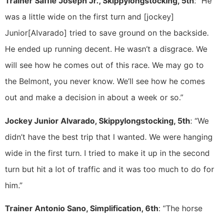
Trainer Saffie Joseph Jr., Skippylongstocking, 5th
: “He
was a little wide on the first turn and [jockey]
Junior[Alvarado] tried to save ground on the backside.
He ended up running decent. He wasn’t a disgrace. We
will see how he comes out of this race. We may go to
the Belmont, you never know. We’ll see how he comes
out and make a decision in about a week or so.”
Jockey Junior Alvarado, Skippylongstocking, 5th
: “We
didn’t have the best trip that I wanted. We were hanging
wide in the first turn. I tried to make it up in the second
turn but hit a lot of traffic and it was too much to do for
him.”
Trainer Antonio Sano, Simplification, 6th
: “The horse