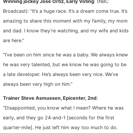
Winning jockey Jose Ortiz, Early Voting
: (NBC
Broadcast): “It’s a huge race. It’s a dream come true. It’s
amazing to share this moment with my family, my mom
and dad. I know they’re watching, and my wife and kids
are here.”
“I’ve been on him since he was a baby. We always knew
he was very talented, but we know he was going to be
a late developer. He’s always been very nice. We’ve
always been very high on him.”
Trainer Steve Asmussen, Epicenter, 2nd
:
“Disappointed, you know what I mean? Where he was
early, and they go 24-and-1 [seconds for the first
quarter-mile]. He just left him way too much to do.