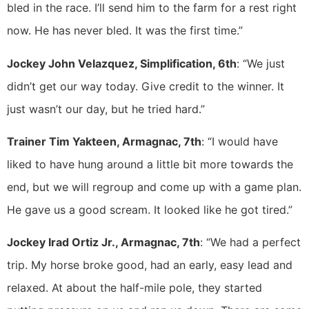
bled in the race. I’ll send him to the farm for a rest right
now. He has never bled. It was the first time.”
Jockey John Velazquez, Simplification, 6th
: “We just
didn’t get our way today. Give credit to the winner. It
just wasn’t our day, but he tried hard.”
Trainer Tim Yakteen, Armagnac, 7th
: “I would have
liked to have hung around a little bit more towards the
end, but we will regroup and come up with a game plan.
He gave us a good scream. It looked like he got tired.”
Jockey Irad Ortiz Jr., Armagnac, 7th
: “We had a perfect
trip. My horse broke good, had an early, easy lead and
relaxed. At about the half-mile pole, they started