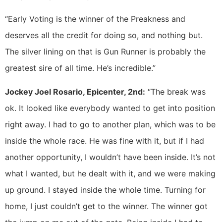
“Early Voting is the winner of the Preakness and
deserves all the credit for doing so, and nothing but.
The silver lining on that is Gun Runner is probably the
greatest sire of all time. He’s incredible.”
Jockey Joel Rosario, Epicenter, 2nd:
“The break was
ok. It looked like everybody wanted to get into position
right away. I had to go to another plan, which was to be
inside the whole race. He was fine with it, but if I had
another opportunity, I wouldn’t have been inside. It’s not
what I wanted, but he dealt with it, and we were making
up ground. I stayed inside the whole time. Turning for
home, I just couldn’t get to the winner. The winner got