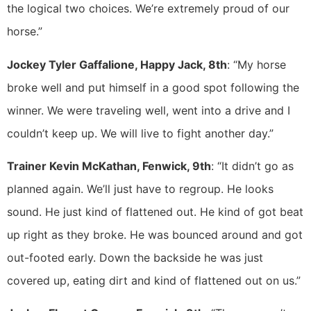
the logical two choices. We’re extremely proud of our
horse.”
Jockey Tyler Gaffalione, Happy Jack, 8th
: “My horse
broke well and put himself in a good spot following the
winner. We were traveling well, went into a drive and I
couldn’t keep up. We will live to fight another day.”
Trainer Kevin McKathan, Fenwick, 9th
: “It didn’t go as
planned again. We’ll just have to regroup. He looks
sound. He just kind of flattened out. He kind of got beat
up right as they broke. He was bounced around and got
out-footed early. Down the backside he was just
covered up, eating dirt and kind of flattened out on us.”