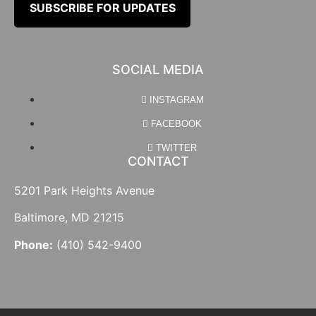
SUBSCRIBE FOR UPDATES
SOCIAL MEDIA
INSTAGRAM
FACEBOOK
TWITTER
CONTACT
5201 Park Heights Avenue
Baltimore, MD 21215
Phone:
(410) 542-9400