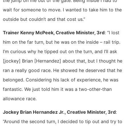
the jump on me out of the gate. Being inside I had to
wait for someone to move. I wanted to take him to the
outside but couldn’t and that cost us.”
Trainer Kenny McPeek, Creative Minister, 3rd
: “I lost
him on the far turn, but he was on the inside – rail trip.
I’m curious why he tipped out on the turn, and I’ll ask
[jockey] Brian [Hernandez] about that, but I thought he
ran a really good race. He showed he deserved that he
belonged. Considering his lack of experience, he was
fantastic. We just told him it was a two-other-than
allowance race.
Jockey Brian Hernandez Jr., Creative Minister, 3rd
:
“Around the second turn, I decided to tip out and try to