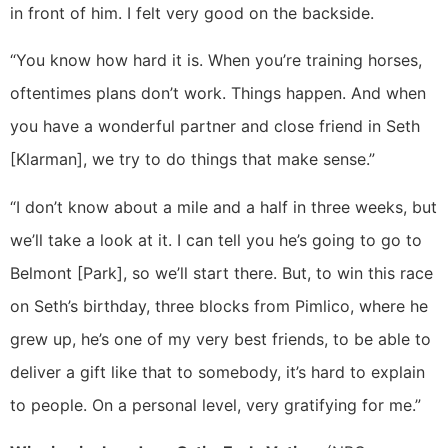
in front of him. I felt very good on the backside.
“You know how hard it is. When you’re training horses,
oftentimes plans don’t work. Things happen. And when
you have a wonderful partner and close friend in Seth
[Klarman], we try to do things that make sense.”
“I don’t know about a mile and a half in three weeks, but
we’ll take a look at it. I can tell you he’s going to go to
Belmont [Park], so we’ll start there. But, to win this race
on Seth’s birthday, three blocks from Pimlico, where he
grew up, he’s one of my very best friends, to be able to
deliver a gift like that to somebody, it’s hard to explain
to people. On a personal level, very gratifying for me.”