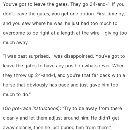
You’ve got to leave the gates. They go 24-and-1. If you
don’t leave the gates, you get one option. First time by,
and you saw where he was, he just had too much to
overcome to be right at a length at the wire – giving too
much away.
“I was past surprised. I was disappointed. You’ve got to
leave the gates to have any position whatsoever. When
they throw up 24-and-1, and you’re that far back with a
horse that obviously has pace and just gave him too
much to do.”
(
On pre-race instructions
): “Try to be away from there
cleanly and let them adjust around him. He didn’t get
away cleanly, then he just buried him from there.”