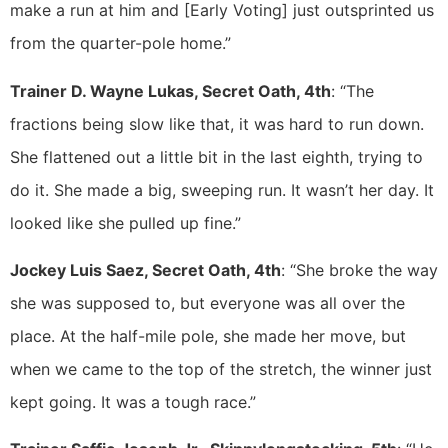
make a run at him and [Early Voting] just outsprinted us
from the quarter-pole home.”
Trainer D. Wayne Lukas, Secret Oath, 4th
: “The
fractions being slow like that, it was hard to run down.
She flattened out a little bit in the last eighth, trying to
do it. She made a big, sweeping run. It wasn’t her day. It
looked like she pulled up fine.”
Jockey Luis Saez, Secret Oath, 4th
: “She broke the way
she was supposed to, but everyone was all over the
place. At the half-mile pole, she made her move, but
when we came to the top of the stretch, the winner just
kept going. It was a tough race.”