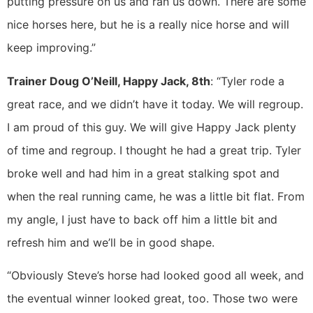
putting pressure on us and ran us down. There are some
nice horses here, but he is a really nice horse and will
keep improving.”
Trainer Doug O’Neill, Happy Jack, 8th
: “Tyler rode a
great race, and we didn’t have it today. We will regroup.
I am proud of this guy. We will give Happy Jack plenty
of time and regroup. I thought he had a great trip. Tyler
broke well and had him in a great stalking spot and
when the real running came, he was a little bit flat. From
my angle, I just have to back off him a little bit and
refresh him and we’ll be in good shape.
“Obviously Steve’s horse had looked good all week, and
the eventual winner looked great, too. Those two were