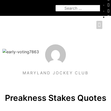
MARYLAND JOCKEY CLUB
Preakness Stakes Quotes