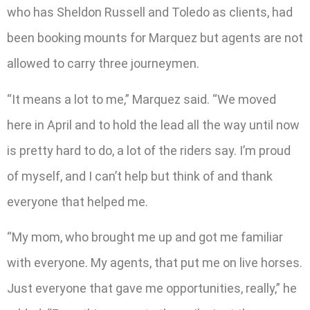
who has Sheldon Russell and Toledo as clients, had
been booking mounts for Marquez but agents are not
allowed to carry three journeymen.
“It means a lot to me,” Marquez said. “We moved
here in April and to hold the lead all the way until now
is pretty hard to do, a lot of the riders say. I’m proud
of myself, and I can’t help but think of and thank
everyone that helped me.
“My mom, who brought me up and got me familiar
with everyone. My agents, that put me on live horses.
Just everyone that gave me opportunities, really,” he