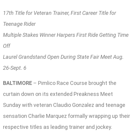
17th Title for Veteran Trainer, First Career Title for
Teenage Rider
Multiple Stakes Winner Harpers First Ride Getting Time
Off
Laurel Grandstand Open During State Fair Meet Aug.
26-Sept. 6
BALTIMORE
– Pimlico Race Course brought the
curtain down on its extended Preakness Meet
Sunday with veteran Claudio Gonzalez and teenage
sensation Charlie Marquez formally wrapping up their
respective titles as leading trainer and jockey.