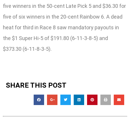
five winners in the 50-cent Late Pick 5 and $36.30 for
five of six winners in the 20-cent Rainbow 6. A dead
heat for third in Race 8 saw mandatory payouts in
the $1 Super Hi-5 of $191.80 (6-11-3-8-5) and
$373.30 (6-11-8-3-5).
SHARE THIS POST