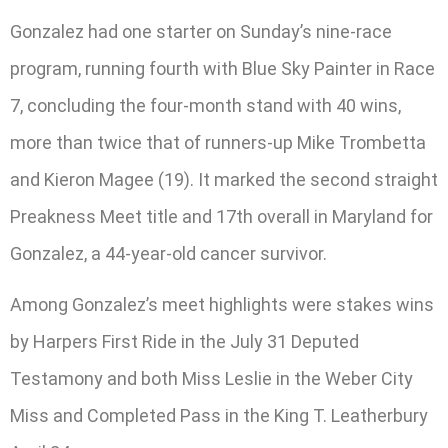
Gonzalez had one starter on Sunday’s nine-race
program, running fourth with Blue Sky Painter in Race
7, concluding the four-month stand with 40 wins,
more than twice that of runners-up Mike Trombetta
and Kieron Magee (19). It marked the second straight
Preakness Meet title and 17th overall in Maryland for
Gonzalez, a 44-year-old cancer survivor.
Among Gonzalez’s meet highlights were stakes wins
by Harpers First Ride in the July 31 Deputed
Testamony and both Miss Leslie in the Weber City
Miss and Completed Pass in the King T. Leatherbury