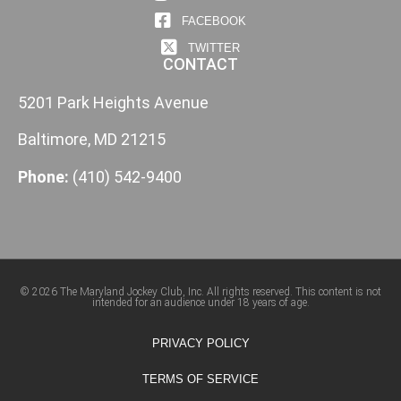
FACEBOOK
TWITTER
CONTACT
5201 Park Heights Avenue
Baltimore, MD 21215
Phone:
(410) 542-9400
© 2026 The Maryland Jockey Club, Inc. All rights reserved. This content is not
intended for an audience under 18 years of age.
PRIVACY POLICY
TERMS OF SERVICE