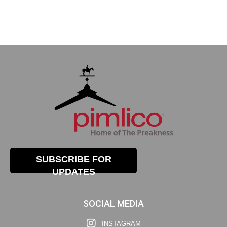
SUBSCRIBE FOR
UPDATES
SOCIAL MEDIA
INSTAGRAM