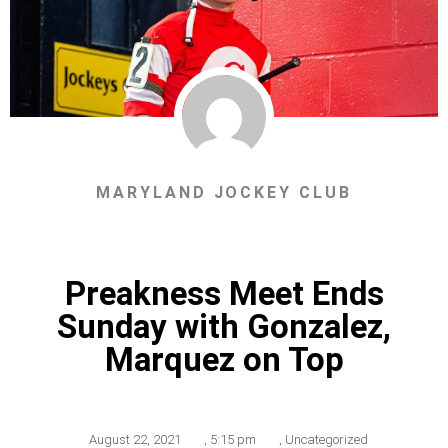
MARYLAND JOCKEY CLUB
Preakness Meet Ends
Sunday with Gonzalez,
Marquez on Top
August 22, 2021
,
5:15 pm
,
Uncategorized