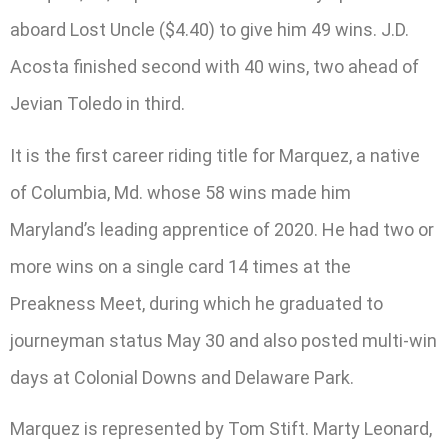
aboard Lost Uncle ($4.40) to give him 49 wins. J.D.
Acosta finished second with 40 wins, two ahead of
Jevian Toledo in third.
It is the first career riding title for Marquez, a native
of Columbia, Md. whose 58 wins made him
Maryland’s leading apprentice of 2020. He had two or
more wins on a single card 14 times at the
Preakness Meet, during which he graduated to
journeyman status May 30 and also posted multi-win
days at Colonial Downs and Delaware Park.
Marquez is represented by Tom Stift. Marty Leonard,