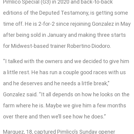
Pimlico Special (G3) in 2020 and back-to-back
editions of the Deputed Testamony, is getting some
time off. He is 2-for-2 since rejoining Gonzalez in May
after being sold in January and making three starts
for Midwest-based trainer Robertino Diodoro.
“I talked with the owners and we decided to give him
a little rest. He has run a couple good races with us
and he deserves and he needs a little break,”
Gonzalez said. “It all depends on how he looks on the
farm where he is. Maybe we give him a few months
over there and then we’ll see how he does.”
Marquez, 18, captured Pimlico’s Sunday opener