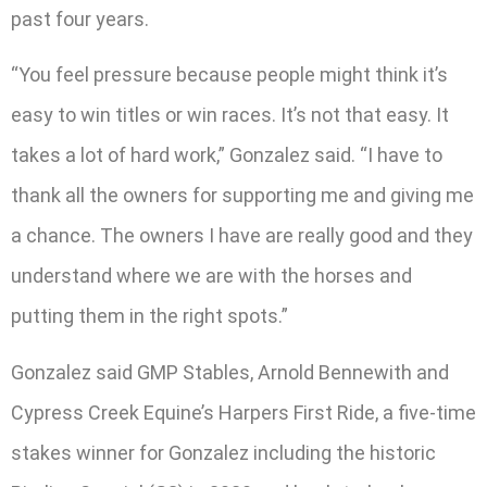
past four years.
“You feel pressure because people might think it’s
easy to win titles or win races. It’s not that easy. It
takes a lot of hard work,” Gonzalez said. “I have to
thank all the owners for supporting me and giving me
a chance. The owners I have are really good and they
understand where we are with the horses and
putting them in the right spots.”
Gonzalez said GMP Stables, Arnold Bennewith and
Cypress Creek Equine’s Harpers First Ride, a five-time
stakes winner for Gonzalez including the historic