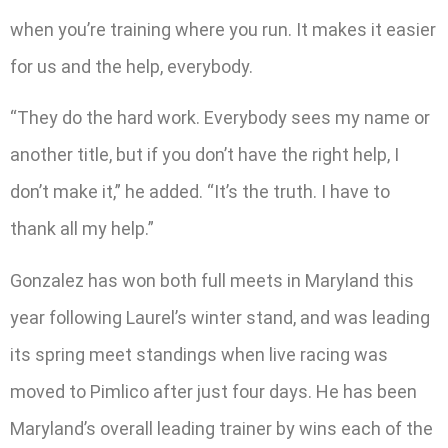
when you’re training where you run. It makes it easier
for us and the help, everybody.
“They do the hard work. Everybody sees my name or
another title, but if you don’t have the right help, I
don’t make it,” he added. “It’s the truth. I have to
thank all my help.”
Gonzalez has won both full meets in Maryland this
year following Laurel’s winter stand, and was leading
its spring meet standings when live racing was
moved to Pimlico after just four days. He has been
Maryland’s overall leading trainer by wins each of the