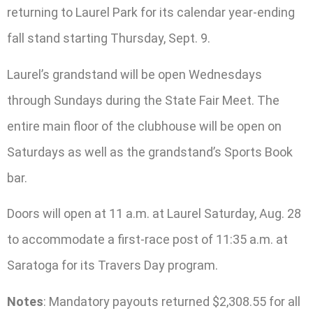
returning to Laurel Park for its calendar year-ending
fall stand starting Thursday, Sept. 9.
Laurel’s grandstand will be open Wednesdays
through Sundays during the State Fair Meet. The
entire main floor of the clubhouse will be open on
Saturdays as well as the grandstand’s Sports Book
bar.
Doors will open at 11 a.m. at Laurel Saturday, Aug. 28
to accommodate a first-race post of 11:35 a.m. at
Saratoga for its Travers Day program.
Notes
: Mandatory payouts returned $2,308.55 for all