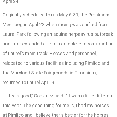
April 24.
Originally scheduled to run May 6-31, the Preakness
Meet began April 22 when racing was shifted from
Laurel Park following an equine herpesvirus outbreak
and later extended due to a complete reconstruction
of Laurel’s main track. Horses and personnel,
relocated to various facilities including Pimlico and
the Maryland State Fairgrounds in Timonium,
returned to Laurel April 8.
“It feels good,” Gonzalez said. “It was a little different
this year. The good thing for me is, I had my horses
at Pimlico and I believe that’s better for the horses