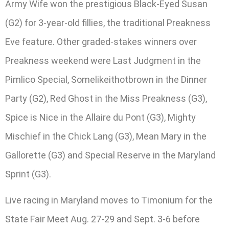
Army Wife won the prestigious Black-Eyed Susan
(G2) for 3-year-old fillies, the traditional Preakness
Eve feature. Other graded-stakes winners over
Preakness weekend were Last Judgment in the
Pimlico Special, Somelikeithotbrown in the Dinner
Party (G2), Red Ghost in the Miss Preakness (G3),
Spice is Nice in the Allaire du Pont (G3), Mighty
Mischief in the Chick Lang (G3), Mean Mary in the
Gallorette (G3) and Special Reserve in the Maryland
Sprint (G3).
Live racing in Maryland moves to Timonium for the
State Fair Meet Aug. 27-29 and Sept. 3-6 before