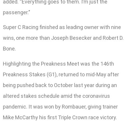
added. “Everything goes to them. I’m just the
passenger.”
Super C Racing finished as leading owner with nine
wins, one more than Joseph Besecker and Robert D.
Bone.
Highlighting the Preakness Meet was the 146th
Preakness Stakes (G1), returned to mid-May after
being pushed back to October last year during an
altered stakes schedule amid the coronavirus
pandemic. It was won by Rombauer, giving trainer
Mike McCarthy his first Triple Crown race victory.