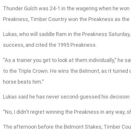
Thunder Gulch was 24-1 in the wagering when he won th
Preakness, Timber Country won the Preakness as the 9-
Lukas, who will saddle Ram in the Preakness Saturday, 
success, and cited the 1995 Preakness.
“As a trainer you get to look at them individually,” he
to the Triple Crown. He wins the Belmont, as it turned
horse beats him.”
Lukas said he has never second-guessed his decision 
“No, I didn’t regret winning the Preakness in any way, sh
The afternoon before the Belmont Stakes, Timber Count