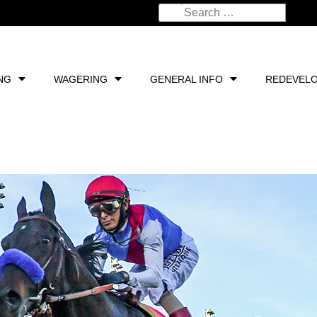
NG
WAGERING
GENERAL INFO
REDEVEL