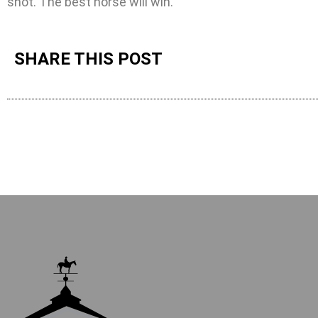
shot. The best horse will win.”
SHARE THIS POST