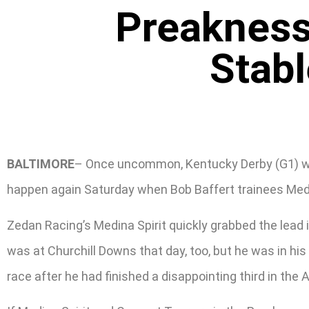
Preakness
Stab
BALTIMORE
– Once uncommon, Kentucky Derby (G1) winn
happen again Saturday when Bob Baffert trainees Medi
Zedan Racing’s Medina Spirit quickly grabbed the lead in
was at Churchill Downs that day, too, but he was in his
race after he had finished a disappointing third in the 