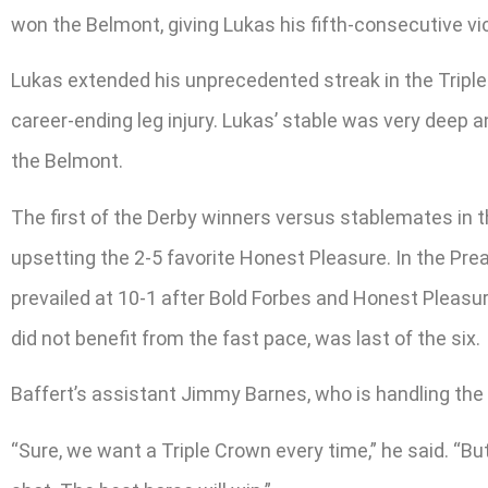
won the Belmont, giving Lukas his fifth-consecutive vic
Lukas extended his unprecedented streak in the Triple 
career-ending leg injury. Lukas’ stable was very deep a
the Belmont.
The first of the Derby winners versus stablemates in t
upsetting the 2-5 favorite Honest Pleasure. In the Prea
prevailed at 10-1 after Bold Forbes and Honest Pleasur
did not benefit from the fast pace, was last of the six.
Baffert’s assistant Jimmy Barnes, who is handling the 
“Sure, we want a Triple Crown every time,” he said. “But