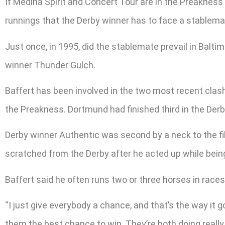
If Medina Spirit and Concert Tour are in the Preakness s
runnings that the Derby winner has to face a stablemat
Just once, in 1995, did the stablemate prevail in Balti
winner Thunder Gulch.
Baffert has been involved in the two most recent clas
the Preakness. Dortmund had finished third in the Der
Derby winner Authentic was second by a neck to the f
scratched from the Derby after he acted up while bein
Baffert said he often runs two or three horses in races
“I just give everybody a chance, and that’s the way it g
them the best chance to win. They’re both doing reall