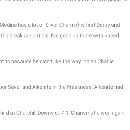
edina has a lot of Silver Charm (his first Derby and
the break are critical. I’ve gone up there with speed
t to because he didn’t like the way Indian Charlie
er Saver and Aikenite in the Preakness. Aikenite had
hird at Churchill Downs at 7-1. Charismatic won again,