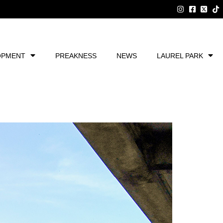
OPMENT
PREAKNESS
NEWS
LAUREL PARK