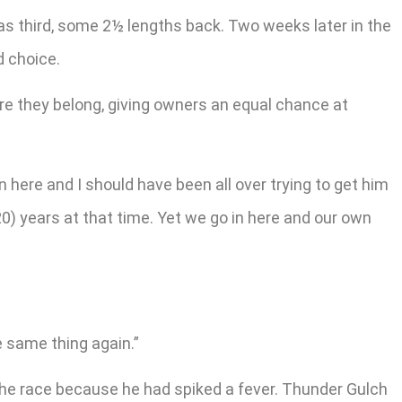
s third, some 2½ lengths back. Two weeks later in the
d choice.
ere they belong, giving owners an equal chance at
n here and I should have been all over trying to get him
0) years at that time. Yet we go in here and our own
he same thing again.”
the race because he had spiked a fever. Thunder Gulch