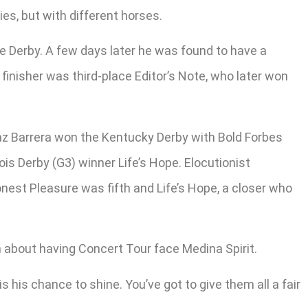
ies, but with different horses.
he Derby. A few days later he was found to have a
finisher was third-place Editor’s Note, who later won
Laz Barrera won the Kentucky Derby with Bold Forbes
ois Derby (G3) winner Life’s Hope. Elocutionist
onest Pleasure was fifth and Life’s Hope, a closer who
n about having Concert Tour face Medina Spirit.
s his chance to shine. You’ve got to give them all a fair