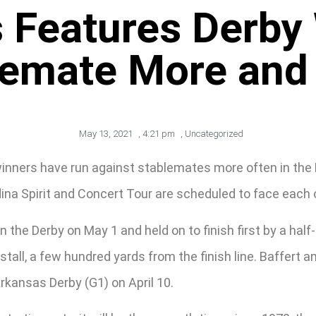
 Features Derby 
lemate More and
May 13, 2021
,
4:21 pm
,
Uncategorized
ers have run against stablemates more often in the Prea
na Spirit and Concert Tour are scheduled to face each 
 the Derby on May 1 and held on to finish first by a half-
 stall, a few hundred yards from the finish line. Baffert
Arkansas Derby (G1) on April 10.