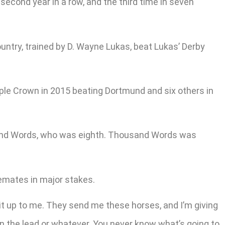
 second year in a row, and the third time in seven
ountry, trained by D. Wayne Lukas, beat Lukas’ Derby
ple Crown in 2015 beating Dortmund and six others in
usand Words, who was eighth. Thousand Words was
lemates in major stakes.
t it up to me. They send me these horses, and I’m giving
n the lead or whatever. You never know what’s going to