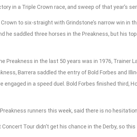
tory in a Triple Crown race, and sweep of that year’s ser
Crown to six-straight with Grindstone’s narrow win in t
nd he saddled three horses in the Preakness, but his top 
he Preakness in the last 50 years was in 1976, Trainer 
kness, Barrera saddled the entry of Bold Forbes and Illin
e engaged in a speed duel. Bold Forbes finished third, H
Preakness runners this week, said there is no hesitatio
 Concert Tour didn’t get his chance in the Derby, so this i