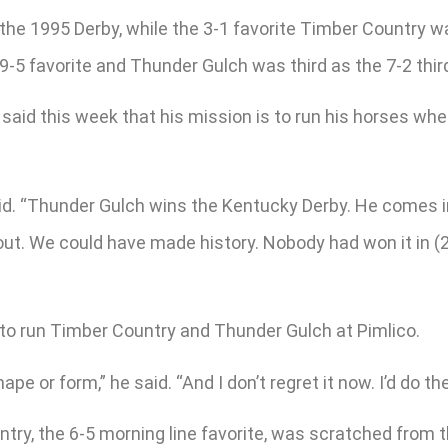
e 1995 Derby, while the 3-1 favorite Timber Country wa
5 favorite and Thunder Gulch was third as the 7-2 thir
said this week that his mission is to run his horses wh
 said. “Thunder Gulch wins the Kentucky Derby. He comes i
 out. We could have made history. Nobody had won it in (2
to run Timber Country and Thunder Gulch at Pimlico.
ape or form,” he said. “And I don’t regret it now. I’d do t
ry, the 6-5 morning line favorite, was scratched from 