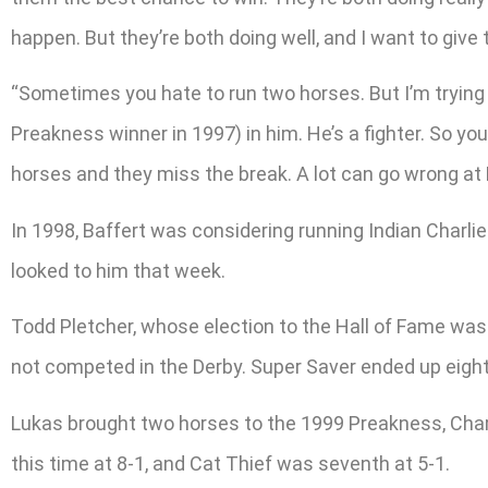
happen. But they’re both doing well, and I want to give
“Sometimes you hate to run two horses. But I’m trying 
Preakness winner in 1997) in him. He’s a fighter. So you
horses and they miss the break. A lot can go wrong at Pi
In 1998, Baffert was considering running Indian Charlie
looked to him that week.
Todd Pletcher, whose election to the Hall of Fame was
not competed in the Derby. Super Saver ended up eight
Lukas brought two horses to the 1999 Preakness, Chari
this time at 8-1, and Cat Thief was seventh at 5-1.