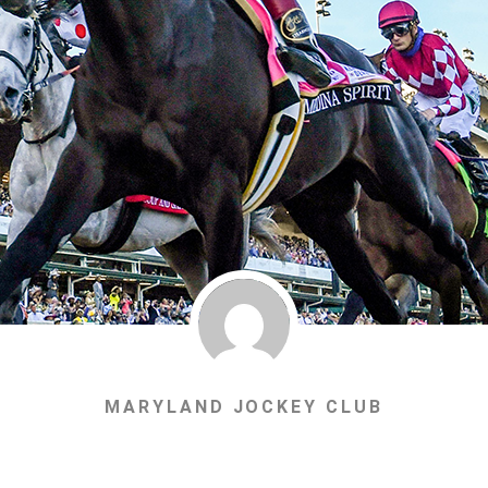
MARYLAND JOCKEY CLUB