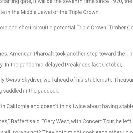
tarting gate, it will be the seventh time since 1970, the
e in the Middle Jewel of the Triple Crown.
more and short-circuit a potential Triple Crown: Timber C
hes. American Pharoah took another step toward the Tri
by. In the pandemic-delayed Preakness last October,
illy Swiss Skydiver, well ahead of his stablemate Tho
g saddled in the paddock.
 in California and doesn’t think twice about having stab
oes,” Baffert said. “Gary West, with Concert Tour, he lef
y well, so why not? They both might cook each other up o