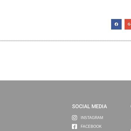
SOCIAL MEDIA
INSTAGRAM
FACEBOOK