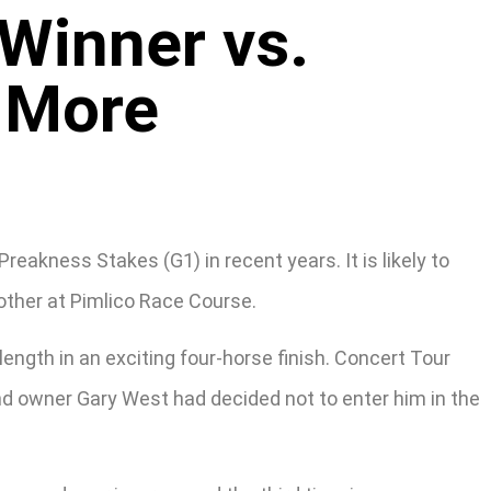
Winner vs.
 More
kness Stakes (G1) in recent years. It is likely to
other at Pimlico Race Course.
length in an exciting four-horse finish. Concert Tour
 and owner Gary West had decided not to enter him in the