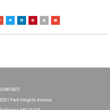
CONTACT
5201 Park Heights Avenue
Baltimore, MD 21215