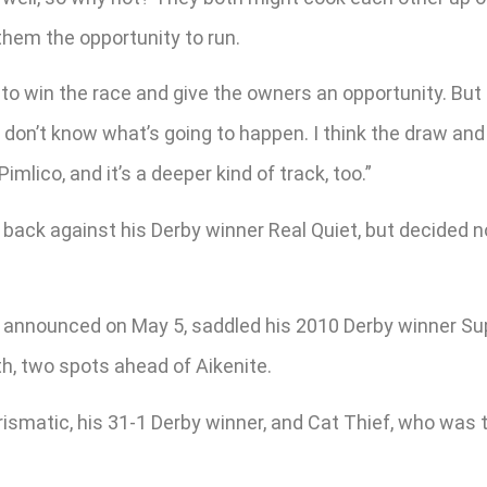
 them the opportunity to run.
to win the race and give the owners an opportunity. But M
 don’t know what’s going to happen. I think the draw and 
mlico, and it’s a deeper kind of track, too.”
 back against his Derby winner Real Quiet, but decided no
 announced on May 5, saddled his 2010 Derby winner Sup
h, two spots ahead of Aikenite.
smatic, his 31-1 Derby winner, and Cat Thief, who was t