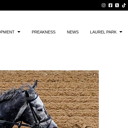
OPMENT
PREAKNESS
NEWS
LAUREL PARK