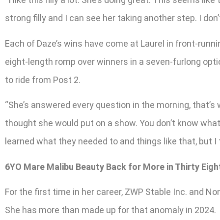
strong filly and I can see her taking another step. I don’t 
Each of Daze’s wins have come at Laurel in front-runni
eight-length romp over winners in a seven-furlong opt
to ride from Post 2.
“She’s answered every question in the morning, that’s 
thought she would put on a show. You don’t know what t
learned what they needed to and things like that, but I t
6YO Mare Malibu Beauty Back for More in Thirty Eig
For the first time in her career, ZWP Stable Inc. and 
She has more than made up for that anomaly in 2024.