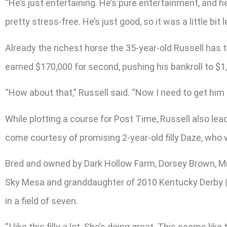
“He’s just entertaining. He’s pure entertainment, and he
pretty stress-free. He’s just good, so it was a little b
Already the richest horse the 35-year-old Russell has t
earned $170,000 for second, pushing his bankroll to $1
“How about that,” Russell said. “Now I need to get him t
While plotting a course for Post Time, Russell also le
come courtesy of promising 2-year-old filly Daze, who 
Bred and owned by Dark Hollow Farm, Dorsey Brown, Mr.
Sky Mesa and granddaughter of 2010 Kentucky Derby (G1)
in a field of seven.
“I like this filly a lot. She’s doing great. This seems like