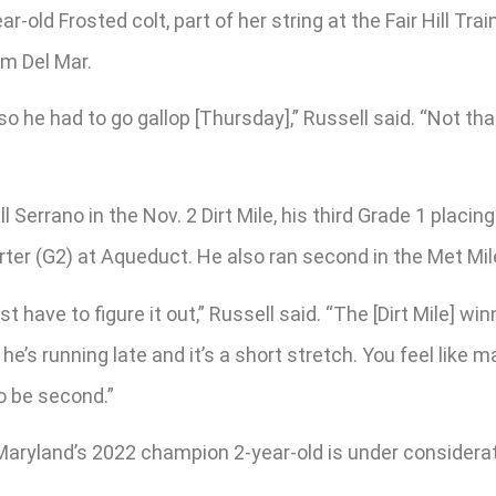
r-old Frosted colt, part of her string at the Fair Hill Tra
m Del Mar.
o he had to go gallop [Thursday],” Russell said. “Not tha
Serrano in the Nov. 2 Dirt Mile, his third Grade 1 placin
ter (G2) at Aqueduct. He also ran second in the Met Mile
 have to figure it out,” Russell said. “The [Dirt Mile] win
e he’s running late and it’s a short stretch. You feel like 
to be second.”
Maryland’s 2022 champion 2-year-old is under considerati