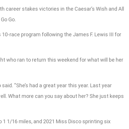
xth career stakes victories in the Caesar’s Wish and All
 Go Go.
s 10-race program following the James F. Lewis III for
ight who ran to return this weekend for what will be her
said. “She’s had a great year this year. Last year
 well. What more can you say about her? She just keeps
o 1 1/16 miles, and 2021 Miss Disco sprinting six