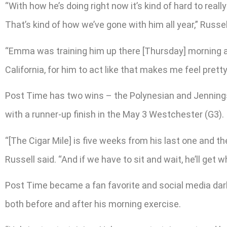
“With how he’s doing right now it’s kind of hard to reall
That’s kind of how we’ve gone with him all year,” Russe
“Emma was training him up there [Thursday] morning an
California, for him to act like that makes me feel prett
Post Time has two wins – the Polynesian and Jennings –
with a runner-up finish in the May 3 Westchester (G3).
“[The Cigar Mile] is five weeks from his last one and t
Russell said. “And if we have to sit and wait, he’ll get
Post Time became a fan favorite and social media darli
both before and after his morning exercise.