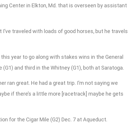
ining Center in Elkton, Md. that is overseen by assistant
t I’ve traveled with loads of good horses, but he travels
g this year to go along with stakes wins in the General
 (G1) and third in the Whitney (G1), both at Saratoga.
ner ran great. He had a great trip. I’m not saying we
maybe if there’s a little more [racetrack] maybe he gets
on for the Cigar Mile (G2) Dec. 7 at Aqueduct.