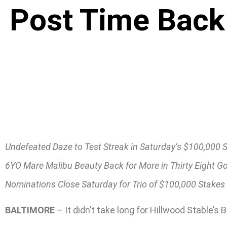
Post Time Back 
Undefeated Daze to Test Streak in Saturday’s $100,000 
6YO Mare Malibu Beauty Back for More in Thirty Eight G
Nominations Close Saturday for Trio of $100,000 Stakes
BALTIMORE
– It didn’t take long for Hillwood Stable’s