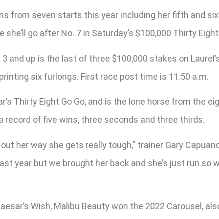
ns from seven starts this year including her fifth and si
she’ll go after No. 7 in Saturday’s $100,000 Thirty Eight
s 3 and up is the last of three $100,000 stakes on Laurel’
printing six furlongs. First race post time is 11:50 a.m.
ar’s Thirty Eight Go Go, and is the lone horse from the e
 record of five wins, three seconds and three thirds.
out her way she gets really tough,” trainer Gary Capuano 
r last year but we brought her back and she’s just run so
 Caesar’s Wish, Malibu Beauty won the 2022 Carousel, als