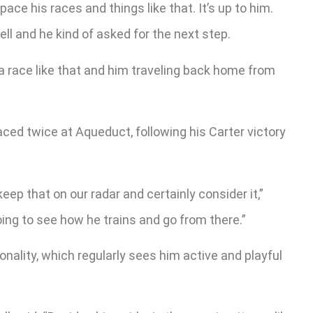
pace his races and things like that. It’s up to him.
ell and he kind of asked for the next step.
a race like that and him traveling back home from
ced twice at Aqueduct, following his Carter victory
ep that on our radar and certainly consider it,”
going to see how he trains and go from there.”
nality, which regularly sees him active and playful