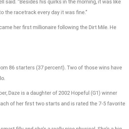
l said. “Besides his quirks in the morning, it was like
to the racetrack every day it was fine.”
me her first millionaire following the Dirt Mile. He
 from 86 starters (37 percent). Two of those wins have
lo.
er, Daze is a daughter of 2002 Hopeful (G1) winner
 of her first two starts and is rated the 7-5 favorite
a smart filly and she’s a really nice physical. She’s a big,