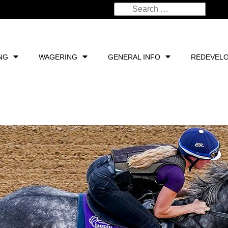
NG
WAGERING
GENERAL INFO
REDEVEL