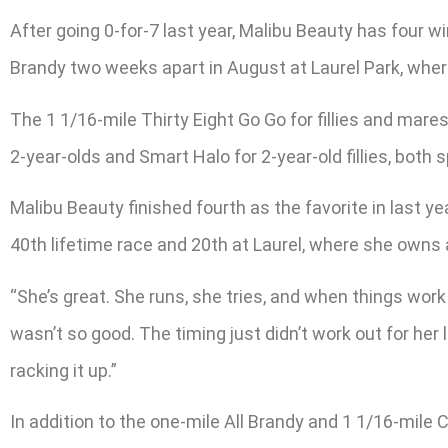
After going 0-for-7 last year, Malibu Beauty has four wi
Brandy two weeks apart in August at Laurel Park, where 
The 1 1/16-mile Thirty Eight Go Go for fillies and mare
2-year-olds and Smart Halo for 2-year-old fillies, both s
Malibu Beauty finished fourth as the favorite in last ye
40th lifetime race and 20th at Laurel, where she owns a
“She’s great. She runs, she tries, and when things work 
wasn’t so good. The timing just didn’t work out for he
racking it up.”
In addition to the one-mile All Brandy and 1 1/16-mile