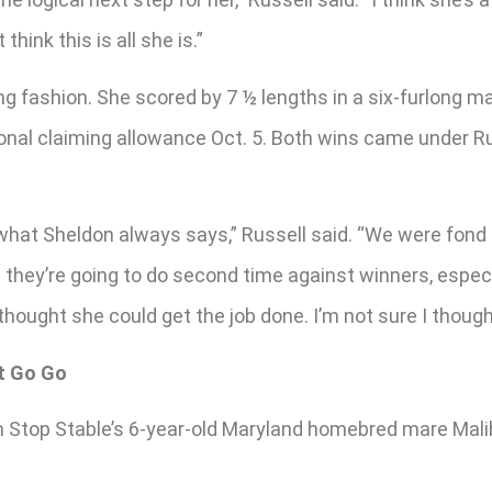
think this is all she is.”
ng fashion. She scored by 7 ½ lengths in a six-furlong m
ional claiming allowance Oct. 5. Both wins came under R
what Sheldon always says,” Russell said. “We were fond 
hey’re going to do second time against winners, especial
hought she could get the job done. I’m not sure I thought 
ht Go Go
Non Stop Stable’s 6-year-old Maryland homebred mare Mali