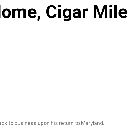
Home, Cigar Mile
back to business upon his return to Maryland.