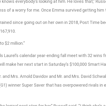
 knows everybody’s looking at him. He loves that,” Russel
it less of a worry for me. Once Emma survived getting him 
rained since going out on her own in 2018, Post Time beca
,167,910.
o $2 million.”
ads Laurel’s calendar year-ending fall meet with 32 wins
will make her next start in Saturday’s $100,000 Smart Ha
 and Mrs. Arnold Davidov and Mr. and Mrs. David Schwab
 winner Super Saver that has overpowered rivals in each
 the logical next step for her,” Russell said. “I think she’s 