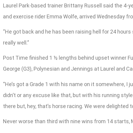
Laurel Park-based trainer Brittany Russell said the 4-yea
and exercise rider Emma Wolfe, arrived Wednesday fro
“He got back and he has been raising hell for 24 hours s
really well.”
Post Time finished 1 ½ lengths behind upset winner Full 
George (G3), Polynesian and Jennings at Laurel and Car
“He’s got a Grade 1 with his name on it somewhere, I just
didn’t or any excuse like that, but with his running styl
there but, hey, that’s horse racing. We were delighted 
Never worse than third with nine wins from 14 starts, 