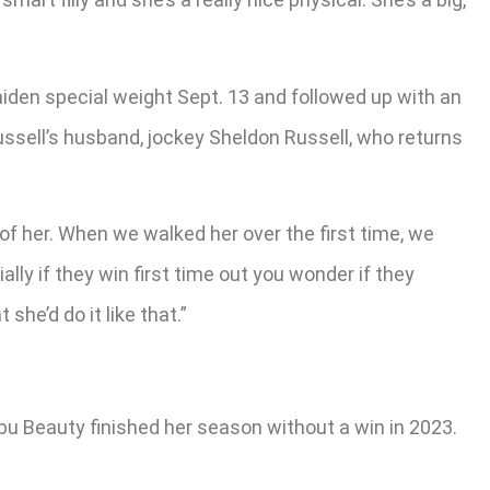
aiden special weight Sept. 13 and followed up with an
ussell’s husband, jockey Sheldon Russell, who returns
of her. When we walked her over the first time, we
ly if they win first time out you wonder if they
she’d do it like that.”
bu Beauty finished her season without a win in 2023.