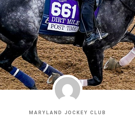
MARYLAND JOCKEY CLUB