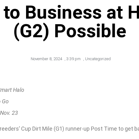
to Business at 
(G2) Possible
November 8, 2024
,
3:39 pm
,
Uncategorized
Smart Halo
o Go
 Nov. 23
 Breeders’ Cup Dirt Mile (G1) runner-up Post Time to get 