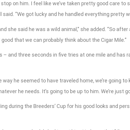
y stop on him. I feel like we’ve taken pretty good care to s
ll said. “We got lucky and he handled everything pretty w
d she said he was a wild animal,” she added. “So after 
y good that we can probably think about the Cigar Mile.”
 and three seconds in five tries at one mile and has ra
he way he seemed to have traveled home, we’re going to ke
 whatever he needs. It’s going to be up to him. We’re just 
ng during the Breeders’ Cup for his good looks and perso