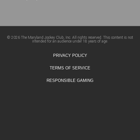
© 2026 The Maryland Jockey Club, Inc. All rights reserved. This content is not
intended for an audience under 18 years of age.
PRIVACY POLICY
TERMS OF SERVICE
RESPONSIBLE GAMING