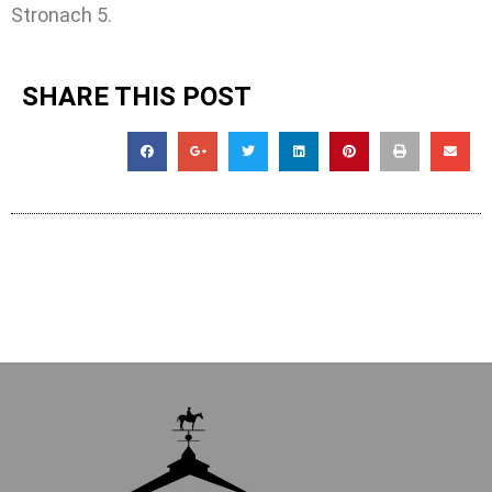
Stronach 5.
SHARE THIS POST