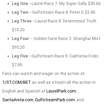
Leg One
–Laurel Race 7: My Super Sally $30.60
Leg Two
–Gulfstream Race 8: Peter D $3.40.
Leg Three
–Laurel Race 8: Determined Truth
$10.20
Leg Four
– Golden Gate Race 2: Shanghai Mist
$95.20
Leg Five
–Gulfstream Race 9: California Frolic
$7.80
Fans can watch and wager on the action at
1/ST.COM/BET
as well as stream all the action in
English and Spanish at
LaurelPark.com
,
SantaAnita.com
,
GulfstreamPark.com
, and