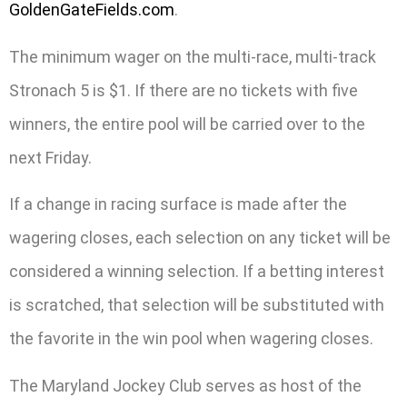
GoldenGateFields.com
.
The minimum wager on the multi-race, multi-track
Stronach 5 is $1. If there are no tickets with five
winners, the entire pool will be carried over to the
next Friday.
If a change in racing surface is made after the
wagering closes, each selection on any ticket will be
considered a winning selection. If a betting interest
is scratched, that selection will be substituted with
the favorite in the win pool when wagering closes.
The Maryland Jockey Club serves as host of the