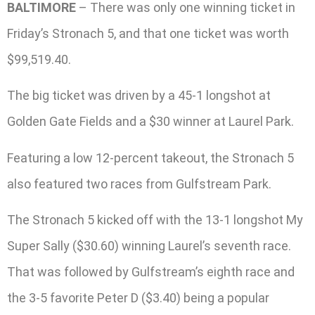
BALTIMORE
– There was only one winning ticket in
Friday’s Stronach 5, and that one ticket was worth
$99,519.40.
The big ticket was driven by a 45-1 longshot at
Golden Gate Fields and a $30 winner at Laurel Park.
Featuring a low 12-percent takeout, the Stronach 5
also featured two races from Gulfstream Park.
The Stronach 5 kicked off with the 13-1 longshot My
Super Sally ($30.60) winning Laurel’s seventh race.
That was followed by Gulfstream’s eighth race and
the 3-5 favorite Peter D ($3.40) being a popular