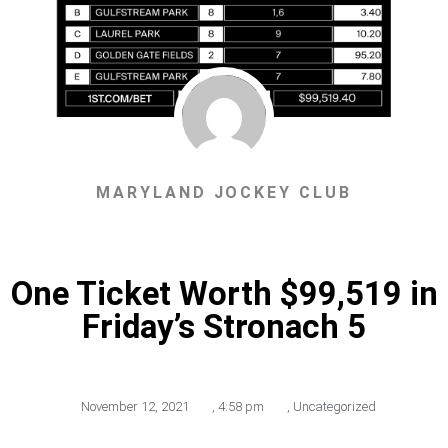
MARYLAND JOCKEY CLUB
One Ticket Worth $99,519 in
Friday’s Stronach 5
November 12, 2021
,
4:58 pm
,
Uncategorized