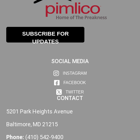
SUBSCRIBE FOR
UPDATES
SOCIAL MEDIA
INSTAGRAM
FACEBOOK
TWITTER
CONTACT
5201 Park Heights Avenue
Baltimore, MD 21215
Phone:
(410) 542-9400