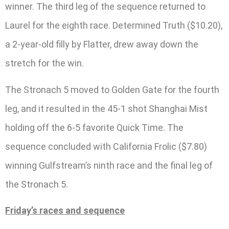
winner. The third leg of the sequence returned to
Laurel for the eighth race. Determined Truth ($10.20),
a 2-year-old filly by Flatter, drew away down the
stretch for the win.
The Stronach 5 moved to Golden Gate for the fourth
leg, and it resulted in the 45-1 shot Shanghai Mist
holding off the 6-5 favorite Quick Time. The
sequence concluded with California Frolic ($7.80)
winning Gulfstream’s ninth race and the final leg of
the Stronach 5.
Friday’s races and sequence