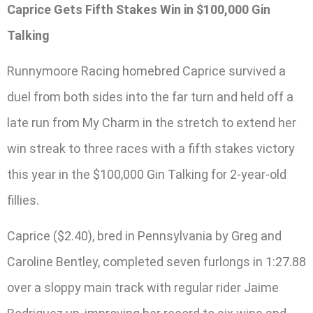
Caprice Gets Fifth Stakes Win in $100,000 Gin
Talking
Runnymoore Racing homebred Caprice survived a
duel from both sides into the far turn and held off a
late run from My Charm in the stretch to extend her
win streak to three races with a fifth stakes victory
this year in the $100,000 Gin Talking for 2-year-old
fillies.
Caprice ($2.40), bred in Pennsylvania by Greg and
Caroline Bentley, completed seven furlongs in 1:27.88
over a sloppy main track with regular rider Jaime