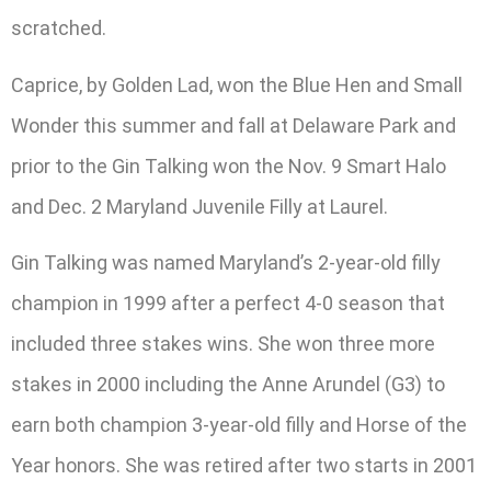
scratched.
Caprice, by Golden Lad, won the Blue Hen and Small
Wonder this summer and fall at Delaware Park and
prior to the Gin Talking won the Nov. 9 Smart Halo
and Dec. 2 Maryland Juvenile Filly at Laurel.
Gin Talking was named Maryland’s 2-year-old filly
champion in 1999 after a perfect 4-0 season that
included three stakes wins. She won three more
stakes in 2000 including the Anne Arundel (G3) to
earn both champion 3-year-old filly and Horse of the
Year honors. She was retired after two starts in 2001