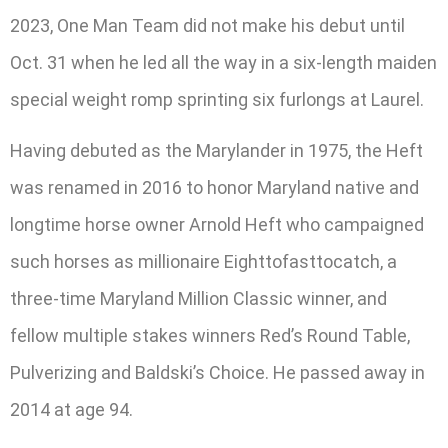
2023, One Man Team did not make his debut until
Oct. 31 when he led all the way in a six-length maiden
special weight romp sprinting six furlongs at Laurel.
Having debuted as the Marylander in 1975, the Heft
was renamed in 2016 to honor Maryland native and
longtime horse owner Arnold Heft who campaigned
such horses as millionaire Eighttofasttocatch, a
three-time Maryland Million Classic winner, and
fellow multiple stakes winners Red’s Round Table,
Pulverizing and Baldski’s Choice. He passed away in
2014 at age 94.