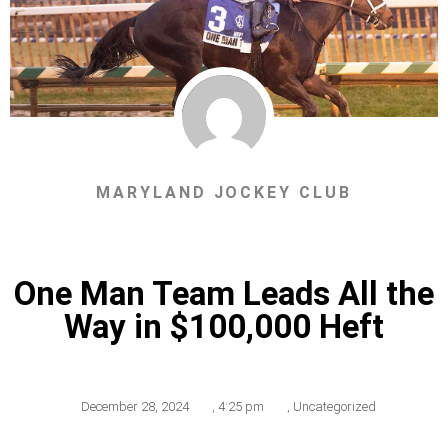
MARYLAND JOCKEY CLUB
One Man Team Leads All the
Way in $100,000 Heft
December 28, 2024
,
4:25 pm
,
Uncategorized