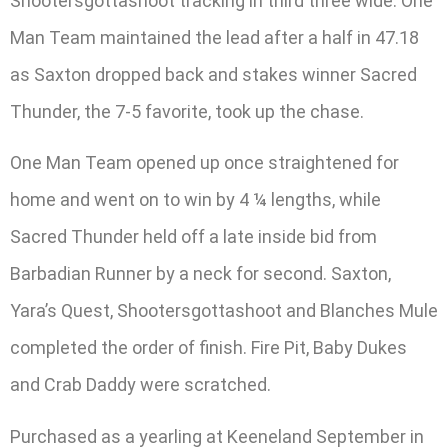
Shootersgottashoot tracking in third three wide. One
Man Team maintained the lead after a half in 47.18
as Saxton dropped back and stakes winner Sacred
Thunder, the 7-5 favorite, took up the chase.
One Man Team opened up once straightened for
home and went on to win by 4 ¼ lengths, while
Sacred Thunder held off a late inside bid from
Barbadian Runner by a neck for second. Saxton,
Yara’s Quest, Shootersgottashoot and Blanches Mule
completed the order of finish. Fire Pit, Baby Dukes
and Crab Daddy were scratched.
Purchased as a yearling at Keeneland September in