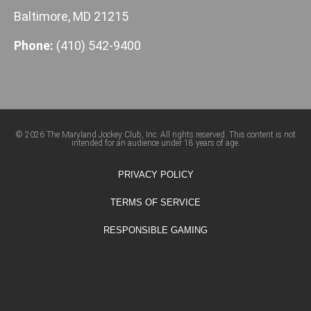
Baltimore, MD 21215
Phone:
(410) 542-9400
© 2026 The Maryland Jockey Club, Inc. All rights reserved. This content is not
intended for an audience under 18 years of age.
PRIVACY POLICY
TERMS OF SERVICE
RESPONSIBLE GAMING