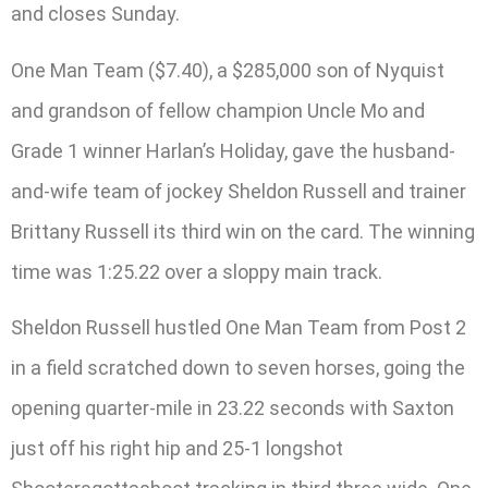
and closes Sunday.
One Man Team ($7.40), a $285,000 son of Nyquist
and grandson of fellow champion Uncle Mo and
Grade 1 winner Harlan’s Holiday, gave the husband-
and-wife team of jockey Sheldon Russell and trainer
Brittany Russell its third win on the card. The winning
time was 1:25.22 over a sloppy main track.
Sheldon Russell hustled One Man Team from Post 2
in a field scratched down to seven horses, going the
opening quarter-mile in 23.22 seconds with Saxton
just off his right hip and 25-1 longshot