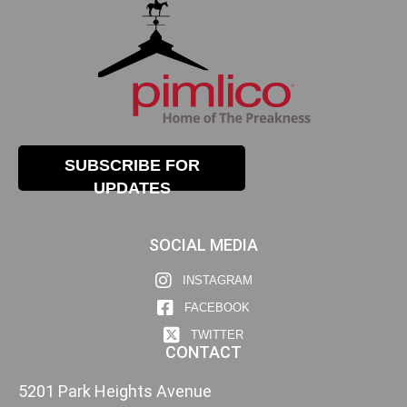
SUBSCRIBE FOR
UPDATES
SOCIAL MEDIA
INSTAGRAM
FACEBOOK
TWITTER
CONTACT
5201 Park Heights Avenue