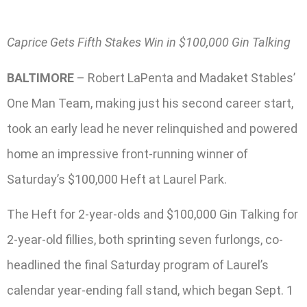
Caprice Gets Fifth Stakes Win in $100,000 Gin Talking
BALTIMORE
– Robert LaPenta and Madaket Stables’
One Man Team, making just his second career start,
took an early lead he never relinquished and powered
home an impressive front-running winner of
Saturday’s $100,000 Heft at Laurel Park.
The Heft for 2-year-olds and $100,000 Gin Talking for
2-year-old fillies, both sprinting seven furlongs, co-
headlined the final Saturday program of Laurel’s
calendar year-ending fall stand, which began Sept. 1