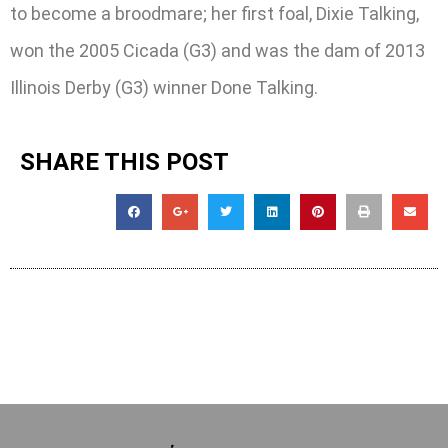
to become a broodmare; her first foal, Dixie Talking,
won the 2005 Cicada (G3) and was the dam of 2013
Illinois Derby (G3) winner Done Talking.
SHARE THIS POST