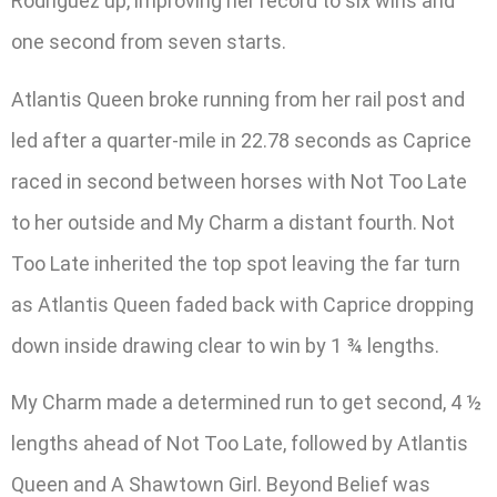
Rodriguez up, improving her record to six wins and
one second from seven starts.
Atlantis Queen broke running from her rail post and
led after a quarter-mile in 22.78 seconds as Caprice
raced in second between horses with Not Too Late
to her outside and My Charm a distant fourth. Not
Too Late inherited the top spot leaving the far turn
as Atlantis Queen faded back with Caprice dropping
down inside drawing clear to win by 1 ¾ lengths.
My Charm made a determined run to get second, 4 ½
lengths ahead of Not Too Late, followed by Atlantis
Queen and A Shawtown Girl. Beyond Belief was