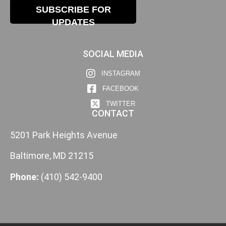
SUBSCRIBE FOR
UPDATES
SOCIAL MEDIA
INSTAGRAM
FACEBOOK
TWITTER
CONTACT
5201 Park Heights Avenue
Baltimore, MD 21215
Phone:
(410) 542-9400