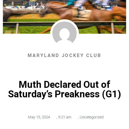
MARYLAND JOCKEY CLUB
Muth Declared Out of
Saturday’s Preakness (G1)
May 15, 2024
,
9:21 am
,
Uncategorized