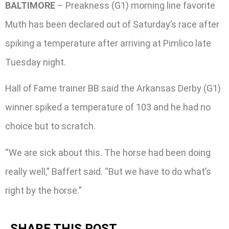
BALTIMORE
– Preakness (G1) morning line favorite
Muth has been declared out of Saturday’s race after
spiking a temperature after arriving at Pimlico late
Tuesday night.
Hall of Fame trainer BB said the Arkansas Derby (G1)
winner spiked a temperature of 103 and he had no
choice but to scratch.
“We are sick about this. The horse had been doing
really well,” Baffert said. “But we have to do what’s
right by the horse.”
SHARE THIS POST