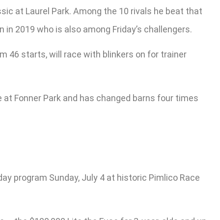
ssic at Laurel Park. Among the 10 rivals he beat that
 in 2019 who is also among Friday’s challengers.
46 starts, will race with blinkers on for trainer
e at Fonner Park and has changed barns four times
ay program Sunday, July 4 at historic Pimlico Race