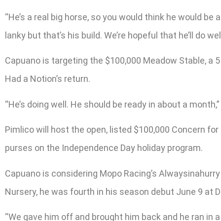
“He’s a real big horse, so you would think he would be able
lanky but that’s his build. We’re hopeful that he’ll do well
Capuano is targeting the $100,000 Meadow Stable, a 5 ½
Had a Notion’s return.
“He’s doing well. He should be ready in about a month,”
Pimlico will host the open, listed $100,000 Concern for
purses on the Independence Day holiday program.
Capuano is considering Mopo Racing’s Alwaysinahurry f
Nursery, he was fourth in his season debut June 9 at De
“We gave him off and brought him back and he ran in a 