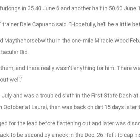
 furlongs in 35.40 June 6 and another half in 50.60 June 
 trainer Dale Capuano said. “Hopefully, he’ll be a little 
hind Maythehorsebwithu in the one-mile Miracle Wood Feb
tacular Bid.
 them, and there really wasn’t anything for him. There we
out well.”
 July and was a troubled sixth in the First State Dash 
 October at Laurel, then was back on dirt 15 days later t
nged for the lead before flattening out and later was dis
ck to be second by a neck in the Dec. 26 Heft to cap hi