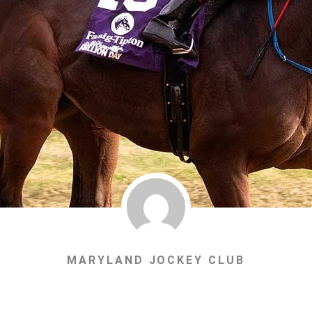
MARYLAND JOCKEY CLUB