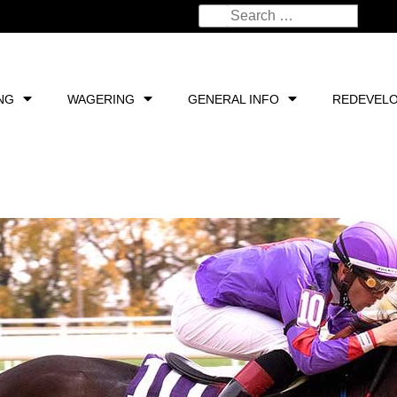
NG
WAGERING
GENERAL INFO
REDEVEL