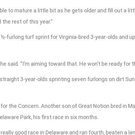
 to mature a little bit as he gets older and fill out a litt
 the rest of this year.”
-furlong turf sprint for Virginia-bred 3-year-olds and u
 he said. “I’m aiming toward that. He won’t be ready for
 straight 3-year-olds sprinting seven furlongs on dirt Sun
or the Concern. Another son of Great Notion bred in Ma
laware Park, his first race in six months.
really good race in Delaware and ran fourth, beaten a len