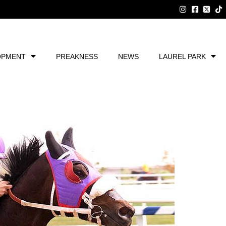
OPMENT
PREAKNESS
NEWS
LAUREL PARK