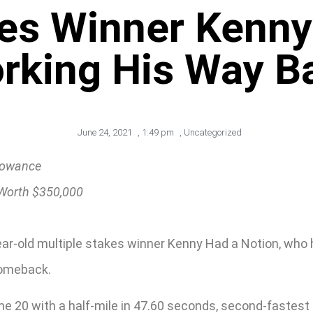
kes Winner Kenny
rking His Way B
June 24, 2021
,
1:49 pm
,
Uncategorized
llowance
 Worth $350,000
ear-old multiple stakes winner Kenny Had a Notion, who 
comeback.
 20 with a half-mile in 47.60 seconds, second-fastest o