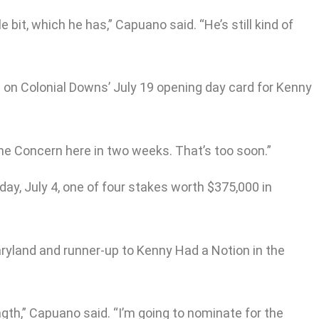
le bit, which he has,” Capuano said. “He’s still kind of
p on Colonial Downs’ July 19 opening day card for Kenny
 the Concern here in two weeks. That’s too soon.”
day, July 4, one of four stakes worth $375,000 in
ryland and runner-up to Kenny Had a Notion in the
gth,” Capuano said. “I’m going to nominate for the