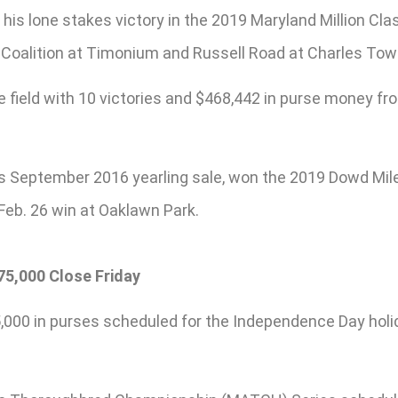
 his lone stakes victory in the 2019 Maryland Million Cla
 Coalition at Timonium and Russell Road at Charles Town
field with 10 victories and $468,442 in purse money from 
d’s September 2016 yearling sale, won the 2019 Dowd Mil
 Feb. 26 win at Oaklawn Park.
5,000 Close Friday
,000 in purses scheduled for the Independence Day holid