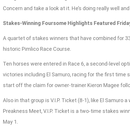
Concern and take a look at it. He’s doing really well and 
Stakes-Winning Foursome Highlights Featured Frida
A quartet of stakes winners that have combined for 33 v
historic Pimlico Race Course.
Ten horses were entered in Race 6, a second-level opti
victories including El Samuro, racing for the first ti
start off the claim for owner-trainer Kieron Magee fol
Also in that group is V.I.P. Ticket (8-1), like El Samuro
Preakness Meet, V.I.P. Ticket is a two-time stakes wi
May 1.