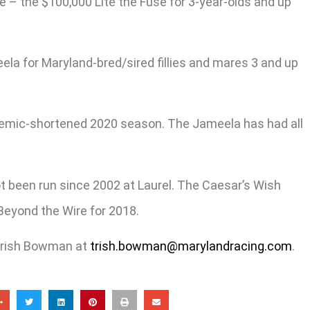
– the $100,000 Lite the Fuse for 3-year-olds and up
ela for Maryland-bred/sired fillies and mares 3 and up
andemic-shortened 2020 season. The Jameela has had all
ot been run since 2002 at Laurel. The Caesar’s Wish
Beyond the Wire for 2018.
 Trish Bowman at
trish.bowman@marylandracing.com
.