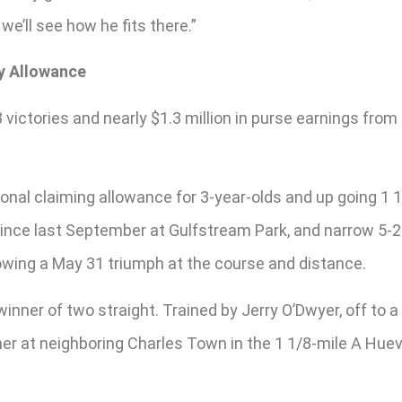
we’ll see how he fits there.”
y Allowance
ictories and nearly $1.3 million in purse earnings from 1
onal claiming allowance for 3-year-olds and up going 1 1
me since last September at Gulfstream Park, and narrow 5-
lowing a May 31 triumph at the course and distance.
 a winner of two straight. Trained by Jerry O’Dwyer, off t
nner at neighboring Charles Town in the 1 1/8-mile A H