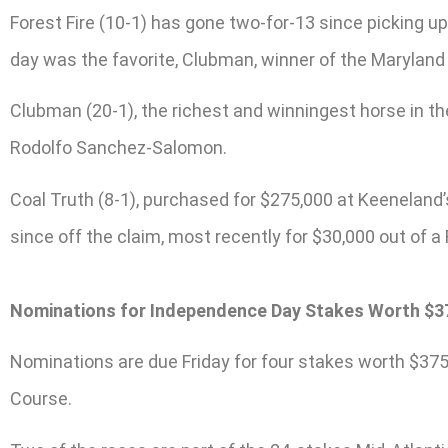
Forest Fire (10-1) has gone two-for-13 since picking up
day was the favorite, Clubman, winner of the Maryland
Clubman (20-1), the richest and winningest horse in the 
Rodolfo Sanchez-Salomon.
Coal Truth (8-1), purchased for $275,000 at Keenelan
since off the claim, most recently for $30,000 out of a
Nominations for Independence Day Stakes Worth $37
Nominations are due Friday for four stakes worth $375
Course.