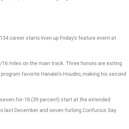
34 career starts liven up Friday’s feature event at
/16 miles on the main track. Three horses are exiting
2 program favorite Hanalei’s Houdini, making his second
o a seven-for-18 (39 percent) start at the extended
uevo last December and seven-furlong Confucius Say