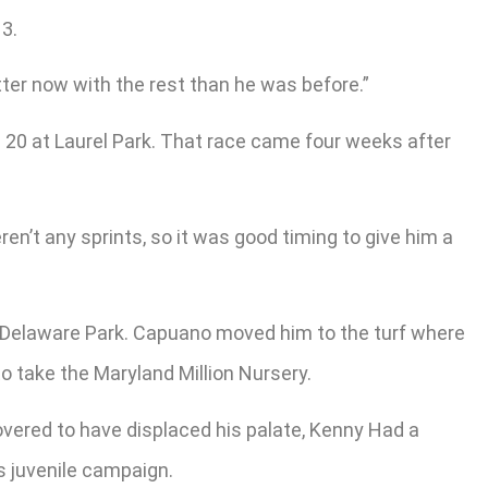
13.
better now with the rest than he was before.”
. 20 at Laurel Park. That race came four weeks after
ren’t any sprints, so it was good timing to give him a
at Delaware Park. Capuano moved him to the turf where
o take the Maryland Million Nursery.
covered to have displaced his palate, Kenny Had a
s juvenile campaign.