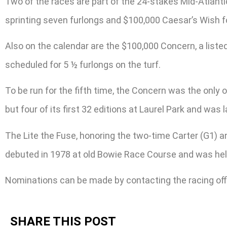
Two of the races are part of the 24-stakes Mid-Atlan
sprinting seven furlongs and $100,000 Caesar’s Wish for
Also on the calendar are the $100,000 Concern, a list
scheduled for 5 ½ furlongs on the turf.
To be run for the fifth time, the Concern was the onl
but four of its first 32 editions at Laurel Park and was l
The Lite the Fuse, honoring the two-time Carter (G1) a
debuted in 1978 at old Bowie Race Course and was held
Nominations can be made by contacting the racing off
SHARE THIS POST