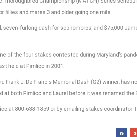
tic Thoroughbred Championship (MATCH) Series schedule 
 fillies and mares 3 and older going one mile.
ed, seven-furlong dash for sophomores, and $75,000 Jame
y one of the four stakes contested during Maryland’s p
ast held at Pimlico in 2001.
nd Frank J. De Francis Memorial Dash (G2) winner, has n
 at both Pimlico and Laurel before it was renamed the 
ice at 800-638-1859 or by emailing stakes coordinator