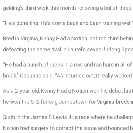
gelding’s third work this month following a bullet three
“He’s done fine. He’s come back and been training well,”
Bred in Virginia, Kenny Had a Notion last ran third be
defeating the same rival in Laurel’s seven-furlong Spec
“He had a bunch of races in a row and ran hard in all of
break,” Capuano said. “As it turned out, it really worked 
As a 2-year-old, Kenny Had a Notion won his debut last
he won the 5 ½-furlong Jamestown for Virginia-breds in
Sixth in the James F. Lewis III, a race where he challe
Notion had surgery to correct the issue and bounced ba