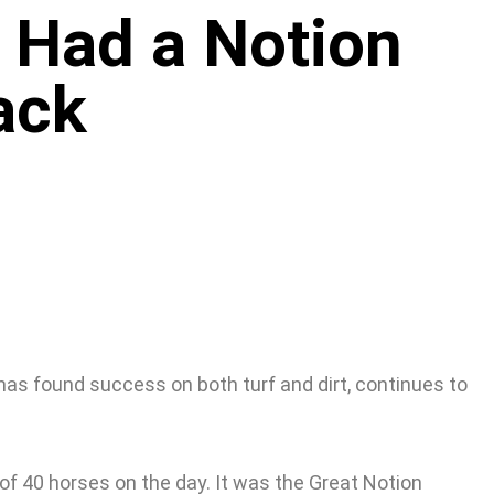
 Had a Notion
ack
has found success on both turf and dirt, continues to
f 40 horses on the day. It was the Great Notion