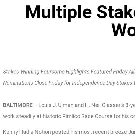
Multiple Sta
Wo
Stakes-Winning Foursome Highlights Featured Friday A
Nominations Close Friday for Independence Day Stakes
BALTIMORE
– Louis J. Ulman and H. Neil Glasser’s 3-y
work steadily at historic Pimlico Race Course for his 
Kenny Had a Notion posted his most recent breeze June