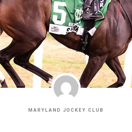
MARYLAND JOCKEY CLUB