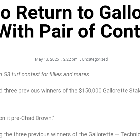
o Return to Gallo
 With Pair of Con
May 13, 2025
,
2:22 pm
,
Uncategorized
G3 turf contest for fillies and mares
hree previous winners of the $150,000 Gallorette Stakes 
won it pre-Chad Brown.”
g the three previous winners of the Gallorette — Technic