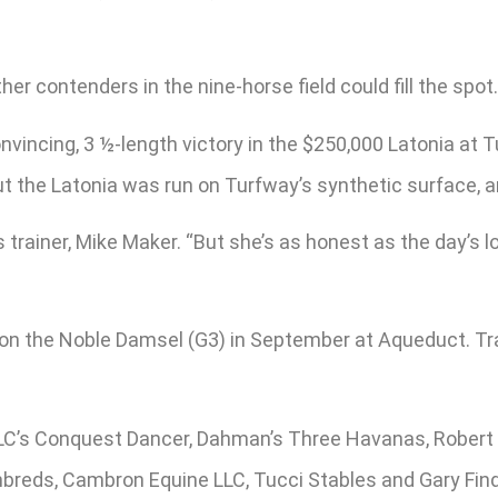
her contenders in the nine-horse field could fill the spot.
vincing, 3 ½-length victory in the $250,000 Latonia at T
But the Latonia was run on Turfway’s synthetic surface, 
’s trainer, Mike Maker. “But she’s as honest as the day’s 
e, won the Noble Damsel (G3) in September at Aqueduct.
 LLC’s Conquest Dancer, Dahman’s Three Havanas, Robert 
breds, Cambron Equine LLC, Tucci Stables and Gary Find