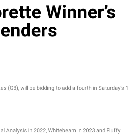
rette Winner’s
tenders
(G3), will be bidding to add a fourth in Saturday’s 1
al Analysis in 2022, Whitebeam in 2023 and Fluffy