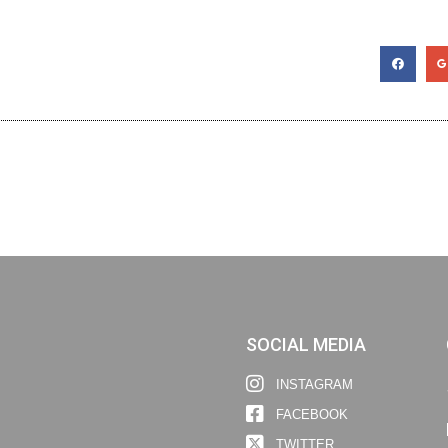
SOCIAL MEDIA
INSTAGRAM
FACEBOOK
TWITTER