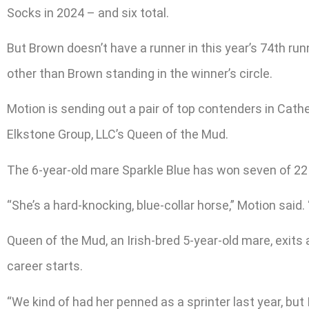
Socks in 2024 – and six total.
But Brown doesn’t have a runner in this year’s 74th run
other than Brown standing in the winner’s circle.
Motion is sending out a pair of top contenders in Cath
Elkstone Group, LLC’s Queen of the Mud.
The 6-year-old mare Sparkle Blue has won seven of 22 
“She’s a hard-knocking, blue-collar horse,” Motion said.
Queen of the Mud, an Irish-bred 5-year-old mare, exits
career starts.
“We kind of had her penned as a sprinter last year, but I