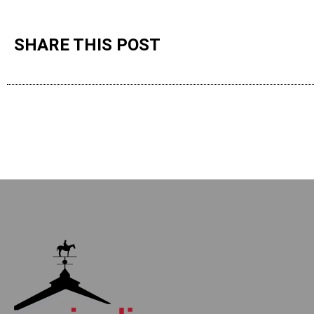
SHARE THIS POST