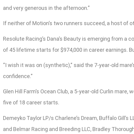
and very generous in the afternoon.”
If neither of Motion’s two runners succeed, a host of ot
Resolute Racing’s Dana’s Beauty is emerging from a con
of 45 lifetime starts for $974,000 in career earnings. 
“I wish it was on (synthetic),” said the 7-year-old mare
confidence.”
Glen Hill Farm’s Ocean Club, a 5-year-old Curlin mar
five of 18 career starts.
Demeyko Taylor LP/s Charlene’s Dream, Buffalo Gill’s
and Belmar Racing and Breeding LLC, Bradley Thorough