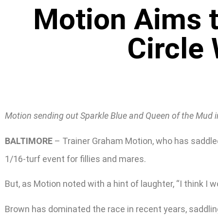
Motion Aims t
Circle
Motion sending out Sparkle Blue and Queen of the Mud in 
BALTIMORE
– Trainer Graham Motion, who has saddled t
1/16-turf event for fillies and mares.
But, as Motion noted with a hint of laughter, “I think I 
Brown has dominated the race in recent years, saddlin