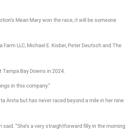
Motion’s Mean Mary won the race, it will be someone
na Farm LLC, Michael E. Kisber, Peter Deutsch and The
 at Tampa Bay Downs in 2024.
longs in this company.”
ta Anita but has never raced beyond a mile in her nine
n said. “She’s a very straightforward filly in the morning