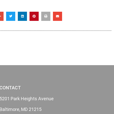
CONTACT
5201 Park Heights Avenue
Baltimore, MD 21215