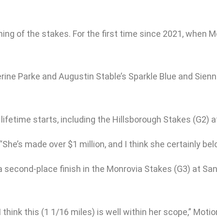
ning of the stakes. For the first time since 2021, when 
erine Parke and Augustin Stable’s Sparkle Blue and Sien
lifetime starts, including the Hillsborough Stakes (G2)
 “She’s made over $1 million, and I think she certainly be
 a second-place finish in the Monrovia Stakes (G3) at San
 think this (1 1/16 miles) is well within her scope,” Motio