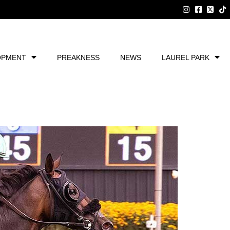
OPMENT
PREAKNESS
NEWS
LAUREL PARK