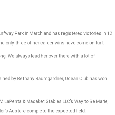
urfway Park in March and has registered victories in 12
and only three of her career wins have come on turf.
long. We always lead her over there with a lot of
 Trained by Bethany Baumgardner, Ocean Club has won
V. LaPenta & Madaket Stables LLC’s Way to Be Marie,
er’s Austere complete the expected field.