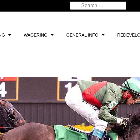
NG
WAGERING
GENERAL INFO
REDEVEL