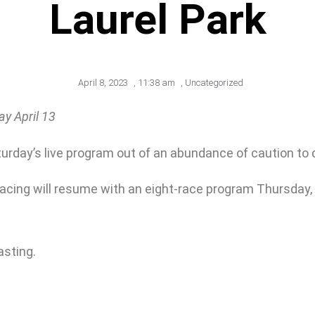
Laurel Park
April 8, 2023
,
11:38 am
,
Uncategorized
y April 13
day’s live program out of an abundance of caution to do 
cing will resume with an eight-race program Thursday, Apr
asting.