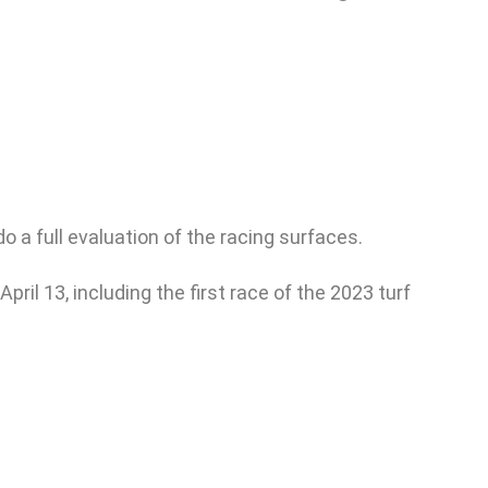
a full evaluation of the racing surfaces.
il 13, including the first race of the 2023 turf