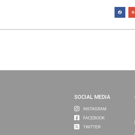
SOCIAL MEDIA
INSTAGRAM
FACEBOOK
TWITTER