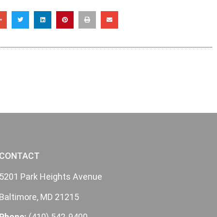
CONTACT
5201 Park Heights Avenue
Baltimore, MD 21215
Phone:
(410) 542-9400