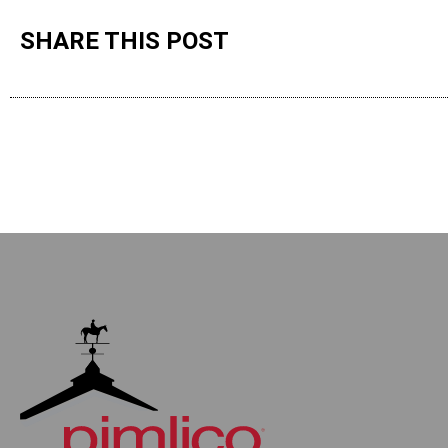
SHARE THIS POST