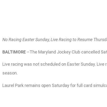
No Racing Easter Sunday, Live Racing to Resume Thursda
BALTIMORE
–The Maryland Jockey Club cancelled Satur
Live racing was not scheduled on Easter Sunday. Live ra
season.
Laurel Park remains open Saturday for full card simulc