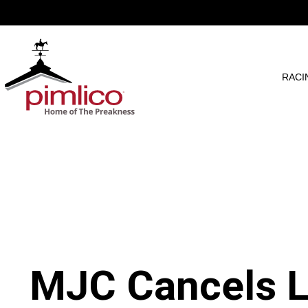
RACI
MJC Cancels L