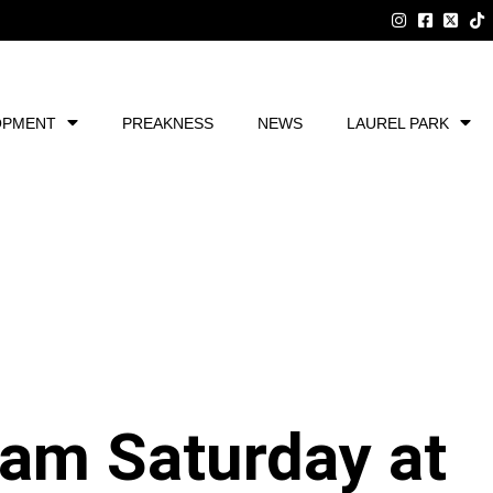
OPMENT
PREAKNESS
NEWS
LAUREL PARK
am Saturday at