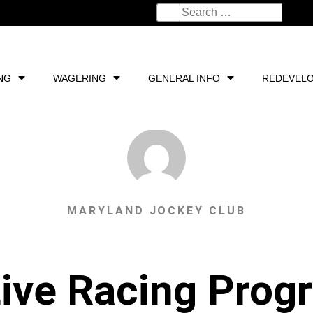
NG
WAGERING
GENERAL INFO
REDEVEL
MARYLAND JOCKEY CLUB
ive Racing Progr