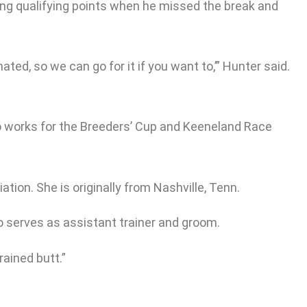
ting qualifying points when he missed the break and
ted, so we can go for it if you want to,’” Hunter said.
lso works for the Breeders’ Cup and Keeneland Race
ion. She is originally from Nashville, Tenn.
o serves as assistant trainer and groom.
rained butt.”