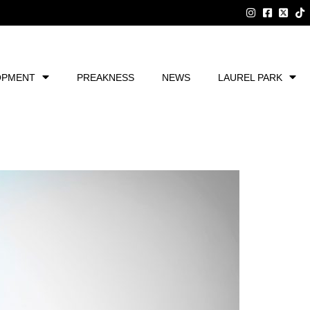
OPMENT
PREAKNESS
NEWS
LAUREL PARK