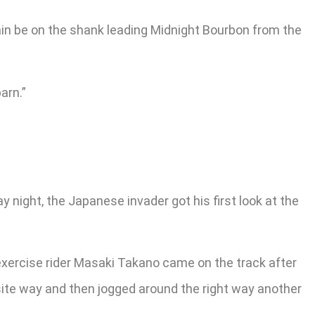
gain be on the shank leading Midnight Bourbon from the
arn.”
 night, the Japanese invader got his first look at the
exercise rider Masaki Takano came on the track after
site way and then jogged around the right way another