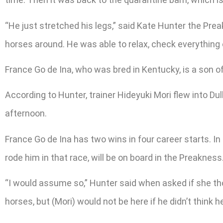
“He just stretched his legs,” said Kate Hunter the Pre
horses around. He was able to relax, check everything 
France Go de Ina, who was bred in Kentucky, is a son o
According to Hunter, trainer Hideyuki Mori flew into D
afternoon.
France Go de Ina has two wins in four career starts. In 
rode him in that race, will be on board in the Preakness
“I would assume so,” Hunter said when asked if she tho
horses, but (Mori) would not be here if he didn’t think he