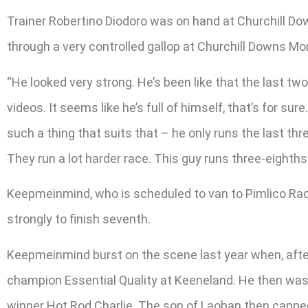
Trainer Robertino Diodoro was on hand at Churchill D
through a very controlled gallop at Churchill Downs Mo
“He looked very strong. He’s been like that the last 
videos. It seems like he’s full of himself, that’s for su
such a thing that suits that – he only runs the last th
They run a lot harder race. This guy runs three-eighths 
Keepmeinmind, who is scheduled to van to Pimlico Race 
strongly to finish seventh.
Keepmeinmind burst on the scene last year when, after 
champion Essential Quality at Keeneland. He then was t
winner Hot Rod Charlie. The son of Laoban then cappe