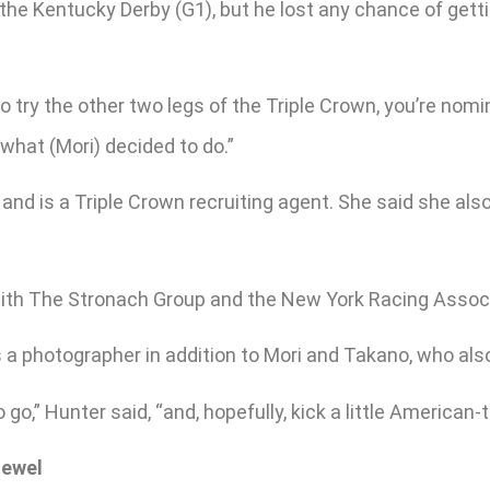
 the Kentucky Derby (G1), but he lost any chance of get
o try the other two legs of the Triple Crown, you’re nomina
what (Mori) decided to do.”
s and is a Triple Crown recruiting agent. She said she a
 with The Stronach Group and the New York Racing Associat
 a photographer in addition to Mori and Takano, who als
o,” Hunter said, “and, hopefully, kick a little American-t
Jewel