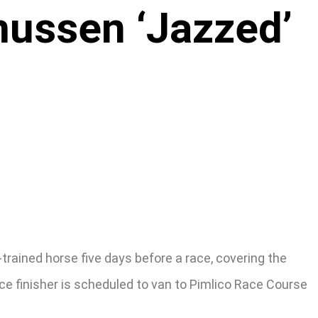
ussen ‘Jazzed’
rained horse five days before a race, covering the
e finisher is scheduled to van to Pimlico Race Course