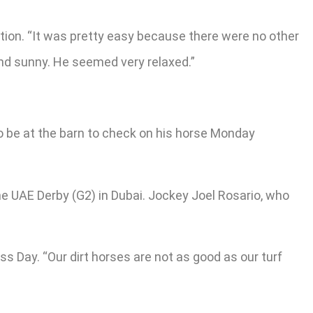
ation. “It was pretty easy because there were no other
and sunny. He seemed very relaxed.”
to be at the barn to check on his horse Monday
 the UAE Derby (G2) in Dubai. Jockey Joel Rosario, who
s Day. “Our dirt horses are not as good as our turf