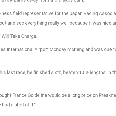
akness field representative for the Japan Racing Associ
out and see everything really well because it was nice 
f Will Take Charge.
ulles International Airport Monday morning and was due 
his last race, he finished sixth, beaten 10 ½ lengths, in
.
ught France Go de Ina would be a long price on Preaknes
 had a shot at it.”