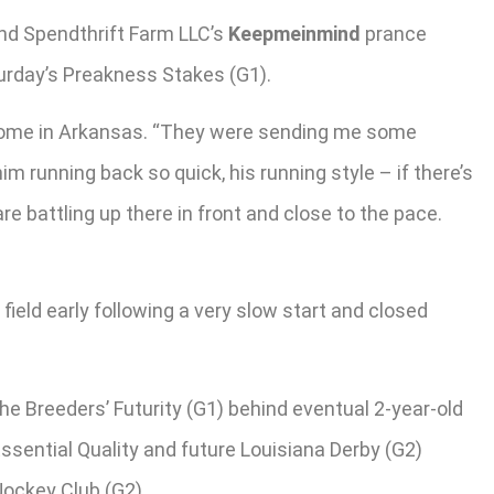
nd Spendthrift Farm LLC’s
Keepmeinmind
prance
turday’s Preakness Stakes (G1).
ck home in Arkansas. “They were sending me some
him running back so quick, his running style – if there’s
re battling up there in front and close to the pace.
ield early following a very slow start and closed
he Breeders’ Futurity (G1) behind eventual 2-year-old
ssential Quality and future Louisiana Derby (G2)
Jockey Club (G2).