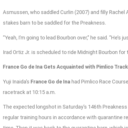
Asmussen, who saddled Curlin (2007) and filly Rachel A
stakes barn to be saddled for the Preakness.
“Yeah, I’m going to lead Bourbon over,” he said. “He’s ju
Irad Ortiz Jr. is scheduled to ride Midnight Bourbon for 
France Go de Ina Gets Acquainted with Pimlico Track
Yuji Inaida’s
France Go de Ina
had Pimlico Race Course a
racetrack at 10:15 a.m.
The expected longshot in Saturday’s 146th Preakness S
regular training hours in accordance with quarantine 
time. Then it was back to the quarantine barn, which 