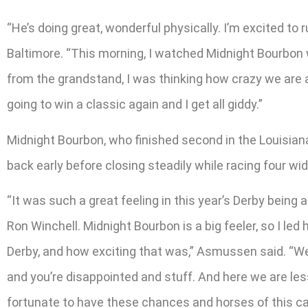
“He’s doing great, wonderful physically. I’m excited t
Baltimore. “This morning, I watched Midnight Bourbon w
from the grandstand, I was thinking how crazy we are a
going to win a classic again and I get all giddy.”
Midnight Bourbon, who finished second in the Louisian
back early before closing steadily while racing four wid
“It was such a great feeling in this year’s Derby bein
Ron Winchell. Midnight Bourbon is a big feeler, so I led 
Derby, and how exciting that was,” Asmussen said. “We
and you’re disappointed and stuff. And here we are les
fortunate to have these chances and horses of this cali