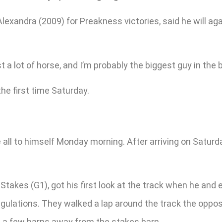
lexandra (2009) for Preakness victories, said he will a
st a lot of horse, and I’m probably the biggest guy in the b
the first time Saturday.
ll to himself Monday morning. After arriving on Saturday
takes (G1), got his first look at the track when he and 
regulations. They walked a lap around the track the oppo
is a few barns away from the stakes barn.