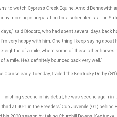
owns to watch Cypress Creek Equine, Arnold Bennewith a
nday morning in preparation for a scheduled start in Sa
two days,” said Diodoro, who had spent several days ba
re. I’m very happy with him. One thing I keep saying about 
ree-eighths of a mile, where some of these other horses a
of a mile. He’s definitely bounced back very well.”
Course early Tuesday, trailed the Kentucky Derby (G1) f
finishing second in his debut, he was second again in t
hird at 30-1 in the Breeders’ Cup Juvenile (G1) behind E
d his 2020 season by taking Churchill Downs’ Kentucky 