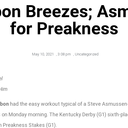
bon Breezes; Asm
for Preakness
May 10, 2021
,
3:08 pm
,
Uncategorized
el
 Him
rbon
had the easy workout typical of a Steve Asmussen-t
s on Monday morning. The Kentucky Derby (G1) sixth-plac
th Preakness Stakes (G1).