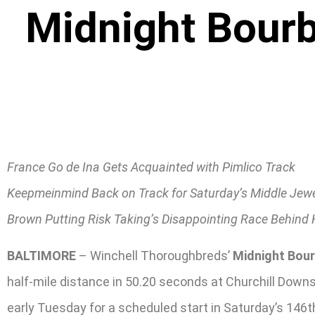
Midnight Bour
France Go de Ina Gets Acquainted with Pimlico Track
Keepmeinmind Back on Track for Saturday’s Middle Jew
Brown Putting Risk Taking’s Disappointing Race Behind
BALTIMORE
– Winchell Thoroughbreds’
Midnight Bou
half-mile distance in 50.20 seconds at Churchill Down
early Tuesday for a scheduled start in Saturday’s 146