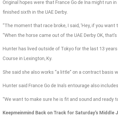
Original hopes were that France Go de Ina might run in
finished sixth in the UAE Derby.
“The moment that race broke, I said, ‘Hey, if you want t
“When the horse came out of the UAE Derby OK, that’s 
Hunter has lived outside of Tokyo for the last 13 year
Course in Lexington, Ky.
She said she also works “a little” on a contract basis
Hunter said France Go de Ina’s entourage also includes
“We want to make sure he is fit and sound and ready to g
Keepmeinmind Back on Track for Saturday’s Middle 