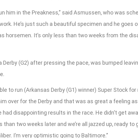
o run him in the Preakness,” said Asmussen, who was sche
ork. He’s just such a beautiful specimen and he goes ove
s horsemen. It’s only less than two weeks from the disa
a Derby (G2) after pressing the pace, was bumped leavin
e.
g able to run (Arkansas Derby (G1) winner) Super Stock f
him over for the Derby and that was as great a feeling as 
 had disappointing results in the race. He didn’t get a
s than two weeks later and we’re all jazzed up, ready to
ber. I’m very optimistic going to Baltimore.”