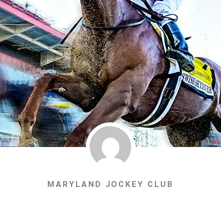
MARYLAND JOCKEY CLUB