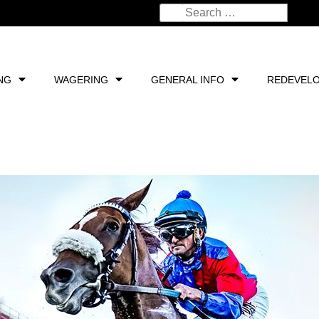
NG
WAGERING
GENERAL INFO
REDEVEL