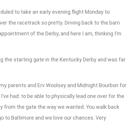
duled to take an early evening flight Monday to
r the racetrack so pretty. Driving back to the barn
ppointment of the Derby, and here I am, thinking I’m
g the starting gate in the Kentucky Derby and was far
or my parents and Erv Woolsey and Midnight Bourbon for
I’ve had: to be able to physically lead one over for the
way from the gate the way we wanted. You walk back
 go to Baltimore and we love our chances. Very