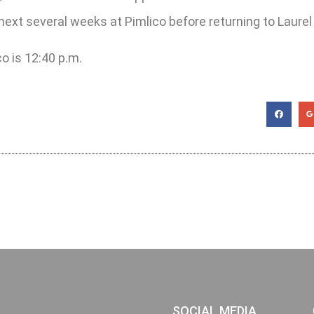
 next several weeks at Pimlico before returning to Laurel
co is 12:40 p.m.
SOCIAL MEDIA