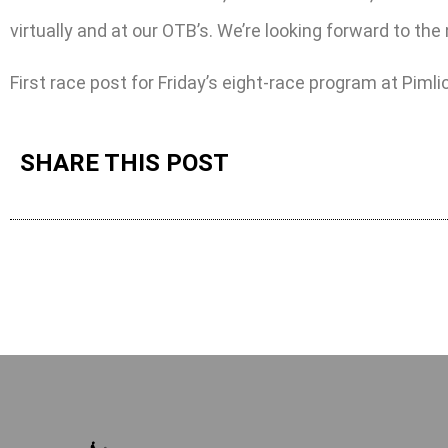
virtually and at our OTB’s. We’re looking forward to the
First race post for Friday’s eight-race program at Pimli
SHARE THIS POST