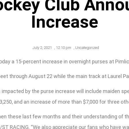
ockey Club Anno
Increase
July 2, 2021
,
12:10 pm
,
Uncategorized
y a 15-percent increase in overnight purses at Pimlico
t through August 22 while the main track at Laurel Par
s impacted by the purse increase will include maiden sp
3,250, and an increase of more than $7,000 for three oth
emen these last few months and their understanding of t
f 1/ST RACING. “We also appreciate our fans who have wa