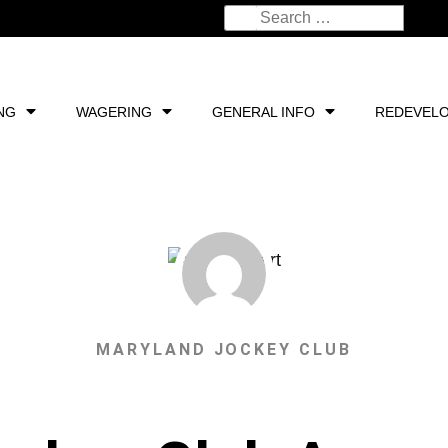
NG
WAGERING
GENERAL INFO
REDEVEL
MARYLAND JOCKEY CLUB