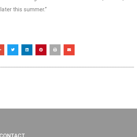
 later this summer.”
CONTACT