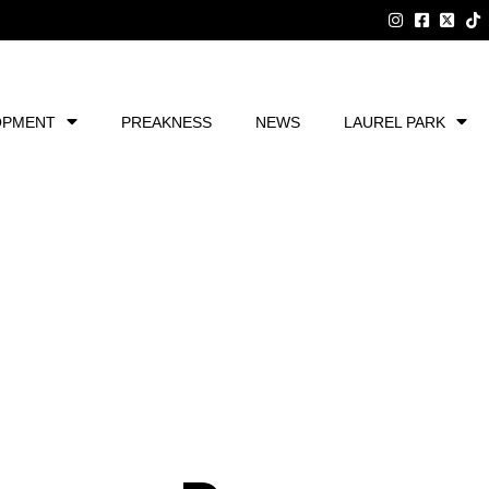
OPMENT
PREAKNESS
NEWS
LAUREL PARK