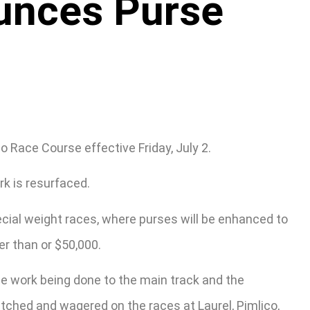
unces Purse
 Race Course effective Friday, July 2.
k is resurfaced.
ecial weight races, where purses will be enhanced to
er than or $50,000.
he work being done to the main track and the
tched and wagered on the races at Laurel, Pimlico,