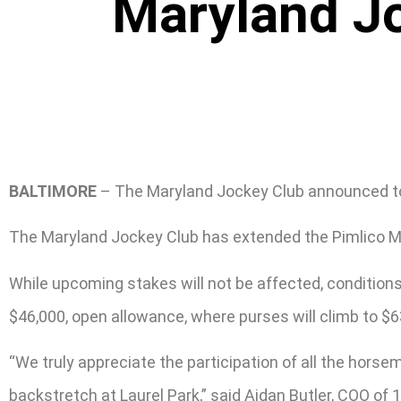
Maryland J
BALTIMORE
– The Maryland Jockey Club announced toda
The Maryland Jockey Club has extended the Pimlico Mee
While upcoming stakes will not be affected, condition
$46,000, open allowance, where purses will climb to $6
“We truly appreciate the participation of all the hors
backstretch at Laurel Park,” said Aidan Butler, COO o