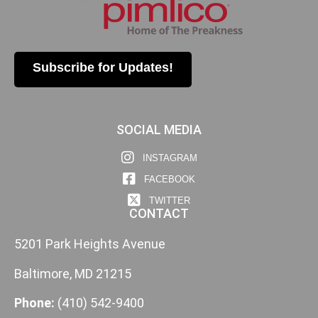
Subscribe for Updates!
SOCIAL MEDIA
INSTAGRAM
FACEBOOK
TWITTER
CONTACT
5201 Park Heights Avenue
Baltimore, MD 21215
Phone:
(410) 542-9400