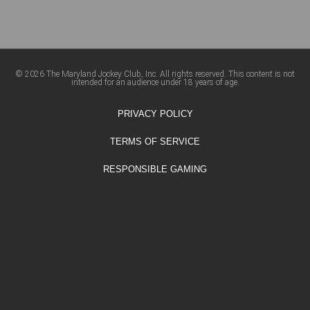
© 2026 The Maryland Jockey Club, Inc. All rights reserved. This content is not
intended for an audience under 18 years of age.
PRIVACY POLICY
TERMS OF SERVICE
RESPONSIBLE GAMING