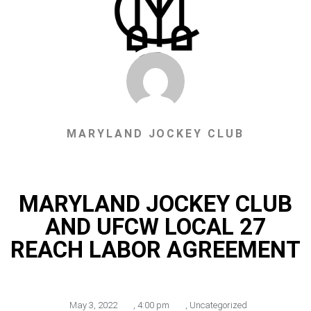
MARYLAND JOCKEY CLUB
MARYLAND JOCKEY CLUB
AND UFCW LOCAL 27
REACH LABOR AGREEMENT
May 3, 2022
,
4:00 pm
,
Uncategorized