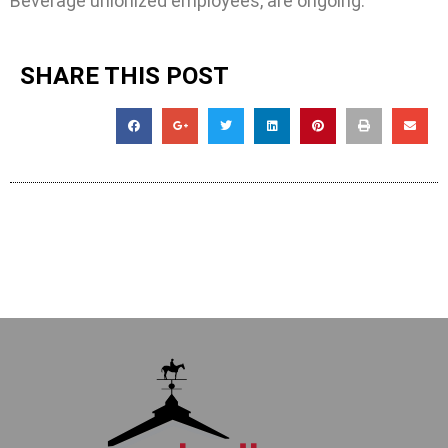
Beverage unionized employees, are ongoing.
SHARE THIS POST