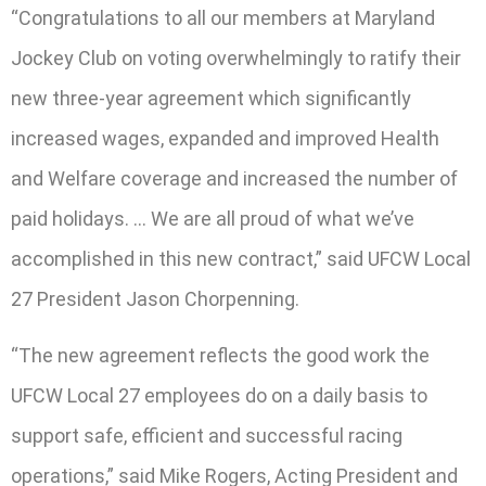
“Congratulations to all our members at Maryland
Jockey Club on voting overwhelmingly to ratify their
new three-year agreement which significantly
increased wages, expanded and improved Health
and Welfare coverage and increased the number of
paid holidays. … We are all proud of what we’ve
accomplished in this new contract,” said UFCW Local
27 President Jason Chorpenning.
“The new agreement reflects the good work the
UFCW Local 27 employees do on a daily basis to
support safe, efficient and successful racing
operations,” said Mike Rogers, Acting President and