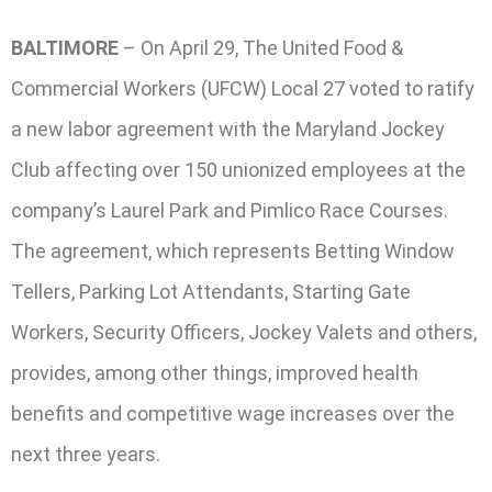
BALTIMORE
– On April 29, The United Food &
Commercial Workers (UFCW) Local 27 voted to ratify
a new labor agreement with the Maryland Jockey
Club affecting over 150 unionized employees at the
company’s Laurel Park and Pimlico Race Courses.
The agreement, which represents Betting Window
Tellers, Parking Lot Attendants, Starting Gate
Workers, Security Officers, Jockey Valets and others,
provides, among other things, improved health
benefits and competitive wage increases over the
next three years.