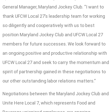
General Manager, Maryland Jockey Club. “I want to
thank UFCW Local 27’s leadership team for working
so diligently and cooperatively with us to best
position Maryland Jockey Club and UFCW Local 27
members for future successes. We look forward to
an ongoing positive and productive relationship with
UFCW Local 27 and seek to carry the momentum and
spirit of partnership gained in these negotiations to
our other outstanding labor relations matters.”
Negotiations between the Maryland Jockey Club and
Unite Here Local 7, which represents Food and