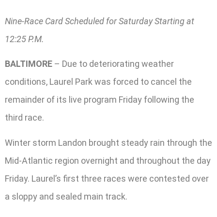
Nine-Race Card Scheduled for Saturday Starting at
12:25 P.M.
BALTIMORE
– Due to deteriorating weather
conditions, Laurel Park was forced to cancel the
remainder of its live program Friday following the
third race.
Winter storm Landon brought steady rain through the
Mid-Atlantic region overnight and throughout the day
Friday. Laurel’s first three races were contested over
a sloppy and sealed main track.