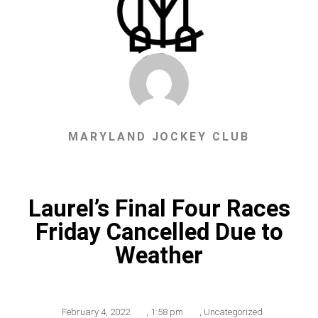
MARYLAND JOCKEY CLUB
Laurel’s Final Four Races
Friday Cancelled Due to
Weather
February 4, 2022
,
1:58 pm
,
Uncategorized