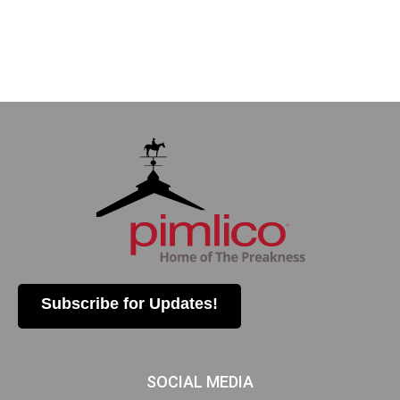
Subscribe for Updates!
SOCIAL MEDIA