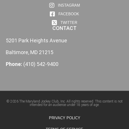
INSTAGRAM
FACEBOOK
TWITTER
CONTACT
5201 Park Heights Avenue
Baltimore, MD 21215
Phone:
(410) 542-9400
© 2026 The Maryland Jockey Club, Inc. All rights reserved. This content is not
intended for an audience under 18 years of age.
PRIVACY POLICY