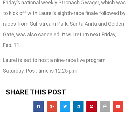
Friday’s national weekly Stronach 5 wager, which was
to kick off with Laurel’s eighth-race finale followed by
races from Gulfstream Park, Santa Anita and Golden
Gate, was also canceled. It will return next Friday,
Feb. 11.
Laurel is set to host a nine-race live program
Saturday. Post time is 12:25 p.m.
SHARE THIS POST