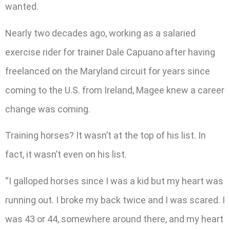
wanted.
Nearly two decades ago, working as a salaried
exercise rider for trainer Dale Capuano after having
freelanced on the Maryland circuit for years since
coming to the U.S. from Ireland, Magee knew a career
change was coming.
Training horses? It wasn’t at the top of his list. In
fact, it wasn’t even on his list.
“I galloped horses since I was a kid but my heart was
running out. I broke my back twice and I was scared. I
was 43 or 44, somewhere around there, and my heart