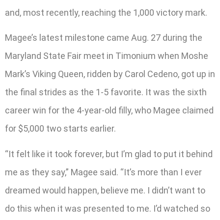
and, most recently, reaching the 1,000 victory mark.
Magee’s latest milestone came Aug. 27 during the
Maryland State Fair meet in Timonium when Moshe
Mark’s Viking Queen, ridden by Carol Cedeno, got up in
the final strides as the 1-5 favorite. It was the sixth
career win for the 4-year-old filly, who Magee claimed
for $5,000 two starts earlier.
“It felt like it took forever, but I’m glad to put it behind
me as they say,” Magee said. “It’s more than I ever
dreamed would happen, believe me. I didn’t want to
do this when it was presented to me. I’d watched so