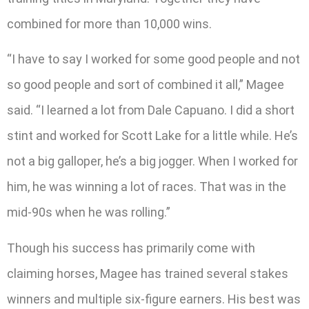
combined for more than 10,000 wins.
“I have to say I worked for some good people and not
so good people and sort of combined it all,” Magee
said. “I learned a lot from Dale Capuano. I did a short
stint and worked for Scott Lake for a little while. He’s
not a big galloper, he’s a big jogger. When I worked for
him, he was winning a lot of races. That was in the
mid-90s when he was rolling.”
Though his success has primarily come with
claiming horses, Magee has trained several stakes
winners and multiple six-figure earners. His best was