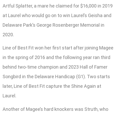
Artful Splatter, a mare he claimed for $16,000 in 2019
at Laurel who would go on to win Laurel’s Geisha and
Delaware Park’s George Rosenberger Memorial in
2020.
Line of Best Fit won her first start after joining Magee
in the spring of 2016 and the following year ran third
behind two-time champion and 2023 Hall of Famer
Songbird in the Delaware Handicap (G1). Two starts
later, Line of Best Fit capture the Shine Again at
Laurel.
Another of Magee’s hard knockers was Struth, who