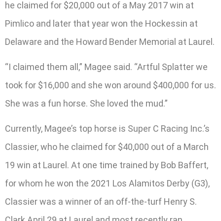
he claimed for $20,000 out of a May 2017 win at
Pimlico and later that year won the Hockessin at
Delaware and the Howard Bender Memorial at Laurel.
“I claimed them all,” Magee said. “Artful Splatter we
took for $16,000 and she won around $400,000 for us.
She was a fun horse. She loved the mud.”
Currently, Magee’s top horse is Super C Racing Inc.’s
Classier, who he claimed for $40,000 out of a March
19 win at Laurel. At one time trained by Bob Baffert,
for whom he won the 2021 Los Alamitos Derby (G3),
Classier was a winner of an off-the-turf Henry S.
Clark April 29 at Laurel and most recently ran