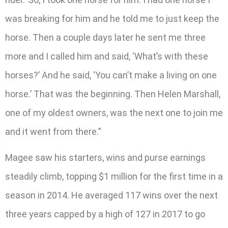
was breaking for him and he told me to just keep the
horse. Then a couple days later he sent me three
more and I called him and said, ‘What’s with these
horses?’ And he said, ‘You can’t make a living on one
horse.’ That was the beginning. Then Helen Marshall,
one of my oldest owners, was the next one to join me
and it went from there.”
Magee saw his starters, wins and purse earnings
steadily climb, topping $1 million for the first time in a
season in 2014. He averaged 117 wins over the next
three years capped by a high of 127 in 2017 to go