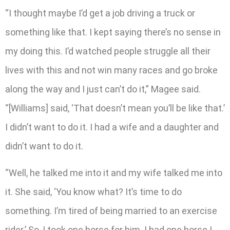
“I thought maybe I’d get a job driving a truck or
something like that. I kept saying there’s no sense in
my doing this. I’d watched people struggle all their
lives with this and not win many races and go broke
along the way and I just can’t do it,” Magee said.
“[Williams] said, ‘That doesn’t mean you’ll be like that.’
I didn’t want to do it. I had a wife and a daughter and
didn’t want to do it.
“Well, he talked me into it and my wife talked me into
it. She said, ‘You know what? It’s time to do
something. I’m tired of being married to an exercise
rider.’ So, I took one horse for him. I had one horse I