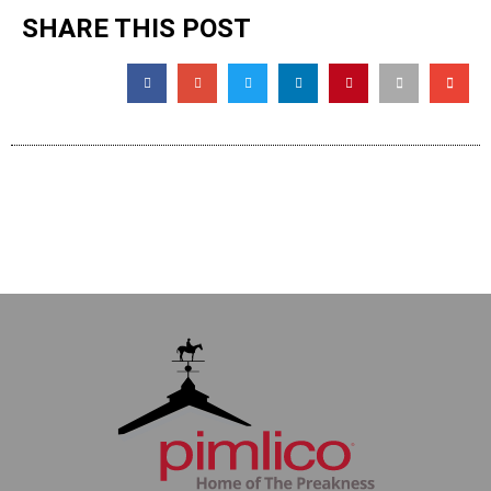
SHARE THIS POST