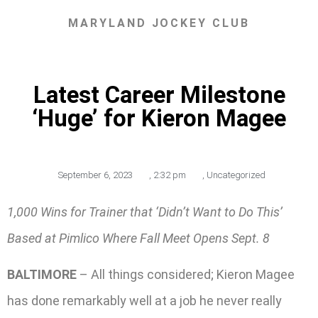
MARYLAND JOCKEY CLUB
Latest Career Milestone
‘Huge’ for Kieron Magee
September 6, 2023
,
2:32 pm
,
Uncategorized
1,000 Wins for Trainer that ‘Didn’t Want to Do This’
Based at Pimlico Where Fall Meet Opens Sept. 8
BALTIMORE
– All things considered; Kieron Magee
has done remarkably well at a job he never really