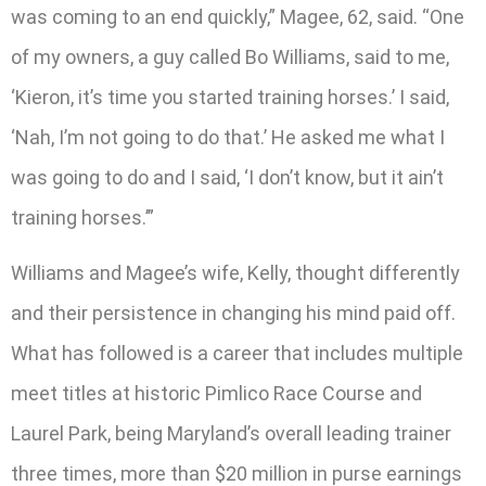
was coming to an end quickly,” Magee, 62, said. “One
of my owners, a guy called Bo Williams, said to me,
‘Kieron, it’s time you started training horses.’ I said,
‘Nah, I’m not going to do that.’ He asked me what I
was going to do and I said, ‘I don’t know, but it ain’t
training horses.’”
Williams and Magee’s wife, Kelly, thought differently
and their persistence in changing his mind paid off.
What has followed is a career that includes multiple
meet titles at historic Pimlico Race Course and
Laurel Park, being Maryland’s overall leading trainer
three times, more than $20 million in purse earnings