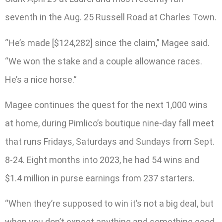
seventh in the Aug. 25 Russell Road at Charles Town.
“He’s made [$124,282] since the claim,” Magee said.
“We won the stake and a couple allowance races.
He’s a nice horse.”
Magee continues the quest for the next 1,000 wins
at home, during Pimlico’s boutique nine-day fall meet
that runs Fridays, Saturdays and Sundays from Sept.
8-24. Eight months into 2023, he had 54 wins and
$1.4 million in purse earnings from 237 starters.
“When they’re supposed to win it’s not a big deal, but
when you don’t expect anything and something good