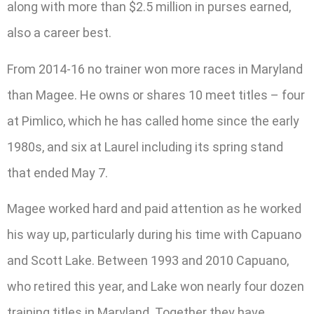
along with more than $2.5 million in purses earned,
also a career best.
From 2014-16 no trainer won more races in Maryland
than Magee. He owns or shares 10 meet titles – four
at Pimlico, which he has called home since the early
1980s, and six at Laurel including its spring stand
that ended May 7.
Magee worked hard and paid attention as he worked
his way up, particularly during his time with Capuano
and Scott Lake. Between 1993 and 2010 Capuano,
who retired this year, and Lake won nearly four dozen
training titles in Maryland. Together they have