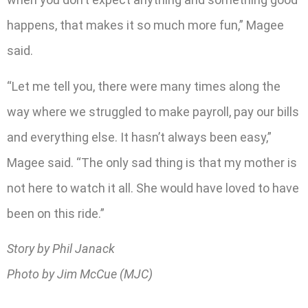
happens, that makes it so much more fun,” Magee
said.
“Let me tell you, there were many times along the
way where we struggled to make payroll, pay our bills
and everything else. It hasn’t always been easy,”
Magee said. “The only sad thing is that my mother is
not here to watch it all. She would have loved to have
been on this ride.”
Story by Phil Janack
Photo by Jim McCue (MJC)