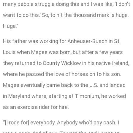
many people struggle doing this and I was like, ‘I don’t
want to do this.’ So, to hit the thousand mark is huge.
Huge.”
His father was working for Anheuser-Busch in St.
Louis when Magee was born, but after a few years
they returned to County Wicklow in his native Ireland,
where he passed the love of horses on to his son.
Magee eventually came back to the U.S. and landed
in Maryland where, starting at Timonium, he worked
as an exercise rider for hire.
“[I rode for] everybody. Anybody who’d pay cash. I