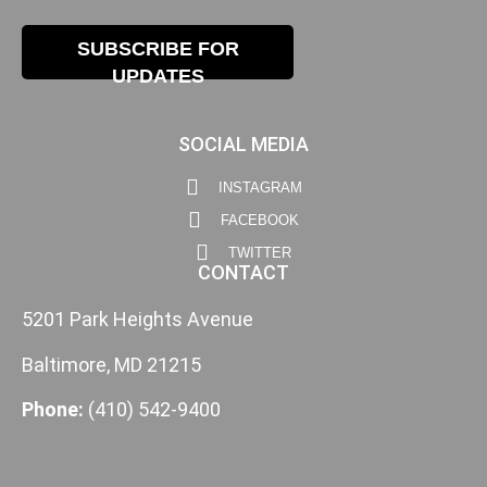
SUBSCRIBE FOR
UPDATES
SOCIAL MEDIA
INSTAGRAM
FACEBOOK
TWITTER
CONTACT
5201 Park Heights Avenue
Baltimore, MD 21215
Phone:
(410) 542-9400