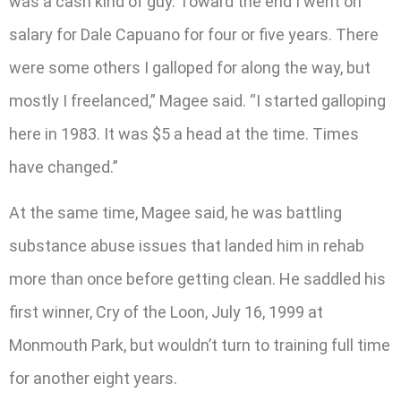
was a cash kind of guy. Toward the end I went on
salary for Dale Capuano for four or five years. There
were some others I galloped for along the way, but
mostly I freelanced,” Magee said. “I started galloping
here in 1983. It was $5 a head at the time. Times
have changed.”
At the same time, Magee said, he was battling
substance abuse issues that landed him in rehab
more than once before getting clean. He saddled his
first winner, Cry of the Loon, July 16, 1999 at
Monmouth Park, but wouldn’t turn to training full time
for another eight years.