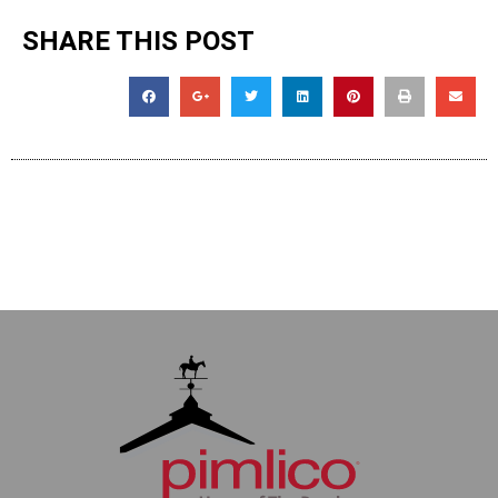
SHARE THIS POST