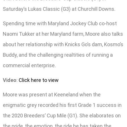
Saturday’s Lukas Classic (G3) at Churchill Downs.
Spending time with Maryland Jockey Club co-host
Naomi Tukker at her Maryland farm, Moore also talks
about her relationship with Knicks Go’s dam, Kosmo’s
Buddy, and the challenging realtities of running a
commercial enterprise.
Video
:
Click here to view
Moore was present at Keeneland when the
enigmatic grey recorded his first Grade 1 success in
the 2020 Breeders’ Cup Mile (G1). She elaborates on
the pride, the emotion, the ride he has taken the