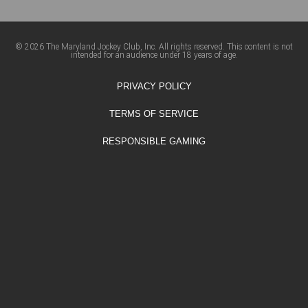
© 2026 The Maryland Jockey Club, Inc. All rights reserved. This content is not
intended for an audience under 18 years of age.
PRIVACY POLICY
TERMS OF SERVICE
RESPONSIBLE GAMING