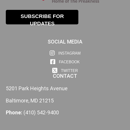
SUBSCRIBE FOR
UPDATES
SOCIAL MEDIA
INSTAGRAM
FACEBOOK
TWITTER
CONTACT
5201 Park Heights Avenue
Baltimore, MD 21215
Phone:
(410) 542-9400