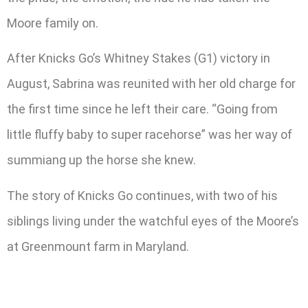
Moore family on.
After Knicks Go’s Whitney Stakes (G1) victory in
August, Sabrina was reunited with her old charge for
the first time since he left their care. “Going from
little fluffy baby to super racehorse” was her way of
summiang up the horse she knew.
The story of Knicks Go continues, with two of his
siblings living under the watchful eyes of the Moore’s
at Greenmount farm in Maryland.