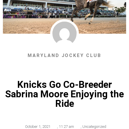
MARYLAND JOCKEY CLUB
Knicks Go Co-Breeder
Sabrina Moore Enjoying the
Ride
October 1, 2021
,
11:27 am
,
Uncategorized