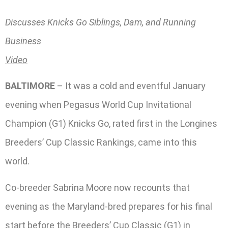
Discusses Knicks Go Siblings, Dam, and Running
Business
Video
BALTIMORE
– It was a cold and eventful January
evening when Pegasus World Cup Invitational
Champion (G1) Knicks Go, rated first in the Longines
Breeders’ Cup Classic Rankings, came into this
world.
Co-breeder Sabrina Moore now recounts that
evening as the Maryland-bred prepares for his final
start before the Breeders’ Cup Classic (G1) in