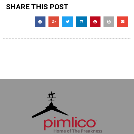
SHARE THIS POST