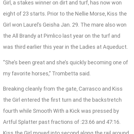
Girl, a stakes winner on dirt and turf, has now won
eight of 23 starts. Prior to the Nellie Morse, Kiss the
Girl won Laurel’s Geisha Jan. 29. The mare also won
the All Brandy at Pimlico last year on the turf and
was third earlier this year in the Ladies at Aqueduct.
“She’s been great and she’s quickly becoming one of
my favorite horses,” Trombetta said.
Breaking cleanly from the gate, Carrasco and Kiss
the Girl entered the first turn and the backstretch
fourth while Smooth With a Kick was pressed by
Artful Splatter past fractions of :23.66 and 47:16.
Kiss the Girl moved into second along the rail around