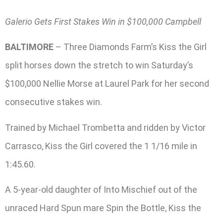
Galerio Gets First Stakes Win in $100,000 Campbell
BALTIMORE
– Three Diamonds Farm’s Kiss the Girl
split horses down the stretch to win Saturday’s
$100,000 Nellie Morse at Laurel Park for her second
consecutive stakes win.
Trained by Michael Trombetta and ridden by Victor
Carrasco, Kiss the Girl covered the 1 1/16 mile in
1:45.60.
A 5-year-old daughter of Into Mischief out of the
unraced Hard Spun mare Spin the Bottle, Kiss the