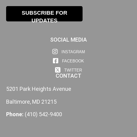
SUBSCRIBE FOR
UPDATES
SOCIAL MEDIA
INSTAGRAM
FACEBOOK
TWITTER
CONTACT
5201 Park Heights Avenue
Baltimore, MD 21215
Phone:
(410) 542-9400