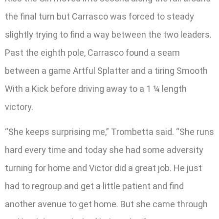
the final turn but Carrasco was forced to steady
slightly trying to find a way between the two leaders.
Past the eighth pole, Carrasco found a seam
between a game Artful Splatter and a tiring Smooth
With a Kick before driving away to a 1 ¼ length
victory.
“She keeps surprising me,” Trombetta said. “She runs
hard every time and today she had some adversity
turning for home and Victor did a great job. He just
had to regroup and get a little patient and find
another avenue to get home. But she came through