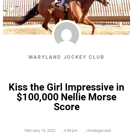
MARYLAND JOCKEY CLUB
Kiss the Girl Impressive in
$100,000 Nellie Morse
Score
February 19, 2022
,
4:49 pm
,
Uncategorized