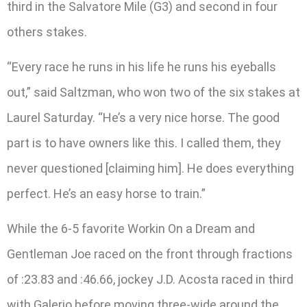
third in the Salvatore Mile (G3) and second in four
others stakes.
“Every race he runs in his life he runs his eyeballs
out,” said Saltzman, who won two of the six stakes at
Laurel Saturday. “He’s a very nice horse. The good
part is to have owners like this. I called them, they
never questioned [claiming him]. He does everything
perfect. He’s an easy horse to train.”
While the 6-5 favorite Workin On a Dream and
Gentleman Joe raced on the front through fractions
of :23.83 and :46.66, jockey J.D. Acosta raced in third
with Galerio before moving three-wide around the