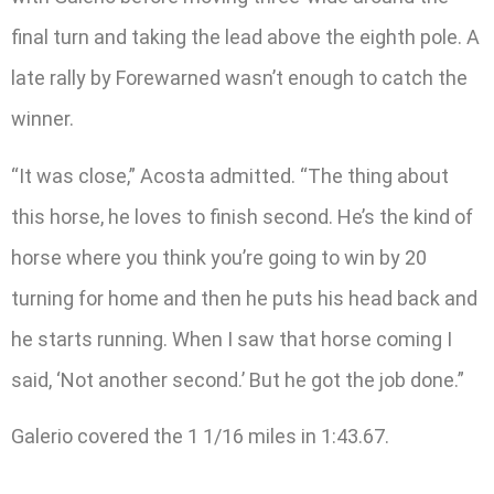
final turn and taking the lead above the eighth pole. A
late rally by Forewarned wasn’t enough to catch the
winner.
“It was close,” Acosta admitted. “The thing about
this horse, he loves to finish second. He’s the kind of
horse where you think you’re going to win by 20
turning for home and then he puts his head back and
he starts running. When I saw that horse coming I
said, ‘Not another second.’ But he got the job done.”
Galerio covered the 1 1/16 miles in 1:43.67.