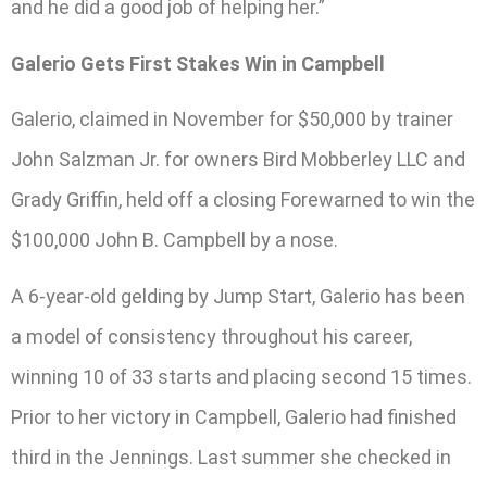
and he did a good job of helping her.”
Galerio Gets First Stakes Win in Campbell
Galerio, claimed in November for $50,000 by trainer
John Salzman Jr. for owners Bird Mobberley LLC and
Grady Griffin, held off a closing Forewarned to win the
$100,000 John B. Campbell by a nose.
A 6-year-old gelding by Jump Start, Galerio has been
a model of consistency throughout his career,
winning 10 of 33 starts and placing second 15 times.
Prior to her victory in Campbell, Galerio had finished
third in the Jennings. Last summer she checked in